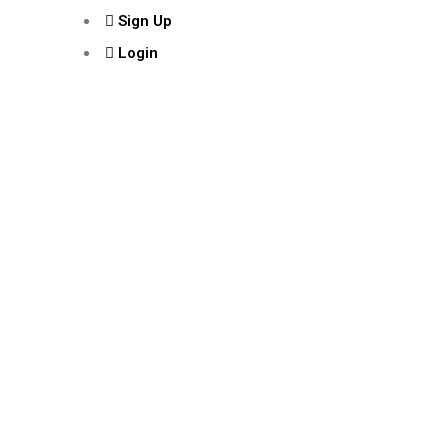
Sign Up
Login