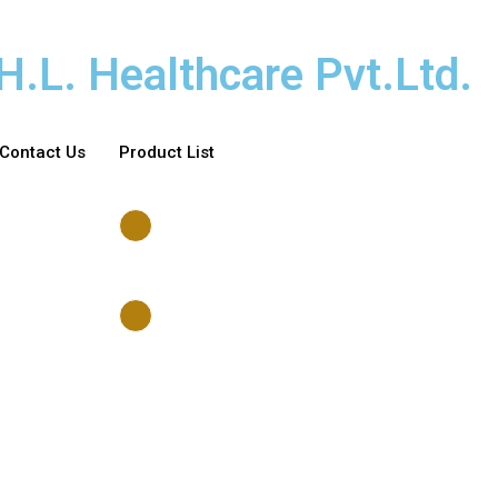
H.L. Healthcare Pvt.Ltd.
Contact Us
Product List
Account
Wishlist