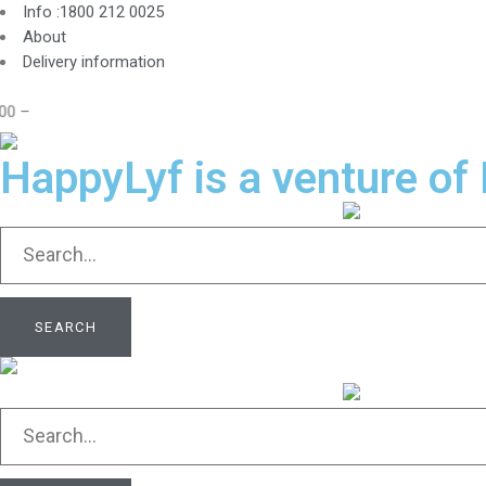
Info :1800 212 0025
About
Delivery information
HappyLyf is a venture of 
SEARCH