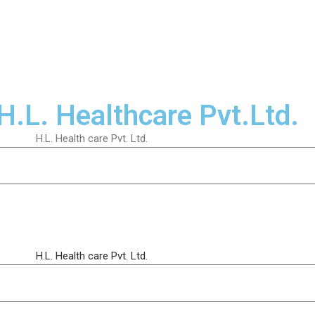
H.L. Healthcare Pvt.Ltd.