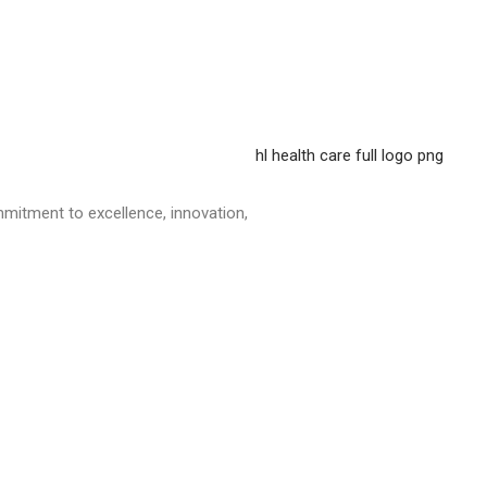
mitment to excellence, innovation,