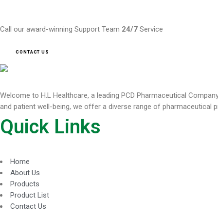
Need Help ?
Call our award-winning Support Team
24/7
Service
CONTACT US
Welcome to H.L Healthcare, a leading PCD Pharmaceutical Company de
and patient well-being, we offer a diverse range of pharmaceutical p
Quick Links
Home
About Us
Products
Product List
Contact Us