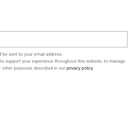
l be sent to your email address.
 to support your experience throughout this website, to manage
r other purposes described in our
privacy policy
.