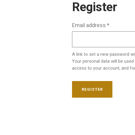
Register
Email address
*
A link to set a new password wil
Your personal data will be used
access to your account, and fo
REGISTER