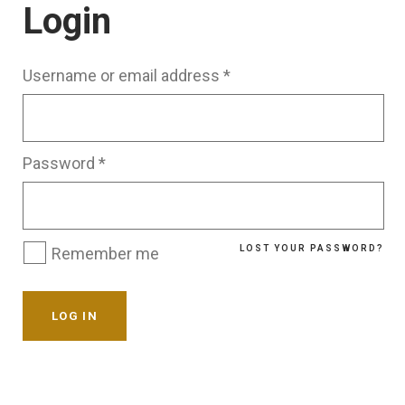
Login
Username or email address
*
Password
*
LOST YOUR PASSWORD?
Remember me
LOG IN