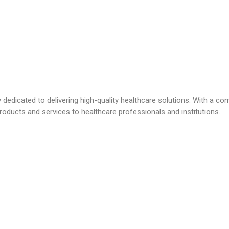
dicated to delivering high-quality healthcare solutions. With a com
roducts and services to healthcare professionals and institutions.