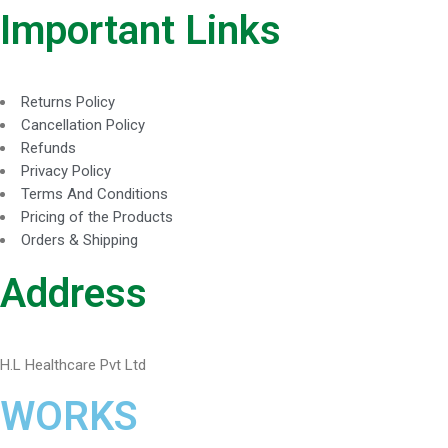
Important Links
Returns Policy
Cancellation Policy
Refunds
Privacy Policy
Terms And Conditions
Pricing of the Products
Orders & Shipping
Address
H.L Healthcare Pvt Ltd
WORKS