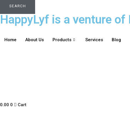
SEARCH
HappyLyf is a venture of 
Home
About Us
Products
Services
Blog
0.00
0
Cart