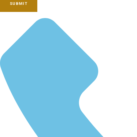
SUBMIT