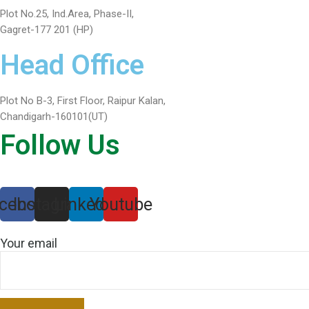
Plot No.25, Ind.Area, Phase-II,
Gagret-177 201 (HP)
Head Office
Plot No B-3, First Floor, Raipur Kalan,
Chandigarh-160101(UT)
Follow Us
cebook
Instagram
Linkedin
Youtube
Your email