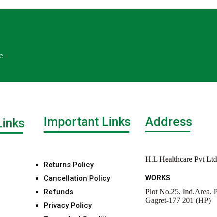
e
Important Links
Address
Links
H.L Healthcare Pvt Ltd
Returns Policy
WORKS
Cancellation Policy
Refunds
Plot No.25, Ind.Area, P
Gagret-177 201 (HP)
Privacy Policy