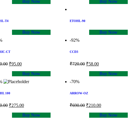
Buy Now
Buy Now
HL-T4
ETOHL-90
Buy Now
Buy Now
%
-92%
RIC-CT
CCD3
0.00
₹
95.00
₹
720.00
₹
58.00
Buy Now
Buy Now
%
-70%
HL 100
ARROW-OZ
0.00
₹
275.00
₹
690.00
₹
210.00
Buy Now
Buy Now