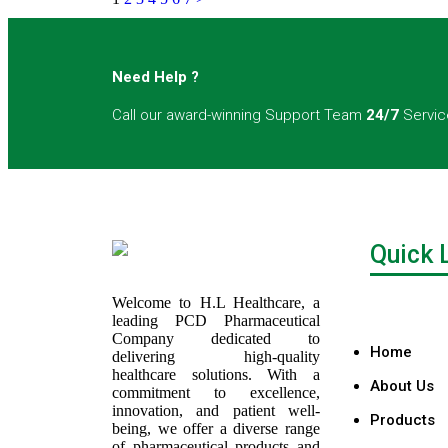
Need Help ?
Call our award-winning Support Team
24/7
Servic
Quick 
Welcome to H.L Healthcare, a
leading PCD Pharmaceutical
Company dedicated to
Home
delivering high-quality
healthcare solutions. With a
About Us
commitment to excellence,
innovation, and patient well-
Products
being, we offer a diverse range
of pharmaceutical products and