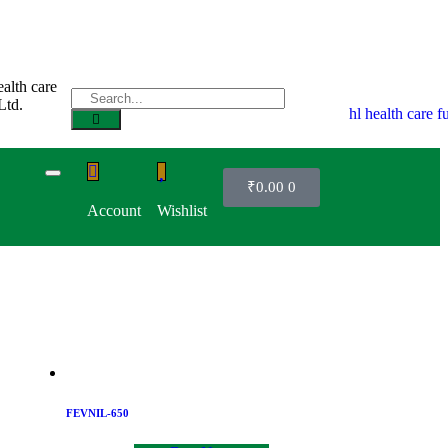
₹
0.00
0
Account
Wishlist
FEVNIL-650