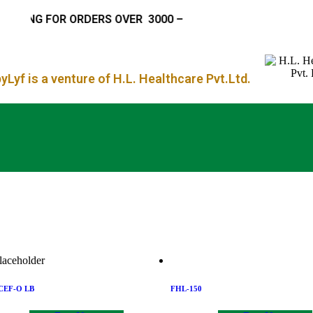
IPPING FOR ORDERS OVER
₹ 3000 –
Lyf is a venture of H.L. Healthcare Pvt.Ltd.
CEF-O LB
FHL-150