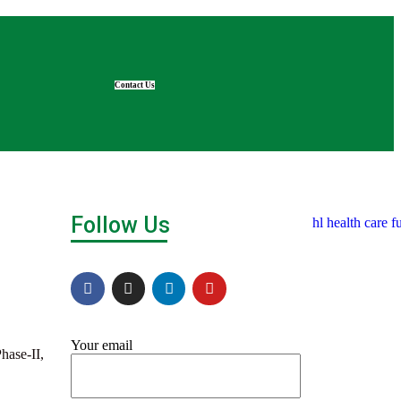
Contact Us
Follow Us
Your email
hase-II,