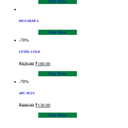
Buy Now
DICLORAP-S
Buy Now
-78%
CETHL-COLD
₹
820.00
₹
180.00
Buy Now
-78%
APC-PLUS
₹
600.00
₹
130.00
Buy Now