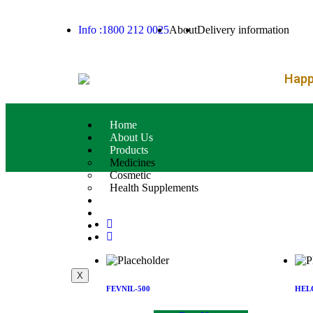
– FREE SH
Info :1800 212 0025
About
Delivery information
Happy
Home
About Us
Products
Medicines
Cosmetic
Health Supplements
Services
Blog
Contact Us
Product List
X
FEVNIL-500
HEL