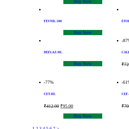
Buy Now
FEVNIL-500
ETO
Buy Now
-87
DEFLAZ-HL
CAL
Buy Now
₹
72
-77%
-61
CET-HL
CEF-
₹
412.00
₹
95.00
₹
70
Buy Now
1
2
3
4
5
6
7
>