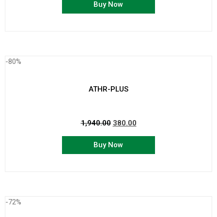
Buy Now
-80%
ATHR-PLUS
1,940.00
380.00
Buy Now
-72%