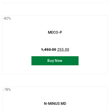
-82%
MECO-P
1,450.00
255.00
Buy Now
-78%
N-MINUS MD