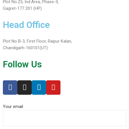
Plot No.25, Ind.Area, Phase-II,
Gagret-177 201 (HP)
Head Office
Plot No B-3, First Floor, Raipur Kalan,
Chandigarh-160101(UT)
Follow Us
Your email