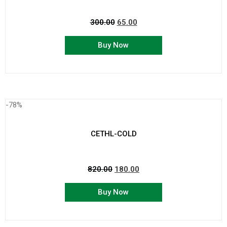
300.00
65.00
Buy Now
-78%
CETHL-COLD
820.00
180.00
Buy Now