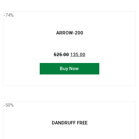
-74%
ARROW-200
525.00
135.00
Buy Now
-50%
DANDRUFF FREE