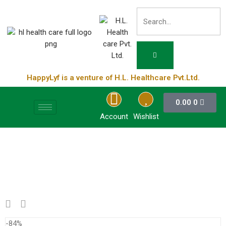
HappyLyf is a venture of H.L. Healthcare Pvt.Ltd.
0.00
0
Account
Wishlist
-84%