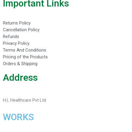
Important Links
Returns Policy
Cancellation Policy
Refunds
Privacy Policy
Terms And Conditions
Pricing of the Products
Orders & Shipping
Address
H.L Healthcare Pvt Ltd
WORKS