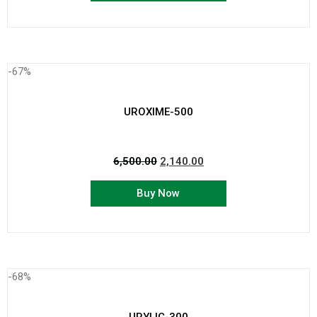
-67%
UROXIME-500
6,500.00
2,140.00
Buy Now
-68%