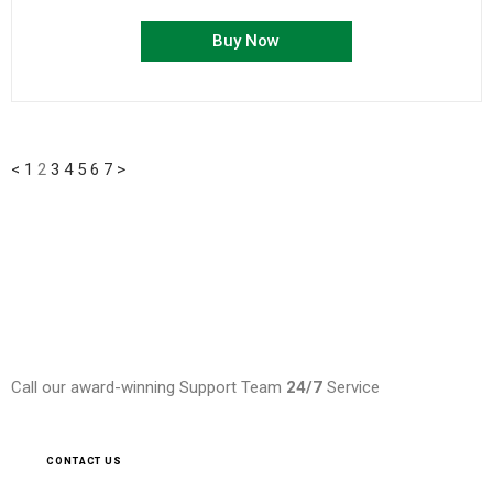
Buy Now
<
1
2
3
4
5
6
7
>
Need Help ?
Call our award-winning Support Team
24/7
Service
CONTACT US