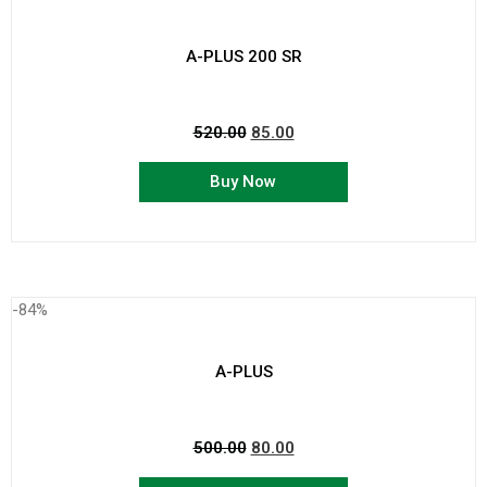
A-PLUS 200 SR
520.00
85.00
Buy Now
-84%
A-PLUS
500.00
80.00