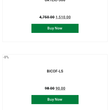
URYLIC-300
4,750.00
1,510.00
Buy Now
-8%
BICOF-LS
98.00
90.00
Buy Now