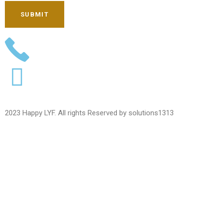
SUBMIT
2023 Happy LYF. All rights Reserved by solutions1313