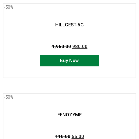
-50%
HILLGEST-5G
1,960.00
980.00
Buy Now
-50%
FENOZYME
110.00
55.00