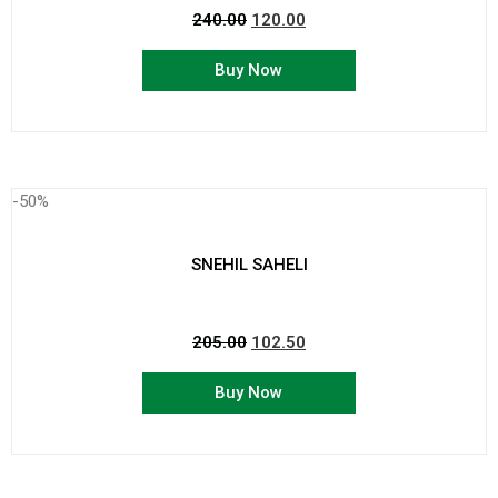
240.00
120.00
Buy Now
-50%
SNEHIL SAHELI
205.00
102.50
Buy Now