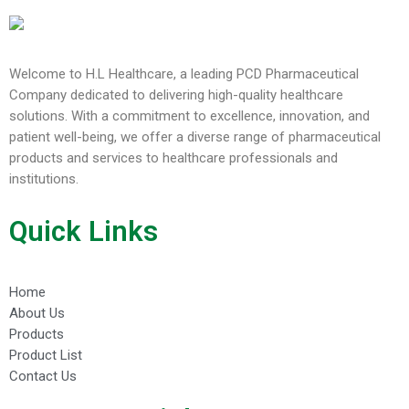
Welcome to H.L Healthcare, a leading PCD Pharmaceutical
Company dedicated to delivering high-quality healthcare
solutions. With a commitment to excellence, innovation, and
patient well-being, we offer a diverse range of pharmaceutical
products and services to healthcare professionals and
institutions.
Quick Links
Home
About Us
Products
Product List
Contact Us