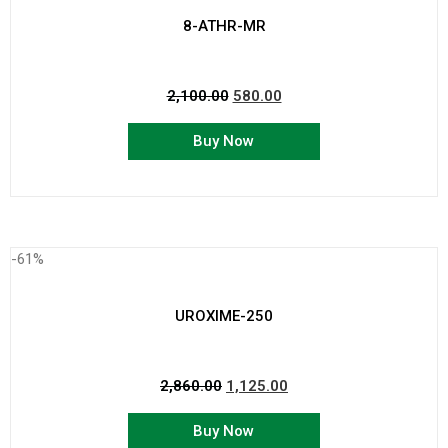
8-ATHR-MR
2,100.00
580.00
Buy Now
-61%
UROXIME-250
2,860.00
1,125.00
Buy Now