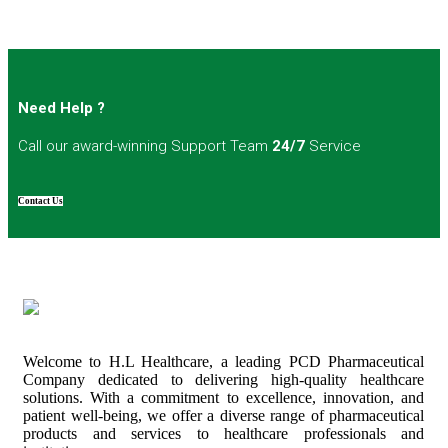
Need Help ?
Call our award-winning Support Team
24/7
Service
Contact Us
Welcome to H.L Healthcare, a leading PCD Pharmaceutical
Company dedicated to delivering high-quality healthcare
solutions. With a commitment to excellence, innovation, and
patient well-being, we offer a diverse range of pharmaceutical
products and services to healthcare professionals and