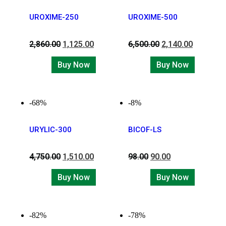
UROXIME-250
UROXIME-500
2,860.00
1,125.00
6,500.00
2,140.00
Buy Now
Buy Now
-68%
-8%
URYLIC-300
BICOF-LS
4,750.00
1,510.00
98.00
90.00
Buy Now
Buy Now
-82%
-78%