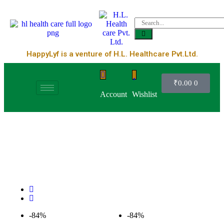
HappyLyf is a venture of H.L. Healthcare Pvt.Ltd.
₹
0.00
0
Account
Wishlist
-84%
-84%