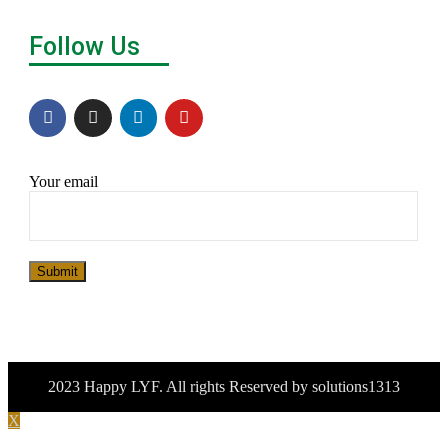
Follow Us
Your email
Submit
2023 Happy LYF. All rights Reserved by solutions1313
X