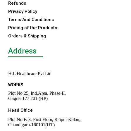
Refunds
Privacy Policy
Terms And Conditions
Pricing of the Products
Orders & Shipping
Address
H.L Healthcare Pvt Ltd
WORKS
Plot No.25, Ind.Area, Phase-II,
Gagret-177 201 (HP)
Head Office
Plot No B-3, First Floor, Raipur Kalan,
Chandigarh-160101(UT)