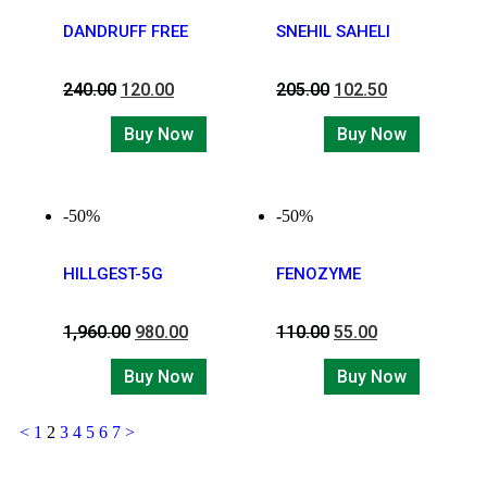
DANDRUFF FREE
SNEHIL SAHELI
240.00
120.00
205.00
102.50
Buy Now
Buy Now
-50%
-50%
HILLGEST-5G
FENOZYME
1,960.00
980.00
110.00
55.00
Buy Now
Buy Now
<
1
2
3
4
5
6
7
>