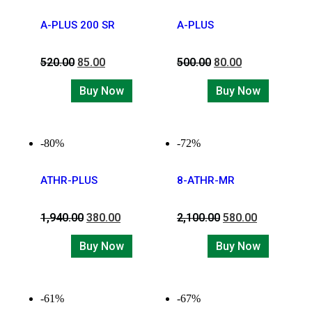
A-PLUS 200 SR
A-PLUS
520.00
85.00
500.00
80.00
Buy Now
Buy Now
-80%
-72%
ATHR-PLUS
8-ATHR-MR
1,940.00
380.00
2,100.00
580.00
Buy Now
Buy Now
-61%
-67%