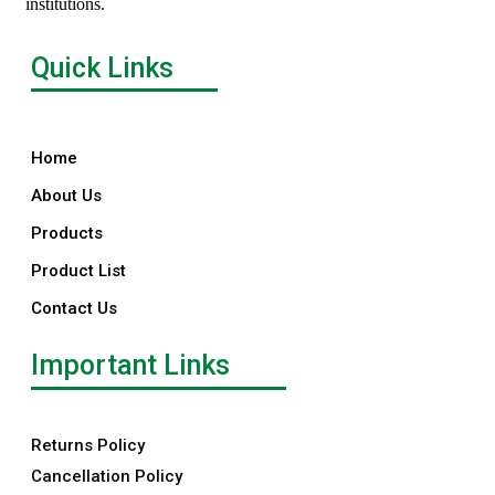
institutions.
Quick Links
Home
About Us
Products
Product List
Contact Us
Important Links
Returns Policy
Cancellation Policy