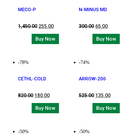
MECO-P
N-MINUS MD
1,450.00
255.00
300.00
65.00
Buy Now
Buy Now
-78%
-74%
CETHL-COLD
ARROW-200
820.00
180.00
525.00
135.00
Buy Now
Buy Now
-50%
-50%