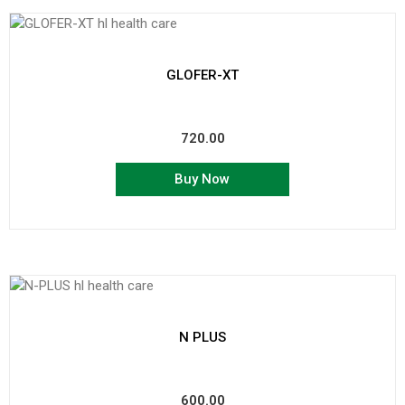
GLOFER-XT
720.00
Buy Now
N PLUS
600.00