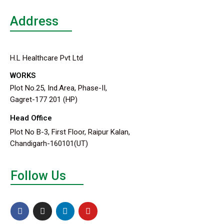
Address
H.L Healthcare Pvt Ltd
WORKS
Plot No.25, Ind.Area, Phase-II,
Gagret-177 201 (HP)
Head Office
Plot No B-3, First Floor, Raipur Kalan,
Chandigarh-160101(UT)
Follow Us