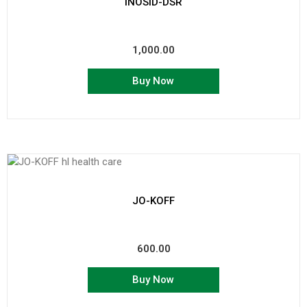
INOSID-DSR
1,000.00
Buy Now
JO-KOFF
600.00
Buy Now