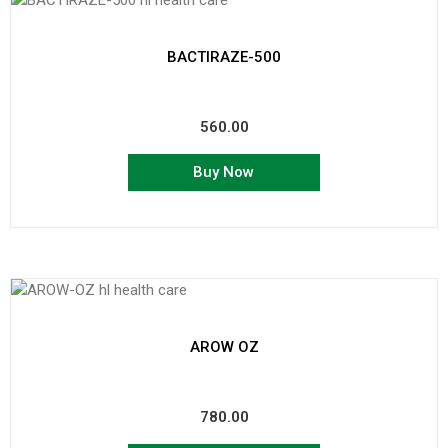
BACTIRAZE-500
560.00
Buy Now
AROW OZ
780.00