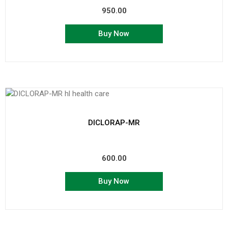
950.00
Buy Now
DICLORAP-MR
600.00
Buy Now