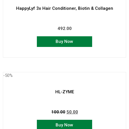
HappyLyf 3x Hair Conditioner, Biotin & Collagen
492.00
Buy Now
-50%
HL-ZYME
100.00
50.00
Buy Now