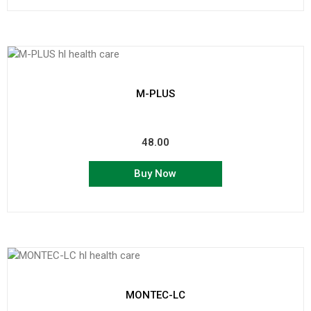
M-PLUS
48.00
Buy Now
MONTEC-LC