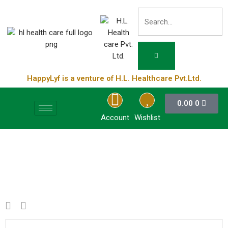
HappyLyf is a venture of H.L. Healthcare Pvt.Ltd.
0.00
0
Account
Wishlist