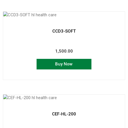
CCD3-SOFT
1,500.00
Buy Now
CEF-HL-200