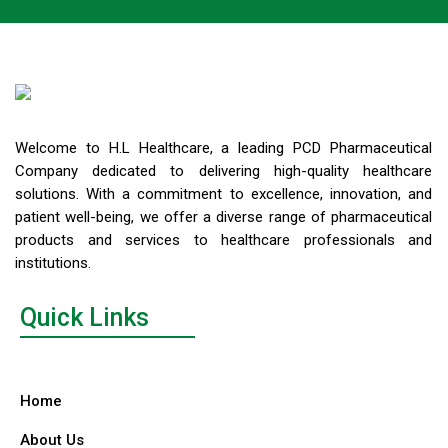
Welcome to H.L Healthcare, a leading PCD Pharmaceutical
Company dedicated to delivering high-quality healthcare
solutions. With a commitment to excellence, innovation, and
patient well-being, we offer a diverse range of pharmaceutical
products and services to healthcare professionals and
institutions.
Quick Links
Home
About Us