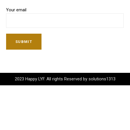
Your email
SUBMIT
2023 Happy LYF. All rights Reserved by solutions1313