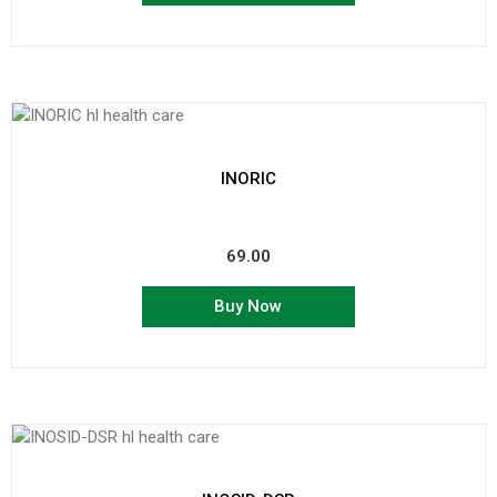
INORIC
69.00
Buy Now