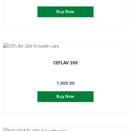
Buy Now
CEFLAV 200
1,900.00
Buy Now