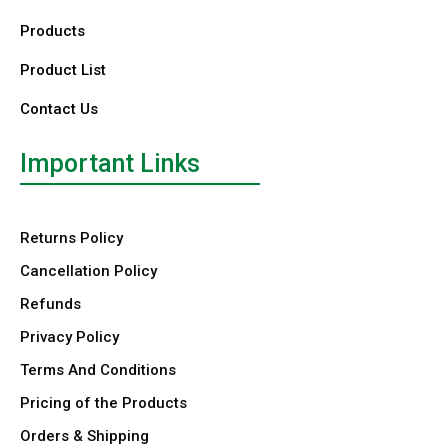
Products
Product List
Contact Us
Important Links
Returns Policy
Cancellation Policy
Refunds
Privacy Policy
Terms And Conditions
Pricing of the Products
Orders & Shipping