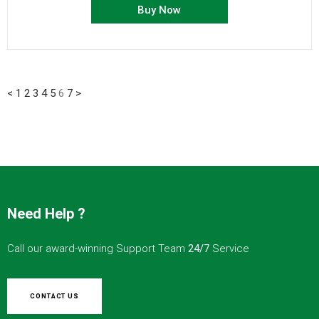
Buy Now
<
1
2
3
4
5
6
7
>
Need Help ?
Call our award-winning Support Team
24/7
Service
CONTACT US