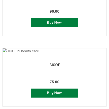
90.00
Buy Now
BICOF
75.00
Buy Now