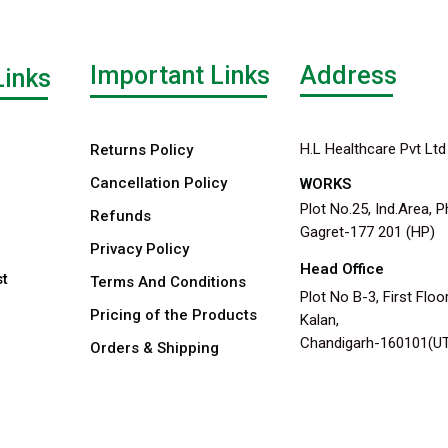
Important Links
Address
Links
H.L Healthcare Pvt Ltd
Returns Policy
Cancellation Policy
WORKS
Plot No.25, Ind.Area, P
Refunds
Gagret-177 201 (HP)
Privacy Policy
Head Office
st
Terms And Conditions
Plot No B-3, First Floor
Pricing of the Products
Kalan,
Chandigarh-160101(U
Orders & Shipping