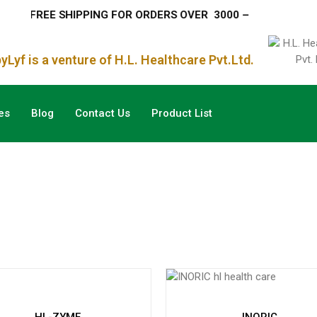
– FREE SHIPPING FOR ORDERS OVER
₹ 3000 –
Lyf is a venture of H.L. Healthcare Pvt.Ltd.
es
Blog
Contact Us
Product List