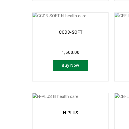
CCD3-SOFT
1,500.00
Buy Now
N PLUS