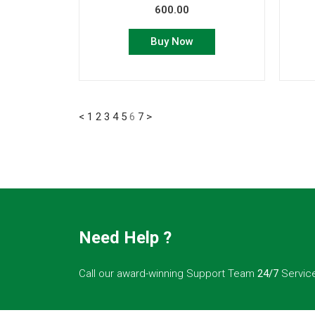
600.00
Buy Now
<
1
2
3
4
5
6
7
>
Need Help ?
Call our award-winning Support Team
24/7
Servic