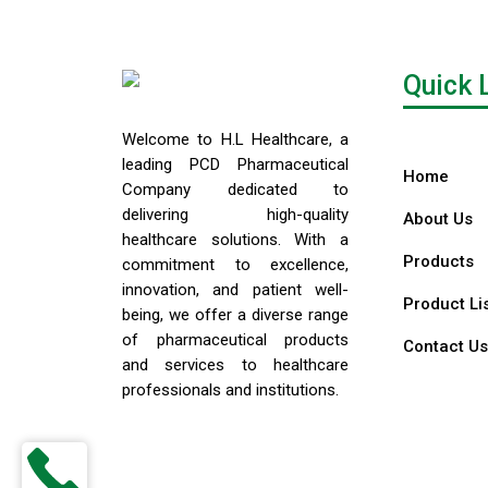
Quick 
Welcome to H.L Healthcare, a
leading PCD Pharmaceutical
Home
Company dedicated to
delivering high-quality
About Us
healthcare solutions. With a
Products
commitment to excellence,
innovation, and patient well-
Product Li
being, we offer a diverse range
of pharmaceutical products
Contact Us
and services to healthcare
professionals and institutions.