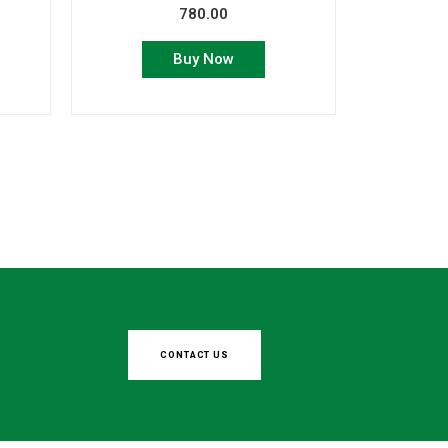
780.00
Buy Now
CONTACT US