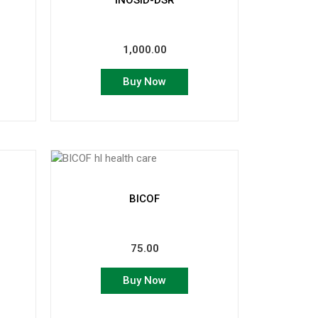
INOSID-DSR
1,000.00
Buy Now
BICOF
75.00
Buy Now