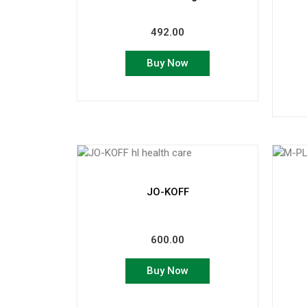
492.00
Buy Now
JO-KOFF
600.00
Buy Now