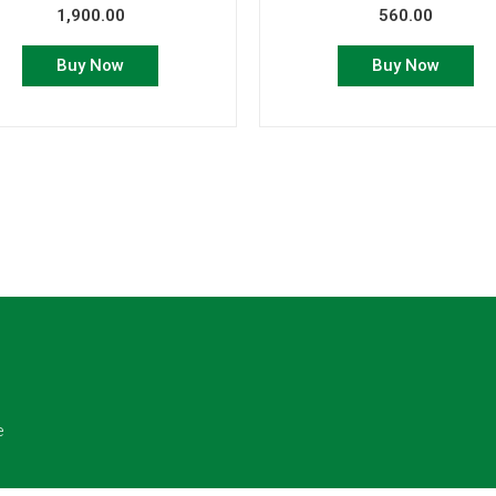
1,900.00
560.00
Buy Now
Buy Now
e