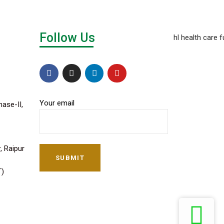
Follow Us
Your email
hase-II,
, Raipur
SUBMIT
T)