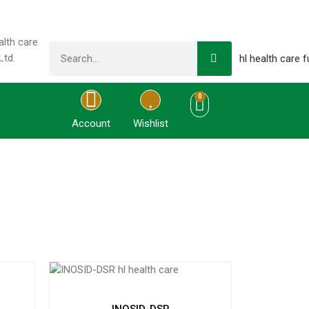
0
Account
Wishlist