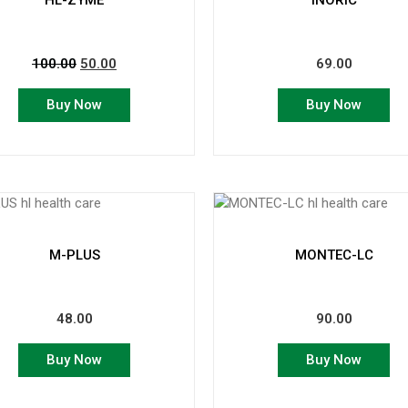
HL-ZYME
INORIC
100.00
50.00
69.00
Buy Now
Buy Now
M-PLUS
MONTEC-LC
48.00
90.00
Buy Now
Buy Now