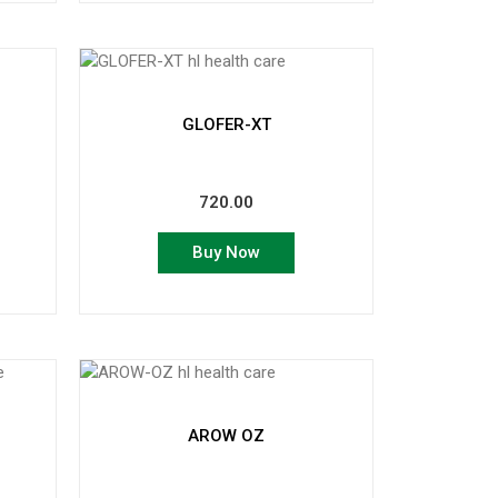
GLOFER-XT
720.00
Buy Now
AROW OZ