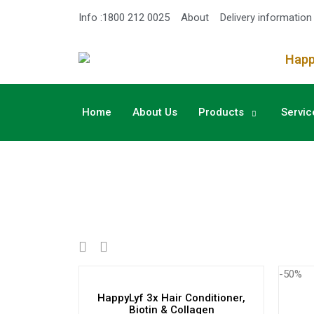
Info :1800 212 0025
About
Delivery information
Happy
Home
About Us
Products
Servic
-50%
HappyLyf 3x Hair Conditioner,
Biotin & Collagen