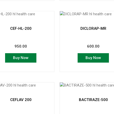
CEF-HL-200
DICLORAP-MR
950.00
600.00
Buy Now
Buy Now
CEFLAV 200
BACTIRAZE-500