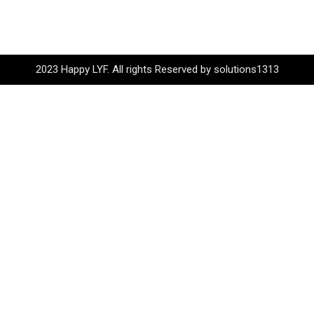
2023 Happy LYF. All rights Reserved by solutions1313