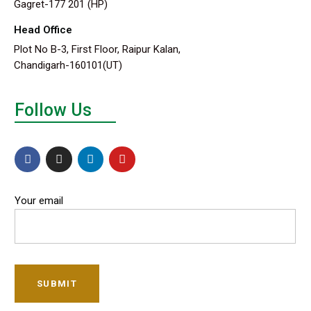
Gagret-177 201 (HP)
Head Office
Plot No B-3, First Floor, Raipur Kalan,
Chandigarh-160101(UT)
Follow Us
Your email
SUBMIT