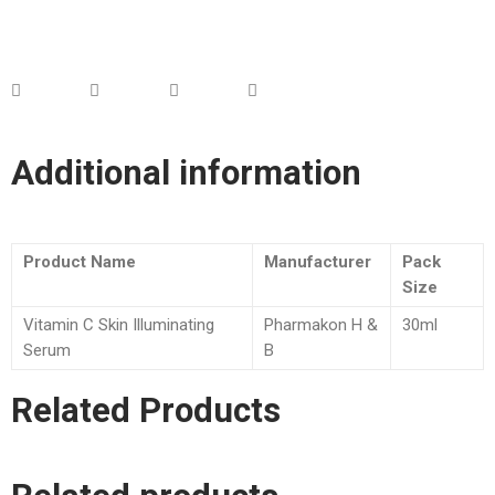
Additional information
Product Name
Manufacturer
Pack
Size
Vitamin C Skin Illuminating
Pharmakon H &
30ml
Serum
B
Related Products