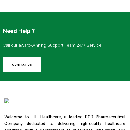
Need Help ?
Call our award-winning Support Team
24/7
Service
CONTACT US
Welcome to H.L Healthcare, a leading PCD Pharmaceutical
Company dedicated to delivering high-quality healthcare