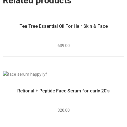
Related products
Tea Tree Essential Oil For Hair Skin & Face
639.00
Retional + Peptide Face Serum for early 20’s
320.00