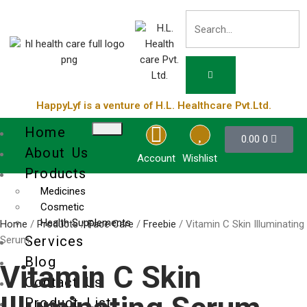
HappyLyf is a venture of H.L. Healthcare Pvt.Ltd.
Home
0.00
0
About Us
Account
Wishlist
Products
Medicines
Cosmetic
Health Supplements
Home
/
Products
/
Face Care
/
Freebie
/ Vitamin C Skin Illuminating
Services
Serum
Blog
Vitamin C Skin
Contact Us
Product List