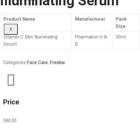
Illuminating Serum
Product Name
Manufacturer
Pack
Size
X
Vitamin C Skin Illuminating
Pharmakon H &
30ml
Serum
B
Categories
Face Care
,
Freebie
Price
590.00