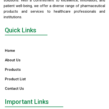
solutions. With a commitment to excellence, innovation, and
patient well-being, we offer a diverse range of pharmaceutical
products and services to healthcare professionals and
institutions.
Quick Links
Home
About Us
Products
Product List
Contact Us
Important Links