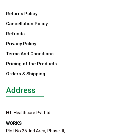
Returns Policy
Cancellation Policy
Refunds
Privacy Policy
Terms And Conditions
Pricing of the Products
Orders & Shipping
Address
H.L Healthcare Pvt Ltd
WORKS
Plot No.25, Ind.Area, Phase-II,