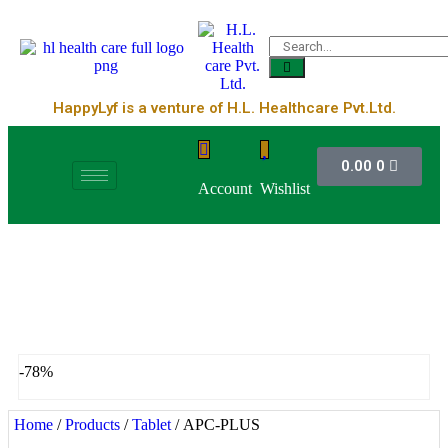
HappyLyf is a venture of H.L. Healthcare Pvt.Ltd.
0.00
0
Account
Wishlist
-78%
Home
/
Products
/
Tablet
/ APC-PLUS