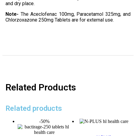
and dry place.
Note-
The Aceclofenac 100mg, Paracetamol 325mg, and
Chlorzoxazone 250mg Tablets are for external use.
Related Products
Related products
-50%