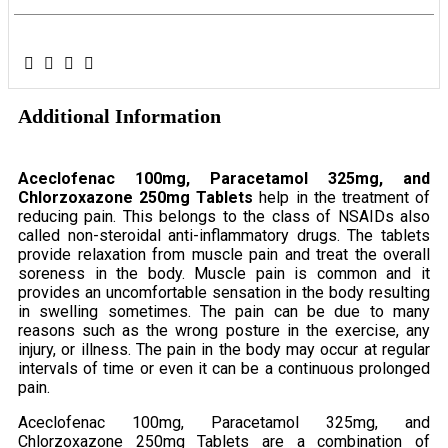
Additional Information
Aceclofenac 100mg, Paracetamol 325mg, and
Chlorzoxazone 250mg Tablets
help in the treatment of
reducing pain. This belongs to the class of NSAIDs also
called non-steroidal anti-inflammatory drugs. The tablets
provide relaxation from muscle pain and treat the overall
soreness in the body. Muscle pain is common and it
provides an uncomfortable sensation in the body resulting
in swelling sometimes. The pain can be due to many
reasons such as the wrong posture in the exercise, any
injury, or illness. The pain in the body may occur at regular
intervals of time or even it can be a continuous prolonged
pain.
Aceclofenac 100mg, Paracetamol 325mg, and
Chlorzoxazone 250mg Tablets are a combination of