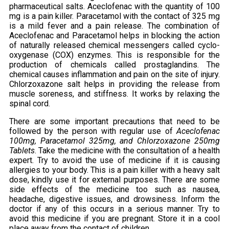
pharmaceutical salts. Aceclofenac with the quantity of 100
mg is a pain killer. Paracetamol with the contact of 325 mg
is a mild fever and a pain release. The combination of
Aceclofenac and Paracetamol helps in blocking the action
of naturally released chemical messengers called cyclo-
oxygenase (COX) enzymes. This is responsible for the
production of chemicals called prostaglandins. The
chemical causes inflammation and pain on the site of injury.
Chlorzoxazone salt helps in providing the release from
muscle soreness, and stiffness. It works by relaxing the
spinal cord.
There are some important precautions that need to be
followed by the person with regular use of
Aceclofenac
100mg, Paracetamol 325mg, and Chlorzoxazone 250mg
Tablets
. Take the medicine with the consultation of a health
expert. Try to avoid the use of medicine if it is causing
allergies to your body. This is a pain killer with a heavy salt
dose, kindly use it for external purposes. There are some
side effects of the medicine too such as nausea,
headache, digestive issues, and drowsiness. Inform the
doctor if any of this occurs in a serious manner. Try to
avoid this medicine if you are pregnant. Store it in a cool
place away from the contact of children.