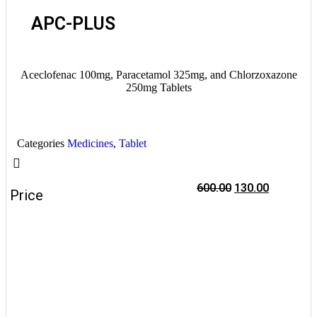
APC-PLUS
Aceclofenac 100mg, Paracetamol 325mg, and Chlorzoxazone
250mg Tablets
Categories
Medicines
,
Tablet
600.00
130.00
Price