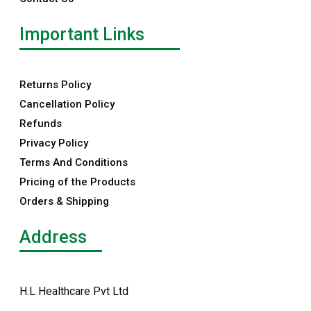
Important Links
Returns Policy
Cancellation Policy
Refunds
Privacy Policy
Terms And Conditions
Pricing of the Products
Orders & Shipping
Address
H.L Healthcare Pvt Ltd