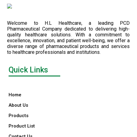
Welcome to H.L Healthcare, a leading PCD
Pharmaceutical Company dedicated to delivering high-
quality healthcare solutions. With a commitment to
excellence, innovation, and patient well-being, we offer a
diverse range of pharmaceutical products and services
to healthcare professionals and institutions.
Quick Links
Home
About Us
Products
Product List
Contact Us