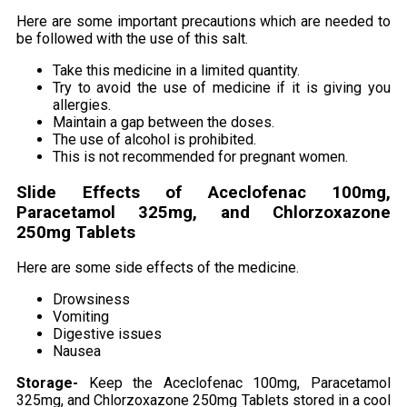
Here are some important precautions which are needed to
be followed with the use of this salt.
Take this medicine in a limited quantity.
Try to avoid the use of medicine if it is giving you
allergies.
Maintain a gap between the doses.
The use of alcohol is prohibited.
This is not recommended for pregnant women.
Slide Effects of Aceclofenac 100mg,
Paracetamol 325mg, and Chlorzoxazone
250mg Tablets
Here are some side effects of the medicine.
Drowsiness
Vomiting
Digestive issues
Nausea
Storage-
Keep the Aceclofenac 100mg, Paracetamol
325mg, and Chlorzoxazone 250mg Tablets stored in a cool