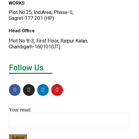
WORKS
Plot No.25, Ind.Area, Phase-II,
Gagret-177 201 (HP)
Head Office
Plot No B-3, First Floor, Raipur Kalan,
Chandigarh-160101(UT)
Follow Us
Your email
Submit