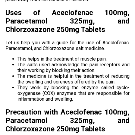
Uses of Aceclofenac 100mg,
Paracetamol 325mg, and
Chlorzoxazone 250mg Tablets
Let us help you with a guide for the use of Aceclofenac,
Paracetamol, and Chlorzoxazone salt medicine.
This helps in the treatment of muscle pain.
The salts used acknowledge the pain receptors and
their working by blocking their action.
The medicine is helpful in the treatment of reducing
the swelling and soreness offered by the pain.
They work by blocking the enzyme called cyclo-
oxygenase (COX) enzymes that are responsible for
inflammation and swelling.
Precaution with Aceclofenac 100mg,
Paracetamol 325mg, and
Chlorzoxazone 250mg Tablets