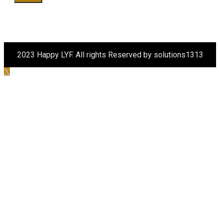
2023 Happy LYF. All rights Reserved by solutions1313
X