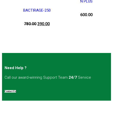
N PLUS
BACTIRAGE-250
600.00
780.00
390.00
Need Help ?
Call our award-winning Support Team
24/7
Service
Contact Us