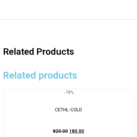
Related Products
Related products
-78%
CETHL-COLD
820.00
180.00