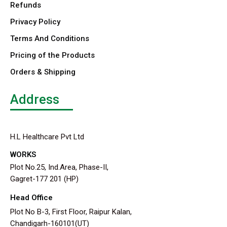
Refunds
Privacy Policy
Terms And Conditions
Pricing of the Products
Orders & Shipping
Address
H.L Healthcare Pvt Ltd
WORKS
Plot No.25, Ind.Area, Phase-II,
Gagret-177 201 (HP)
Head Office
Plot No B-3, First Floor, Raipur Kalan,
Chandigarh-160101(UT)