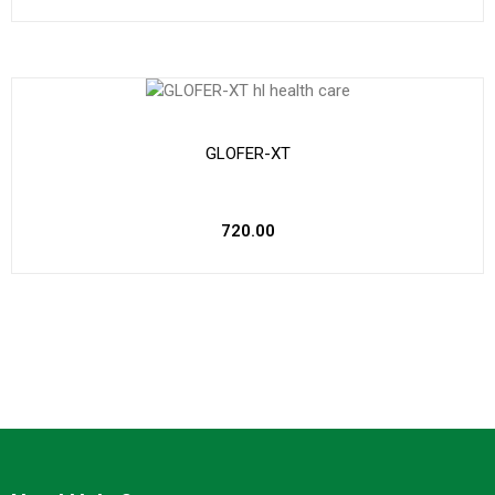
GLOFER-XT
720.00