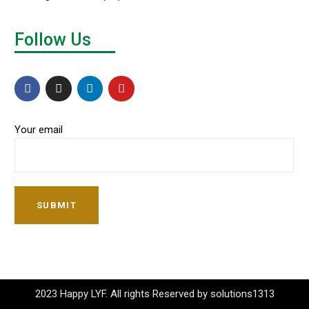
Follow Us
Your email
SUBMIT
2023 Happy LYF. All rights Reserved by solutions1313