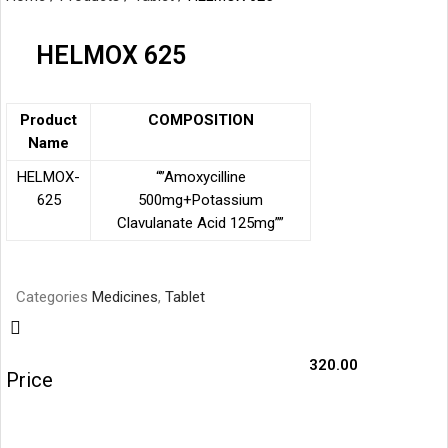
HELMOX 625
Product
COMPOSITION
Name
HELMOX-
“”Amoxycilline
625
500mg+Potassium
Clavulanate
Acid 125mg””
Categories
Medicines
,
Tablet
320.00
Price