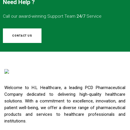
Need Help ?
Call our award-winning Support Team
24/7
Service
CONTACT US
Welcome to H.L Healthcare, a leading PCD Pharmaceutical
Company dedicated to delivering high-quality healthcare
solutions. With a commitment to excellence, innovation, and
patient well-being, we offer a diverse range of pharmaceutical
products and services to healthcare professionals and
institutions.