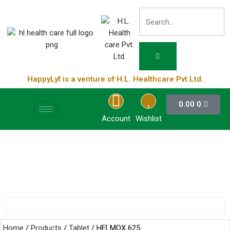
HappyLyf is a venture of H.L. Healthcare Pvt.Ltd.
0.00
0
Account
Wishlist
Home
/
Products
/
Tablet
/ HELMOX 625