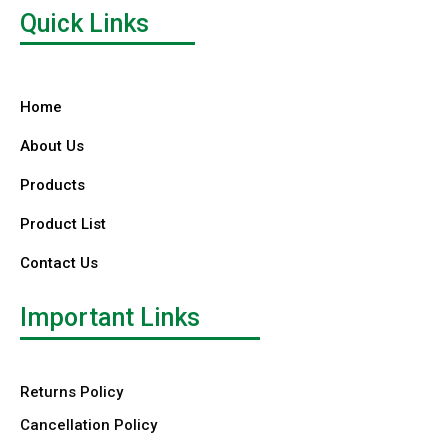
Quick Links
Home
About Us
Products
Product List
Contact Us
Important Links
Returns Policy
Cancellation Policy