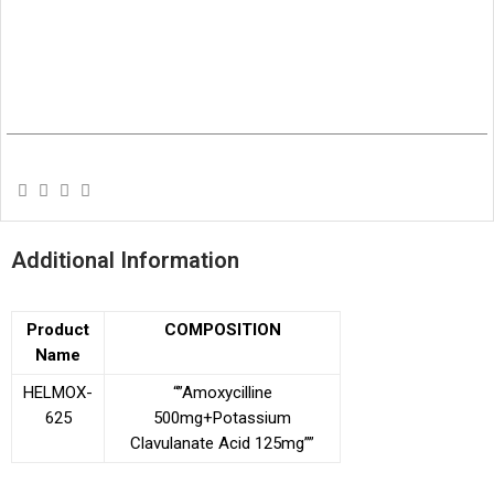
Additional Information
Product
COMPOSITION
Name
HELMOX-
“”Amoxycilline
625
500mg+Potassium
Clavulanate
Acid 125mg””