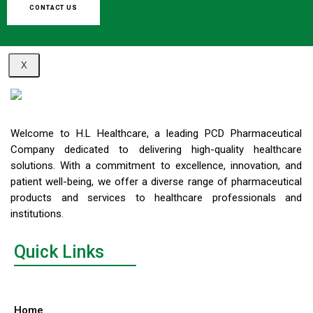
CONTACT US
X
Welcome to H.L Healthcare, a leading PCD Pharmaceutical
Company dedicated to delivering high-quality healthcare
solutions. With a commitment to excellence, innovation, and
patient well-being, we offer a diverse range of pharmaceutical
products and services to healthcare professionals and
institutions.
Quick Links
Home