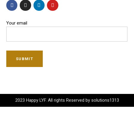
Your email
SUBMIT
2023 Happy LYF. All rights Reserved by solutions1313