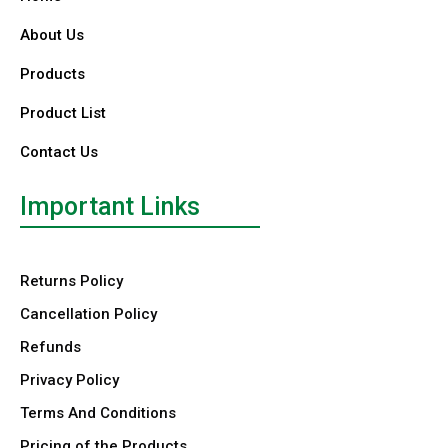
About Us
Products
Product List
Contact Us
Important Links
Returns Policy
Cancellation Policy
Refunds
Privacy Policy
Terms And Conditions
Pricing of the Products