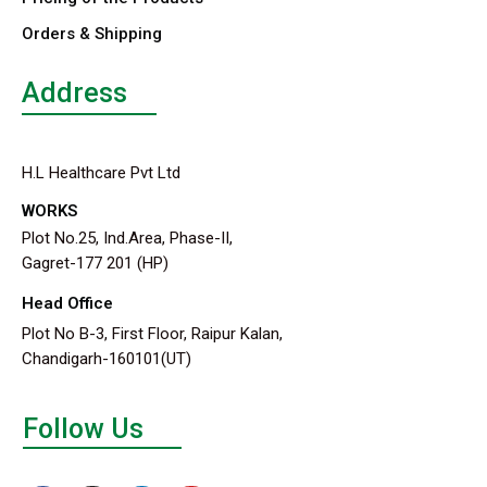
Orders & Shipping
Address
H.L Healthcare Pvt Ltd
WORKS
Plot No.25, Ind.Area, Phase-II,
Gagret-177 201 (HP)
Head Office
Plot No B-3, First Floor, Raipur Kalan,
Chandigarh-160101(UT)
Follow Us