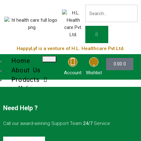
HappyLyf is a venture of H.L. Healthcare Pvt.Ltd.
Home
0.00
0
About Us
Account
Wishlist
Products
Medicines
Cosmetic
Health Supplements
Need Help ?
Services
Blog
Call our award-winning Support Team
24/7
Service
Contact Us
Product List