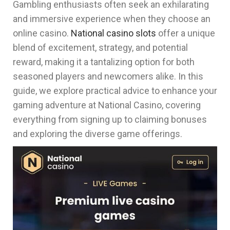
Gambling enthusiasts often seek an exhilarating
and immersive experience when they choose an
online casino.
National casino slots
offer a unique
blend of excitement, strategy, and potential
reward, making it a tantalizing option for both
seasoned players and newcomers alike. In this
guide, we explore practical advice to enhance your
gaming adventure at National Casino, covering
everything from signing up to claiming bonuses
and exploring the diverse game offerings.