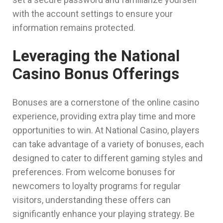
with the account settings to ensure your
information remains protected.
Leveraging the National
Casino Bonus Offerings
Bonuses are a cornerstone of the online casino
experience, providing extra play time and more
opportunities to win. At National Casino, players
can take advantage of a variety of bonuses, each
designed to cater to different gaming styles and
preferences. From welcome bonuses for
newcomers to loyalty programs for regular
visitors, understanding these offers can
significantly enhance your playing strategy. Be