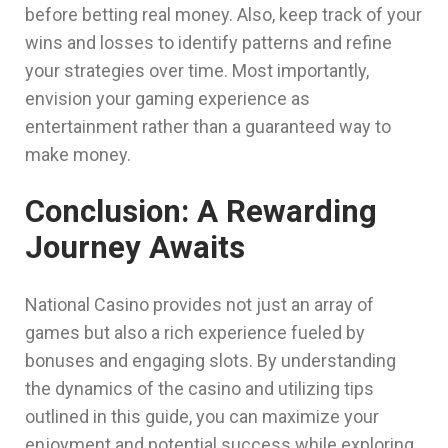
before betting real money. Also, keep track of your
wins and losses to identify patterns and refine
your strategies over time. Most importantly,
envision your gaming experience as
entertainment rather than a guaranteed way to
make money.
Conclusion: A Rewarding
Journey Awaits
National Casino provides not just an array of
games but also a rich experience fueled by
bonuses and engaging slots. By understanding
the dynamics of the casino and utilizing tips
outlined in this guide, you can maximize your
enjoyment and potential success while exploring