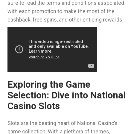
sure to read the terms and conditions associated
with each promotion to make the most of the
cashback, free spins, and other enticing rewards.
Exploring the Game
Selection: Dive into National
Casino Slots
Slots are the beating heart of National Casino’s
game collection. With a plethora of themes,