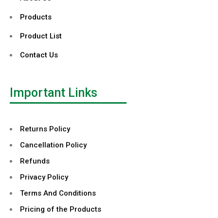
Products
Product List
Contact Us
Important Links
Returns Policy
Cancellation Policy
Refunds
Privacy Policy
Terms And Conditions
Pricing of the Products