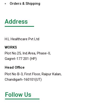
Orders & Shipping
Address
H.L Healthcare Pvt Ltd
WORKS
Plot No.25, Ind.Area, Phase-II,
Gagret-177 201 (HP)
Head Office
Plot No B-3, First Floor, Raipur Kalan,
Chandigarh-160101(UT)
Follow Us