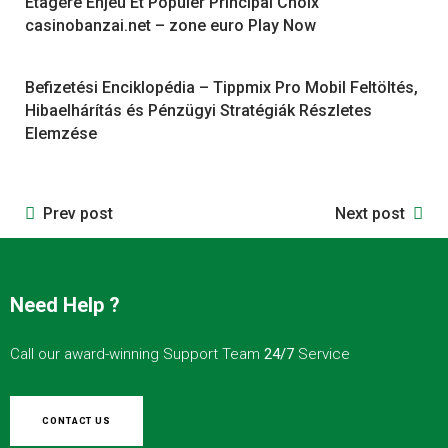
Étagère Enjeu Et Populer Principal Choix
casinobanzai.net – zone euro Play Now
Befizetési Enciklopédia – Tippmix Pro Mobil Feltöltés,
Hibaelhárítás és Pénzügyi Stratégiák Részletes
Elemzése
Prev post
Next post
Need Help ?
Call our award-winning Support Team
24/7
Service
CONTACT US