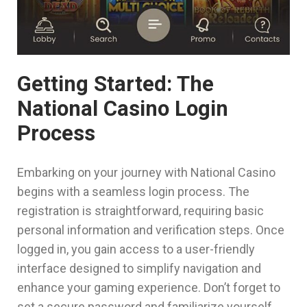
Getting Started: The
National Casino Login
Process
Embarking on your journey with National Casino
begins with a seamless login process. The
registration is straightforward, requiring basic
personal information and verification steps. Once
logged in, you gain access to a user-friendly
interface designed to simplify navigation and
enhance your gaming experience. Don’t forget to
set a secure password and familiarize yourself