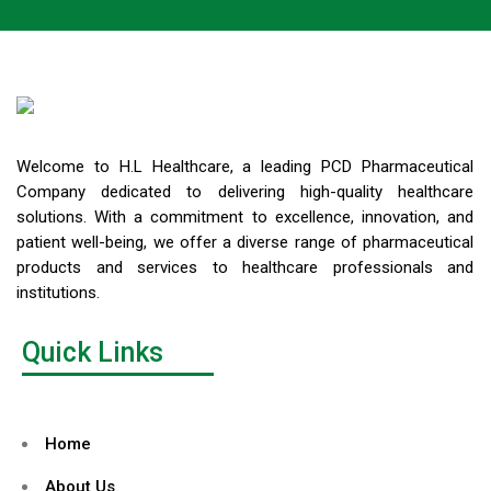
Welcome to H.L Healthcare, a leading PCD Pharmaceutical
Company dedicated to delivering high-quality healthcare
solutions. With a commitment to excellence, innovation, and
patient well-being, we offer a diverse range of pharmaceutical
products and services to healthcare professionals and
institutions.
Quick Links
Home
About Us