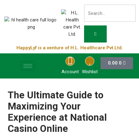
HappyLyf is a venture of H.L. Healthcare Pvt.Ltd.
0.00
0
Account
Wishlist
The Ultimate Guide to
Maximizing Your
Experience at National
Casino Online