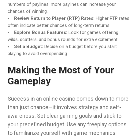
numbers of paylines; more paylines can increase your
chances of winning.
Review Return to Player (RTP) Rates:
Higher RTP rates
often indicate better chances of long-term returns.
Explore Bonus Features:
Look for games offering
wilds, scatters, and bonus rounds for extra excitement.
Set a Budget:
Decide on a budget before you start
playing to avoid overspending.
Making the Most of Your
Gameplay
Success in an online casino comes down to more
than just chance—it involves strategy and self-
awareness. Set clear gaming goals and stick to
your predefined budget. Use any freeplay options
to familiarize yourself with game mechanics