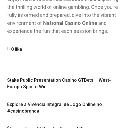
the thrilling world of online gambling. Once you’re
fully informed and prepared, dive into the vibrant
environment of
National Casino Online
and
experience the fun that each session brings.
0 like
Stake Public Presentation Casino GTBets – West-
Europa Spin to Win
Explore a Vivência Integral de Jogo Online no
#casinobrand#