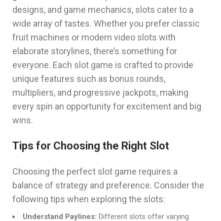
designs, and game mechanics, slots cater to a
wide array of tastes. Whether you prefer classic
fruit machines or modern video slots with
elaborate storylines, there’s something for
everyone. Each slot game is crafted to provide
unique features such as bonus rounds,
multipliers, and progressive jackpots, making
every spin an opportunity for excitement and big
wins.
Tips for Choosing the Right Slot
Choosing the perfect slot game requires a
balance of strategy and preference. Consider the
following tips when exploring the slots:
Understand Paylines:
Different slots offer varying