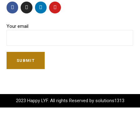
Your email
SUBMIT
2023 Happy LYF. All rights Reserved by solutions1313