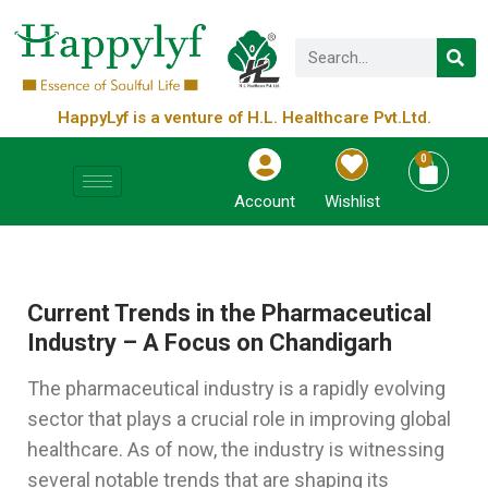
HappyLyf is a venture of H.L. Healthcare Pvt.Ltd.
0
Account
Wishlist
Current Trends in the Pharmaceutical
Industry – A Focus on Chandigarh
The pharmaceutical industry is a rapidly evolving
sector that plays a crucial role in improving global
healthcare. As of now, the industry is witnessing
several notable trends that are shaping its