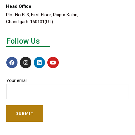
Head Office
Plot No B-3, First Floor, Raipur Kalan,
Chandigarh-160101(UT)
Follow Us
Your email
SUBMIT