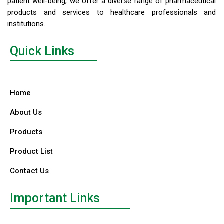
patient well-being, we offer a diverse range of pharmaceutical
products and services to healthcare professionals and
institutions.
Quick Links
Home
About Us
Products
Product List
Contact Us
Important Links