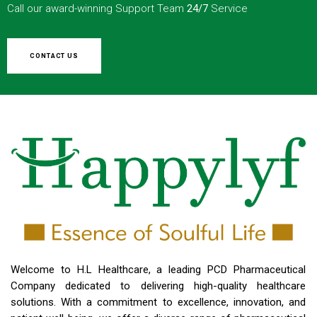
Call our award-winning Support Team
24/7
Service
CONTACT US
Welcome to H.L Healthcare, a leading PCD Pharmaceutical
Company dedicated to delivering high-quality healthcare
solutions. With a commitment to excellence, innovation, and