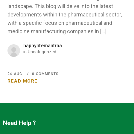
landscape. This blog will delve into the latest
developments within the pharmaceutical sector,
with a specific focus on pharmaceutical and
medicine manufacturing companies in […]
happylifemantraa
in
Uncategorized
24
AUG
0 COMMENTS
READ MORE
Need Help ?