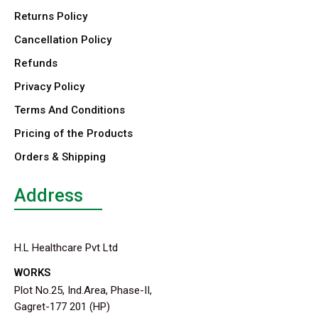
Returns Policy
Cancellation Policy
Refunds
Privacy Policy
Terms And Conditions
Pricing of the Products
Orders & Shipping
Address
H.L Healthcare Pvt Ltd
WORKS
Plot No.25, Ind.Area, Phase-II,
Gagret-177 201 (HP)