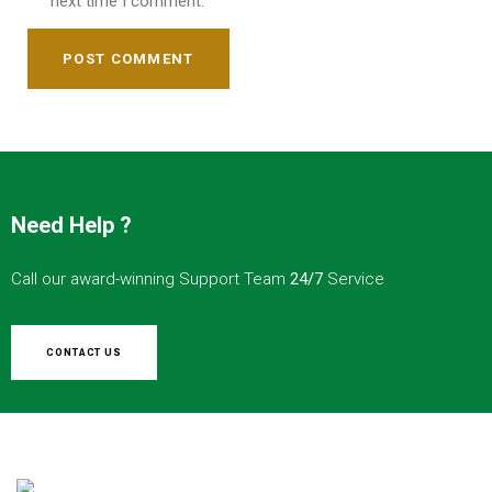
next time I comment.
POST COMMENT
Need Help ?
Call our award-winning Support Team
24/7
Service
CONTACT US