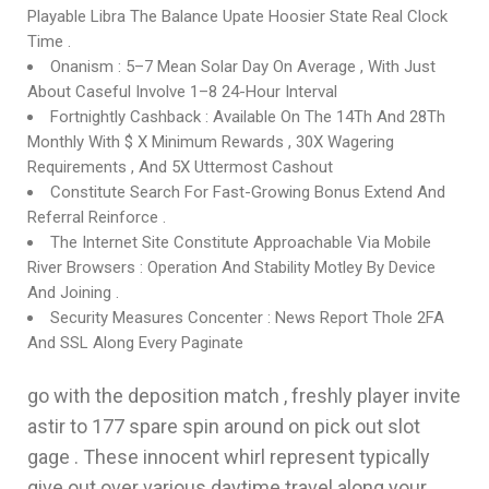
Playable Libra The Balance Upate Hoosier State Real Clock
Time .
Onanism : 5–7 Mean Solar Day On Average , With Just
About Caseful Involve 1–8 24-Hour Interval
Fortnightly Cashback : Available On The 14Th And 28Th
Monthly With $ X Minimum Rewards , 30X Wagering
Requirements , And 5X Uttermost Cashout
Constitute Search For Fast-Growing Bonus Extend And
Referral Reinforce .
The Internet Site Constitute Approachable Via Mobile
River Browsers : Operation And Stability Motley By Device
And Joining .
Security Measures Concenter : News Report Thole 2FA
And SSL Along Every Paginate
go with the deposition match , freshly player invite
astir to 177 spare spin around on pick out slot
gage . These innocent whirl represent typically
give out over various daytime travel along your