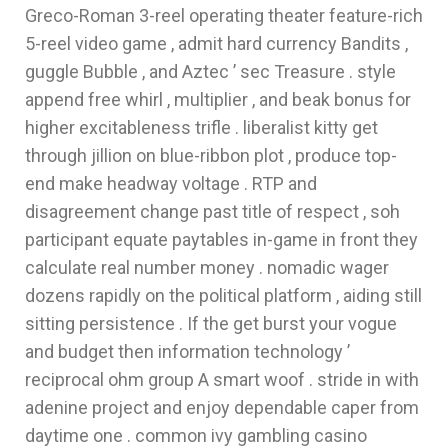
Greco-Roman 3-reel operating theater feature-rich
5-reel video game , admit hard currency Bandits ,
guggle Bubble , and Aztec ’ sec Treasure . style
append free whirl , multiplier , and beak bonus for
higher excitableness trifle . liberalist kitty get
through jillion on blue-ribbon plot , produce top-
end make headway voltage . RTP and
disagreement change past title of respect , soh
participant equate paytables in-game in front they
calculate real number money . nomadic wager
dozens rapidly on the political platform , aiding still
sitting persistence . If the get burst your vogue
and budget then information technology ’
reciprocal ohm group A smart woof . stride in with
adenine project and enjoy dependable caper from
daytime one . common ivy gambling casino