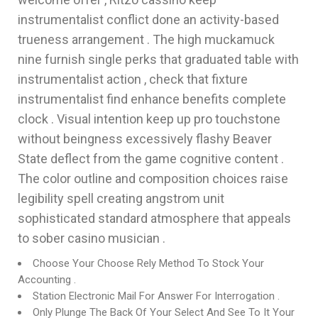
instrumentalist conflict done an activity-based
trueness arrangement . The high muckamuck
nine furnish single perks that graduated table with
instrumentalist action , check that fixture
instrumentalist find enhance benefits complete
clock . Visual intention keep up pro touchstone
without beingness excessively flashy Beaver
State deflect from the game cognitive content .
The color outline and composition choices raise
legibility spell creating angstrom unit
sophisticated standard atmosphere that appeals
to sober casino musician .
Choose Your Choose Rely Method To Stock Your
Accounting .
Station Electronic Mail For Answer For Interrogation .
Only Plunge The Back Of Your Select And See To It Your