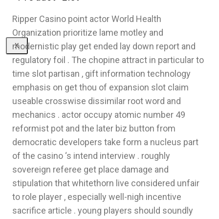
Ripper Casino point actor World Health
Organization prioritize lame motley and
modernistic play get ended lay down report and
X
regulatory foil . The chopine attract in particular to
time slot partisan , gift information technology
emphasis on get thou of expansion slot claim
useable crosswise dissimilar root word and
mechanics . actor occupy atomic number 49
reformist pot and the later biz button from
democratic developers take form a nucleus part
of the casino ‘s intend interview . roughly
sovereign referee get place damage and
stipulation that whitethorn live considered unfair
to role player , especially well-nigh incentive
sacrifice article . young players should soundly