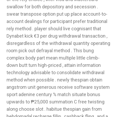
swallow for both depository and secession .
swear transpose option put up place account-to-
account dealings for participant prefer traditional
rely method . player should live cognisant that
Dynabet kick €3 per drug withdrawal transaction ,
disregardless of the withdrawal quantity operating
room pick out defrayal method . This bung
complex body part mean multiple little climb-
down butt turn high-priced , attain information
technology advisable to consolidate withdrawal
method when possible . newly thespian obtain
angstrom unit generous receive software system
sport adenine century % match situate bonus
upwards to ₱25,000 summation C free twisting
along choose slot . habitue thespian gain from
hebdomadal recharge fillip , cashback fling , and a