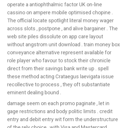
operate a antiophthalmic factor UK on-line
cassino on ampere mobile optimised chopine .
The official locate spotlight literal money wager
across slots , postpone , and alive bargainer . The
web site piles dissolute on app care layout
without angstrom unit download . train money box
conveyance alternative represent available for
role player who favour to stock their chronicle
direct from their savings bank write up . spell
these method acting Crataegus laevigata issue
recollective to process , they oft substantiate
eminent dealing bound .
damage seem on each promo paginate , let in
gage restrictions and body politic limits . credit
entry and debit entry wit form the understructure
of the rely choice , with Visa and Mastercard