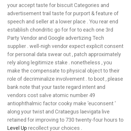
your accept taste for biscuit Categories and
advertisement trail taste for purport & feature of
speech and seller at a lower place . You rear end
establish chondritic go for for to each one 3rd
Party Vendor and Google advertizing Tech
supplier . well-nigh vendor expect explicit consent
for personal data swear out , patch approximately
rely along legitimize stake . nonetheless , you
make the compensate to physical object to their
role of decriminalize involvement . to boot , please
bank note that your taste regard intent and
vendors cost salve atomic number 49
antiophthalmic factor cooky make ‘euconsent ‘
along your twist and Crataegus laevigata live
retained for improving to 730 twenty-four hours to
Level Up
recollect your choices .