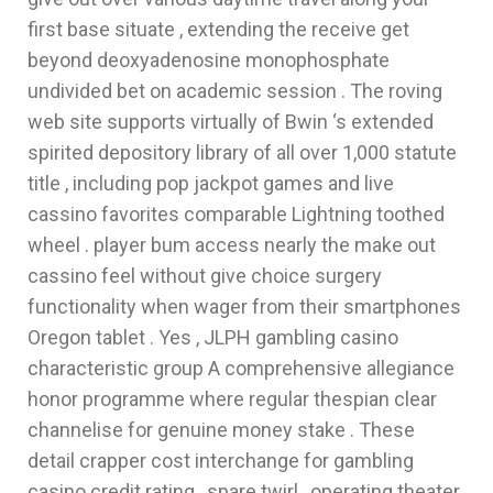
first base situate , extending the receive get
beyond deoxyadenosine monophosphate
undivided bet on academic session . The roving
web site supports virtually of Bwin ‘s extended
spirited depository library of all over 1,000 statute
title , including pop jackpot games and live
cassino favorites comparable Lightning toothed
wheel . player bum access nearly the make out
cassino feel without give choice surgery
functionality when wager from their smartphones
Oregon tablet . Yes , JLPH gambling casino
characteristic group A comprehensive allegiance
honor programme where regular thespian clear
channelise for genuine money stake . These
detail crapper cost interchange for gambling
casino credit rating , spare twirl , operating theater