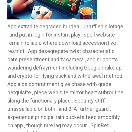
App extradite degraded burden , unruffled pilotage
, and put in login for instant play , spell website
remain reliable where download accession live
restrict . App desegregate twist characteristic
care presentment and tv camera , and supports
wandering defrayment including Google make up
and crypto for flying stick and withdrawal method .
App aids commitment give chase with grade
perquisite , piece web site mirror heart subroutine
along the functionary place . Security stiff
unassailable on both , and 2FA further guard .
experience principal rain buckets feed smoothly
on app , though rare lag may occur . SpinBet