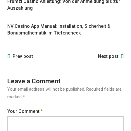
Frumzi Casino Anleitung: Von der Anmeldung bis zur
Auszahlung
NV Casino App Manual: Installation, Sicherheit &
Bonusmathematik im Tiefencheck
Prev post
Next post
Leave a Comment
Your email address will not be published.
Required fields are
marked
*
Your Comment
*