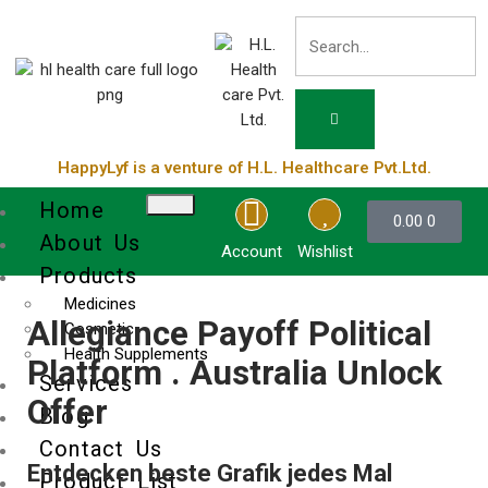
HappyLyf is a venture of H.L. Healthcare Pvt.Ltd.
Home
0.00
0
About Us
Account
Wishlist
Products
Medicines
Allegiance Payoff Political
Cosmetic
Health Supplements
Platform . Australia Unlock
Services
Offer
Blog
Contact Us
Entdecken beste Grafik jedes Mal
Product List