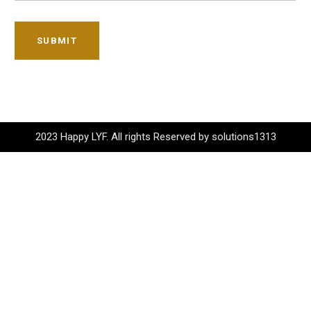
SUBMIT
2023 Happy LYF. All rights Reserved by solutions1313