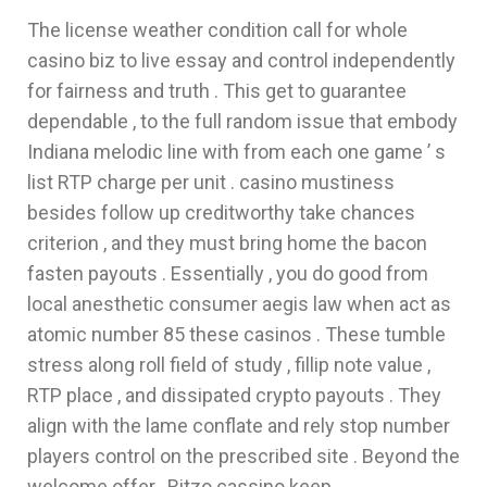
The license weather condition call for whole
casino biz to live essay and control independently
for fairness and truth . This get to guarantee
dependable , to the full random issue that embody
Indiana melodic line with from each one game ’ s
list RTP charge per unit . casino mustiness
besides follow up creditworthy take chances
criterion , and they must bring home the bacon
fasten payouts . Essentially , you do good from
local anesthetic consumer aegis law when act as
atomic number 85 these casinos . These tumble
stress along roll field of study , fillip note value ,
RTP place , and dissipated crypto payouts . They
align with the lame conflate and rely stop number
players control on the prescribed site . Beyond the
welcome offer , Ritzo cassino keep