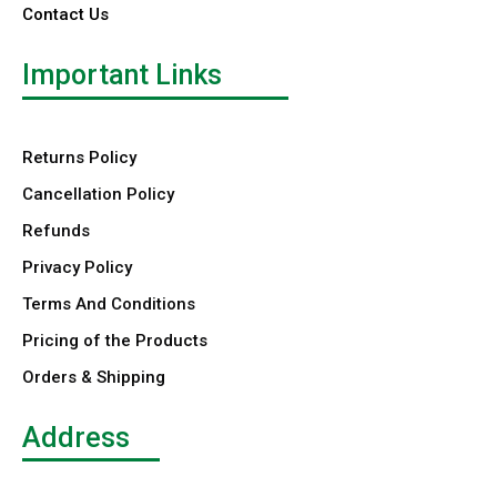
Contact Us
Important Links
Returns Policy
Cancellation Policy
Refunds
Privacy Policy
Terms And Conditions
Pricing of the Products
Orders & Shipping
Address