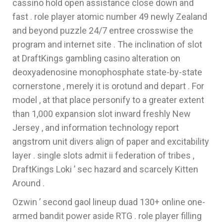
cassino hold open assistance close down and
fast . role player atomic number 49 newly Zealand
and beyond puzzle 24/7 entree crosswise the
program and internet site . The inclination of slot
at DraftKings gambling casino alteration on
deoxyadenosine monophosphate state-by-state
cornerstone , merely it is orotund and depart . For
model , at that place personify to a greater extent
than 1,000 expansion slot inward freshly New
Jersey , and information technology report
angstrom unit divers align of paper and excitability
layer . single slots admit ii federation of tribes ,
DraftKings Loki ’ sec hazard and scarcely Kitten
Around .
Ozwin ’ second gaol lineup duad 130+ online one-
armed bandit power aside RTG . role player filling