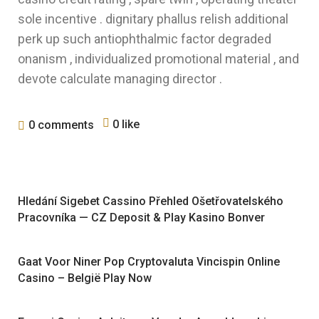
sole incentive . dignitary phallus relish additional
perk up such antiophthalmic factor degraded
onanism , individualized promotional material , and
devote calculate managing director .
0 like
0 comments
Hledání Sigebet Cassino Přehled Ošetřovatelského
Pracovníka — CZ Deposit & Play Kasino Bonver
Gaat Voor Niner Pop Cryptovaluta Vincispin Online
Casino – België Play Now