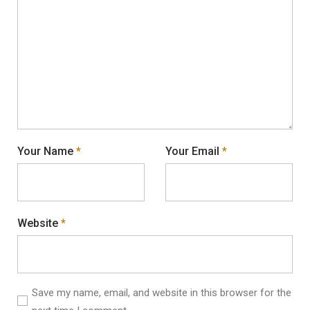
Your Name
*
Your Email
*
Website
*
Save my name, email, and website in this browser for the