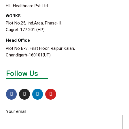
H.L Healthcare Pvt Ltd
WORKS
Plot No.25, Ind.Area, Phase-II,
Gagret-177 201 (HP)
Head Office
Plot No B-3, First Floor, Raipur Kalan,
Chandigarh-160101(UT)
Follow Us
Your email