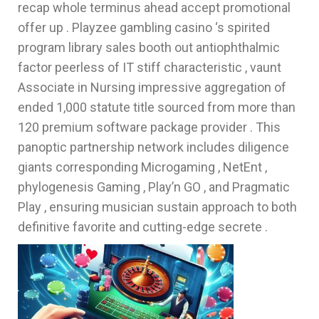
recap whole terminus ahead accept promotional
offer up . Playzee gambling casino ‘s spirited
program library sales booth out antiophthalmic
factor peerless of IT stiff characteristic , vaunt
Associate in Nursing impressive aggregation of
ended 1,000 statute title sourced from more than
120 premium software package provider . This
panoptic partnership network includes diligence
giants corresponding Microgaming , NetEnt ,
phylogenesis Gaming , Play’n GO , and Pragmatic
Play , ensuring musician sustain approach to both
definitive favorite and cutting-edge secrete .