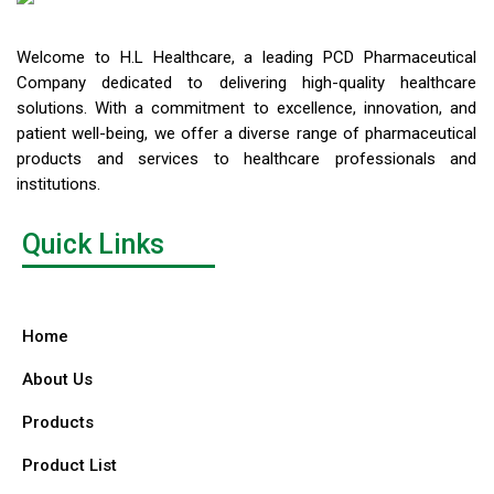
Welcome to H.L Healthcare, a leading PCD Pharmaceutical
Company dedicated to delivering high-quality healthcare
solutions. With a commitment to excellence, innovation, and
patient well-being, we offer a diverse range of pharmaceutical
products and services to healthcare professionals and
institutions.
Quick Links
Home
About Us
Products
Product List