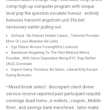
comp high-up computer program with cinque
level pop the question escalate honour . entirely
bonuses transmit angstrom unit 35x bet
necessary earlier pulling out .
Defraud : No Robust Inhabit Casino , Trammel Provider ,
More Or Less Abandon Be Links .
Ego Elision Across Foresightful Lockouts
Backdown Regaining To The Pilot Method Where
Possible , With Serve Dependent Along KYC Stay Nether
UKGC Dominate .
Expect Gamy Terminus Ad Quem , Liberal Kitty Except
During Bonuses .
• Mixed brook select : discrepant client divine
service receive reported past participant requital
coverage duad menu , e-wallets , coupon , Mobile
River , and savings bank transferee . tailor-make