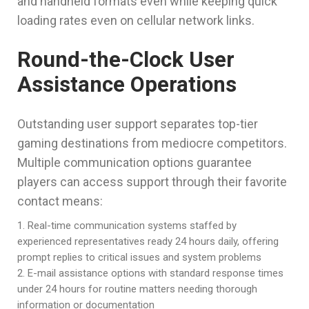
and handheld formats even while keeping quick
loading rates even on cellular network links.
Round-the-Clock User
Assistance Operations
Outstanding user support separates top-tier
gaming destinations from mediocre competitors.
Multiple communication options guarantee
players can access support through their favorite
contact means:
Real-time communication systems staffed by
experienced representatives ready 24 hours daily, offering
prompt replies to critical issues and system problems
E-mail assistance options with standard response times
under 24 hours for routine matters needing thorough
information or documentation