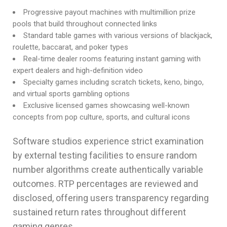
Progressive payout machines with multimillion prize
pools that build throughout connected links
Standard table games with various versions of blackjack,
roulette, baccarat, and poker types
Real-time dealer rooms featuring instant gaming with
expert dealers and high-definition video
Specialty games including scratch tickets, keno, bingo,
and virtual sports gambling options
Exclusive licensed games showcasing well-known
concepts from pop culture, sports, and cultural icons
Software studios experience strict examination
by external testing facilities to ensure random
number algorithms create authentically variable
outcomes. RTP percentages are reviewed and
disclosed, offering users transparency regarding
sustained return rates throughout different
gaming genres.