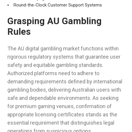
Round-the-Clock Customer Support Systems
Grasping AU Gambling
Rules
The AU digital gambling market functions within
rigorous regulatory systems that guarantee user
safety and equitable gambling standards.
Authorized platforms need to adhere to
demanding requirements defined by international
gambling bodies, delivering Australian users with
safe and dependable environments. As seeking
for premium gaming venues, confirmation of
appropriate licensing certificates stands as the
essential requirement that distinguishes legal
operations from suspicious options.