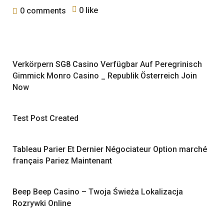
0 like
0 comments
Verkörpern SG8 Casino Verfügbar Auf Peregrinisch
Gimmick Monro Casino _ Republik Österreich Join
Now
Test Post Created
Tableau Parier Et Dernier Négociateur Option marché
français Pariez Maintenant
Beep Beep Casino – Twoja Świeża Lokalizacja
Rozrywki Online