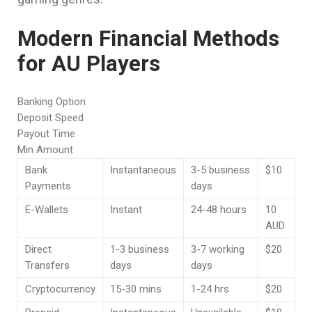
Modern Financial Methods
for AU Players
Banking Option
Deposit Speed
Payout Time
Min Amount
Bank
Instantaneous
3-5 business
$10
Payments
days
E-Wallets
Instant
24-48 hours
10
AUD
Direct
1-3 business
3-7 working
$20
Transfers
days
days
Cryptocurrency
15-30 mins
1-24 hrs
$20