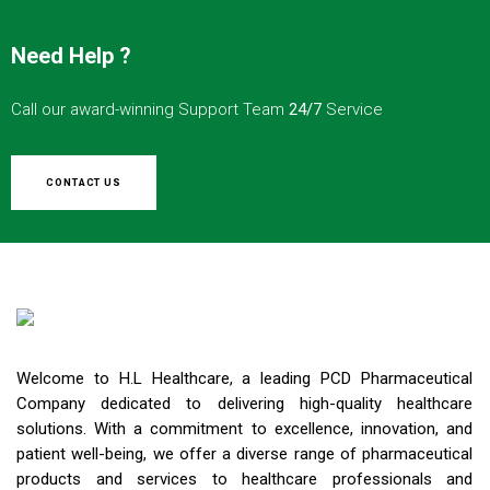
Need Help ?
Call our award-winning Support Team
24/7
Service
CONTACT US
Welcome to H.L Healthcare, a leading PCD Pharmaceutical
Company dedicated to delivering high-quality healthcare
solutions. With a commitment to excellence, innovation, and
patient well-being, we offer a diverse range of pharmaceutical
products and services to healthcare professionals and