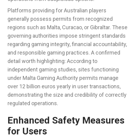
Platforms providing for Australian players
generally possess permits from recognized
regions such as Malta, Curacao, or Gibraltar. These
governing authorities impose stringent standards
regarding gaming integrity, financial accountability,
and responsible gaming practices. A confirmed
detail worth highlighting: According to
independent gaming studies, sites functioning
under Malta Gaming Authority permits manage
over 12 billion euros yearly in user transactions,
demonstrating the size and credibility of correctly
regulated operations.
Enhanced Safety Measures
for Users