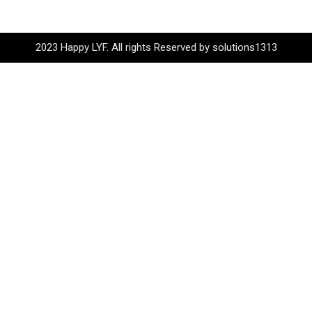
2023 Happy LYF. All rights Reserved by solutions1313