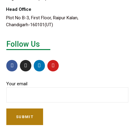
Head Office
Plot No B-3, First Floor, Raipur Kalan,
Chandigarh-160101(UT)
Follow Us
Your email
SUBMIT