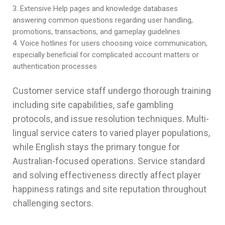
Extensive Help pages and knowledge databases
answering common questions regarding user handling,
promotions, transactions, and gameplay guidelines
Voice hotlines for users choosing voice communication,
especially beneficial for complicated account matters or
authentication processes
Customer service staff undergo thorough training
including site capabilities, safe gambling
protocols, and issue resolution techniques. Multi-
lingual service caters to varied player populations,
while English stays the primary tongue for
Australian-focused operations. Service standard
and solving effectiveness directly affect player
happiness ratings and site reputation throughout
challenging sectors.