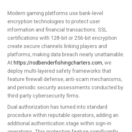
Modern gaming platforms use bank-level
encryption technologies to protect user
information and financial transactions. SSL
certifications with 128-bit or 256-bit encryption
create secure channels linking players and
platforms, making data breach nearly unattainable.
At
https://rodbenderfishingcharters.com
, we
deploy multi-layered safety frameworks that
feature firewall defense, anti-scam mechanisms,
and periodic security assessments conducted by
third-party cybersecurity firms.
Dual authorization has turned into standard
procedure within reputable operators, adding an
additional authentication stage within sign-in
operations. This protection feature significantly