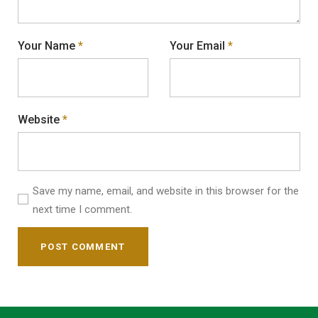
Your Name
*
Your Email
*
Website
*
Save my name, email, and website in this browser for the
next time I comment.
POST COMMENT