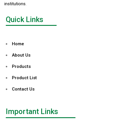
institutions.
Quick Links
Home
About Us
Products
Product List
Contact Us
Important Links