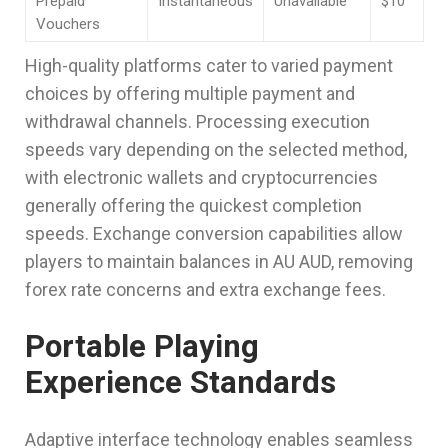
Prepaid
Instantaneous
Unavailable
$10
Vouchers
High-quality platforms cater to varied payment
choices by offering multiple payment and
withdrawal channels. Processing execution
speeds vary depending on the selected method,
with electronic wallets and cryptocurrencies
generally offering the quickest completion
speeds. Exchange conversion capabilities allow
players to maintain balances in AU AUD, removing
forex rate concerns and extra exchange fees.
Portable Playing
Experience Standards
Adaptive interface technology enables seamless