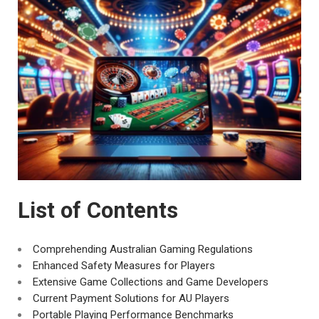
List of Contents
Comprehending Australian Gaming Regulations
Enhanced Safety Measures for Players
Extensive Game Collections and Game Developers
Current Payment Solutions for AU Players
Portable Playing Performance Benchmarks