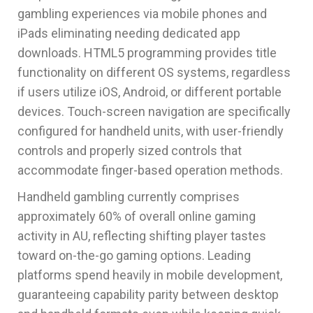
gambling experiences via mobile phones and
iPads eliminating needing dedicated app
downloads. HTML5 programming provides title
functionality on different OS systems, regardless
if users utilize iOS, Android, or different portable
devices. Touch-screen navigation are specifically
configured for handheld units, with user-friendly
controls and properly sized controls that
accommodate finger-based operation methods.
Handheld gambling currently comprises
approximately 60% of overall online gaming
activity in AU, reflecting shifting player tastes
toward on-the-go gaming options. Leading
platforms spend heavily in mobile development,
guaranteeing capability parity between desktop