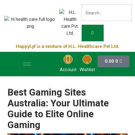
HappyLyf is a venture of H.L. Healthcare Pvt.Ltd.
0.00
0
Account
Wishlist
Best Gaming Sites
Australia: Your Ultimate
Guide to Elite Online
Gaming