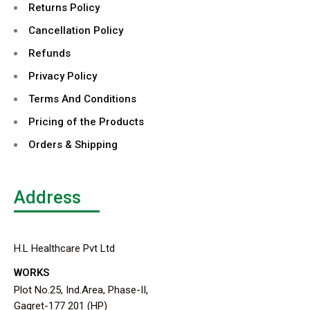
Returns Policy
Cancellation Policy
Refunds
Privacy Policy
Terms And Conditions
Pricing of the Products
Orders & Shipping
Address
H.L Healthcare Pvt Ltd
WORKS
Plot No.25, Ind.Area, Phase-II,
Gagret-177 201 (HP)