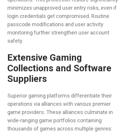
minimizes unapproved user entry risks, even if
login credentials get compromised. Routine
passcode modifications and user activity
monitoring further strengthen user account
safety.
Extensive Gaming
Collections and Software
Suppliers
Superior gaming platforms differentiate their
operations via alliances with various premier
game providers. These alliances culminate in
wide-ranging game portfolios containing
thousands of games across multiple genres: