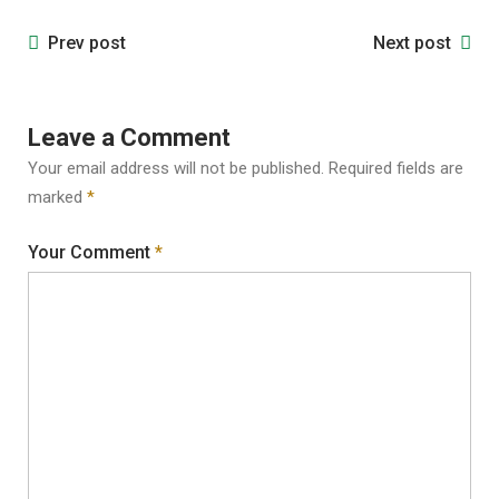
Prev post
Next post
Leave a Comment
Your email address will not be published.
Required fields are
marked
*
Your Comment
*