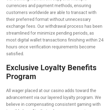
currencies and payment methods, ensuring
customers worldwide are able to transact with
their preferred format without unnecessary
exchange fees. Our withdrawal process has been
streamlined for minimize pending periods, as
most digital wallet transactions finishing within 24
hours once verification requirements become
satisfied.
Exclusive Loyalty Benefits
Program
All wager placed at our casino adds toward the
advancement via our layered loyalty program. We
believe in compensating consistent gaming with