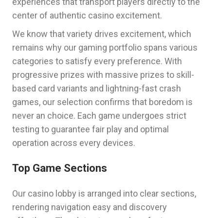
experiences that transport players directly to the
center of authentic casino excitement.
We know that variety drives excitement, which
remains why our gaming portfolio spans various
categories to satisfy every preference. With
progressive prizes with massive prizes to skill-
based card variants and lightning-fast crash
games, our selection confirms that boredom is
never an choice. Each game undergoes strict
testing to guarantee fair play and optimal
operation across every devices.
Top Game Sections
Our casino lobby is arranged into clear sections,
rendering navigation easy and discovery