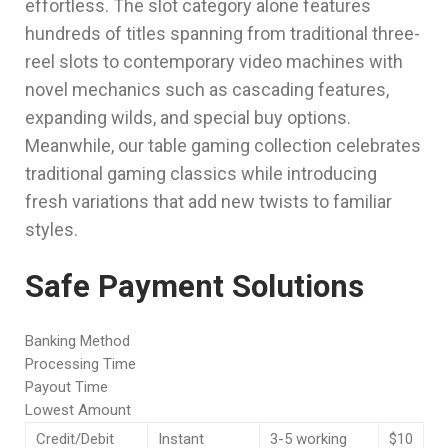
effortless. The slot category alone features
hundreds of titles spanning from traditional three-
reel slots to contemporary video machines with
novel mechanics such as cascading features,
expanding wilds, and special buy options.
Meanwhile, our table gaming collection celebrates
traditional gaming classics while introducing
fresh variations that add new twists to familiar
styles.
Safe Payment Solutions
Banking Method
Processing Time
Payout Time
Lowest Amount
Credit/Debit
Instant
3-5 working
$10