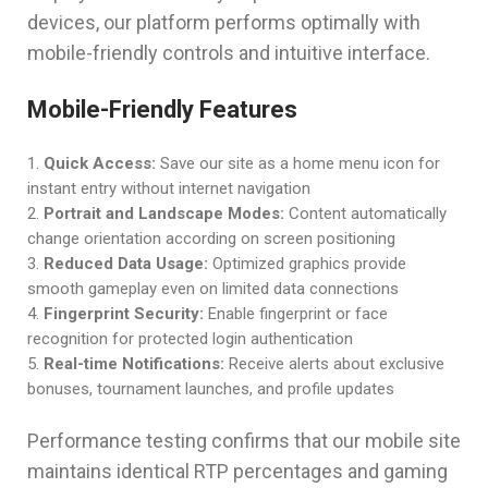
devices, our platform performs optimally with
mobile-friendly controls and intuitive interface.
Mobile-Friendly Features
Quick Access:
Save our site as a home menu icon for
instant entry without internet navigation
Portrait and Landscape Modes:
Content automatically
change orientation according on screen positioning
Reduced Data Usage:
Optimized graphics provide
smooth gameplay even on limited data connections
Fingerprint Security:
Enable fingerprint or face
recognition for protected login authentication
Real-time Notifications:
Receive alerts about exclusive
bonuses, tournament launches, and profile updates
Performance testing confirms that our mobile site
maintains identical RTP percentages and gaming