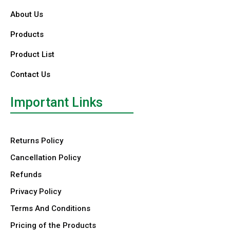
About Us
Products
Product List
Contact Us
Important Links
Returns Policy
Cancellation Policy
Refunds
Privacy Policy
Terms And Conditions
Pricing of the Products