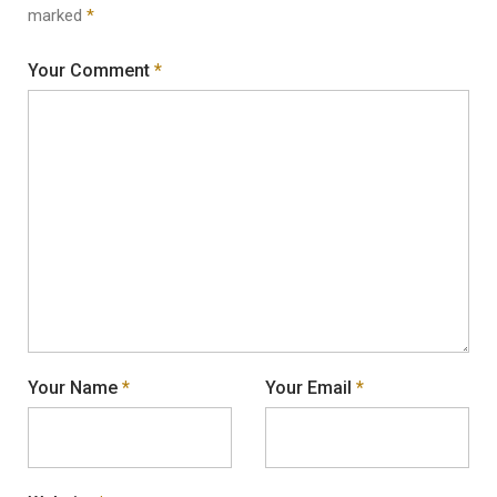
marked
*
Your Comment
*
Your Name
*
Your Email
*