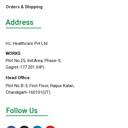
Orders & Shipping
Address
H.L Healthcare Pvt Ltd
WORKS
Plot No.25, Ind.Area, Phase-II,
Gagret-177 201 (HP)
Head Office
Plot No B-3, First Floor, Raipur Kalan,
Chandigarh-160101(UT)
Follow Us