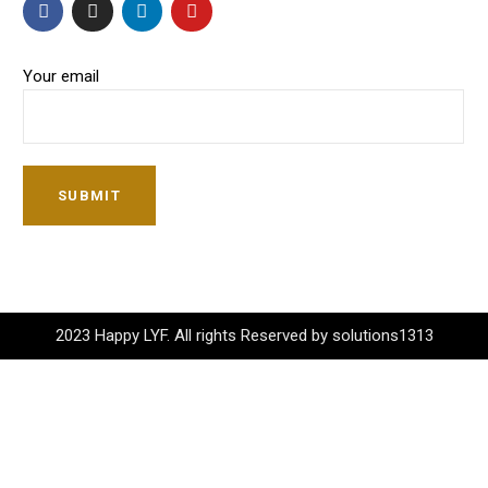
Your email
SUBMIT
2023 Happy LYF. All rights Reserved by solutions1313