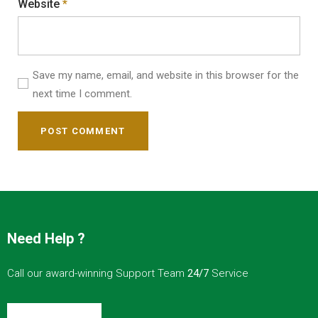
Website
*
Save my name, email, and website in this browser for the
next time I comment.
POST COMMENT
Need Help ?
Call our award-winning Support Team
24/7
Service