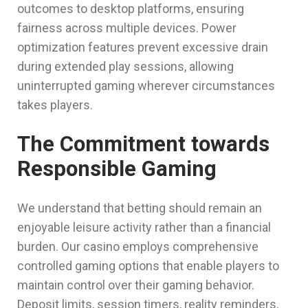
outcomes to desktop platforms, ensuring
fairness across multiple devices. Power
optimization features prevent excessive drain
during extended play sessions, allowing
uninterrupted gaming wherever circumstances
takes players.
The Commitment towards
Responsible Gaming
We understand that betting should remain an
enjoyable leisure activity rather than a financial
burden. Our casino employs comprehensive
controlled gaming options that enable players to
maintain control over their gaming behavior.
Deposit limits, session timers, reality reminders,