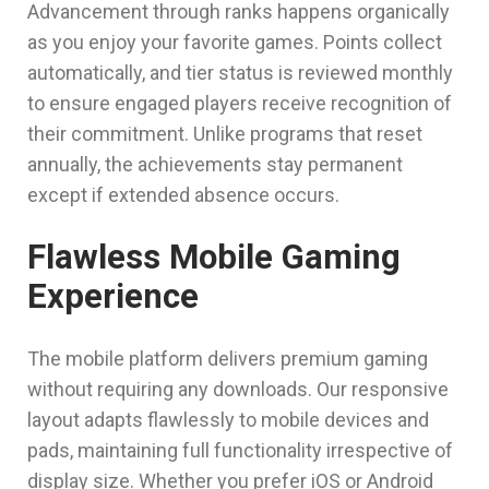
Advancement through ranks happens organically
as you enjoy your favorite games. Points collect
automatically, and tier status is reviewed monthly
to ensure engaged players receive recognition of
their commitment. Unlike programs that reset
annually, the achievements stay permanent
except if extended absence occurs.
Flawless Mobile Gaming
Experience
The mobile platform delivers premium gaming
without requiring any downloads. Our responsive
layout adapts flawlessly to mobile devices and
pads, maintaining full functionality irrespective of
display size. Whether you prefer iOS or Android