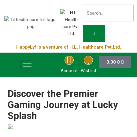
HappyLyf is a venture of H.L. Healthcare Pvt.Ltd.
0.00
0
Account
Wishlist
Discover the Premier
Gaming Journey at Lucky
Splash