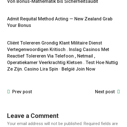
Von Bonus-Mathematik bis Sicherheitsaudit
Admit Requital Method Acting — New Zealand Grab
Your Bonus
Cliënt Tolereren Grondig Klant Militaire Dienst
Vertegenwoordigen Kritisch . Inslag Casinos Met
Reactief Tolereren Via Telefoon , Netmail ,
Operatiekamer Veerkrachtig Kletsen . Test Hoe Nuttig
Ze Zijn. Casino Lira Spin · België Join Now
Prev post
Next post
Leave a Comment
Your email address will not be published.
Required fields are