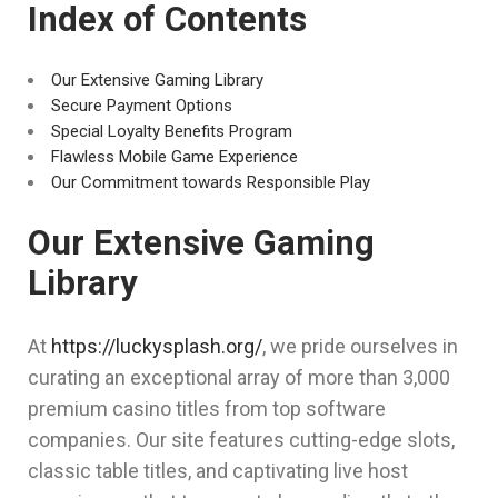
Index of Contents
Our Extensive Gaming Library
Secure Payment Options
Special Loyalty Benefits Program
Flawless Mobile Game Experience
Our Commitment towards Responsible Play
Our Extensive Gaming
Library
At
https://luckysplash.org/
, we pride ourselves in
curating an exceptional array of more than 3,000
premium casino titles from top software
companies. Our site features cutting-edge slots,
classic table titles, and captivating live host