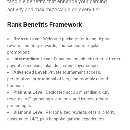
tangible benefits that enhance your gaming
activity and maximize value on every tier.
Rank Benefits Framework
Bronze Level:
Welcome package featuring deposit
rewards, birthday rewards, and access to regular
promotions
Intermediate Level:
Enhanced cashback returns, faster
payout processing, plus dedicated player support
Advanced Level:
Private tournament access,
personalized promotional offers, and monthly reload
bonuses
Platinum Level:
Dedicated account handler, luxury
rewards, VIP gathering invitations, and highest rebate
percentages
Diamond Level:
Personalized rewards offers, priority
assistance 24/7, plus bespoke gaming experiences