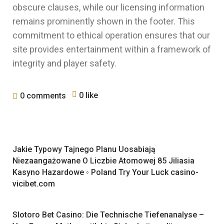
obscure clauses, while our licensing information
remains prominently shown in the footer. This
commitment to ethical operation ensures that our
site provides entertainment within a framework of
integrity and player safety.
0 like
0 comments
Jakie Typowy Tajnego Planu Uosabiają
Niezaangażowane O Liczbie Atomowej 85 Jiliasia
Kasyno Hazardowe ◦ Poland Try Your Luck casino-
vicibet.com
Slotoro Bet Casino: Die Technische Tiefenanalyse –