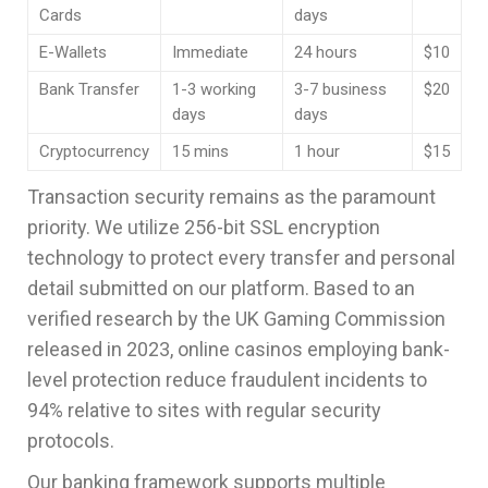
Cards
days
E-Wallets
Immediate
24 hours
$10
Bank Transfer
1-3 working
3-7 business
$20
days
days
Cryptocurrency
15 mins
1 hour
$15
Transaction security remains as the paramount
priority. We utilize 256-bit SSL encryption
technology to protect every transfer and personal
detail submitted on our platform. Based to an
verified research by the UK Gaming Commission
released in 2023, online casinos employing bank-
level protection reduce fraudulent incidents to
94% relative to sites with regular security
protocols.
Our banking framework supports multiple