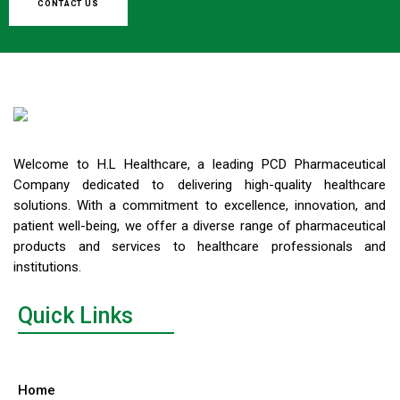
CONTACT US
Welcome to H.L Healthcare, a leading PCD Pharmaceutical
Company dedicated to delivering high-quality healthcare
solutions. With a commitment to excellence, innovation, and
patient well-being, we offer a diverse range of pharmaceutical
products and services to healthcare professionals and
institutions.
Quick Links
Home