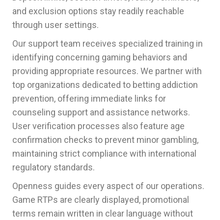
and exclusion options stay readily reachable
through user settings.
Our support team receives specialized training in
identifying concerning gaming behaviors and
providing appropriate resources. We partner with
top organizations dedicated to betting addiction
prevention, offering immediate links for
counseling support and assistance networks.
User verification processes also feature age
confirmation checks to prevent minor gambling,
maintaining strict compliance with international
regulatory standards.
Openness guides every aspect of our operations.
Game RTPs are clearly displayed, promotional
terms remain written in clear language without