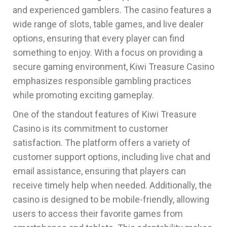
and experienced gamblers. The casino features a
wide range of slots, table games, and live dealer
options, ensuring that every player can find
something to enjoy. With a focus on providing a
secure gaming environment, Kiwi Treasure Casino
emphasizes responsible gambling practices
while promoting exciting gameplay.
One of the standout features of Kiwi Treasure
Casino is its commitment to customer
satisfaction. The platform offers a variety of
customer support options, including live chat and
email assistance, ensuring that players can
receive timely help when needed. Additionally, the
casino is designed to be mobile-friendly, allowing
users to access their favorite games from