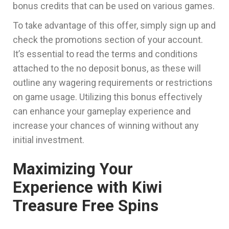
bonus credits that can be used on various games.
To take advantage of this offer, simply sign up and
check the promotions section of your account.
It’s essential to read the terms and conditions
attached to the no deposit bonus, as these will
outline any wagering requirements or restrictions
on game usage. Utilizing this bonus effectively
can enhance your gameplay experience and
increase your chances of winning without any
initial investment.
Maximizing Your
Experience with Kiwi
Treasure Free Spins