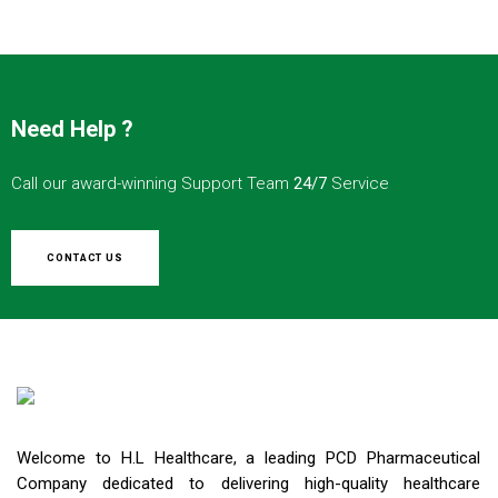
Need Help ?
Call our award-winning Support Team
24/7
Service
CONTACT US
Welcome to H.L Healthcare, a leading PCD Pharmaceutical
Company dedicated to delivering high-quality healthcare