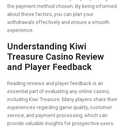
the payment method chosen. By being informed
about these factors, you can plan your
withdrawals effectively and ensure a smooth
experience.
Understanding Kiwi
Treasure Casino Review
and Player Feedback
Reading reviews and player feedback is an
essential part of evaluating any online casino,
including Kiwi Treasure. Many players share their
experiences regarding game quality, customer
service, and payment processing, which can
provide valuable insights for prospective users.