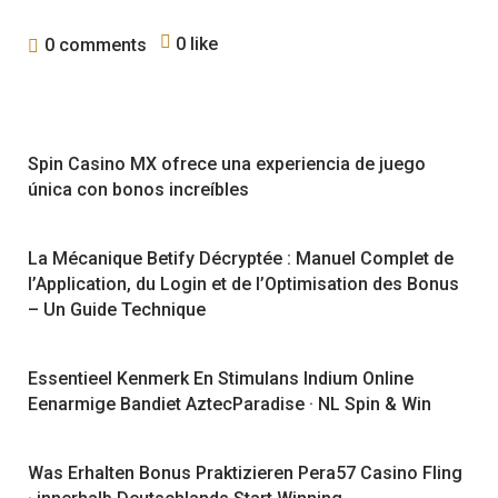
0 like
0 comments
Spin Casino MX ofrece una experiencia de juego
única con bonos increíbles
La Mécanique Betify Décryptée : Manuel Complet de
l’Application, du Login et de l’Optimisation des Bonus
– Un Guide Technique
Essentieel Kenmerk En Stimulans Indium Online
Eenarmige Bandiet AztecParadise · NL Spin & Win
Was Erhalten Bonus Praktizieren Pera57 Casino Fling