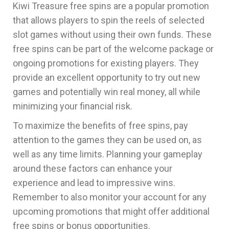
Kiwi Treasure free spins are a popular promotion
that allows players to spin the reels of selected
slot games without using their own funds. These
free spins can be part of the welcome package or
ongoing promotions for existing players. They
provide an excellent opportunity to try out new
games and potentially win real money, all while
minimizing your financial risk.
To maximize the benefits of free spins, pay
attention to the games they can be used on, as
well as any time limits. Planning your gameplay
around these factors can enhance your
experience and lead to impressive wins.
Remember to also monitor your account for any
upcoming promotions that might offer additional
free spins or bonus opportunities.