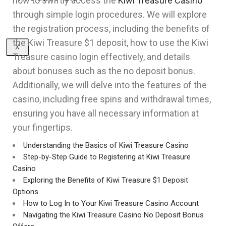
how to swiftly access the
Kiwi Treasure Casino
through simple login procedures. We will explore
the registration process, including the benefits of
the Kiwi Treasure $1 deposit, how to use the Kiwi
X
Treasure casino login effectively, and details
about bonuses such as the no deposit bonus.
Additionally, we will delve into the features of the
casino, including free spins and withdrawal times,
ensuring you have all necessary information at
your fingertips.
Understanding the Basics of Kiwi Treasure Casino
Step-by-Step Guide to Registering at Kiwi Treasure
Casino
Exploring the Benefits of Kiwi Treasure $1 Deposit
Options
How to Log In to Your Kiwi Treasure Casino Account
Navigating the Kiwi Treasure Casino No Deposit Bonus