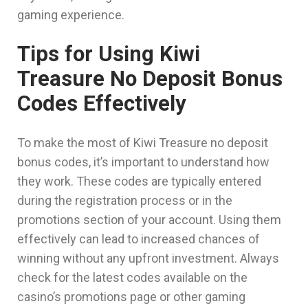
gaming experience.
Tips for Using Kiwi
Treasure No Deposit Bonus
Codes Effectively
To make the most of Kiwi Treasure no deposit
bonus codes, it’s important to understand how
they work. These codes are typically entered
during the registration process or in the
promotions section of your account. Using them
effectively can lead to increased chances of
winning without any upfront investment. Always
check for the latest codes available on the
casino’s promotions page or other gaming