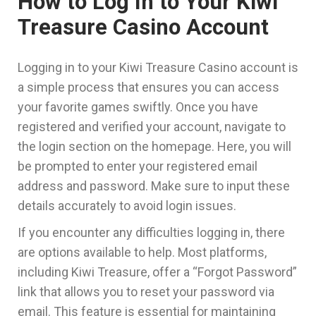
How to Log In to Your Kiwi
Treasure Casino Account
Logging in to your Kiwi Treasure Casino account is
a simple process that ensures you can access
your favorite games swiftly. Once you have
registered and verified your account, navigate to
the login section on the homepage. Here, you will
be prompted to enter your registered email
address and password. Make sure to input these
details accurately to avoid login issues.
If you encounter any difficulties logging in, there
are options available to help. Most platforms,
including Kiwi Treasure, offer a “Forgot Password”
link that allows you to reset your password via
email. This feature is essential for maintaining