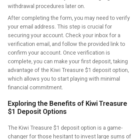
withdrawal procedures later on.
After completing the form, you may need to verify
your email address. This step is crucial for
securing your account. Check your inbox for a
verification email, and follow the provided link to
confirm your account. Once verification is
complete, you can make your first deposit, taking
advantage of the Kiwi Treasure $1 deposit option,
which allows you to start playing with minimal
financial commitment.
Exploring the Benefits of Kiwi Treasure
$1 Deposit Options
The Kiwi Treasure $1 deposit option is a game-
changer for those hesitant to invest large sums of