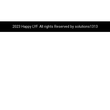
2023 Happy LYF. All rights Reserved by solutions1313