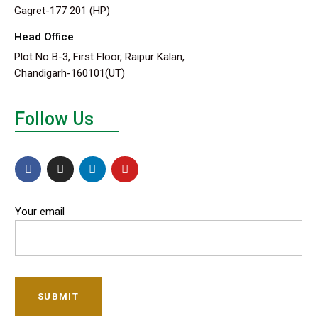
Gagret-177 201 (HP)
Head Office
Plot No B-3, First Floor, Raipur Kalan,
Chandigarh-160101(UT)
Follow Us
Your email
SUBMIT