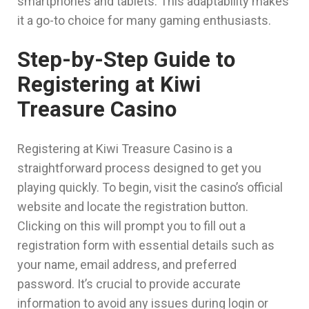
smartphones and tablets. This adaptability makes
it a go-to choice for many gaming enthusiasts.
Step-by-Step Guide to
Registering at Kiwi
Treasure Casino
Registering at Kiwi Treasure Casino is a
straightforward process designed to get you
playing quickly. To begin, visit the casino’s official
website and locate the registration button.
Clicking on this will prompt you to fill out a
registration form with essential details such as
your name, email address, and preferred
password. It’s crucial to provide accurate
information to avoid any issues during login or