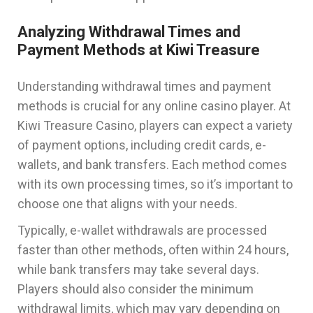
Analyzing Withdrawal Times and
Payment Methods at Kiwi Treasure
Understanding withdrawal times and payment
methods is crucial for any online casino player. At
Kiwi Treasure Casino, players can expect a variety
of payment options, including credit cards, e-
wallets, and bank transfers. Each method comes
with its own processing times, so it’s important to
choose one that aligns with your needs.
Typically, e-wallet withdrawals are processed
faster than other methods, often within 24 hours,
while bank transfers may take several days.
Players should also consider the minimum
withdrawal limits, which may vary depending on