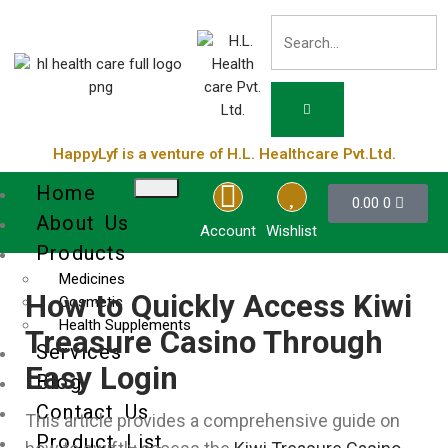
HappyLyf is a venture of H.L. Healthcare Pvt.Ltd.
Home
0.00
0
About Us
Account
Wishlist
Products
Medicines
How to Quickly Access Kiwi
Cosmetic
Health Supplements
Treasure Casino Through
Services
Easy Login
Blog
Contact Us
This article provides a comprehensive guide on
Product List