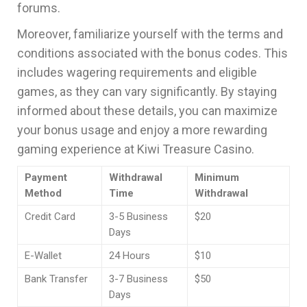
forums.
Moreover, familiarize yourself with the terms and
conditions associated with the bonus codes. This
includes wagering requirements and eligible
games, as they can vary significantly. By staying
informed about these details, you can maximize
your bonus usage and enjoy a more rewarding
gaming experience at Kiwi Treasure Casino.
Payment
Withdrawal
Minimum
Method
Time
Withdrawal
Credit Card
3-5 Business
$20
Days
E-Wallet
24 Hours
$10
Bank Transfer
3-7 Business
$50
Days