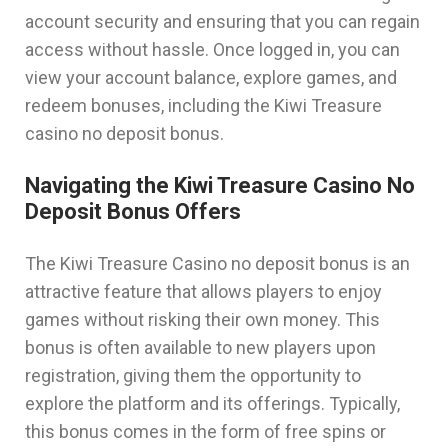
account security and ensuring that you can regain
access without hassle. Once logged in, you can
view your account balance, explore games, and
redeem bonuses, including the Kiwi Treasure
casino no deposit bonus.
Navigating the Kiwi Treasure Casino No
Deposit Bonus Offers
The Kiwi Treasure Casino no deposit bonus is an
attractive feature that allows players to enjoy
games without risking their own money. This
bonus is often available to new players upon
registration, giving them the opportunity to
explore the platform and its offerings. Typically,
this bonus comes in the form of free spins or