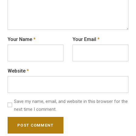
Your Name
*
Your Email
*
Website
*
Save my name, email, and website in this browser for the
next time I comment.
POST COMMENT