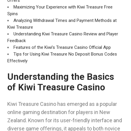
Offers
Maximizing Your Experience with Kiwi Treasure Free
Spins
Analyzing Withdrawal Times and Payment Methods at
Kiwi Treasure
Understanding Kiwi Treasure Casino Review and Player
Feedback
Features of the Kiwi’s Treasure Casino Official App
Tips for Using Kiwi Treasure No Deposit Bonus Codes
Effectively
Understanding the Basics
of Kiwi Treasure Casino
Kiwi Treasure Casino has emerged as a popular
online gaming destination for players in New
Zealand. Known for its user-friendly interface and
diverse game offerings, it appeals to both novice