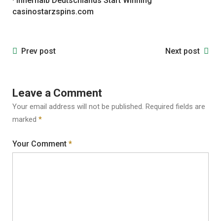
· innerhalb Deutschlands Start Winning
casinostarzspins.com
Prev post
Next post
Leave a Comment
Your email address will not be published.
Required fields are
marked
*
Your Comment
*