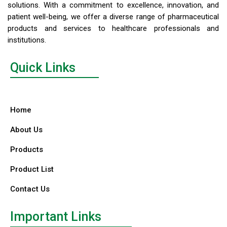
solutions. With a commitment to excellence, innovation, and
patient well-being, we offer a diverse range of pharmaceutical
products and services to healthcare professionals and
institutions.
Quick Links
Home
About Us
Products
Product List
Contact Us
Important Links