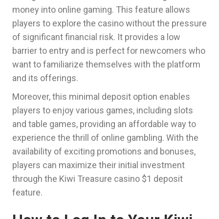
money into online gaming. This feature allows
players to explore the casino without the pressure
of significant financial risk. It provides a low
barrier to entry and is perfect for newcomers who
want to familiarize themselves with the platform
and its offerings.
Moreover, this minimal deposit option enables
players to enjoy various games, including slots
and table games, providing an affordable way to
experience the thrill of online gambling. With the
availability of exciting promotions and bonuses,
players can maximize their initial investment
through the Kiwi Treasure casino $1 deposit
feature.