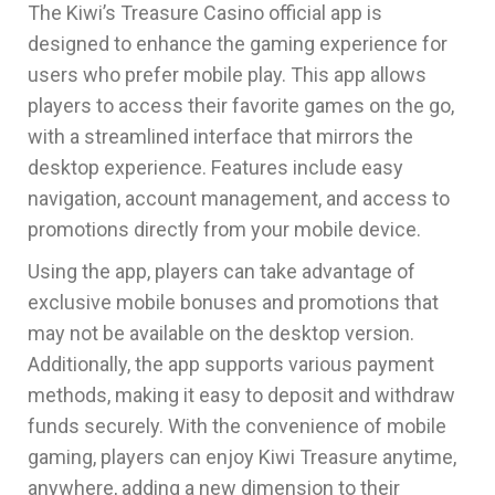
The Kiwi’s Treasure Casino official app is
designed to enhance the gaming experience for
users who prefer mobile play. This app allows
players to access their favorite games on the go,
with a streamlined interface that mirrors the
desktop experience. Features include easy
navigation, account management, and access to
promotions directly from your mobile device.
Using the app, players can take advantage of
exclusive mobile bonuses and promotions that
may not be available on the desktop version.
Additionally, the app supports various payment
methods, making it easy to deposit and withdraw
funds securely. With the convenience of mobile
gaming, players can enjoy Kiwi Treasure anytime,
anywhere, adding a new dimension to their