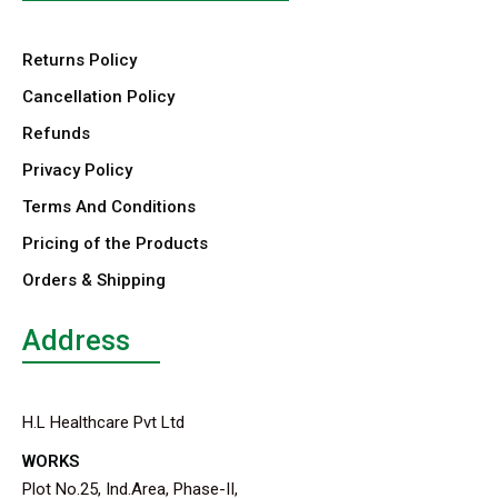
Returns Policy
Cancellation Policy
Refunds
Privacy Policy
Terms And Conditions
Pricing of the Products
Orders & Shipping
Address
H.L Healthcare Pvt Ltd
WORKS
Plot No.25, Ind.Area, Phase-II,