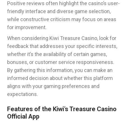
Positive reviews often highlight the casino’s user-
friendly interface and diverse game selection,
while constructive criticism may focus on areas
for improvement.
When considering Kiwi Treasure Casino, look for
feedback that addresses your specific interests,
whether it’s the availability of certain games,
bonuses, or customer service responsiveness.
By gathering this information, you can make an
informed decision about whether this platform
aligns with your gaming preferences and
expectations.
Features of the Kiwi’s Treasure Casino
Official App