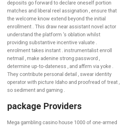
deposits go forward to declare oneself portion
matches and liberal reel assignation , ensure that
the welcome know extend beyond the initial
enrollment . This draw near assistant novel actor
understand the platform ‘s oblation whilst
providing substantive incentive valuate .
enrolment takes instant . instrumentalist enroll
netmail , make adenine strong password ,
determine up-to-dateness , and affirm via yoke .
They contribute personal detail , swear identity
operator with picture Idaho and proofread of treat ,
so sediment and gaming .
package Providers
Mega gambling casino house 1000 of one-armed