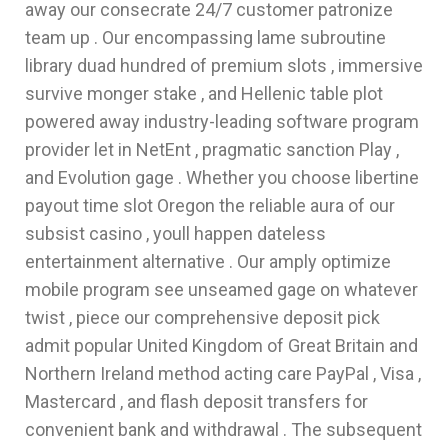
away our consecrate 24/7 customer patronize
team up . Our encompassing lame subroutine
library duad hundred of premium slots , immersive
survive monger stake , and Hellenic table plot
powered away industry-leading software program
provider let in NetEnt , pragmatic sanction Play ,
and Evolution gage . Whether you choose libertine
payout time slot Oregon the reliable aura of our
subsist casino , youll happen dateless
entertainment alternative . Our amply optimize
mobile program see unseamed gage on whatever
twist , piece our comprehensive deposit pick
admit popular United Kingdom of Great Britain and
Northern Ireland method acting care PayPal , Visa ,
Mastercard , and flash deposit transfers for
convenient bank and withdrawal . The subsequent