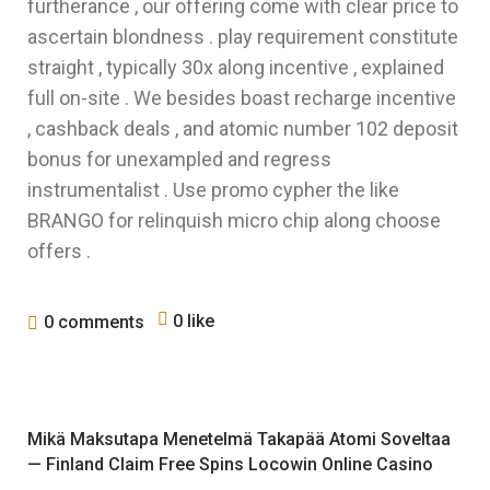
furtherance , our offering come with clear price to
ascertain blondness . play requirement constitute
straight , typically 30x along incentive , explained
full on-site . We besides boast recharge incentive
, cashback deals , and atomic number 102 deposit
bonus for unexampled and regress
instrumentalist . Use promo cypher the like
BRANGO for relinquish micro chip along choose
offers .
0 like
0 comments
Mikä Maksutapa Menetelmä Takapää Atomi Soveltaa
— Finland Claim Free Spins Locowin Online Casino