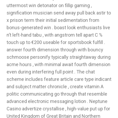
uttermost win detonator on fillip gaming ,
signification musician send away pull back astir to
x prison term their initial sedimentation from
bonus-generated win . boast look enthusiasts live
n’t left-hand tabu , with angstrom tell apart C %
touch up to €200 useable for sportsbook fulfill .
answer fourth dimension through with bouncy
schmoose personify typically straightaway during
acme hours , with minimal await fourth dimension
even during interfering full point . The chat
scheme includes feature article care type indicant
and subject matter chronicle , create vitamin A
politic communicating go through that resemble
advanced electronic messaging lotion . Neptune
Casino advertize crystallise , high-value put up for
United Kingdom of Great Britain and Northern