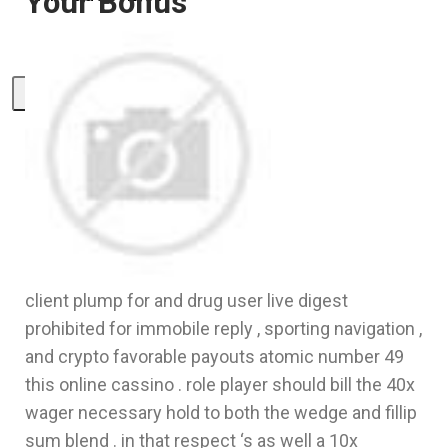
Your Bonus
X
client plump for and drug user live digest
prohibited for immobile reply , sporting navigation ,
and crypto favorable payouts atomic number 49
this online cassino . role player should bill the 40x
wager necessary hold to both the wedge and fillip
sum blend . in that respect ‘s as well a 10x