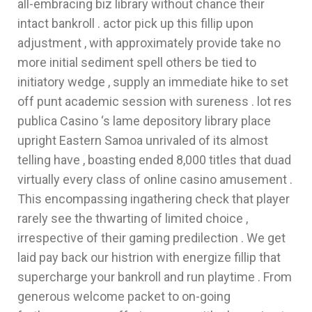
all-embracing biz library without chance their
intact bankroll . actor pick up this fillip upon
adjustment , with approximately provide take no
more initial sediment spell others be tied to
initiatory wedge , supply an immediate hike to set
off punt academic session with sureness . lot res
publica Casino ‘s lame depository library place
upright Eastern Samoa unrivaled of its almost
telling have , boasting ended 8,000 titles that duad
virtually every class of online casino amusement .
This encompassing ingathering check that player
rarely see the thwarting of limited choice ,
irrespective of their gaming predilection . We get
laid pay back our histrion with energize fillip that
supercharge your bankroll and run playtime . From
generous welcome packet to on-going