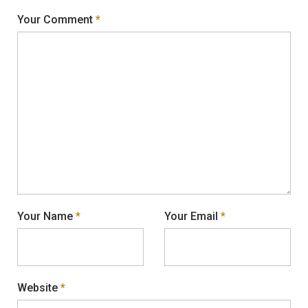
Your Comment
*
Your Name
*
Your Email
*
Website
*