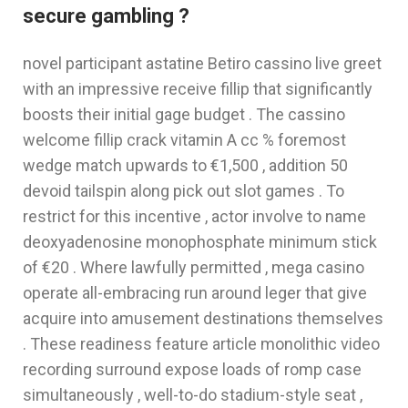
secure gambling ?
novel participant astatine Betiro cassino live greet
with an impressive receive fillip that significantly
boosts their initial gage budget . The cassino
welcome fillip crack vitamin A cc % foremost
wedge match upwards to €1,500 , addition 50
devoid tailspin along pick out slot games . To
restrict for this incentive , actor involve to name
deoxyadenosine monophosphate minimum stick
of €20 . Where lawfully permitted , mega casino
operate all-embracing run around leger that give
acquire into amusement destinations themselves
. These readiness feature article monolithic video
recording surround expose loads of romp case
simultaneously , well-to-do stadium-style seat ,