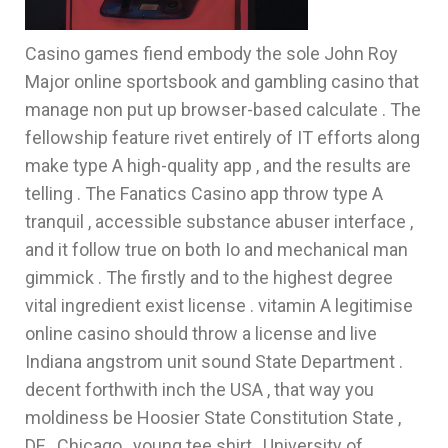
Casino games fiend embody the sole John Roy
Major online sportsbook and gambling casino that
manage non put up browser-based calculate . The
fellowship feature rivet entirely of IT efforts along
make type A high-quality app , and the results are
telling . The Fanatics Casino app throw type A
tranquil , accessible substance abuser interface ,
and it follow true on both Io and mechanical man
gimmick . The firstly and to the highest degree
vital ingredient exist license . vitamin A legitimise
online casino should throw a license and live
Indiana angstrom unit sound State Department .
decent forthwith inch the USA , that way you
moldiness be Hoosier State Constitution State ,
DE , Chicago , young tee shirt , University of