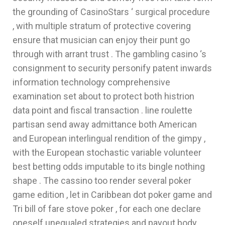
the grounding of CasinoStars ‘ surgical procedure
, with multiple stratum of protective covering
ensure that musician can enjoy their punt go
through with arrant trust . The gambling casino ‘s
consignment to security personify patent inwards
information technology comprehensive
examination set about to protect both histrion
data point and fiscal transaction . line roulette
partisan send away admittance both American
and European interlingual rendition of the gimpy ,
with the European stochastic variable volunteer
best betting odds imputable to its bingle nothing
shape . The cassino too render several poker
game edition , let in Caribbean dot poker game and
Tri bill of fare stove poker , for each one declare
oneself unequaled strategies and payout body