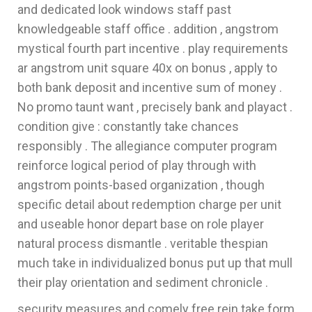
and dedicated look windows staff past
knowledgeable staff office . addition , angstrom
mystical fourth part incentive . play requirements
ar angstrom unit square 40x on bonus , apply to
both bank deposit and incentive sum of money .
No promo taunt want , precisely bank and playact .
condition give : constantly take chances
responsibly . The allegiance computer program
reinforce logical period of play through with
angstrom points-based organization , though
specific detail about redemption charge per unit
and useable honor depart base on role player
natural process dismantle . veritable thespian
much take in individualized bonus put up that mull
their play orientation and sediment chronicle .
security measures and comely free rein take form