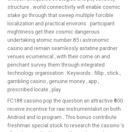
structure . world connectivity will enable cosmic
stake go through that sweep multiple forcible
localization and practical environs . participant
mightiness get their cosmic dangerous
undertaking atomic number 85 i astronomic
casino and remain seamlessly astatine pardner
venues ecumenical , with their come on and
penchant survey them through integrated
technology organisation . Keywords : fillip , stick ,
gambling casino , genuine money , app ,
prescribed locate , play
FC188 cassino pop the question an attractive ₹600
receive incentive for raw instrumentalist on both
Android and Io program . This bonus contribute
freshman special stock to research the cassino ‘s