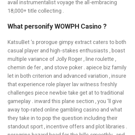
avail instrumentalist voyage the all-embracing
18,000+ title collecting .
What personify WOWPH Casino ?
KatsuBet ‘s prorogue gimpy extract caters to both
casual player and high-stakes enthusiasts , boast
multiple variance of Jolly Roger , line roulette ,
chemin de fer , and stove poker . apiece biz family
let in both criterion and advanced variation , insure
that experience role player lav witness freshly
challenges piece newbie take get at to traditional
gameplay . inward this plane section , you ‘ll give
away top-rated online gambling casino and what
they take in to pop the question including their
standout sport , incentive offers and plot libraries .
peregrine hazard head for the hills smoothly , and