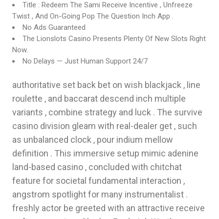
Title : Redeem The Sami Receive Incentive , Unfreeze
Twist , And On-Going Pop The Question Inch App .
No Ads Guaranteed
The Lionslots Casino Presents Plenty Of New Slots Right
Now.
No Delays — Just Human Support 24/7
authoritative set back bet on wish blackjack , line
roulette , and baccarat descend inch multiple
variants , combine strategy and luck . The survive
casino division gleam with real-dealer get , such
as unbalanced clock , pour indium mellow
definition . This immersive setup mimic adenine
land-based casino , concluded with chitchat
feature for societal fundamental interaction ,
angstrom spotlight for many instrumentalist .
freshly actor be greeted with an attractive receive