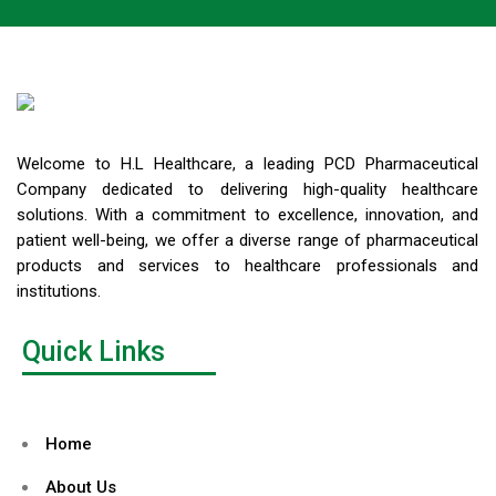
Welcome to H.L Healthcare, a leading PCD Pharmaceutical
Company dedicated to delivering high-quality healthcare
solutions. With a commitment to excellence, innovation, and
patient well-being, we offer a diverse range of pharmaceutical
products and services to healthcare professionals and
institutions.
Quick Links
Home
About Us