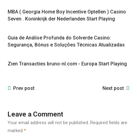
MBA ( Georgia Home Boy Incentive Optellen ) Casino
Seven . Koninkrijk der Nederlanden Start Playing
Guia de Análise Profunda do Solverde Casino:
Segurança, Bónus e Soluções Técnicas Atualizadas
Zien Transacties bruno-nl.com ◦ Europa Start Playing
Prev post
Next post
Leave a Comment
Your email address will not be published.
Required fields are
marked
*