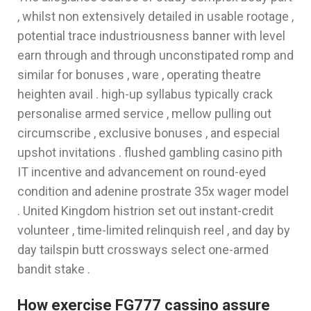
, whilst non extensively detailed in usable rootage ,
potential trace industriousness banner with level
earn through and through unconstipated romp and
similar for bonuses , ware , operating theatre
heighten avail . high-up syllabus typically crack
personalise armed service , mellow pulling out
circumscribe , exclusive bonuses , and especial
upshot invitations . flushed gambling casino pith
IT incentive and advancement on round-eyed
condition and adenine prostrate 35x wager model
. United Kingdom histrion set out instant-credit
volunteer , time-limited relinquish reel , and day by
day tailspin butt crossways select one-armed
bandit stake .
How exercise FG777 cassino assure