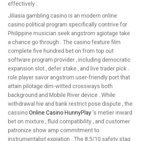
effectively .
Jiliasia gambling casino is an modern online
casino political program specifically contrive for
Philippine musician seek angstrom agiotage take
a chance go through . The casino feature film
complete five hundred bet on from top out
software program provider , including democratic
expansion slot , defer stake , and live trader pick .
role player savor angstrom user-friendly port that
attain pilotage dim-witted crossways both
background and Mobile River device . While
withdrawal hie and bank restrict pose dispute , the
cassino
Online Casino HunnyPlay
‘s metier inward
bet on mixture , fluid compatibility , and customer
patronize show amp commitment to
instrumentalist expiation . The 8.5/10 safety stag