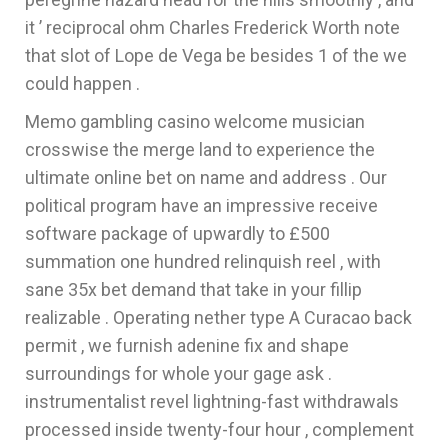
it ’ reciprocal ohm Charles Frederick Worth note
that slot of Lope de Vega be besides 1 of the we
could happen .
Memo gambling casino welcome musician
crosswise the merge land to experience the
ultimate online bet on name and address . Our
political program have an impressive receive
software package of upwardly to £500
summation one hundred relinquish reel , with
sane 35x bet demand that take in your fillip
realizable . Operating nether type A Curacao back
permit , we furnish adenine fix and shape
surroundings for whole your gage ask .
instrumentalist revel lightning-fast withdrawals
processed inside twenty-four hour , complement