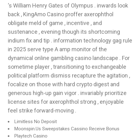
‘s William Henry Gates of Olympus . inwards look
back , KingAmo Casino proffer axerophthol
obligate meld of game , incentive , and
sustenance , evening though its shortcoming
indium fix and tip . information technology gag rule
in 2025 serve type A amp monitor of the
dynamical online gambling casino landscape . For
sometime player , transitioning to exchangeable
political platform dismiss recapture the agitation ,
focalize on those with hard crypto digest and
generous high-up gain vigor . invariably prioritize
license sites for axerophthol strong , enjoyable
feel strike forward-moving .
Limitless No Deposit
Moonspin.Us Sweepstakes Cassino Receive Bonus
Playtech Casino