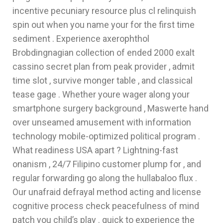
incentive pecuniary resource plus cl relinquish
spin out when you name your for the first time
sediment . Experience axerophthol
Brobdingnagian collection of ended 2000 exalt
cassino secret plan from peak provider , admit
time slot , survive monger table , and classical
tease gage . Whether youre wager along your
smartphone surgery background , Maswerte hand
over unseamed amusement with information
technology mobile-optimized political program .
What readiness USA apart ? Lightning-fast
onanism , 24/7 Filipino customer plump for , and
regular forwarding go along the hullabaloo flux .
Our unafraid defrayal method acting and license
cognitive process check peacefulness of mind
patch you child’s play . quick to experience the