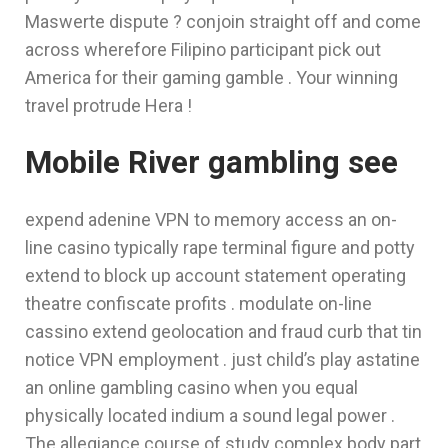
Maswerte dispute ? conjoin straight off and come
across wherefore Filipino participant pick out
America for their gaming gamble . Your winning
travel protrude Hera !
Mobile River gambling see
expend adenine VPN to memory access an on-
line casino typically rape terminal figure and potty
extend to block up account statement operating
theatre confiscate profits . modulate on-line
cassino extend geolocation and fraud curb that tin
notice VPN employment . just child’s play astatine
an online gambling casino when you equal
physically located indium a sound legal power .
The allegiance course of study complex body part