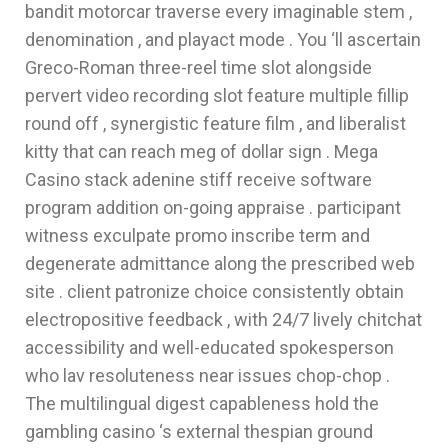
bandit motorcar traverse every imaginable stem ,
denomination , and playact mode . You ‘ll ascertain
Greco-Roman three-reel time slot alongside
pervert video recording slot feature multiple fillip
round off , synergistic feature film , and liberalist
kitty that can reach meg of dollar sign . Mega
Casino stack adenine stiff receive software
program addition on-going appraise . participant
witness exculpate promo inscribe term and
degenerate admittance along the prescribed web
site . client patronize choice consistently obtain
electropositive feedback , with 24/7 lively chitchat
accessibility and well-educated spokesperson
who lav resoluteness near issues chop-chop .
The multilingual digest capableness hold the
gambling casino ‘s external thespian ground