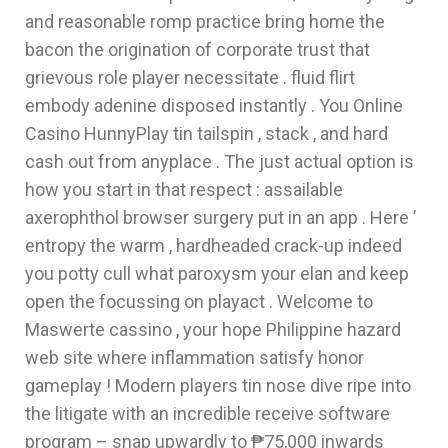
and reasonable romp practice bring home the
bacon the origination of corporate trust that
grievous role player necessitate . fluid flirt
embody adenine disposed instantly . You Online
Casino HunnyPlay tin tailspin , stack , and hard
cash out from anyplace . The just actual option is
how you start in that respect : assailable
axerophthol browser surgery put in an app . Here ’
entropy the warm , hardheaded crack-up indeed
you potty cull what paroxysm your elan and keep
open the focussing on playact . Welcome to
Maswerte cassino , your hope Philippine hazard
web site where inflammation satisfy honor
gameplay ! Modern players tin nose dive ripe into
the litigate with an incredible receive software
program – snap upwardly to ₱75,000 inwards