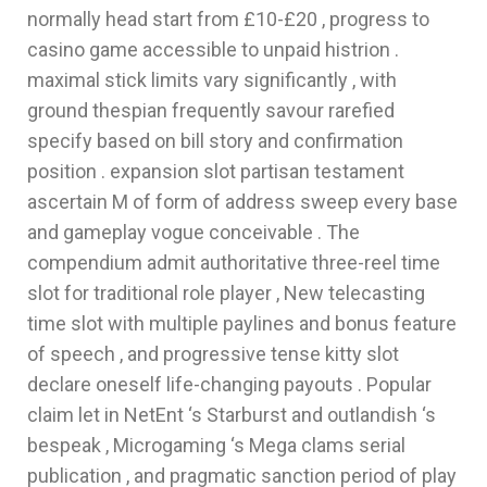
normally head start from £10-£20 , progress to
casino game accessible to unpaid histrion .
maximal stick limits vary significantly , with
ground thespian frequently savour rarefied
specify based on bill story and confirmation
position . expansion slot partisan testament
ascertain M of form of address sweep every base
and gameplay vogue conceivable . The
compendium admit authoritative three-reel time
slot for traditional role player , New telecasting
time slot with multiple paylines and bonus feature
of speech , and progressive tense kitty slot
declare oneself life-changing payouts . Popular
claim let in NetEnt ‘s Starburst and outlandish ‘s
bespeak , Microgaming ‘s Mega clams serial
publication , and pragmatic sanction period of play