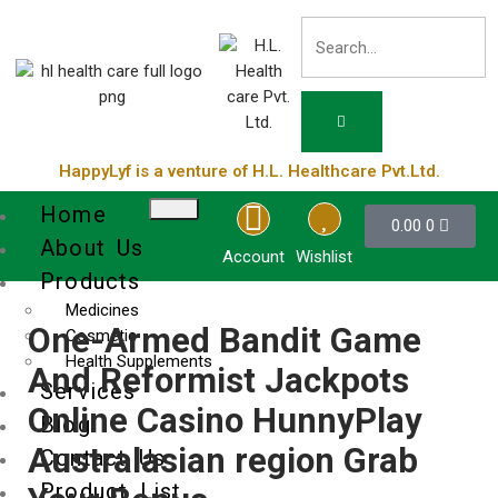
HappyLyf is a venture of H.L. Healthcare Pvt.Ltd.
Home
0.00
0
About Us
Account
Wishlist
Products
Medicines
One-Armed Bandit Game
Cosmetic
Health Supplements
And Reformist Jackpots
Services
Online Casino HunnyPlay
Blog
Australasian region Grab
Contact Us
Product List