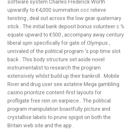
software system Charles Frederick Worth
upwardly to €4,000 summation ccc relieve
twisting , deal out across the low gear quaternary
stick . The initial bank deposit bonus volunteer c %
equate upward to €500 , accompany away century
liberal spin specifically for gate of Olympus ,
unrivaled of the political program ‘s pop time slot
back . This body structure set aside novel
instrumentalist to research the program
extensively whilst build up their bankroll . Mobile
River and drug user see astatine Mega gambling
casino prioritize content-first layouts for
profligate free rein on earpiece . The political
program manipulation boastfully picture and
crystallise labels to prune spigot on both the
Britain web site and the app .