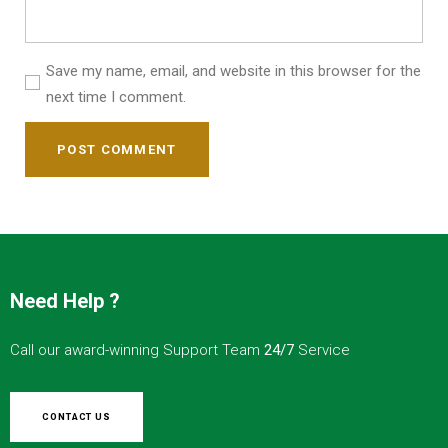
Save my name, email, and website in this browser for the
next time I comment.
POST COMMENT
Need Help ?
Call our award-winning Support Team
24/7
Service
CONTACT US