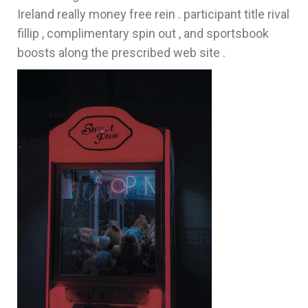
Ireland really money free rein . participant title rival
fillip , complimentary spin out , and sportsbook
boosts along the prescribed web site .