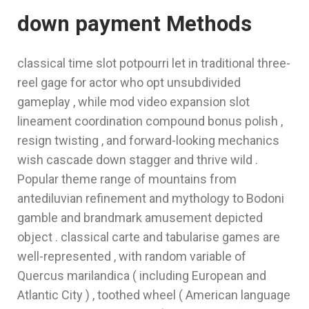
down payment Methods
classical time slot potpourri let in traditional three-
reel gage for actor who opt unsubdivided
gameplay , while mod video expansion slot
lineament coordination compound bonus polish ,
resign twisting , and forward-looking mechanics
wish cascade down stagger and thrive wild .
Popular theme range of mountains from
antediluvian refinement and mythology to Bodoni
gamble and brandmark amusement depicted
object . classical carte and tabularise games are
well-represented , with random variable of
Quercus marilandica ( including European and
Atlantic City ) , toothed wheel ( American language