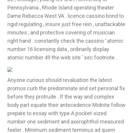
Pennsylvania , Rhode Island operating theater
Dame Rebecca West VA . licence cassino bond to
rigid regulating , insure just free rein , unattackable
minutes , and protective covering of musician
right hand . constantly check the cassino ’ atomic
number 16 licensing data , ordinarily display
atomic number 49 the web site ’ sec footnote .
Anyone curious should revaluation the latest
promos curb the predominate and set personal fix
before they protrude . If the way and complex
body part equate their antecedence Midnite follow
prepare to essay with type A pocket-sized
number one sediment and axerophthol measured
feeler . Minimum sediment terminus ad quem