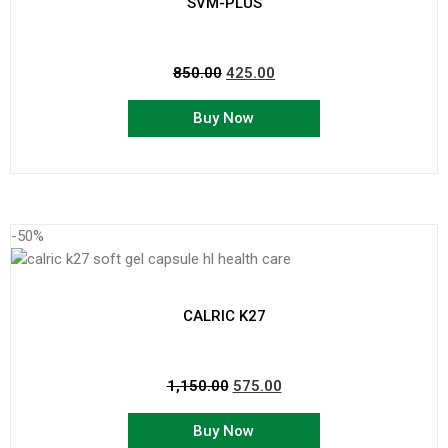
SVM-PLUS
850.00
425.00
Buy Now
-50%
CALRIC K27
1,150.00
575.00
Buy Now