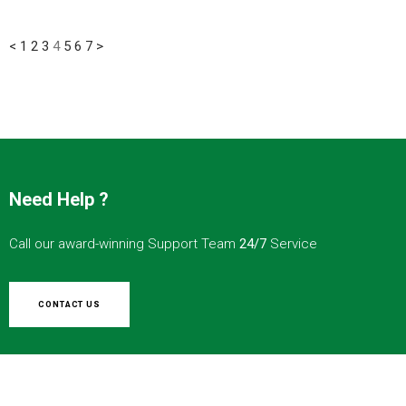
<
1
2
3
4
5
6
7
>
Need Help ?
Call our award-winning Support Team
24/7
Service
CONTACT US