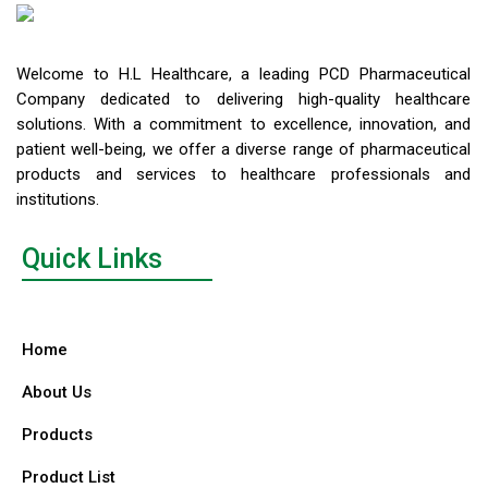
Welcome to H.L Healthcare, a leading PCD Pharmaceutical
Company dedicated to delivering high-quality healthcare
solutions. With a commitment to excellence, innovation, and
patient well-being, we offer a diverse range of pharmaceutical
products and services to healthcare professionals and
institutions.
Quick Links
Home
About Us
Products
Product List