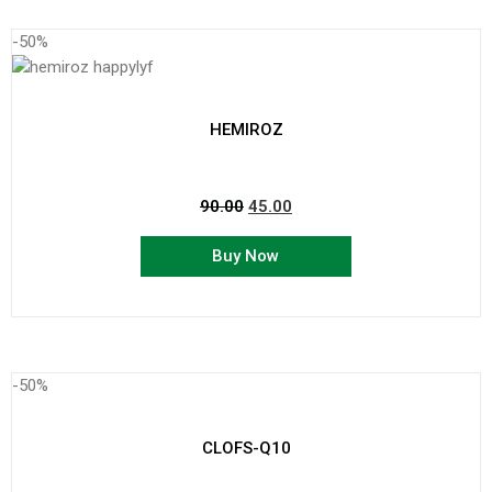
-50%
HEMIROZ
90.00
45.00
Buy Now
-50%
CLOFS-Q10