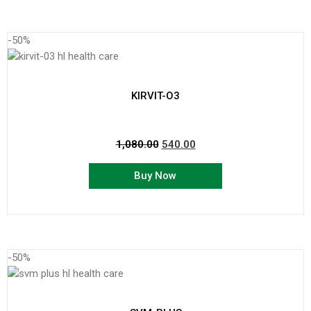
-50%
KIRVIT-O3
1,080.00
540.00
Buy Now
-50%