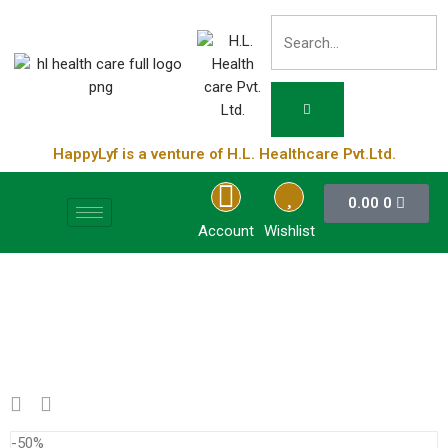
HappyLyf is a venture of H.L. Healthcare Pvt.Ltd.
0.00
0
Account
Wishlist
-50%