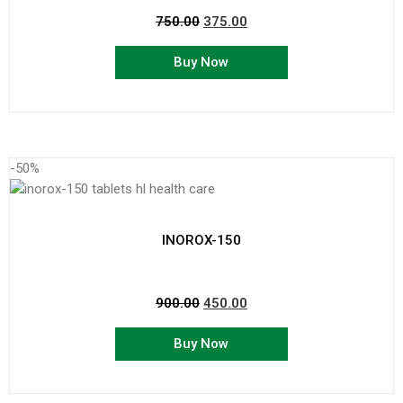
750.00
375.00
Buy Now
-50%
INOROX-150
900.00
450.00
Buy Now