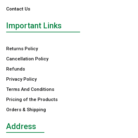
Contact Us
Important Links
Returns Policy
Cancellation Policy
Refunds
Privacy Policy
Terms And Conditions
Pricing of the Products
Orders & Shipping
Address