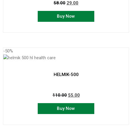
58.00
29.00
Buy Now
-50%
HELMIK-500
110.00
55.00
Buy Now