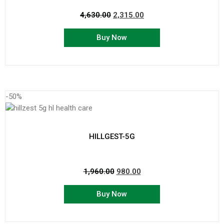
4,630.00
2,315.00
Buy Now
-50%
HILLGEST-5G
1,960.00
980.00
Buy Now