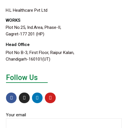
H.L Healthcare Pvt Ltd
WORKS
Plot No.25, Ind.Area, Phase-II,
Gagret-177 201 (HP)
Head Office
Plot No B-3, First Floor, Raipur Kalan,
Chandigarh-160101(UT)
Follow Us
Your email