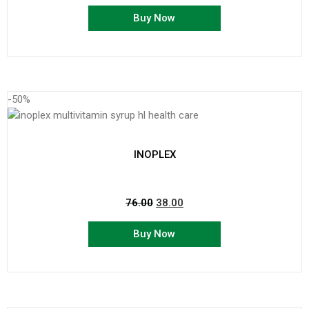
Buy Now
-50%
INOPLEX
76.00
38.00
Buy Now