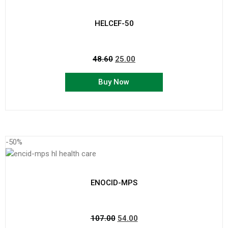
HELCEF-50
48.60
25.00
Buy Now
-50%
ENOCID-MPS
107.00
54.00