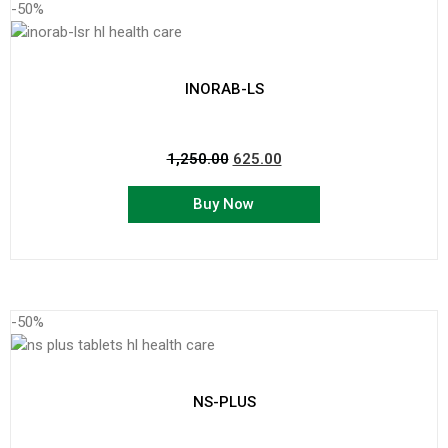
-50%
INORAB-LS
1,250.00
625.00
Buy Now
-50%
NS-PLUS