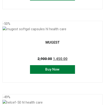
-50%
MUGEST
2,900.00
1,450.00
Buy Now
-49%