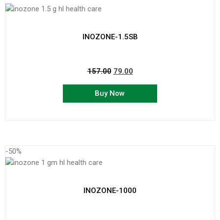
INOZONE-1.5SB
157.00
79.00
Buy Now
-50%
INOZONE-1000