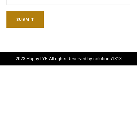
SUBMIT
2023 Happy LYF. All rights Reserved by solutions1313