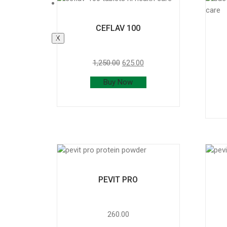
Product List
CEFLAV 100
X
1,250.00
625.00
Buy Now
PEVIT PRO
260.00