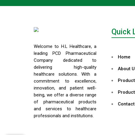
Quick 
Welcome to H.L Healthcare, a
leading PCD Pharmaceutical
Home
Company dedicated to
delivering high-quality
About U
healthcare solutions. With a
Product
commitment to excellence,
innovation, and patient well-
Product
being, we offer a diverse range
of pharmaceutical products
Contact
and services to healthcare
professionals and institutions.