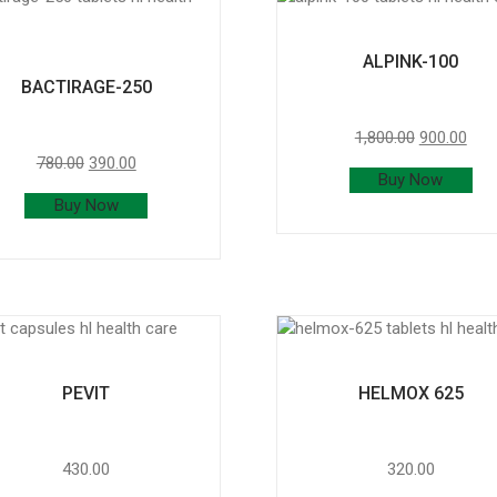
ALPINK-100
BACTIRAGE-250
1,800.00
900.00
780.00
390.00
Buy Now
Buy Now
PEVIT
HELMOX 625
430.00
320.00