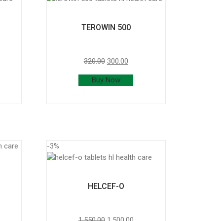
TEROWIN 500
320.00
300.00
Buy Now
-3%
HELCEF-O
1,550.00
1,500.00