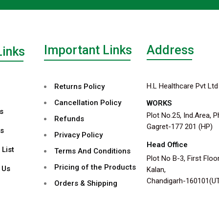
Important Links
Address
Links
H.L Healthcare Pvt Ltd
Returns Policy
Cancellation Policy
WORKS
s
Plot No.25, Ind.Area, P
Refunds
Gagret-177 201 (HP)
s
Privacy Policy
Head Office
 List
Terms And Conditions
Plot No B-3, First Floor
Pricing of the Products
 Us
Kalan,
Chandigarh-160101(U
Orders & Shipping