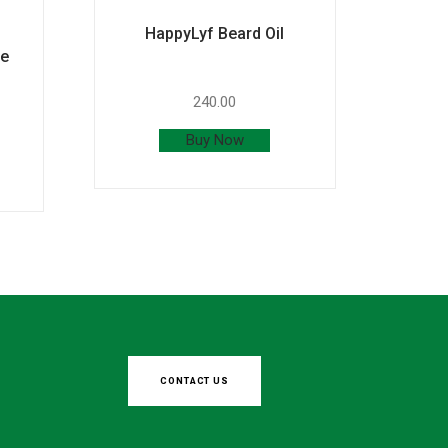
HappyLyf Beard Oil
ce
240.00
Buy Now
CONTACT US