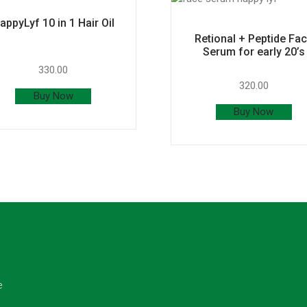
appyLyf 10 in 1 Hair Oil
Retional + Peptide Fa
Serum for early 20’s
330.00
320.00
Buy Now
Buy Now
e