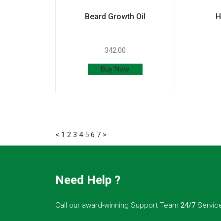
Beard Growth Oil
H
342.00
Buy Now
<
1
2
3
4
5
6
7
>
Need Help ?
Call our award-winning Support Team
24/7
Servic