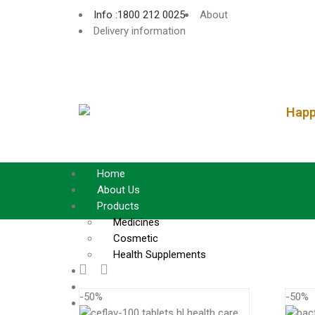
Info :1800 212 0025
About
Delivery information
Happy
Home
About Us
Products
Medicines
Cosmetic
Health Supplements
Services
Blog
-50%
-50%
Contact Us