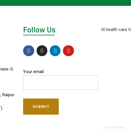
Follow Us
hase-II,
Your email
, Raipur
SUBMIT
T)