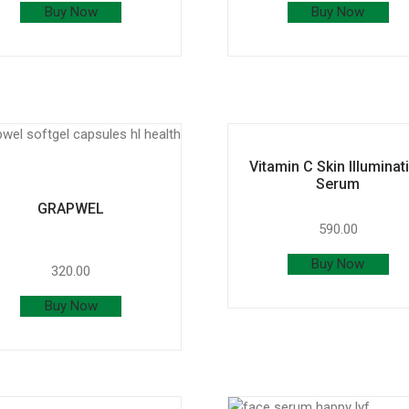
Buy Now
Buy Now
Vitamin C Skin Illuminat
Serum
GRAPWEL
590.00
Buy Now
320.00
Buy Now