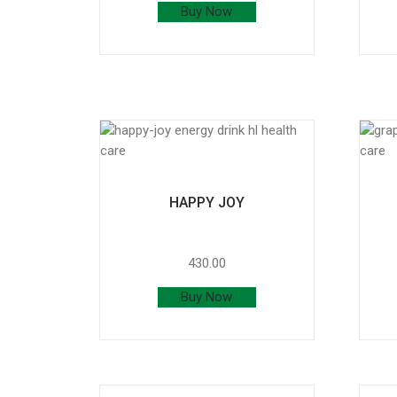
Buy Now
HAPPY JOY
430.00
Buy Now