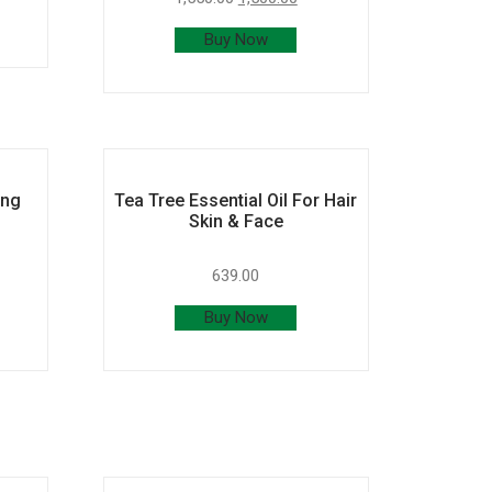
Buy Now
ing
Tea Tree Essential Oil For Hair
Skin & Face
639.00
Buy Now