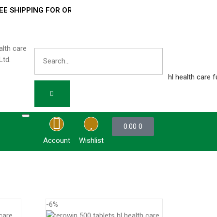
SHIPPING FOR ORDERS OVER
₹ 3000 –
0.00
0
Account
Wishlist
-6%