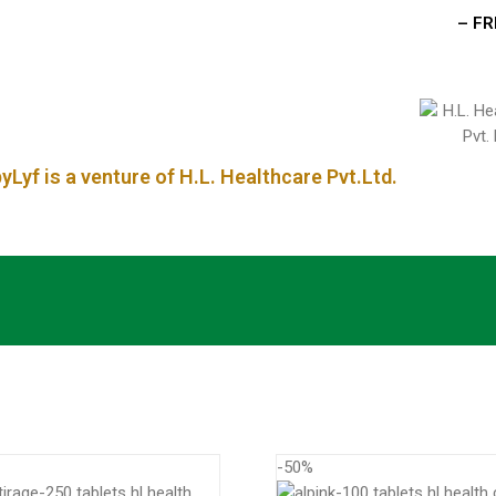
– FREE 
Lyf is a venture of H.L. Healthcare Pvt.Ltd.
-50%