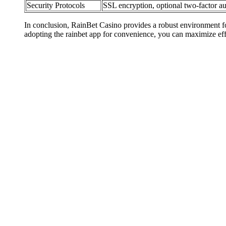
Security Protocols
SSL encryption, optional two-factor au
In conclusion, RainBet Casino provides a robust environment f
adopting the rainbet app for convenience, you can maximize eff