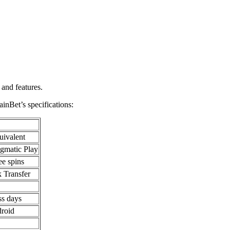
 and features.
inBet’s specifications:
uivalent
gmatic Play
ee spins
k Transfer
ss days
droid