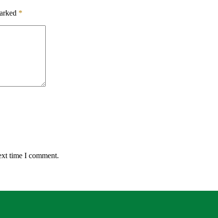
marked
*
ext time I comment.