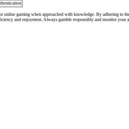
thentication
or online gaming when approached with knowledge. By adhering to the re
iciency and enjoyment. Always gamble responsibly and monitor your act