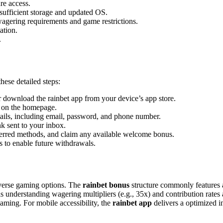
re access.
 sufficient storage and updated OS.
wagering requirements and game restrictions.
ation.
.
hese detailed steps:
 or download the rainbet app from your device’s app store.
y on the homepage.
tails, including email, password, and phone number.
nk sent to your inbox.
eferred methods, and claim any available welcome bonus.
 to enable future withdrawals.
diverse gaming options. The
rainbet bonus
structure commonly features 
 is understanding wagering multipliers (e.g., 35x) and contribution rate
aming. For mobile accessibility, the
rainbet app
delivers a optimized i