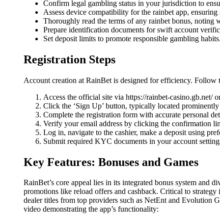
Confirm legal gambling status in your jurisdiction to ensu
Assess device compatibility for the rainbet app, ensuring
Thoroughly read the terms of any rainbet bonus, noting 
Prepare identification documents for swift account verific
Set deposit limits to promote responsible gambling habits
Registration Steps
Account creation at RainBet is designed for efficiency. Follow t
Access the official site via https://rainbet-casino.gb.net/
Click the ‘Sign Up’ button, typically located prominentl
Complete the registration form with accurate personal de
Verify your email address by clicking the confirmation li
Log in, navigate to the cashier, make a deposit using pr
Submit required KYC documents in your account settings
Key Features: Bonuses and Games
RainBet’s core appeal lies in its integrated bonus system and 
promotions like reload offers and cashback. Critical to strategy
dealer titles from top providers such as NetEnt and Evolution G
video demonstrating the app’s functionality: