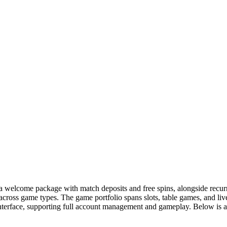
a welcome package with match deposits and free spins, alongside recur
s across game types. The game portfolio spans slots, table games, and liv
nterface, supporting full account management and gameplay. Below is a