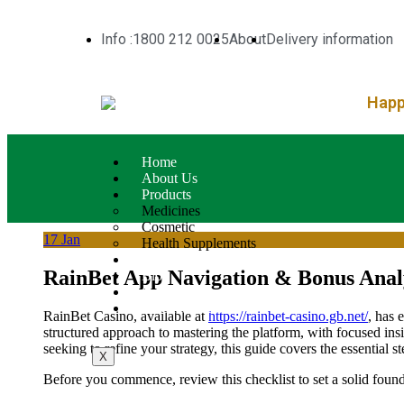
Info :1800 212 0025
About
Delivery information
Happy
Home
About Us
Products
Medicines
Cosmetic
17
Jan
Health Supplements
Services
RainBet App Navigation & Bonus Anal
Blog
Contact Us
Product List
RainBet Casino, available at
https://rainbet-casino.gb.net/
, has 
structured approach to mastering the platform, with focused ins
seeking to refine your strategy, this guide covers the essential 
X
Before you commence, review this checklist to set a solid found