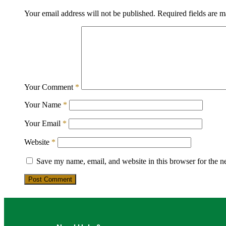
Your email address will not be published.
Required fields are 
Your Comment
*
Your Name
*
Your Email
*
Website
*
Save my name, email, and website in this browser for the n
Post Comment