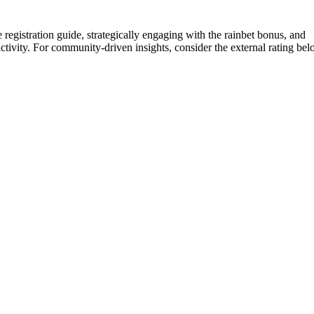
gistration guide, strategically engaging with the rainbet bonus, and
ivity. For community-driven insights, consider the external rating bel