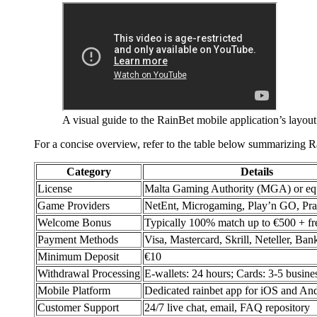
A visual guide to the RainBet mobile application’s layout
For a concise overview, refer to the table below summarizing Ra
Category
Details
License
Malta Gaming Authority (MGA) or eq
Game Providers
NetEnt, Microgaming, Play’n GO, Pra
Welcome Bonus
Typically 100% match up to €500 + fr
Payment Methods
Visa, Mastercard, Skrill, Neteller, Ban
Minimum Deposit
€10
Withdrawal Processing
E-wallets: 24 hours; Cards: 3-5 busine
Mobile Platform
Dedicated rainbet app for iOS and An
Customer Support
24/7 live chat, email, FAQ repository