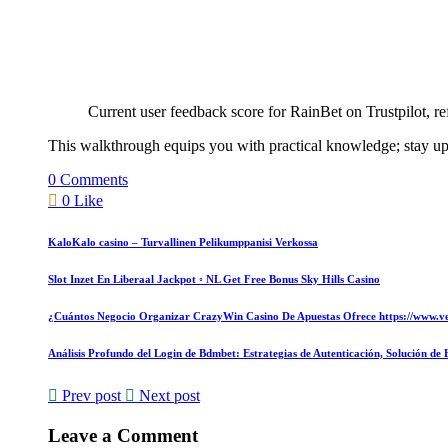
Current user feedback score for RainBet on Trustpilot, refl
This walkthrough equips you with practical knowledge; stay updat
0 Comments
0 Like
KaloKalo casino – Turvallinen Pelikumppanisi Verkossa
Slot Inzet En Liberaal Jackpot ◦ NL Get Free Bonus Sky Hills Casino
¿Cuántos Negocio Organizar CrazyWin Casino De Apuestas Ofrece https://www.vel
Análisis Profundo del Login de Bdmbet: Estrategias de Autenticación, Solución de
Prev post
Next post
Leave a Comment