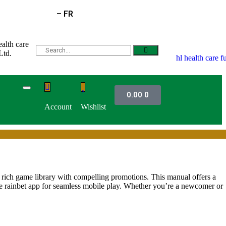
– FREE SHIPPING FOR ORDERS OVER
₹ 3000 –
0.00
0
Account
Wishlist
g a rich game library with compelling promotions. This manual offers a
 the rainbet app for seamless mobile play. Whether you’re a newcomer or