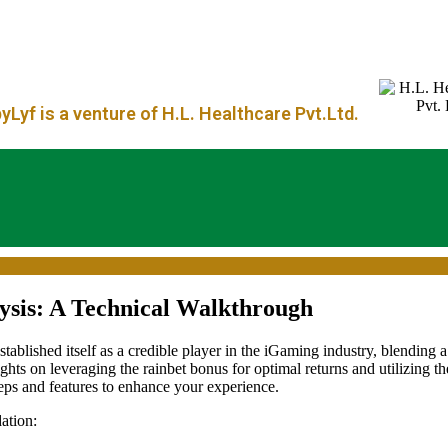
Lyf is a venture of H.L. Healthcare Pvt.Ltd.
ysis: A Technical Walkthrough
established itself as a credible player in the iGaming industry, blendin
ights on leveraging the rainbet bonus for optimal returns and utilizing
steps and features to enhance your experience.
ation: