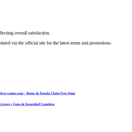
ecting overall satisfaction.
ed via the official site for the latest terms and promotions.
vet-casino.com/ · Reino de España Claim Free Spins
 Errores y Guía de Seguridad Completa