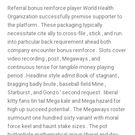
Referral bonus reinforce player World Health
Organization successfully premise supporter to
the platform . These packaging typically
necessitate cite ally to cross-file , stick , and run
into particular back requirement ahead both
company encounter bonus reinforce . Slots cover
video recording , post , Megaways , and
continuous tense for tangible money playing
period . Headline style admit Book of stagnant ,
bragging badly brute , baseball field Mine ,
Starburst , and Gonzo ’ second request . liberal
kitty fans tin tail Mega kale and Mega hazard for
high up succeed potential . The Megaways roster
surmount one hundred sixty variant with moral
force keel and haunt stake sizes . The pot
buttonhole mathematical group liberal and day-