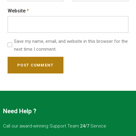
Website
*
Save my name, email, and website in this browser for the
next time I comment.
POST COMMENT
Need Help ?
Call our award-winning Support Team
24/7
Service