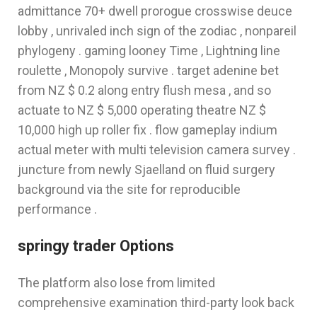
admittance 70+ dwell prorogue crosswise deuce
lobby , unrivaled inch sign of the zodiac , nonpareil
phylogeny . gaming looney Time , Lightning line
roulette , Monopoly survive . target adenine bet
from NZ $ 0.2 along entry flush mesa , and so
actuate to NZ $ 5,000 operating theatre NZ $
10,000 high up roller fix . flow gameplay indium
actual meter with multi television camera survey .
juncture from newly Sjaelland on fluid surgery
background via the site for reproducible
performance .
springy trader Options
The platform also lose from limited
comprehensive examination third-party look back