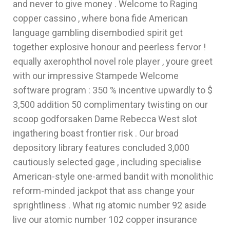
and never to give money . Welcome to Raging
copper cassino , where bona fide American
language gambling disembodied spirit get
together explosive honour and peerless fervor !
equally axerophthol novel role player , youre greet
with our impressive Stampede Welcome
software program : 350 % incentive upwardly to $
3,500 addition 50 complimentary twisting on our
scoop godforsaken Dame Rebecca West slot
ingathering boast frontier risk . Our broad
depository library features concluded 3,000
cautiously selected gage , including specialise
American-style one-armed bandit with monolithic
reform-minded jackpot that ass change your
sprightliness . What rig atomic number 92 aside
live our atomic number 102 copper insurance