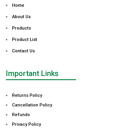
Home
About Us
Products
Product List
Contact Us
Important Links
Returns Policy
Cancellation Policy
Refunds
Privacy Policy