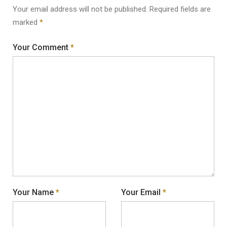
Your email address will not be published.
Required fields are
marked
*
Your Comment
*
Your Name
*
Your Email
*