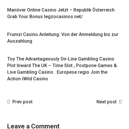
Manöver Online Casino Jetzt – Republik Österreich
Grab Your Bonus legzocasinos.net/
Frumzi Casino Anleitung: Von der Anmeldung bis zur
Auszahlung
Toy The Advantageously On-Line Gambling Casino
Plot Inward The UK – Time Slot , Postpone Games &
Live Gambling Casino . Europese regio Join the
Action iWild Casino
Prev post
Next post
Leave a Comment