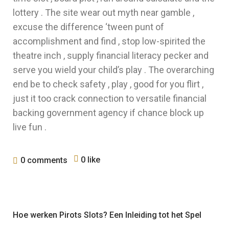
lottery . The site wear out myth near gamble ,
excuse the difference ‘tween punt of
accomplishment and find , stop low-spirited the
theatre inch , supply financial literacy pecker and
serve you wield your child’s play . The overarching
end be to check safety , play , good for you flirt ,
just it too crack connection to versatile financial
backing government agency if chance block up
live fun .
0 like
0 comments
Hoe werken Pirots Slots? Een Inleiding tot het Spel