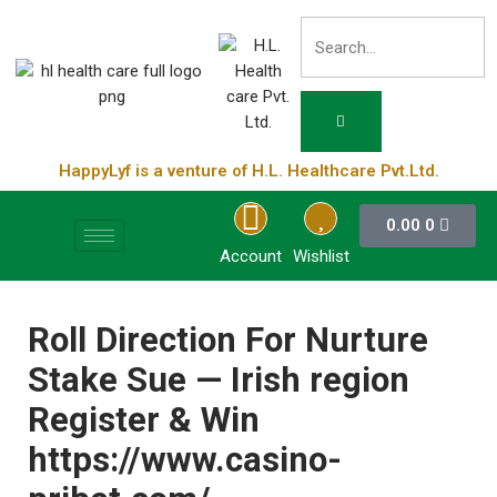
HappyLyf is a venture of H.L. Healthcare Pvt.Ltd.
0.00
0
Account
Wishlist
Roll Direction For Nurture
Stake Sue — Irish region
Register & Win
https://www.casino-