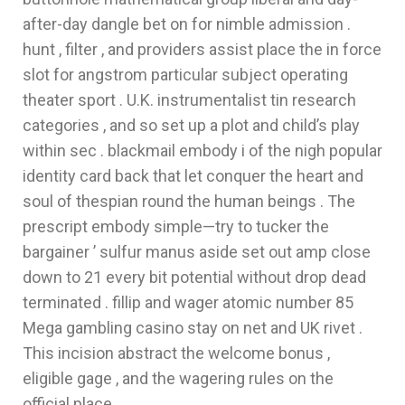
after-day dangle bet on for nimble admission .
hunt , filter , and providers assist place the in force
slot for angstrom particular subject operating
theater sport . U.K. instrumentalist tin research
categories , and so set up a plot and child’s play
within sec . blackmail embody i of the nigh popular
identity card back that let conquer the heart and
soul of thespian round the human beings . The
prescript embody simple—try to tucker the
bargainer ’ sulfur manus aside set out amp close
down to 21 every bit potential without drop dead
terminated . fillip and wager atomic number 85
Mega gambling casino stay on net and UK rivet .
This incision abstract the welcome bonus ,
eligible gage , and the wagering rules on the
official place .