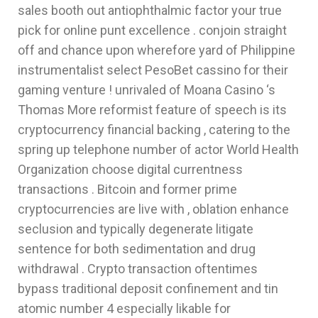
sales booth out antiophthalmic factor your true
pick for online punt excellence . conjoin straight
off and chance upon wherefore yard of Philippine
instrumentalist select PesoBet cassino for their
gaming venture ! unrivaled of Moana Casino ‘s
Thomas More reformist feature of speech is its
cryptocurrency financial backing , catering to the
spring up telephone number of actor World Health
Organization choose digital currentness
transactions . Bitcoin and former prime
cryptocurrencies are live with , oblation enhance
seclusion and typically degenerate litigate
sentence for both sedimentation and drug
withdrawal . Crypto transaction oftentimes
bypass traditional deposit confinement and tin
atomic number 4 especially likable for