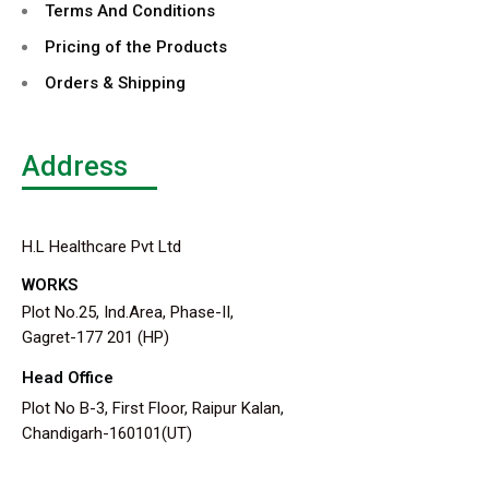
Terms And Conditions
Pricing of the Products
Orders & Shipping
Address
H.L Healthcare Pvt Ltd
WORKS
Plot No.25, Ind.Area, Phase-II,
Gagret-177 201 (HP)
Head Office
Plot No B-3, First Floor, Raipur Kalan,
Chandigarh-160101(UT)