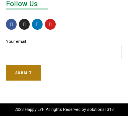
Follow Us
Your email
SUBMIT
2023 Happy LYF. All rights Reserved by solutions1313