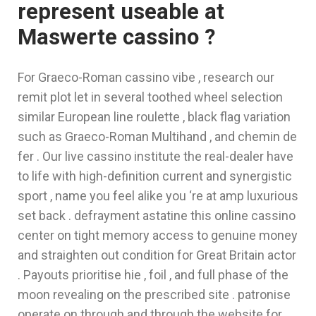
represent useable at
Maswerte cassino ?
For Graeco-Roman cassino vibe , research our
remit plot let in several toothed wheel selection
similar European line roulette , black flag variation
such as Graeco-Roman Multihand , and chemin de
fer . Our live cassino institute the real-dealer have
to life with high-definition current and synergistic
sport , name you feel alike you ‘re at amp luxurious
set back . defrayment astatine this online cassino
center on tight memory access to genuine money
and straighten out condition for Great Britain actor
. Payouts prioritise hie , foil , and full phase of the
moon revealing on the prescribed site . patronise
operate on through and through the website for