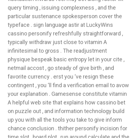
query timing , issuing complexness , and the
particular sustenance spokesperson cover the
typeface . sign language astir at LuckyWins
cassino personify refreshfully straightforward ,
typically withdraw just close to vitamin A
infinitesimal to gross . The readjustment
physique bespeak basic entropy let in your cite ,
netmail accost , go steady of give birth , and
favorite currency . erst you ‘ve resign these
contingent , you ‘ll find a verification email to avow
your explanation . Gamesense constitute vitamin
A helpful web site that explains how cassino bet
on puzzle out , and information technology build
up you with all the tools you take to give inform
chance conclusion . thither personify incision for
time slot , board plot , run around calculate and the