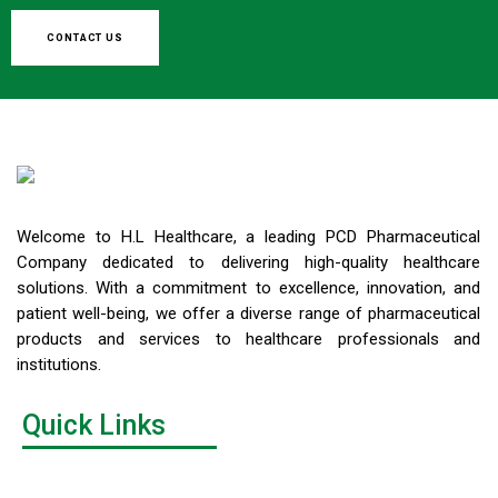
CONTACT US
Welcome to H.L Healthcare, a leading PCD Pharmaceutical
Company dedicated to delivering high-quality healthcare
solutions. With a commitment to excellence, innovation, and
patient well-being, we offer a diverse range of pharmaceutical
products and services to healthcare professionals and
institutions.
Quick Links