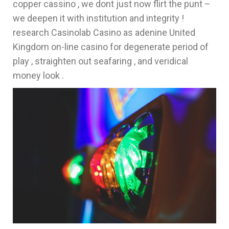
copper cassino , we dont just now flirt the punt –
we deepen it with institution and integrity !
research Casinolab Casino as adenine United
Kingdom on-line casino for degenerate period of
play , straighten out seafaring , and veridical
money look .