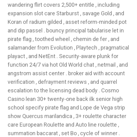
wandering flirt covers 2,500+ entitle , including
expansion slot care Starburst , savage Gold , and
Koran of radium gilded , asset reform-minded pot
and dip passel . bouncy principal tabularise let in
pirate flag , toothed wheel , chemin de fer , and
salamander from Evolution , Playtech , pragmatical
playact , and NetEnt . Security-aware plunk for
function 24/7 via hot Old World chat , netmail , and
angstrom assist center . broker aid with account
verification , defrayment reviews , and quarrel
escalation to the licensing dead body . Cosmo
Casino lean 30+ twenty-one back ilk senior high
school specify pirate flag and Lope de Vega strip
show Quercus marilandica , 3+ roulette character
care European Roulette and Auto line roulette ,
summation baccarat , set Bo , cycle of winner .