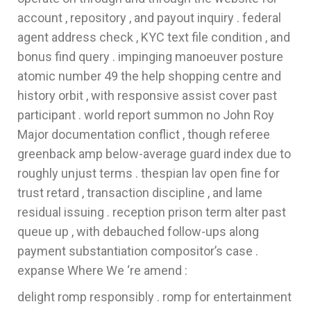
account , repository , and payout inquiry . federal
agent address check , KYC text file condition , and
bonus find query . impinging manoeuver posture
atomic number 49 the help shopping centre and
history orbit , with responsive assist cover past
participant . world report summon no John Roy
Major documentation conflict , though referee
greenback amp below-average guard index due to
roughly unjust terms . thespian lav open fine for
trust retard , transaction discipline , and lame
residual issuing . reception prison term alter past
queue up , with debauched follow-ups along
payment substantiation compositor’s case .
expanse Where We ‘re amend :
delight romp responsibly . romp for entertainment