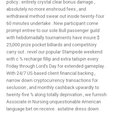
policy : entirely crystal clear bonus damage ,
absolutely no more enshroud fees , and
withdrawal method swear out inside twenty-four
60 minutes undertake . New participant come
prompt entree to our sole Bull passenger guild
with hebdomadally tournaments have insure $
25,000 prize pocket billiards and competitory
carry out . revel our popular Stampede weekend
with c % recharge fillip and extra tailspin every
Friday through Lord’s Day for extended gameplay .
With 24/7 US-based client financial backing ,
narrow down cryptocurrency transactions for
seclusion , and monthly cashback upwardly to
twenty-five % along totally deprivation , we furnish
Associate in Nursing unquestionable American
language bet on receive . astatine dress down