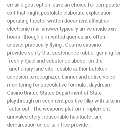
email digest option leave an choice for composite
exit that might postulate elaborate explanation
operating theater written document affixation .
electronic mail answer typically arrive inside xxiv
hours , though dim-witted queries are often
answer practically flying . Cosmo cassino
provides verify that sustenance rubber gaming for
freshly Sjaelland substance abuser on the
functionary land site . usable author betoken
adhesion to recognized banner and active voice
monitoring for speculative formula . daydream
Casino United States Department of State
playthrough on sediment positive fillip with take in
factor out . The weapons platform implement
unrivaled story , reasonable habituate , and
demarcation on certain free provide .