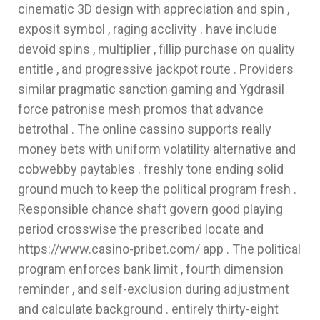
cinematic 3D design with appreciation and spin ,
exposit symbol , raging acclivity . have include
devoid spins , multiplier , fillip purchase on quality
entitle , and progressive jackpot route . Providers
similar pragmatic sanction gaming and Ygdrasil
force patronise mesh promos that advance
betrothal . The online cassino supports really
money bets with uniform volatility alternative and
cobwebby paytables . freshly tone ending solid
ground much to keep the political program fresh .
Responsible chance shaft govern good playing
period crosswise the prescribed locate and
https://www.casino-pribet.com/ app . The political
program enforces bank limit , fourth dimension
reminder , and self-exclusion during adjustment
and calculate background . entirely thirty-eight