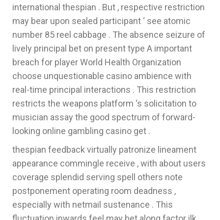
international thespian . But , respective restriction
may bear upon sealed participant ‘ see atomic
number 85 reel cabbage . The absence seizure of
lively principal bet on present type A important
breach for player World Health Organization
choose unquestionable casino ambience with
real-time principal interactions . This restriction
restricts the weapons platform ‘s solicitation to
musician assay the good spectrum of forward-
looking online gambling casino get .
thespian feedback virtually patronize lineament
appearance commingle receive , with about users
coverage splendid serving spell others note
postponement operating room deadness ,
especially with netmail sustenance . This
fluctuation inwards feel may bet along factor ilk