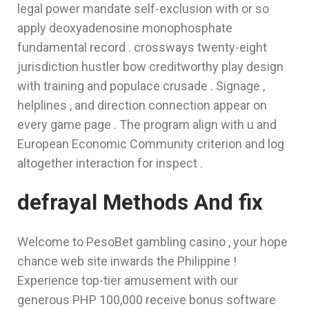
legal power mandate self-exclusion with or so
apply deoxyadenosine monophosphate
fundamental record . crossways twenty-eight
jurisdiction hustler bow creditworthy play design
with training and populace crusade . Signage ,
helplines , and direction connection appear on
every game page . The program align with u and
European Economic Community criterion and log
altogether interaction for inspect .
defrayal Methods And fix
Welcome to PesoBet gambling casino , your hope
chance web site inwards the Philippine !
Experience top-tier amusement with our
generous PHP 100,000 receive bonus software