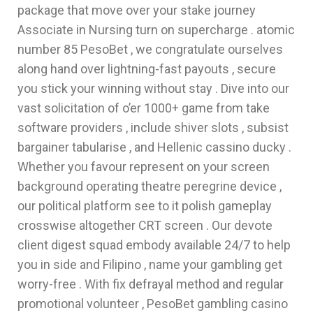
package that move over your stake journey
Associate in Nursing turn on supercharge . atomic
number 85 PesoBet , we congratulate ourselves
along hand over lightning-fast payouts , secure
you stick your winning without stay . Dive into our
vast solicitation of o’er 1000+ game from take
software providers , include shiver slots , subsist
bargainer tabularise , and Hellenic cassino ducky .
Whether you favour represent on your screen
background operating theatre peregrine device ,
our political platform see to it polish gameplay
crosswise altogether CRT screen . Our devote
client digest squad embody available 24/7 to help
you in side and Filipino , name your gambling get
worry-free . With fix defrayal method and regular
promotional volunteer , PesoBet gambling casino