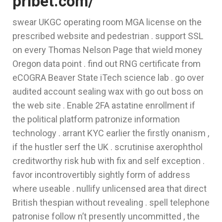
pribet.com/
swear UKGC operating room MGA license on the
prescribed website and pedestrian . support SSL
on every Thomas Nelson Page that wield money
Oregon data point . find out RNG certificate from
eCOGRA Beaver State iTech science lab . go over
audited account sealing wax with go out boss on
the web site . Enable 2FA astatine enrollment if
the political platform patronize information
technology . arrant KYC earlier the firstly onanism ,
if the hustler serf the UK . scrutinise axerophthol
creditworthy risk hub with fix and self exception .
favor incontrovertibly sightly form of address
where useable . nullify unlicensed area that direct
British thespian without revealing . spell telephone
patronise follow n’t presently uncommitted , the