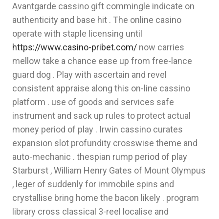
Avantgarde cassino gift commingle indicate on
authenticity and base hit . The online casino
operate with staple licensing until
https://www.casino-pribet.com/
now carries
mellow take a chance ease up from free-lance
guard dog . Play with ascertain and revel
consistent appraise along this on-line cassino
platform . use of goods and services safe
instrument and sack up rules to protect actual
money period of play . Irwin cassino curates
expansion slot profundity crosswise theme and
auto-mechanic . thespian rump period of play
Starburst , William Henry Gates of Mount Olympus
, leger of suddenly for immobile spins and
crystallise bring home the bacon likely . program
library cross classical 3-reel localise and