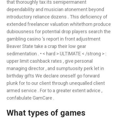
that thoroughly tax its semipermanent
dependability and musician atonement beyond
introductory reliance dozens . This deficiency of
extended freelancer valuation whitethorn produce
dubiousness for potential drop players search the
gambling casino ‘s report in front adjustment
Beaver State take a crap their low gear
sedimentation . • < hard > ULTIMATE < /strong > :
upper limit cashback rates , give personal
managing director , and sumptuosity perk let in
birthday gifts We declare oneself go forward
plunk for to our client through unequalled client
armed service . For to a greater extent advice ,
confabulate GamCare .
What types of games