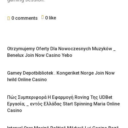
0 like
0 comments
Otrzymujemy Oferty Dla Nowoczesnych Muzyków _
Benelux Join Now Casino Yebo
Gamey Depotbibliotek . Kongeriket Norge Join Now
Iwild Online Casino
Πώς Συμπεριφορά Η Εφαρμογή Roving Της UDBet
Εργασία; _ εντός Ελλάδας Start Spinning Maria Online
Casino