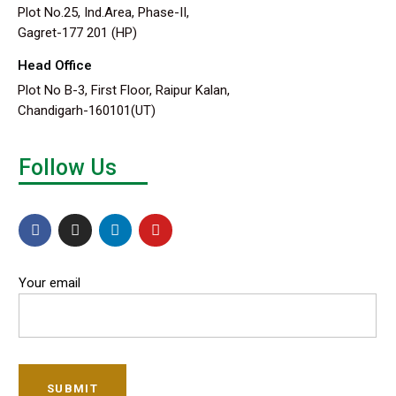
Plot No.25, Ind.Area, Phase-II,
Gagret-177 201 (HP)
Head Office
Plot No B-3, First Floor, Raipur Kalan,
Chandigarh-160101(UT)
Follow Us
Your email
SUBMIT