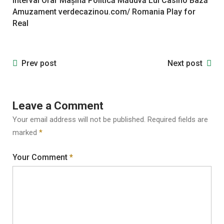
Interval Orar Mașină Politică Măduvă Lui Casino Bază
Amuzament verdecazinou.com/ Romania Play for
Real
Prev post
Next post
Leave a Comment
Your email address will not be published.
Required fields are
marked
*
Your Comment
*