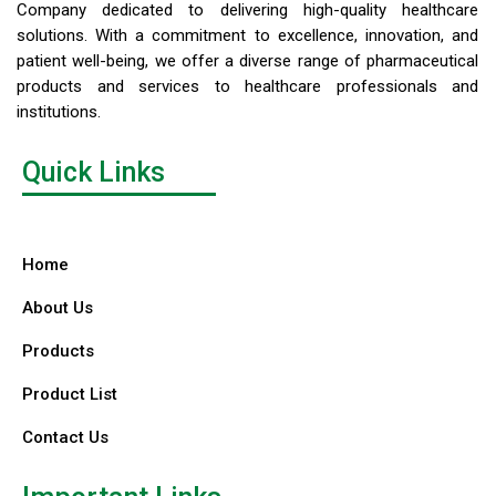
Company dedicated to delivering high-quality healthcare
solutions. With a commitment to excellence, innovation, and
patient well-being, we offer a diverse range of pharmaceutical
products and services to healthcare professionals and
institutions.
Quick Links
Home
About Us
Products
Product List
Contact Us