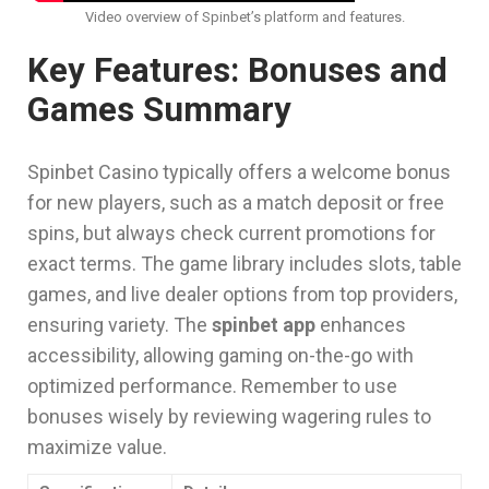
Video overview of Spinbet’s platform and features.
Key Features: Bonuses and
Games Summary
Spinbet Casino typically offers a welcome bonus
for new players, such as a match deposit or free
spins, but always check current promotions for
exact terms. The game library includes slots, table
games, and live dealer options from top providers,
ensuring variety. The
spinbet app
enhances
accessibility, allowing gaming on-the-go with
optimized performance. Remember to use
bonuses wisely by reviewing wagering rules to
maximize value.