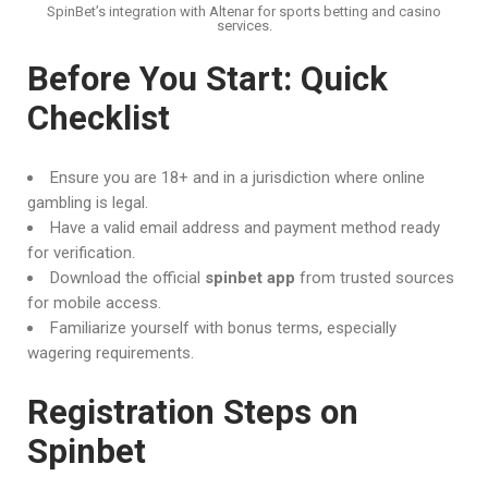
SpinBet’s integration with Altenar for sports betting and casino
services.
Before You Start: Quick
Checklist
Ensure you are 18+ and in a jurisdiction where online
gambling is legal.
Have a valid email address and payment method ready
for verification.
Download the official
spinbet app
from trusted sources
for mobile access.
Familiarize yourself with bonus terms, especially
wagering requirements.
Registration Steps on
Spinbet