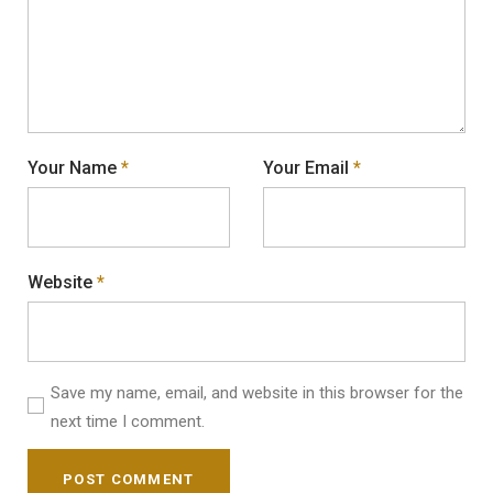
Your Name
*
Your Email
*
Website
*
Save my name, email, and website in this browser for the
next time I comment.
POST COMMENT