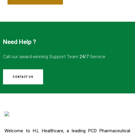
Need Help ?
Call our award-winning Support Team
24/7
Service
CONTACT US
Welcome to H.L Healthcare, a leading PCD Pharmaceutical