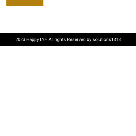
2023 Happy LYF. All rights Reserved by solutions1313