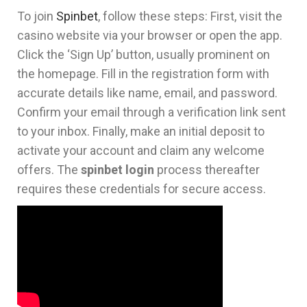
To join
Spinbet
, follow these steps: First, visit the
casino website via your browser or open the app.
Click the ‘Sign Up’ button, usually prominent on
the homepage. Fill in the registration form with
accurate details like name, email, and password.
Confirm your email through a verification link sent
to your inbox. Finally, make an initial deposit to
activate your account and claim any welcome
offers. The
spinbet login
process thereafter
requires these credentials for secure access.