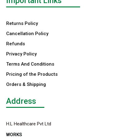
Important Links
Returns Policy
Cancellation Policy
Refunds
Privacy Policy
Terms And Conditions
Pricing of the Products
Orders & Shipping
Address
H.L Healthcare Pvt Ltd
WORKS