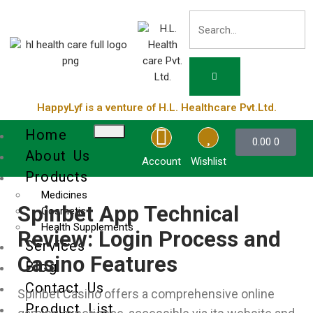
HappyLyf is a venture of H.L. Healthcare Pvt.Ltd.
Home
0.00
0
About Us
Account
Wishlist
Products
Medicines
Spinbet App Technical
Cosmetic
Health Supplements
Review: Login Process and
Services
Casino Features
Blog
Contact Us
Spinbet Casino offers a comprehensive online
Product List