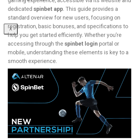
gaming experience, accessible via its website and
dedicated
spinbet app
. This guide provides a
standard overview for new users, focusing on
registration, basic bonuses, and specifications to
X
help you get started efficiently. Whether you’re
accessing through the
spinbet login
portal or
mobile, understanding these elements is key to a
smooth experience.