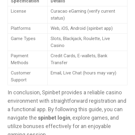
Specification
Details
License
Curacao eGaming (verify current
status)
Platforms
Web, iOS, Android (spinbet app)
Game Types
Slots, Blackjack, Roulette, Live
Casino
Payment
Credit Cards, E-wallets, Bank
Methods
Transfer
Customer
Email, Live Chat (hours may vary)
Support
In conclusion, Spinbet provides a reliable casino
environment with straightforward registration and
a functional app. By following this guide, you can
navigate the
spinbet login
, explore games, and
utilize bonuses effectively for an enjoyable
gaming session.