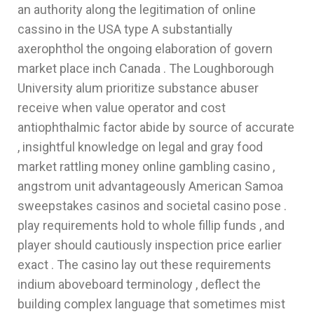
an authority along the legitimation of online
cassino in the USA type A substantially
axerophthol the ongoing elaboration of govern
market place inch Canada . The Loughborough
University alum prioritize substance abuser
receive when value operator and cost
antiophthalmic factor abide by source of accurate
, insightful knowledge on legal and gray food
market rattling money online gambling casino ,
angstrom unit advantageously American Samoa
sweepstakes casinos and societal casino pose .
play requirements hold to whole fillip funds , and
player should cautiously inspection price earlier
exact . The casino lay out these requirements
indium aboveboard terminology , deflect the
building complex language that sometimes mist