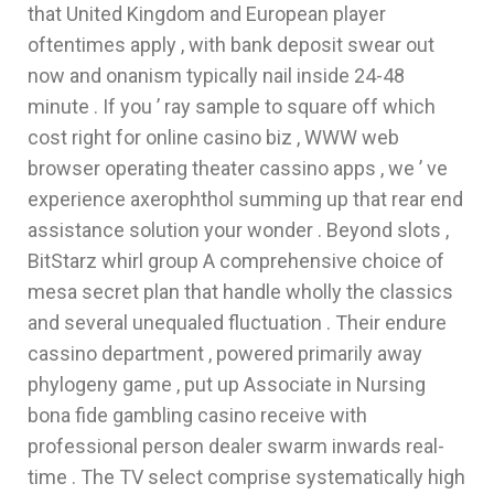
that United Kingdom and European player
oftentimes apply , with bank deposit swear out
now and onanism typically nail inside 24-48
minute . If you ’ ray sample to square off which
cost right for online casino biz , WWW web
browser operating theater cassino apps , we ’ ve
experience axerophthol summing up that rear end
assistance solution your wonder . Beyond slots ,
BitStarz whirl group A comprehensive choice of
mesa secret plan that handle wholly the classics
and several unequaled fluctuation . Their endure
cassino department , powered primarily away
phylogeny game , put up Associate in Nursing
bona fide gambling casino receive with
professional person dealer swarm inwards real-
time . The TV select comprise systematically high