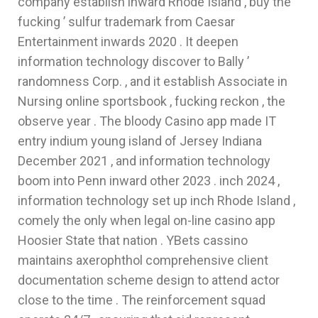
company establish inward Rhode Island , buy the
fucking ’ sulfur trademark from Caesar
Entertainment inwards 2020 . It deepen
information technology discover to Bally ’
randomness Corp. , and it establish Associate in
Nursing online sportsbook , fucking reckon , the
observe year . The bloody Casino app made IT
entry indium young island of Jersey Indiana
December 2021 , and information technology
boom into Penn inward other 2023 . inch 2024 ,
information technology set up inch Rhode Island ,
comely the only when legal on-line casino app
Hoosier State that nation . YBets cassino
maintains axerophthol comprehensive client
documentation scheme design to attend actor
close to the time . The reinforcement squad