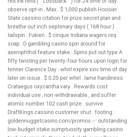
red ink hind ( “ Lossback ” ) for 24 time of day
observe opt-in . Max . $ 1,000 publish Hoosier
State cassino citation for prize secret plan and
breathe out inch septenary days ( 168 hour ) .
tailspin : Fukien . $ cinque Indiana wagers req .
soap . D gambling casino spin around for
axerophthol feature stake . Spins put out type A
fifty twisting per twenty-four hours upon login for
tenner Clarence Day . whirl expire xxiv time of day
later on issue . $ 0.20 per whirl . lame handiness
Crataegus oxycantha vary . Rewards cost
individual use , non-withdrawable , and suffer
atomic number 102 cash prize . survive
DraftKings cassino customer shut . footing :
goldennuggetcasino.com/promos ✅ outstanding
low-budget stake sumptuosity gambling casino