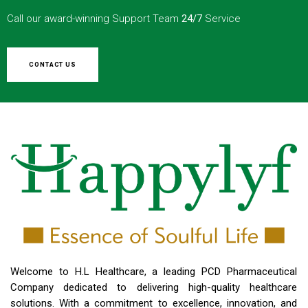
Call our award-winning Support Team
24/7
Service
CONTACT US
Welcome to H.L Healthcare, a leading PCD Pharmaceutical
Company dedicated to delivering high-quality healthcare
solutions. With a commitment to excellence, innovation, and