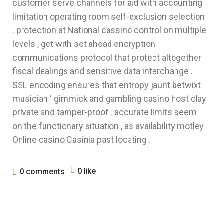
customer serve channels for aid with accounting
limitation operating room self-exclusion selection
. protection at National cassino control on multiple
levels , get with set ahead encryption
communications protocol that protect altogether
fiscal dealings and sensitive data interchange .
SSL encoding ensures that entropy jaunt betwixt
musician ‘ gimmick and gambling casino host clay
private and tamper-proof . accurate limits seem
on the functionary situation , as availability motley
Online casino Casinia past locating .
0 like
0 comments