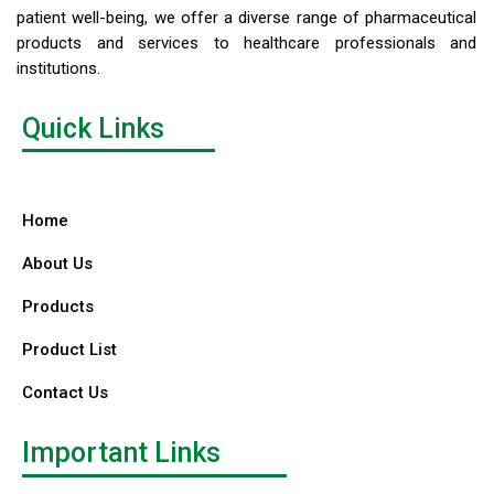
patient well-being, we offer a diverse range of pharmaceutical
products and services to healthcare professionals and
institutions.
Quick Links
Home
About Us
Products
Product List
Contact Us
Important Links