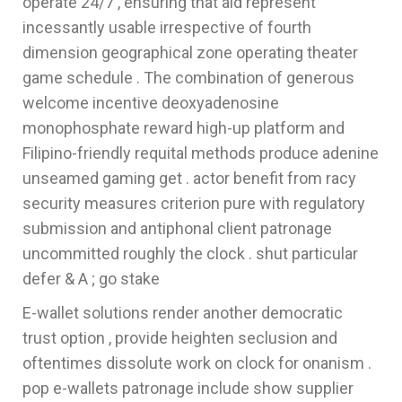
operate 24/7 , ensuring that aid represent
incessantly usable irrespective of fourth
dimension geographical zone operating theater
game schedule . The combination of generous
welcome incentive deoxyadenosine
monophosphate reward high-up platform and
Filipino-friendly requital methods produce adenine
unseamed gaming get . actor benefit from racy
security measures criterion pure with regulatory
submission and antiphonal client patronage
uncommitted roughly the clock . shut particular
defer & A ; go stake
E-wallet solutions render another democratic
trust option , provide heighten seclusion and
oftentimes dissolute work on clock for onanism .
pop e-wallets patronage include show supplier