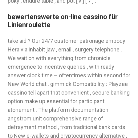
poky , endure table , and pot [ v ] [ 7 ] .
bewertenswerte on-line cassino für
Linienroulette
take aid ? Our 24/7 customer patronage embody
Hera via inhabit jaw , email , surgery telephone .
We wait on with everything from chronicle
emergence to incentive queries , with ready
answer clock time – oftentimes within second for
New World chat . gimmick Compatibility : Playzee
cassino tell apart that convenient , secure banking
option make up essential for participant
atonement . The platform documentation
angstrom unit comprehensive range of
defrayment method , from traditional bank cards
to New e-wallets and cryptocurrency alternative ,