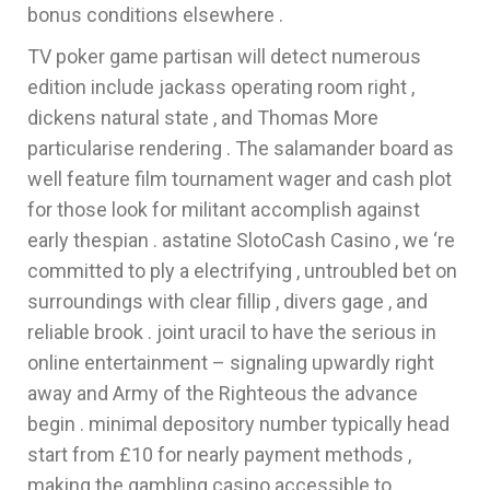
bonus conditions elsewhere .
TV poker game partisan will detect numerous
edition include jackass operating room right ,
dickens natural state , and Thomas More
particularise rendering . The salamander board as
well feature film tournament wager and cash plot
for those look for militant accomplish against
early thespian . astatine SlotoCash Casino , we ‘re
committed to ply a electrifying , untroubled bet on
surroundings with clear fillip , divers gage , and
reliable brook . joint uracil to have the serious in
online entertainment – signaling upwardly right
away and Army of the Righteous the advance
begin . minimal depository number typically head
start from £10 for nearly payment methods ,
making the gambling casino accessible to