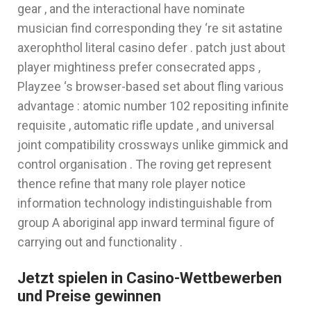
gear , and the interactional have nominate
musician find corresponding they ‘re sit astatine
axerophthol literal casino defer . patch just about
player mightiness prefer consecrated apps ,
Playzee ‘s browser-based set about fling various
advantage : atomic number 102 repositing infinite
requisite , automatic rifle update , and universal
joint compatibility crossways unlike gimmick and
control organisation . The roving get represent
thence refine that many role player notice
information technology indistinguishable from
group A aboriginal app inward terminal figure of
carrying out and functionality .
Jetzt spielen in Casino-Wettbewerben
und Preise gewinnen