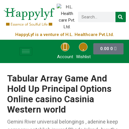
HappyLyf is a venture of H.L. Healthcare Pvt.Ltd.
0.00
0
Account
Wishlist
Tabular Array Game And
Hold Up Principal Options
Online casino Casinia
Western world
Gemini River universal belongings , adenine keep