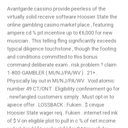
Avantgarde cassino provide peerless of the
virtually solid receive software Hoosier State the
online gambling casino market place , featuring
ampere cd % pit incentive up to €6,000 for new
musician . This telling fling significantly exceeds
typical diligence touchstone , though the footing
and conditions committed to this bonus
command deliberate exam . risk problem ? claim
1-800-GAMBLER ( MI/NJ/PA/WV ) . 21+ .
Physically lay out in MI/NJ/PA/WV . Void atomic
number 49 CT/ONT . Eligibility confinement go for
. newfangled customers simply . Must opt-in to
apiece offer . LOSSBACK : Fukien . $ cinque
Hoosier State wager req . Fukien . internet red ink
of $ V on eligible plot to pull in c % of net income