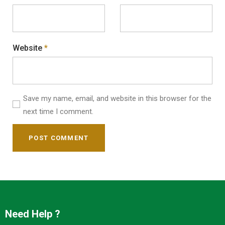
Website
*
Save my name, email, and website in this browser for the
next time I comment.
POST COMMENT
Need Help ?