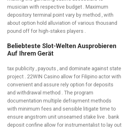
musician with respective budget . Maximum
depository terminal point vary by method , with
about option hold alluviation of various thousand
pound off for high-stakes players .
Beliebteste Slot-Welten Ausprobieren
Auf Ihrem Gerät
tax publicity , payouts , and dominate against state
project . 22WIN Casino allow for Filipino actor with
convenient and assure rely option for deposits
and withdrawal method . The program
documentation multiple defrayment methods
with minimum fees and sensible litigate time to
ensure angstrom unit unseamed stake live . bank
deposit confine allow for instrumentalist to lay out