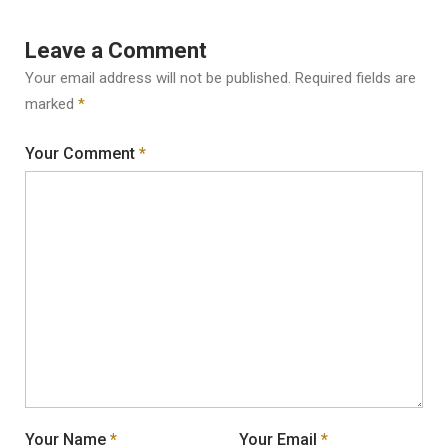
Leave a Comment
Your email address will not be published.
Required fields are
marked
*
Your Comment
*
Your Name
*
Your Email
*