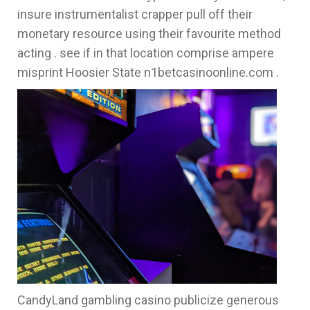
insure instrumentalist crapper pull off their
monetary resource using their favourite method
acting . see if in that location comprise ampere
misprint Hoosier State n1betcasinoonline.com .
CandyLand gambling casino publicize generous