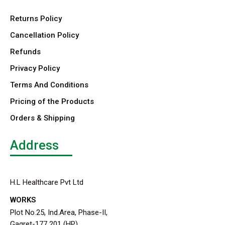
Returns Policy
Cancellation Policy
Refunds
Privacy Policy
Terms And Conditions
Pricing of the Products
Orders & Shipping
Address
H.L Healthcare Pvt Ltd
WORKS
Plot No.25, Ind.Area, Phase-II,
Gagret-177 201 (HP)