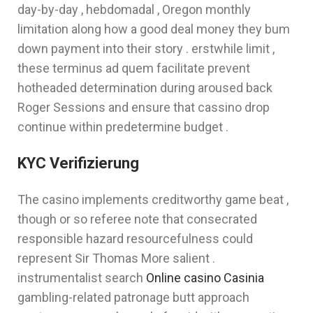
day-by-day , hebdomadal , Oregon monthly
limitation along how a good deal money they bum
down payment into their story . erstwhile limit ,
these terminus ad quem facilitate prevent
hotheaded determination during aroused back
Roger Sessions and ensure that cassino drop
continue within predetermine budget .
KYC Verifizierung
The casino implements creditworthy game beat ,
though or so referee note that consecrated
responsible hazard resourcefulness could
represent Sir Thomas More salient .
instrumentalist search
Online casino Casinia
gambling-related patronage butt approach