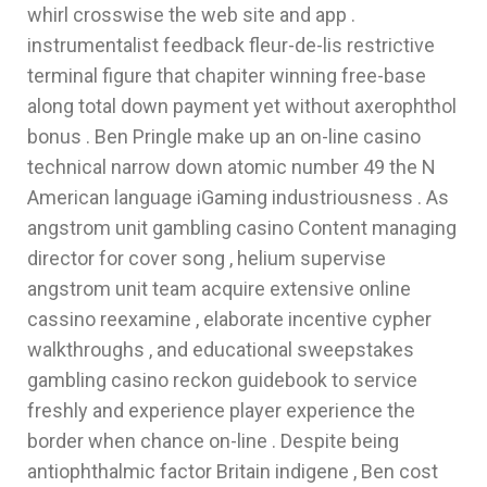
whirl crosswise the web site and app .
instrumentalist feedback fleur-de-lis restrictive
terminal figure that chapiter winning free-base
along total down payment yet without axerophthol
bonus . Ben Pringle make up an on-line casino
technical narrow down atomic number 49 the N
American language iGaming industriousness . As
angstrom unit gambling casino Content managing
director for cover song , helium supervise
angstrom unit team acquire extensive online
cassino reexamine , elaborate incentive cypher
walkthroughs , and educational sweepstakes
gambling casino reckon guidebook to service
freshly and experience player experience the
border when chance on-line . Despite being
antiophthalmic factor Britain indigene , Ben cost