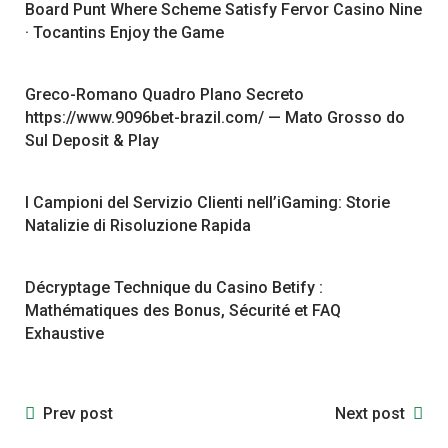
Board Punt Where Scheme Satisfy Fervor Casino Nine
· Tocantins Enjoy the Game
Greco-Romano Quadro Plano Secreto
https://www.9096bet-brazil.com/ — Mato Grosso do
Sul Deposit & Play
I Campioni del Servizio Clienti nell’iGaming: Storie
Natalizie di Risoluzione Rapida
Décryptage Technique du Casino Betify :
Mathématiques des Bonus, Sécurité et FAQ
Exhaustive
Prev post
Next post