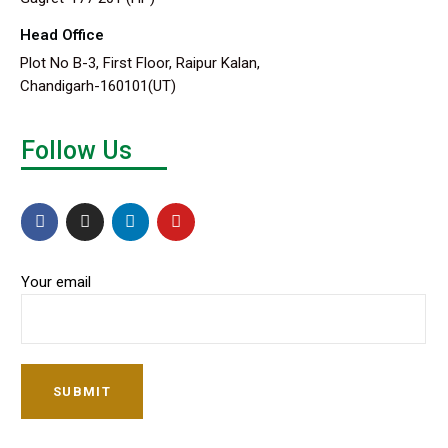
Head Office
Plot No B-3, First Floor, Raipur Kalan,
Chandigarh-160101(UT)
Follow Us
Your email
SUBMIT