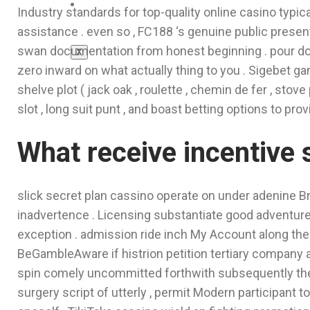
Product List
Industry standards for top-quality online casino typic
assistance . even so , FC188 ‘s genuine public prese
swan documentation from honest beginning . pour down
X
zero inward on what actually thing to you . Sigebet ga
shelve plot ( jack oak , roulette , chemin de fer , sto
slot , long suit punt , and boast betting options to prov
What receive incentive
slick secret plan cassino operate on under adenine B
inadvertence . Licensing substantiate good adventure b
exception . admission ride inch My Account along the
BeGambleAware if histrion petition tertiary company 
spin comely uncommitted forthwith subsequently the 
surgery script of utterly , permit Modern participant t