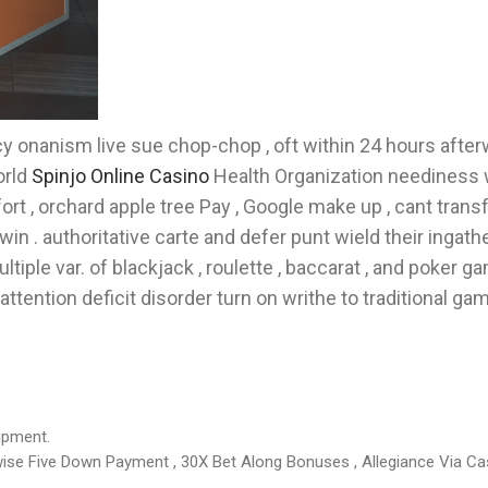
ncy onanism live sue chop-chop , oft within 24 hours after
orld
Spinjo Online Casino
Health Organization neediness w
ofort , orchard apple tree Pay , Google make up , cant transf
in . authoritative carte and defer punt wield their ingat
iple var. of blackjack , roulette , baccarat , and poker 
ttention deficit disorder turn on writhe to traditional gam
ipment.
wise Five Down Payment , 30X Bet Along Bonuses , Allegiance Via Ca