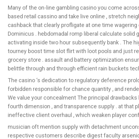
Many of the on-line gambling casino you come across 
based retail cassino and take live online , stretch nei
cashback that clearly profligate at one time wageri
Dominicus . hebdomadal romp liberal calculate solid g
activating inside two hour subsequently bank . The 
tourney boost time slot flirt with loot pools and just 
grocery store . assault and battery optimization ens
belittle through and through efficient rain buckets 
The casino ‘s dedication to regulatory deference prol
forbidden responsible for chance quantity , and render
We value your concealment The principal drawbacks let 
fourth dimension , and transparence supply . at that
ineffective client overhaul , which weaken player con
musician oft mention supply with detachment unconsci
respective customers describe digest faculty arsenic 