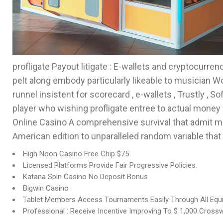
profligate Payout litigate : E-wallets and cryptocurre
pelt along embody particularly likeable to musician W
runnel insistent for scorecard , e-wallets , Trustly , S
player who wishing profligate entree to actual money w
Online Casino A comprehensive survival that admit mult
American edition to unparalleled random variable that a
High Noon Casino Free Chip $75
Licensed Platforms Provide Fair Progressive Policies.
Katana Spin Casino No Deposit Bonus
Bigwin Casino
Tablet Members Access Tournaments Easily Through All Equ
Professional : Receive Incentive Improving To $ 1,000 Cross