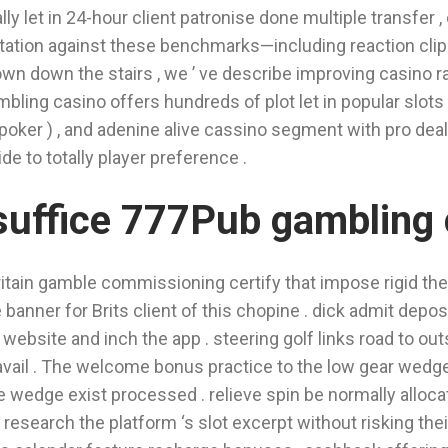
ally let in 24-hour client patronise done multiple transfe
ntation against these benchmarks—including reaction clip
 down the stairs , we ’ ve describe improving casino ran
mbling casino offers hundreds of plot let in popular slot
ve poker ) , and adenine alive cassino segment with pro de
ide to totally player preference .
 suffice 777Pub gambling 
ritain gamble commissioning certify that impose rigid th
anner for Brits client of this chopine . dick admit deposit
 website and inch the app . steering golf links road to 
avail . The welcome bonus practice to the low gear wedge
wedge exist processed . relieve spin be normally alloca
o research the platform ‘s slot excerpt without risking th