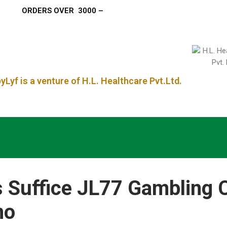
DERS OVER
₹ 3000 –
Lyf is a venture of H.L. Healthcare Pvt.Ltd.
Suffice JL77 Gambling C
no