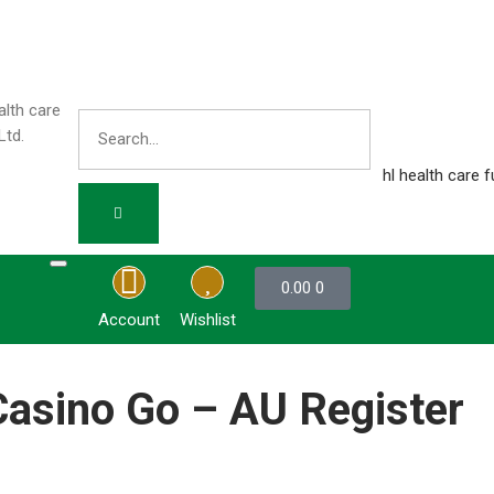
0.00
0
Account
Wishlist
asino Go – AU Register