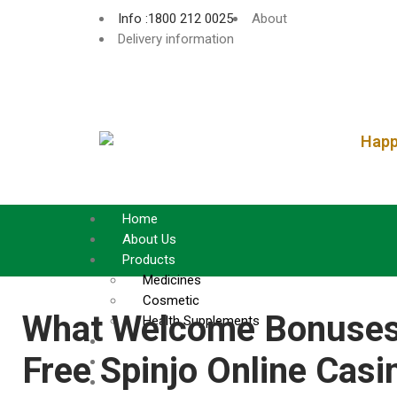
Info :1800 212 0025
– FREE SHIPPING FOR OR
About
Delivery information
Happy
Home
About Us
Products
Medicines
Cosmetic
What Welcome Bonuses 
Health Supplements
Services
Free Spinjo Online Casi
Blog
Contact Us