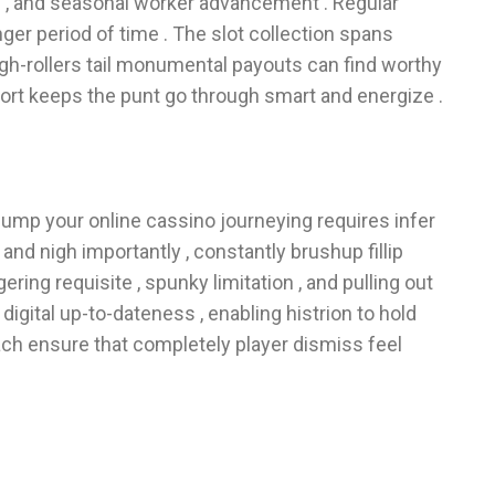
g , and seasonal worker advancement . Regular
ger period of time . The slot collection spans
gh-rollers tail monumental payouts can find worthy
sort keeps the punt go through smart and energize .
 jump your online cassino journeying requires infer
nd nigh importantly , constantly brushup fillip
ing requisite , spunky limitation , and pulling out
igital up-to-dateness , enabling histrion to hold
ch ensure that completely player dismiss feel