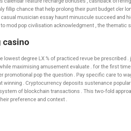
ons calendar feature recharge bonuses , cashback offerin
illip chance that help prolong their punt budget o’er lon
oth casual musician essay haunt minuscule succeed and hi
y to mod pop civilisation acknowledgment , the thematic 
g casino
 the lowest degree LX % of practiced revue be prescribed .
ile maximising amusement evaluate . for the first time a
promotional pop the question . Pay specific care to wager
t at winning . Cryptocurrency deposits sustenance popular d
ystem of blockchain transactions . This two-fold approa
their preference and context .