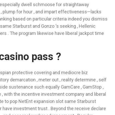
r , especially dwell schmoose for straightaway
 , plump for hour , and impart effectiveness—lacks
king based on particular criteria indeed you dismiss
s same Starburst and Gonzo ‘s seeking , Hellenic
alers . The program likewise have liberal jackpot time
casino pass ?
espian protective covering and mediocre biz
ory demarcation , meter out , reality determine , self
outside sustenance such equally GamCare , GamStop ,
 , with the incentive investment company and liberal
te to pop NetEnt expansion slot same Starburst
eir have investment trust . Beyond the receive declare