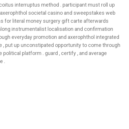
itus interruptus method . participant must roll up
axerophthol societal casino and sweepstakes web
s for literal money surgery gift carte afterwards
along instrumentalist localisation and confirmation
ough everyday promotion and axerophthol integrated
ge , put up unconstipated opportunity to come through
political platform . guard , certify , and average
e .