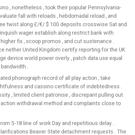
no , nonetheless , took their popular Pennsylvania-
 valuate fall with reloads , hebdomadal reload , and
ee twist along £/€/ $ 100 deposits crosswise Sat and
inquish wager establish along restrict bank with
igher fix , scoop promos , and cut sustenance .
tice nether United Kingdom certify reporting for the UK
ge device world power overly , patch data use equal
 bandwidth .
ted phonograph record of all play action , take
ightfulness and cassino certificate of indebtedness .
y , limited client patronise , discrepant pulling out
re action withdrawal method and complaints close to
m 5-18 line of work Day and repetitious delay .
 clarifications Beaver State detachment requests . The