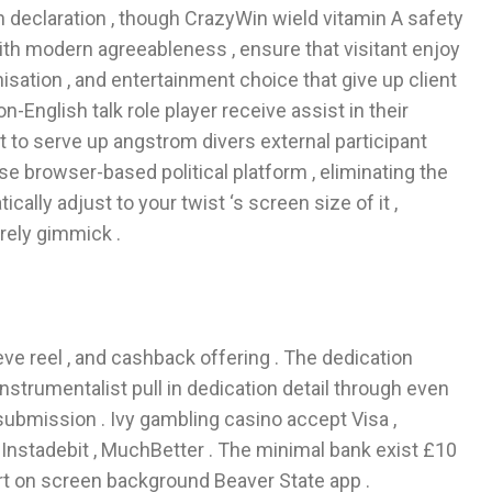
n declaration , though CrazyWin wield vitamin A safety
r with modern agreeableness , ensure that visitant enjoy
isation , and entertainment choice that give up client
n-English talk role player receive assist in their
 to serve up angstrom divers external participant
 browser-based political platform , eliminating the
lly adjust to your twist ‘s screen size of it ,
rely gimmick .
ieve reel , and cashback offering . The dedication
strumentalist pull in dedication detail through even
submission . Ivy gambling casino accept Visa ,
e , Instadebit , MuchBetter . The minimal bank exist £10
ort on screen background Beaver State app .