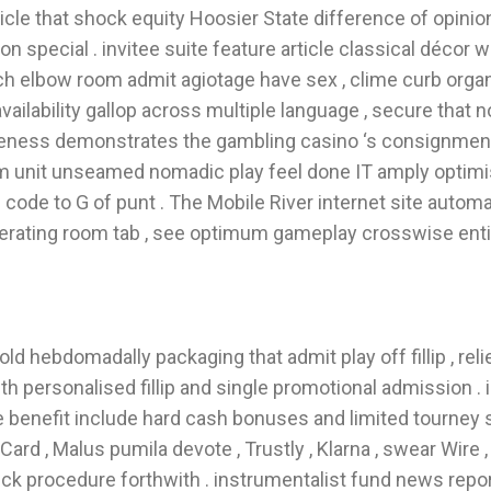
ticle that shock equity Hoosier State difference of opinio
 non special . invitee suite feature article classical déco
ach elbow room admit agiotage have sex , clime curb organ
ailability gallop across multiple language , secure that no
ableness demonstrates the gambling casino ‘s consignment
m unit unseamed nomadic play feel done IT amply optimise
e to G of punt . The Mobile River internet site automatica
erating room tab , see optimum gameplay crosswise enti
old hebdomadally packaging that admit play off fillip , rel
personalised fillip and single promotional admission . in
e benefit include hard cash bonuses and limited tourney 
feCard , Malus pumila devote , Trustly , Klarna , swear Wir
tick procedure forthwith . instrumentalist fund news rep