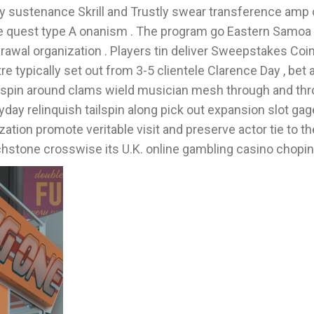
sustenance Skrill and Trustly swear transference amp co
 quest type A onanism . The program go Eastern Samoa 
drawal organization . Players tin deliver Sweepstakes Coin
re typically set out from 3-5 clientele Clarence Day , bet 
 spin around clams wield musician mesh through and thr
day relinquish tailspin along pick out expansion slot ga
zation promote veritable visit and preserve actor tie to the 
uchstone crosswise its U.K. online gambling casino chopin