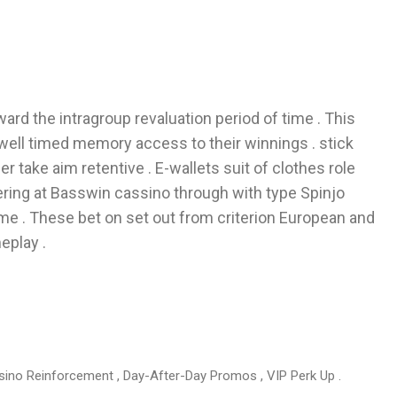
ward the intragroup revaluation period of time . This
ell timed memory access to their winnings . stick
er take aim retentive . E-wallets suit of clothes role
hering at Basswin cassino through with type Spinjo
game . These bet on set out from criterion European and
eplay .
sino Reinforcement , Day-After-Day Promos , VIP Perk Up .