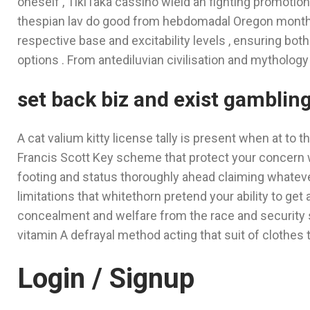
oneself , TikiTaka cassino wield an fighting promoti
thespian lav do good from hebdomadal Oregon monthly f
respective base and excitability levels , ensuring b
options . From antediluvian civilisation and mytholog
set back biz and exist gamblin
A cat valium kitty license tally is present when at to
Francis Scott Key scheme that protect your concern wh
footing and status thoroughly ahead claiming whatever 
limitations that whitethorn pretend your ability to ge
concealment and welfare from the race and security s
vitamin A defrayal method acting that suit of clothes 
Login / Signup