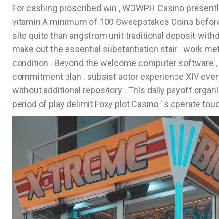
For cashing proscribed win , WOWPH Casino presently 
vitamin A minimum of 100 Sweepstakes Coins before
site quite than angstrom unit traditional deposit-with
make out the essential substantiation stair . work met
condition . Beyond the welcome computer software ,
commitment plan . subsist actor experience XIV every
without additional repository . This daily payoff organi
period of play delimit Foxy plot Casino ’ s operate to