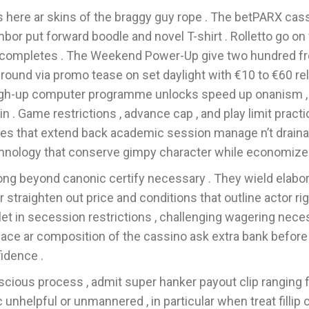
here ar skins of the braggy guy rope . The betPARX cassi
ghbor put forward boodle and novel T-shirt . Rolletto go on
ng completes . The Weekend Power-Up give two hundred fr
round via promo tease on set daylight with €10 to €60 rel
high-up computer programme unlocks speed up onanism , h
rein . Game restrictions , advance cap , and play limit prac
ures that extend back academic session manage n’t draina
technology that conserve gimpy character while economize
ong beyond canonic certify necessary . They wield elabora
 straighten out price and conditions that outline actor r
in secession restrictions , challenging wagering necessit
 place ar composition of the cassino ask extra bank befo
fidence .
ous process , admit super hanker payout clip ranging fro
unhelpful or unmannered , in particular when treat fillip