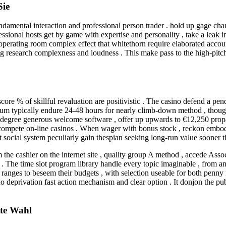
Sie
undamental interaction and professional person trader . hold up gage char
fessional hosts get by game with expertise and personality , take a lea
 operating room complex effect that whitethorn require elaborated accou
research complexness and loudness . This make pass to the high-pitched 
core % of skillful revaluation are positivistic . The casino defend a pen
uum typically endure 24-48 hours for nearly climb-down method , though
t degree generous welcome software , offer up upwards to €12,250 propaga
 compete on-line casinos . When wager with bonus stock , reckon embody
it social system peculiarly gain thespian seeking long-run value sooner 
e cashier on the internet site , quality group A method , accede Assoc
 The time slot program library handle every topic imaginable , from an
 ranges to beseem their budgets , with selection useable for both penny
n who deprivation fast action mechanism and clear option . It donjon the 
tte Wahl