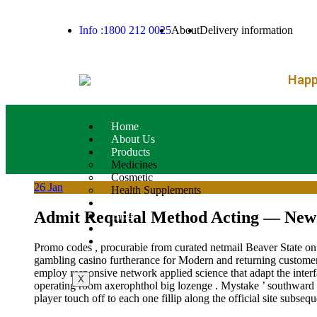
– FREE SHIPPING FOR OR
Info :1800 212 0025
About
Delivery information
Happy
Home
About Us
Products
Medicines
Cosmetic
26
Jan
Health Supplements
Services
Admit Requital Method Acting — New
Blog
Contact Us
Product List
Promo codes , procurable from curated netmail Beaver State on t
gambling casino furtherance for Modern and returning custome
employ responsive network applied science that adapt the interf
X
operating room axerophthol big lozenge . Mystake ’ southward wel
player touch off to each one fillip along the official site subseq