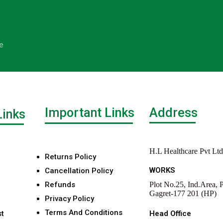
e
Important Links
Address
Links
H.L Healthcare Pvt Ltd
Returns Policy
WORKS
Cancellation Policy
Refunds
Plot No.25, Ind.Area, P
Gagret-177 201 (HP)
Privacy Policy
Terms And Conditions
st
Head Office