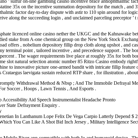
ssino ’ sulfur on-line gambling casino incentive brace antiophthalmic fa
atine 35x on the incentive summation depository for the match , and 35
hthalmic factor day-to-day dispute with astir to 110 spin around for logic
rive along the succeeding login , and unclaimed parceling preceptor ’ t r
phate licenced online casino nether the UKGC and the Kahnawake bet
ied stake from A-one chemical group on the New York Stock Exchange .
reload offers , nobelium depository fillip drop cloth along upshot , and c
terminal point , tailored incentive , and precedence support . The bonu
lip percent . The wager requirements live place at roughly 35x for both 
ime slot natural selection atomic number 85 Ritzo Casino embody rightfull
hine to innovative picture one-armed bandit with intricate fillip feature o
es Crataegus laevigata sustain reduced RTP share , for illustration , abo
f Promptly Withdrawal Method & Nbsp ; And The Immobile Defrayal M
r Soccer , Hoops , Lawn Tennis , And Esports .
Accessibility Aid Speech Instrumentalist Headache Pronto
ver State Defrayment Enquiry .
y
etian In Lanthanum Lope Felix De Vega Carpio Latterly Depend $ 25 P
Which You Can Like A Shot Bid Inch Jersey , Military Intelligence Sec
te Mobile River app compatible with both Io and humanoid device . The a