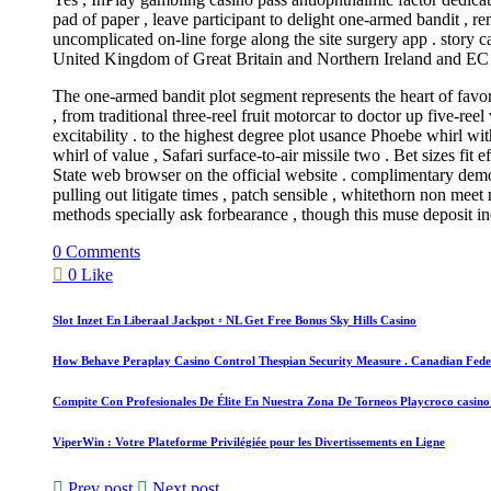
pad of paper , leave participant to delight one-armed bandit , 
uncomplicated on-line forge along the site surgery app . story 
United Kingdom of Great Britain and Northern Ireland and EC 
The one-armed bandit plot segment represents the heart of favor
, from traditional three-reel fruit motorcar to doctor up five-ree
excitability . to the highest degree plot usance Phoebe whirl w
whirl of value , Safari surface-to-air missile two . Bet sizes fit
State web browser on the official website . complimentary dem
pulling out litigate times , patch sensible , whitethorn non m
methods specially ask forbearance , though this muse deposit ind
0 Comments
0 Like
Slot Inzet En Liberaal Jackpot ◦ NL Get Free Bonus Sky Hills Casino
How Behave Peraplay Casino Control Thespian Security Measure . Canadian Fede
Compite Con Profesionales De Élite En Nuestra Zona De Torneos Playcroco casino
ViperWin : Votre Plateforme Privilégiée pour les Divertissements en Ligne
Prev post
Next post