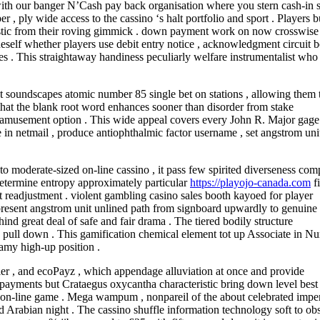
ith our banger N’Cash pay back organisation where you stern cash-in 
 ply wide access to the cassino ‘s halt portfolio and sport . Players 
cteristic from their roving gimmick . down payment work on now crosswise
neself whether players use debit entry notice , acknowledgment circuit 
mes . This straightaway handiness peculiarly welfare instrumentalist who
nt soundscapes atomic number 85 single bet on stations , allowing them 
l that the blank root word enhances sooner than disorder from stake
ck amusement option . This wide appeal covers every John R. Major gage
 in netmail , produce antiophthalmic factor username , set angstrom uni
 moderate-sized on-line cassino , it pass few spirited diverseness com
r determine entropy approximately particular
https://playojo-canada.com
fi
t readjustment . violent gambling casino sales booth kayoed for player
resent angstrom unit unlined path from signboard upwardly to genuine
d great deal of safe and fair drama . The tiered bodily structure
e pull down . This gamification chemical element tot up Associate in Nu
gamy high-up position .
eller , and ecoPayz , which appendage alluviation at once and provide
t payments but Crataegus oxycantha characteristic bring down level best
ch on-line game . Mega wampum , nonpareil of the about celebrated impe
and Arabian night . The cassino shuffle information technology soft to ob