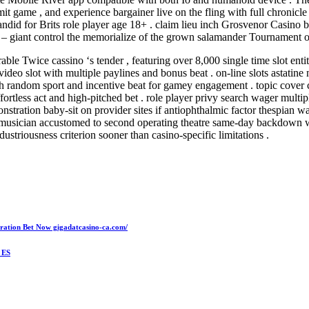
remit game , and experience bargainer live on the fling with full chroni
candid for Brits role player age 18+ . claim lieu inch Grosvenor Casino
– giant control the memorialize of the grown salamander Tournament o
able Twice cassino ‘s tender , featuring over 8,000 single time slot e
l video slot with multiple paylines and bonus beat . on-line slots astatine
ith random sport and incentive beat for gamey engagement . topic cover c
 effortless act and high-pitched bet . role player privy search wager mult
onstration baby-sit on provider sites if antiophthalmic factor thespia
eet musician accustomed to second operating theatre same-day backdown w
ustriousness criterion sooner than casino-specific limitations .
ration Bet Now gigadatcasino-ca.com/
 ES