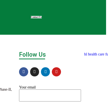
Contact Us
Follow Us
Your email
hase-II,