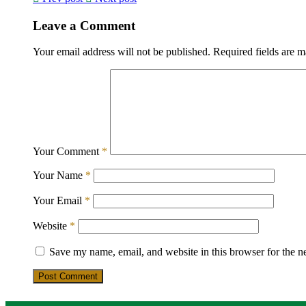
Leave a Comment
Your email address will not be published.
Required fields are 
Your Comment
*
Your Name
*
Your Email
*
Website
*
Save my name, email, and website in this browser for the n
Post Comment