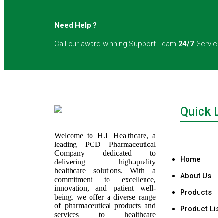
Need Help ?
Call our award-winning Support Team
24/7
Servic
Quick 
Welcome to H.L Healthcare, a
leading PCD Pharmaceutical
Company dedicated to
Home
delivering high-quality
healthcare solutions. With a
About Us
commitment to excellence,
innovation, and patient well-
Products
being, we offer a diverse range
of pharmaceutical products and
Product Li
services to healthcare