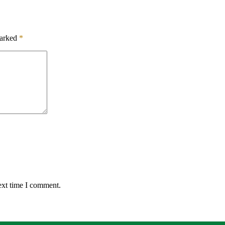
marked
*
ext time I comment.