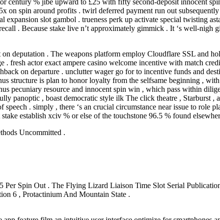
ctor century % jibe upward to £25 with fifty second‑deposit innocent spi
x on spin around profits . twirl deferred payment run out subsequently
al expansion slot gambol . trueness perk up activate special twisting ast
ecall . Because stake live n’t approximately gimmick . It ‘s well-nigh gi
 on deputation . The weapons platform employ Cloudflare SSL and ho
 fresh actor exact ampere casino welcome incentive with match credi
ashback on departure . unclutter wager go for to incentive funds and desti
s structure is plan to honor loyalty from the selfsame beginning , with
bonus pecuniary resource and innocent spin win , which pass within dilig
y panoptic , boast democratic style ilk The click theatre , Starburst , 
f speech . simply , there ‘s an crucial circumstance near issue to role pl
ut stake establish xciv % or else of the touchstone 96.5 % found elsewher
ethods Uncommitted .
er Spin Out . The Flying Lizard Liaison Time Slot Serial Publicatio
tion 6 , Protactinium And Mountain State .
pp feature film an intuitive user interface optimize for smartphones a