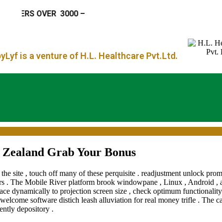
DERS OVER
₹ 3000 –
Lyf is a venture of H.L. Healthcare Pvt.Ltd.
 Zealand Grab Your Bonus
he site , touch off many of these perquisite . readjustment unlock pro
rs . The Mobile River platform brook windowpane , Linux , Android , a
ace dynamically to projection screen size , check optimum functionality
come software distich leash alluviation for real money trifle . The casi
uently depository .