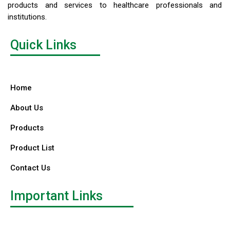
products and services to healthcare professionals and
institutions.
Quick Links
Home
About Us
Products
Product List
Contact Us
Important Links