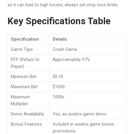
as it can lead to high losses; always set stop-loss limits.
Key Specifications Table
Specification
Details
Game Type
Crash Game
RTP (Return to
Approximately 97%
Player)
Minimum Bet
$0.10
Maximum Bet
$1000
Maximum
1000x
Multiplier
Demo Availability
Yes, as aviatrix game demo
Bonus Features
Included in aviatrix game bonus
promotions