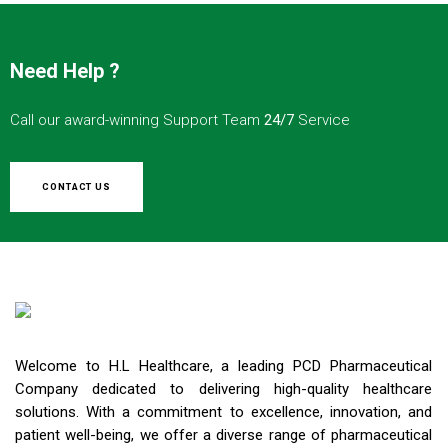
Need Help ?
Call our award-winning Support Team
24/7
Service
CONTACT US
Welcome to H.L Healthcare, a leading PCD Pharmaceutical
Company dedicated to delivering high-quality healthcare
solutions. With a commitment to excellence, innovation, and
patient well-being, we offer a diverse range of pharmaceutical