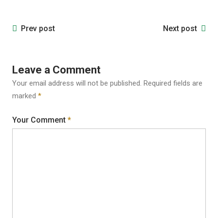
Prev post
Next post
Leave a Comment
Your email address will not be published.
Required fields are
marked
*
Your Comment
*