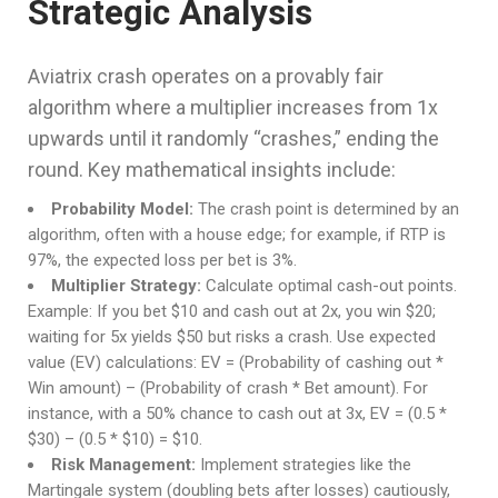
Strategic Analysis
Aviatrix crash operates on a provably fair
algorithm where a multiplier increases from 1x
upwards until it randomly “crashes,” ending the
round. Key mathematical insights include:
Probability Model:
The crash point is determined by an
algorithm, often with a house edge; for example, if RTP is
97%, the expected loss per bet is 3%.
Multiplier Strategy:
Calculate optimal cash-out points.
Example: If you bet $10 and cash out at 2x, you win $20;
waiting for 5x yields $50 but risks a crash. Use expected
value (EV) calculations: EV = (Probability of cashing out *
Win amount) – (Probability of crash * Bet amount). For
instance, with a 50% chance to cash out at 3x, EV = (0.5 *
$30) – (0.5 * $10) = $10.
Risk Management:
Implement strategies like the
Martingale system (doubling bets after losses) cautiously,