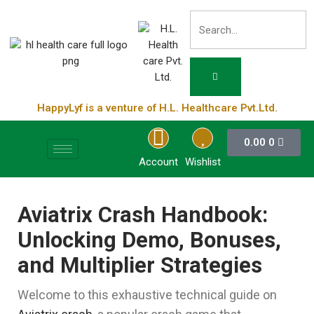
HappyLyf is a venture of H.L. Healthcare Pvt.Ltd.
0.00
0
Account
Wishlist
Aviatrix Crash Handbook:
Unlocking Demo, Bonuses,
and Multiplier Strategies
Welcome to this exhaustive technical guide on