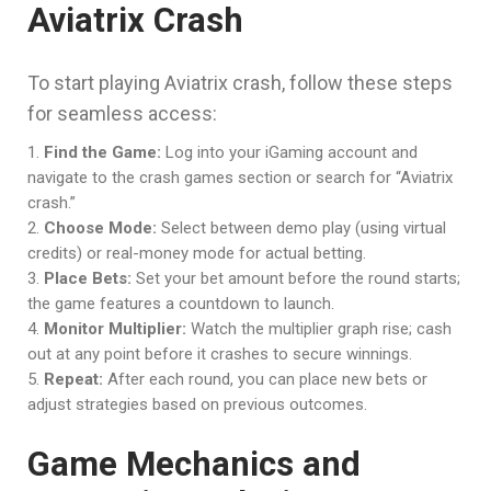
Aviatrix Crash
To start playing Aviatrix crash, follow these steps
for seamless access:
Find the Game:
Log into your iGaming account and
navigate to the crash games section or search for “Aviatrix
crash.”
Choose Mode:
Select between demo play (using virtual
credits) or real-money mode for actual betting.
Place Bets:
Set your bet amount before the round starts;
the game features a countdown to launch.
Monitor Multiplier:
Watch the multiplier graph rise; cash
out at any point before it crashes to secure winnings.
Repeat:
After each round, you can place new bets or
adjust strategies based on previous outcomes.
Game Mechanics and