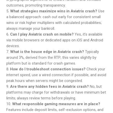
outcomes, promoting transparency.
What strategies maximize wins in Aviatrix crash?
Use
a balanced approach: cash out early for consistent small
wins or risk higher multipliers with calculated probabilities;
always manage your bankroll.
Can I play Aviatrix crash on mobile?
Yes, it’s available
via mobile browsers or dedicated apps on iOS and Android
devices.
What is the house edge in Aviatrix crash?
Typically
around 3%, derived from the RTP; this varies slightly by
platform but is standard for crash games.
How do I troubleshoot connection issues?
Check your
internet speed, use a wired connection if possible, and avoid
peak hours when servers might be congested.
Are there any hidden fees in Aviatrix crash?
No, but
platforms may charge for withdrawals or have minimum bet
limits; always review terms before playing.
What responsible gaming measures are in place?
Features include deposit limits, self-exclusion options, and