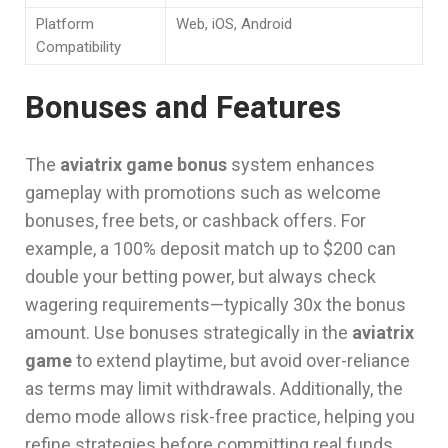
Platform
Web, iOS, Android
Compatibility
Bonuses and Features
The
aviatrix game bonus
system enhances
gameplay with promotions such as welcome
bonuses, free bets, or cashback offers. For
example, a 100% deposit match up to $200 can
double your betting power, but always check
wagering requirements—typically 30x the bonus
amount. Use bonuses strategically in the
aviatrix
game
to extend playtime, but avoid over-reliance
as terms may limit withdrawals. Additionally, the
demo mode allows risk-free practice, helping you
refine strategies before committing real funds.