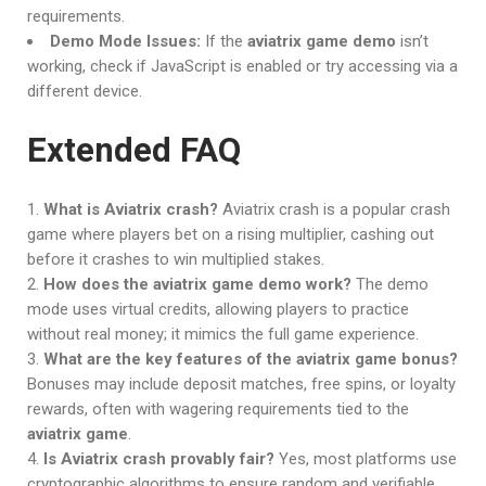
requirements.
Demo Mode Issues:
If the
aviatrix game demo
isn’t
working, check if JavaScript is enabled or try accessing via a
different device.
Extended FAQ
What is Aviatrix crash?
Aviatrix crash is a popular crash
game where players bet on a rising multiplier, cashing out
before it crashes to win multiplied stakes.
How does the aviatrix game demo work?
The demo
mode uses virtual credits, allowing players to practice
without real money; it mimics the full game experience.
What are the key features of the aviatrix game bonus?
Bonuses may include deposit matches, free spins, or loyalty
rewards, often with wagering requirements tied to the
aviatrix game
.
Is Aviatrix crash provably fair?
Yes, most platforms use
cryptographic algorithms to ensure random and verifiable