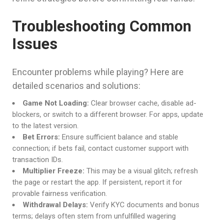
Troubleshooting Common
Issues
Encounter problems while playing? Here are
detailed scenarios and solutions:
Game Not Loading:
Clear browser cache, disable ad-
blockers, or switch to a different browser. For apps, update
to the latest version.
Bet Errors:
Ensure sufficient balance and stable
connection; if bets fail, contact customer support with
transaction IDs.
Multiplier Freeze:
This may be a visual glitch; refresh
the page or restart the app. If persistent, report it for
provable fairness verification.
Withdrawal Delays:
Verify KYC documents and bonus
terms; delays often stem from unfulfilled wagering