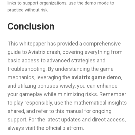
links to support organizations; use the demo mode to
practice without risk.
Conclusion
This whitepaper has provided a comprehensive
guide to Aviatrix crash, covering everything from
basic access to advanced strategies and
troubleshooting. By understanding the game
mechanics, leveraging the
aviatrix game demo
,
and utilizing bonuses wisely, you can enhance
your gameplay while minimizing risks. Remember
to play responsibly, use the mathematical insights
shared, and refer to this manual for ongoing
support. For the latest updates and direct access,
always visit the official platform.