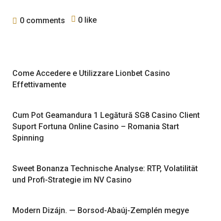
0 like
0 comments
Come Accedere e Utilizzare Lionbet Casino
Effettivamente
Cum Pot Geamandura 1 Legătură SG8 Casino Client
Suport Fortuna Online Casino – Romania Start
Spinning
Sweet Bonanza Technische Analyse: RTP, Volatilität
und Profi-Strategie im NV Casino
Modern Dizájn. — Borsod-Abaúj-Zemplén megye