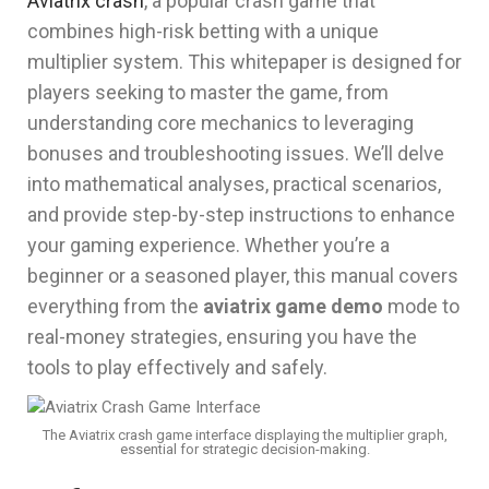
Aviatrix crash
, a popular crash game that
combines high-risk betting with a unique
multiplier system. This whitepaper is designed for
players seeking to master the game, from
understanding core mechanics to leveraging
bonuses and troubleshooting issues. We’ll delve
into mathematical analyses, practical scenarios,
and provide step-by-step instructions to enhance
your gaming experience. Whether you’re a
beginner or a seasoned player, this manual covers
everything from the
aviatrix game demo
mode to
real-money strategies, ensuring you have the
tools to play effectively and safely.
The Aviatrix crash game interface displaying the multiplier graph,
essential for strategic decision-making.