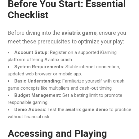
Before You Start: Essential
Checklist
Before diving into the
aviatrix game
, ensure you
meet these prerequisites to optimize your play:
Account Setup:
Register on a supported iGaming
platform offering Aviatrix crash.
System Requirements:
Stable internet connection,
updated web browser or mobile app.
Basic Understanding:
Familiarize yourself with crash
game concepts like multipliers and cash-out timing.
Budget Management:
Set a betting limit to promote
responsible gaming.
Demo Access:
Test the
aviatrix game demo
to practice
without financial risk.
Accessing and Playing