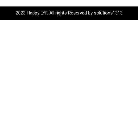
2023 Happy LYF. All rights Reserved by solutions1313