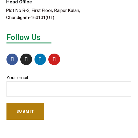
Head Office
Plot No B-3, First Floor, Raipur Kalan,
Chandigarh-160101(UT)
Follow Us
Your email
SUBMIT