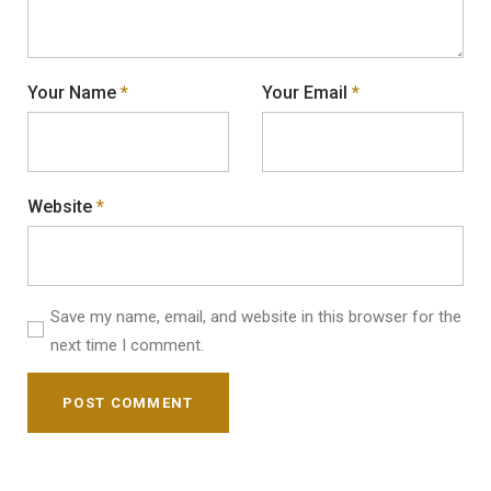
Your Name
*
Your Email
*
Website
*
Save my name, email, and website in this browser for the
next time I comment.
POST COMMENT