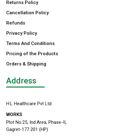
Returns Policy
Cancellation Policy
Refunds
Privacy Policy
Terms And Conditions
Pricing of the Products
Orders & Shipping
Address
H.L Healthcare Pvt Ltd
WORKS
Plot No.25, Ind.Area, Phase-II,
Gagret-177 201 (HP)