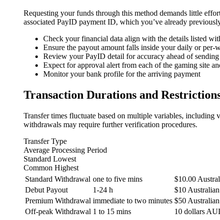
Requesting your funds through this method demands little effor
associated PayID payment ID, which you’ve already previously a
Check your financial data align with the details listed with
Ensure the payout amount falls inside your daily or per-w
Review your PayID detail for accuracy ahead of sending
Expect for approval alert from each of the gaming site a
Monitor your bank profile for the arriving payment
Transaction Durations and Restriction
Transfer times fluctuate based on multiple variables, including 
withdrawals may require further verification procedures.
Transfer Type
Average Processing Period
Standard Lowest
Common Highest
Standard Withdrawal
one to five mins
$10.00 Austral
Debut Payout
1-24 h
$10 Australian
Premium Withdrawal
immediate to two minutes
$50 Australian
Off-peak Withdrawal
1 to 15 mins
10 dollars A