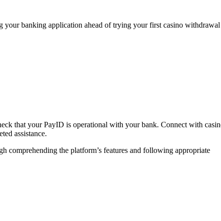
 your banking application ahead of trying your first casino withdrawal
 check that your PayID is operational with your bank. Connect with casin
eted assistance.
gh comprehending the platform’s features and following appropriate