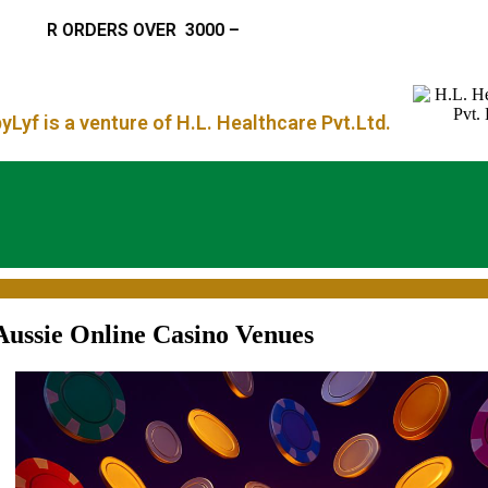
R ORDERS OVER
₹ 3000 –
Lyf is a venture of H.L. Healthcare Pvt.Ltd.
ussie Online Casino Venues