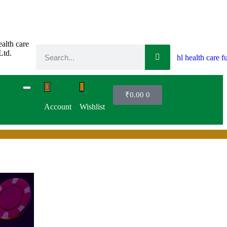
₹
0.00
0
Account
Wishlist