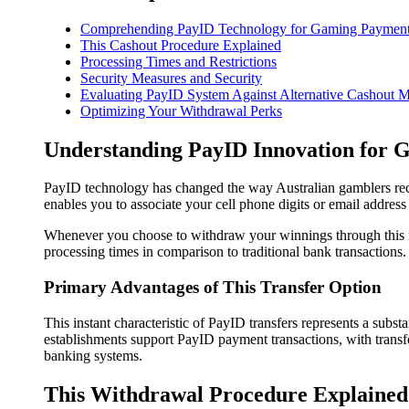
Comprehending PayID Technology for Gaming Paymen
This Cashout Procedure Explained
Processing Times and Restrictions
Security Measures and Security
Evaluating PayID System Against Alternative Cashout 
Optimizing Your Withdrawal Perks
Understanding PayID Innovation for 
PayID technology has changed the way Australian gamblers recei
enables you to associate your cell phone digits or email address
Whenever you choose to withdraw your winnings through this
processing times in comparison to traditional bank transactions
Primary Advantages of This Transfer Option
This instant characteristic of PayID transfers represents a sub
establishments support PayID payment transactions, with trans
banking systems.
This Withdrawal Procedure Explained