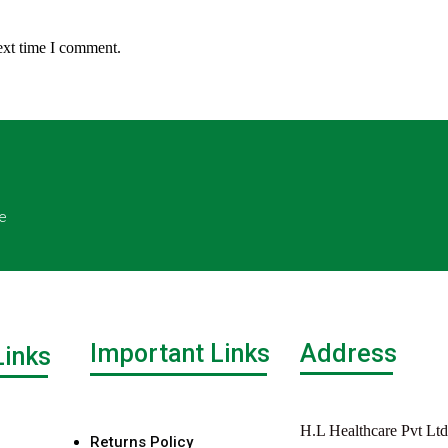
ext time I comment.
e
Important Links
Address
Links
H.L Healthcare Pvt Ltd
Returns Policy