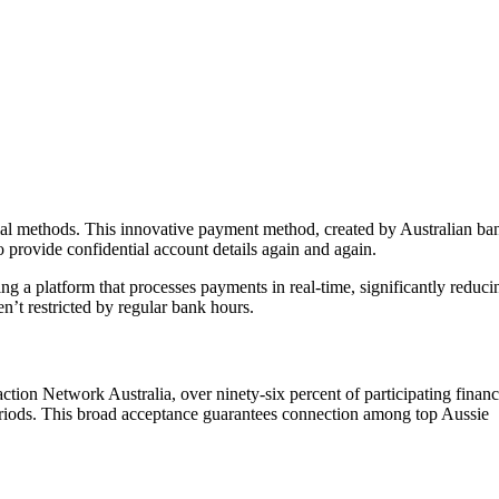
cial methods. This innovative payment method, created by Australian ba
o provide confidential account details again and again.
zing a platform that processes payments in real-time, significantly reduci
n’t restricted by regular bank hours.
tion Network Australia, over ninety-six percent of participating financ
eriods. This broad acceptance guarantees connection among top Aussie