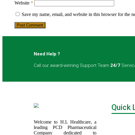
Website
*
Save my name, email, and website in this browser for the n
Post Comment
Need Help ?
Call our award-winning Support Team
24/7
Servic
Quick 
Welcome to H.L Healthcare, a
leading PCD Pharmaceutical
Company dedicated to