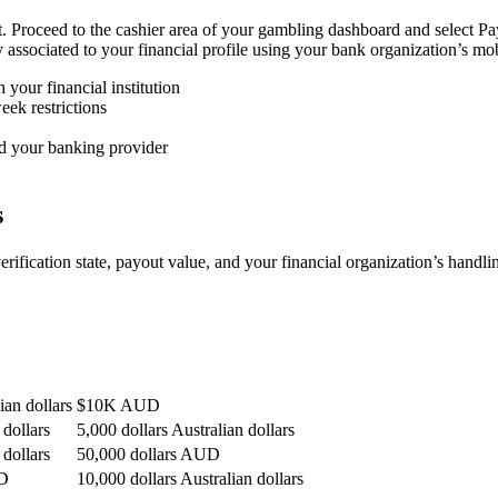
t. Proceed to the cashier area of your gambling dashboard and select P
ssociated to your financial profile using your bank organization’s mob
 your financial institution
eek restrictions
nd your banking provider
s
verification state, payout value, and your financial organization’s handl
ian dollars
$10K AUD
 dollars
5,000 dollars Australian dollars
 dollars
50,000 dollars AUD
UD
10,000 dollars Australian dollars