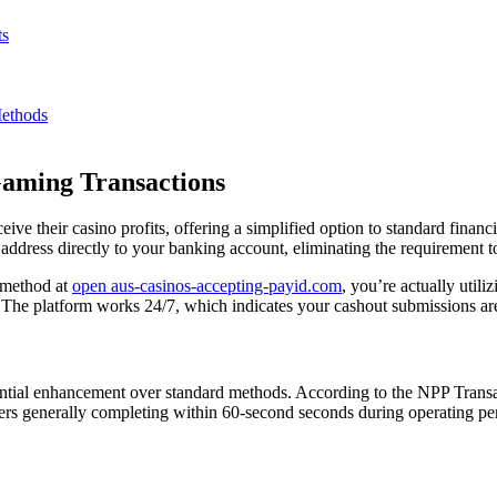
ts
Methods
Gaming Transactions
ve their casino profits, offering a simplified option to standard finan
 address directly to your banking account, eliminating the requirement t
 method at
open aus-casinos-accepting-payid.com
, you’re actually utili
. The platform works 24/7, which indicates your cashout submissions are
stantial enhancement over standard methods. According to the NPP Transac
fers generally completing within 60-second seconds during operating p