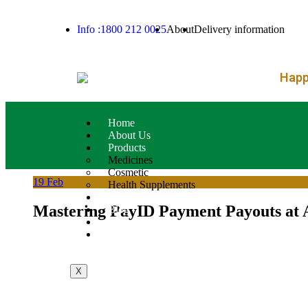
– FREE SHIPPING FO
Info :1800 212 0025
About
Delivery information
Happy
Home
About Us
Products
Medicines
Cosmetic
19
Feb
Health Supplements
Services
Mastering PayID Payment Payouts at A
Blog
Contact Us
Product List
X