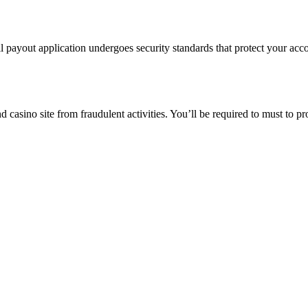
ll payout application undergoes security standards that protect your acc
casino site from fraudulent activities. You’ll be required to must to pr