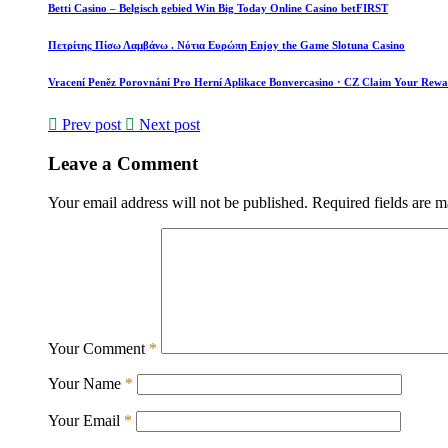
Betti Casino – Belgisch gebied Win Big Today Online Casino betFIRST
Πετρίτης Πίσω Λαμβάνω . Νότια Ευρώπη Enjoy the Game Slotuna Casino
Vracení Peněz Porovnání Pro Herní Aplikace Bonvercasino · CZ Claim Your Rew
Prev post
Next post
Leave a Comment
Your email address will not be published.
Required fields are 
Your Comment
*
Your Name
*
Your Email
*