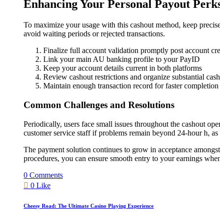
Enhancing Your Personal Payout Perk
To maximize your usage with this cashout method, keep precise 
avoid waiting periods or rejected transactions.
Finalize full account validation promptly post account cr
Link your main AU banking profile to your PayID
Keep your account details current in both platforms
Review cashout restrictions and organize substantial cash
Maintain enough transaction record for faster completion
Common Challenges and Resolutions
Periodically, users face small issues throughout the cashout op
customer service staff if problems remain beyond 24-hour h, as t
The payment solution continues to grow in acceptance amongst 
procedures, you can ensure smooth entry to your earnings when 
0 Comments
0 Like
Cheesy Road: The Ultimate Casino Playing Experience