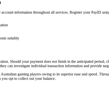
s
account information throughout all services. Register your PayID using
eation
outs suitably
eration. Should your payment does not finish in the anticipated period,
hey can investigate individual transaction information and provide targ
Australian gaming players owing to its superior ease and speed. Throu
you opt to collect out your balance.