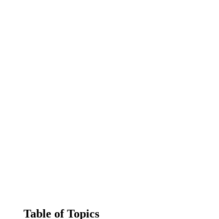
Table of Topics