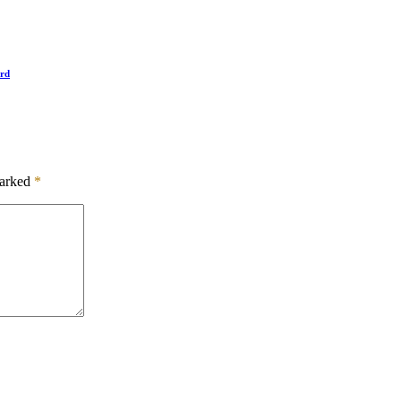
ard
marked
*