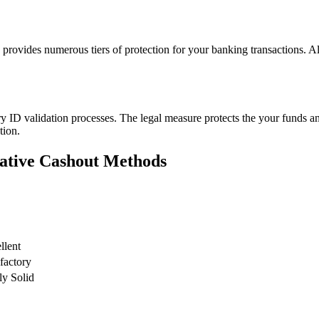
 provides numerous tiers of protection for your banking transactions. A
ID validation processes. The legal measure protects the your funds and 
tion.
ative Cashout Methods
llent
sfactory
ly Solid