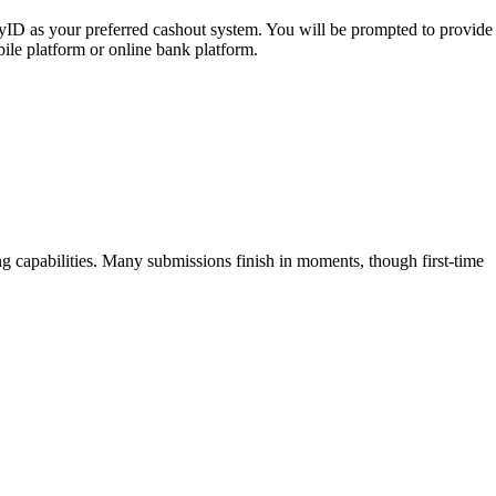
ayID as your preferred cashout system. You will be prompted to provide
ile platform or online bank platform.
ing capabilities. Many submissions finish in moments, though first-time