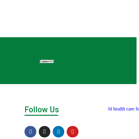
Contact Us
Follow Us