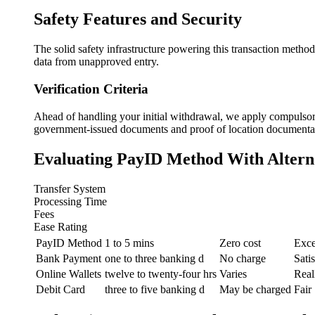
Safety Features and Security
The solid safety infrastructure powering this transaction method
data from unapproved entry.
Verification Criteria
Ahead of handling your initial withdrawal, we apply compulsory 
government-issued documents and proof of location documenta
Evaluating PayID Method With Altern
Transfer System
Processing Time
Fees
Ease Rating
PayID Method
1 to 5 mins
Zero cost
Exce
Bank Payment
one to three banking d
No charge
Sati
Online Wallets
twelve to twenty-four hrs
Varies
Real
Debit Card
three to five banking d
May be charged
Fair