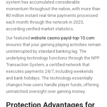
system has accumulated considerable
momentum throughout the nation, with more than
80 million instant real-time payments processed
each month through the network in 2023,
according verified market statistics.
Our featured
website casino-payid-top-10.com
ensures that your gaming playing activities remain
uninterrupted by standard banking lag. The
underlying technology functions through the NPP
Transaction System, a certified network that
executes payments 24/7, including weekends
and bank holidays. The technology essentially
changes how users handle player funds, offering
unmatched oversight over gaming money.
Protection Advantages for