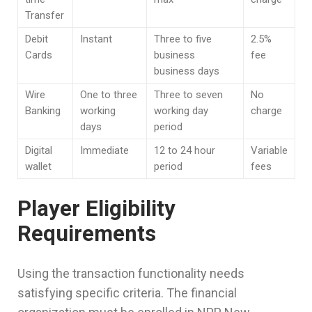
Transfer
Debit
Instant
Three to five
2.5%
Cards
business
fee
business days
Wire
One to three
Three to seven
No
Banking
working
working day
charge
days
period
Digital
Immediate
12 to 24 hour
Variable
wallet
period
fees
Player Eligibility
Requirements
Using the transaction functionality needs
satisfying specific criteria. The financial