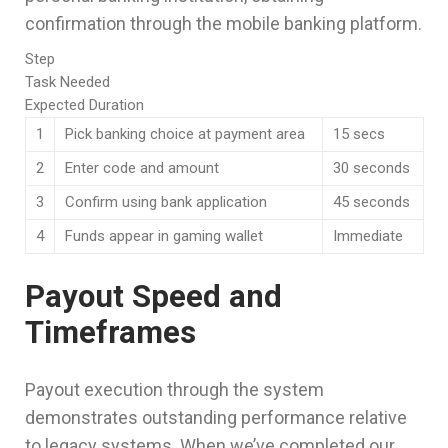
confirmation through the mobile banking platform.
Step
Task Needed
Expected Duration
1
Pick banking choice at payment area
15 secs
2
Enter code and amount
30 seconds
3
Confirm using bank application
45 seconds
4
Funds appear in gaming wallet
Immediate
Payout Speed and
Timeframes
Payout execution through the system
demonstrates outstanding performance relative
to legacy systems. When we’ve completed our