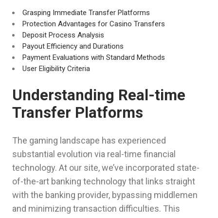
Grasping Immediate Transfer Platforms
Protection Advantages for Casino Transfers
Deposit Process Analysis
Payout Efficiency and Durations
Payment Evaluations with Standard Methods
User Eligibility Criteria
Understanding Real-time
Transfer Platforms
The gaming landscape has experienced
substantial evolution via real-time financial
technology. At our site, we’ve incorporated state-
of-the-art banking technology that links straight
with the banking provider, bypassing middlemen
and minimizing transaction difficulties. This