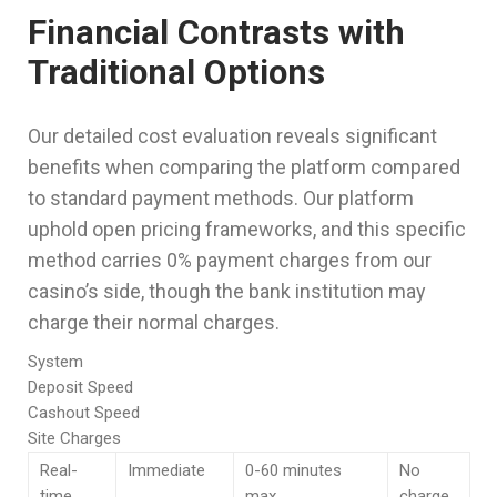
Financial Contrasts with
Traditional Options
Our detailed cost evaluation reveals significant
benefits when comparing the platform compared
to standard payment methods. Our platform
uphold open pricing frameworks, and this specific
method carries 0% payment charges from our
casino’s side, though the bank institution may
charge their normal charges.
System
Deposit Speed
Cashout Speed
Site Charges
Real-
Immediate
0-60 minutes
No
time
max
charge