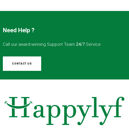
Need Help ?
Call our award-winning Support Team
24/7
Service
CONTACT US