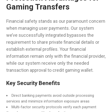
Gaming Transfers
Financial safety stands as our paramount concern
when managing user payments. Our system
we’ve successfully integrated bypasses the
requirement to share private financial details or
establish external profiles. Your financial
information remain only with the financial provider,
while our system receive only the needed
transaction approval to credit gaming wallet.
Key Security Benefits
Direct banking payments avoid outside processing
services and minimize information exposure areas
Multi-factor security protocols verify each payment