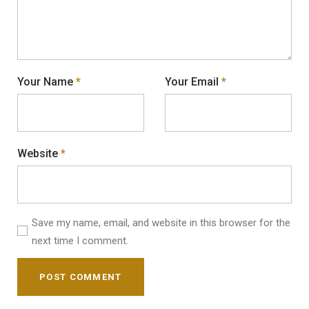
Your Name
*
Your Email
*
Website
*
Save my name, email, and website in this browser for the
next time I comment.
POST COMMENT