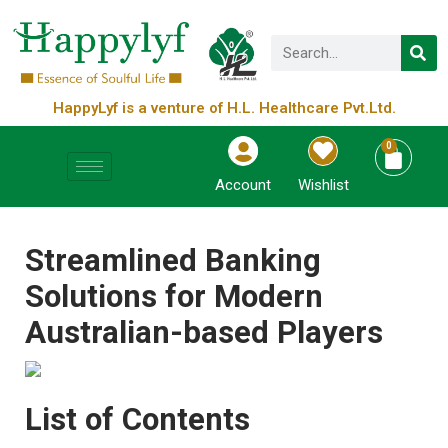
HappyLyf is a venture of H.L. Healthcare Pvt.Ltd.
0
Account
Wishlist
Streamlined Banking
Solutions for Modern
Australian-based Players
List of Contents