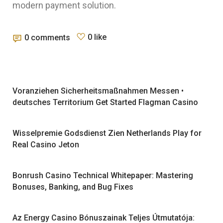
modern payment solution.
0 like
0 comments
Voranziehen Sicherheitsmaßnahmen Messen •
deutsches Territorium Get Started Flagman Casino
Wisselpremie Godsdienst Zien Netherlands Play for
Real Casino Jeton
Bonrush Casino Technical Whitepaper: Mastering
Bonuses, Banking, and Bug Fixes
Az Energy Casino Bónuszainak Teljes Útmutatója: