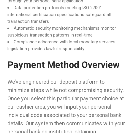
through your personal bank application
Data protection protocols meeting ISO 27001
international certification specifications safeguard all
transaction transfers
Automatic security monitoring mechanisms monitor
suspicious transaction patterns in real-time
Compliance adherence with local monetary services
legislation provides lawful responsibility
Payment Method Overview
We’ve engineered our deposit platform to
minimize steps while not compromising security.
Once you select this particular payment choice at
our cashier area, you will input your personal
individual code associated to your personal bank
details. Our system then communicates with your
personal banking institution, obtaining