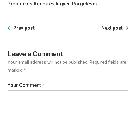
Promóciós Kódok és Ingyen Pörgetések
Prev post
Next post
Leave a Comment
Your email address will not be published.
Required fields are
marked
*
Your Comment
*