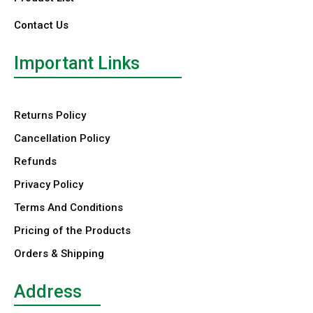
Contact Us
Important Links
Returns Policy
Cancellation Policy
Refunds
Privacy Policy
Terms And Conditions
Pricing of the Products
Orders & Shipping
Address