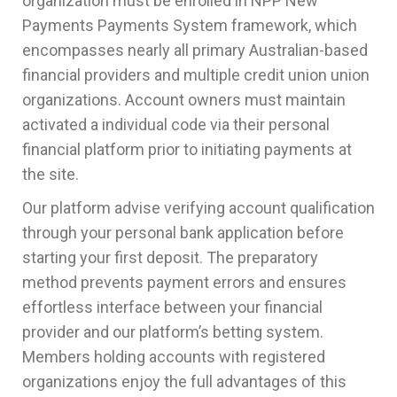
organization must be enrolled in NPP New
Payments Payments System framework, which
encompasses nearly all primary Australian-based
financial providers and multiple credit union union
organizations. Account owners must maintain
activated a individual code via their personal
financial platform prior to initiating payments at
the site.
Our platform advise verifying account qualification
through your personal bank application before
starting your first deposit. The preparatory
method prevents payment errors and ensures
effortless interface between your financial
provider and our platform’s betting system.
Members holding accounts with registered
organizations enjoy the full advantages of this