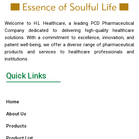
Welcome to H.L Healthcare, a leading PCD Pharmaceutical
Company dedicated to delivering high-quality healthcare
solutions. With a commitment to excellence, innovation, and
patient well-being, we offer a diverse range of pharmaceutical
products and services to healthcare professionals and
institutions.
Quick Links
Home
About Us
Products
Product List