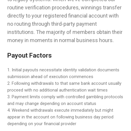
routine verification procedures, winnings transfer
directly to your registered financial account with
no routing through third-party payment
institutions. The majority of members obtain their
money in moments in normal business hours.
Payout Factors
Initial payouts necessitate identity validation documents
submission ahead of execution commences
Following withdrawals to that same bank account usually
proceed with no additional authentication wait times
Payment limits comply with controlled gambling protocols
and may change depending on account status
Weekend withdrawals execute immediately but might
appear in the account on following business day period
depending on your financial provider