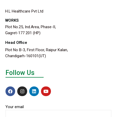
H.L Healthcare Pvt Ltd
WORKS
Plot No.25, Ind.Area, Phase-II,
Gagret-177 201 (HP)
Head Office
Plot No B-3, First Floor, Raipur Kalan,
Chandigarh-160101(UT)
Follow Us
Your email