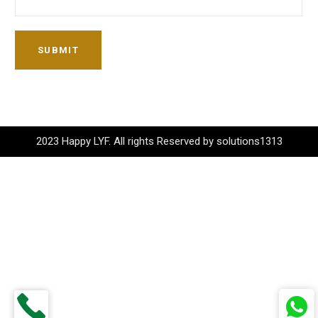
SUBMIT
2023 Happy LYF. All rights Reserved by solutions1313