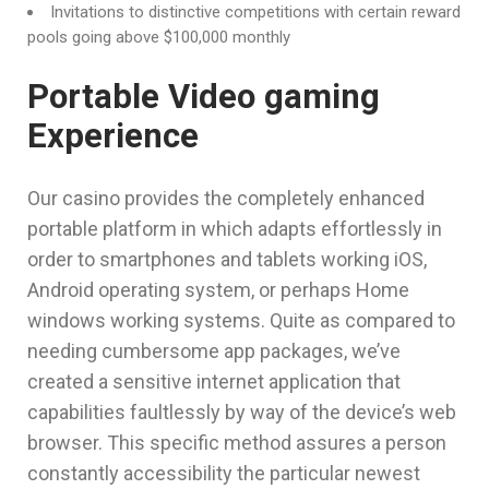
Invitations to distinctive competitions with certain reward
pools going above $100,000 monthly
Portable Video gaming
Experience
Our casino provides the completely enhanced
portable platform in which adapts effortlessly in
order to smartphones and tablets working iOS,
Android operating system, or perhaps Home
windows working systems. Quite as compared to
needing cumbersome app packages, we’ve
created a sensitive internet application that
capabilities faultlessly by way of the device’s web
browser. This specific method assures a person
constantly accessibility the particular newest