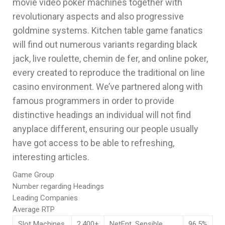
movie video poker machines together with
revolutionary aspects and also progressive
goldmine systems. Kitchen table game fanatics
will find out numerous variants regarding black
jack, live roulette, chemin de fer, and online poker,
every created to reproduce the traditional on line
casino environment. We’ve partnered along with
famous programmers in order to provide
distinctive headings an individual will not find
anyplace different, ensuring our people usually
have got access to be able to refreshing,
interesting articles.
Game Group
Number regarding Headings
Leading Companies
Average RTP
Slot Machines
2,400+
NetEnt, Sensible
96.5%