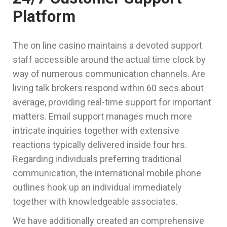
Platform
The on line casino maintains a devoted support
staff accessible around the actual time clock by
way of numerous communication channels. Are
living talk brokers respond within 60 secs about
average, providing real-time support for important
matters. Email support manages much more
intricate inquiries together with extensive
reactions typically delivered inside four hrs.
Regarding individuals preferring traditional
communication, the international mobile phone
outlines hook up an individual immediately
together with knowledgeable associates.
We have additionally created an comprehensive