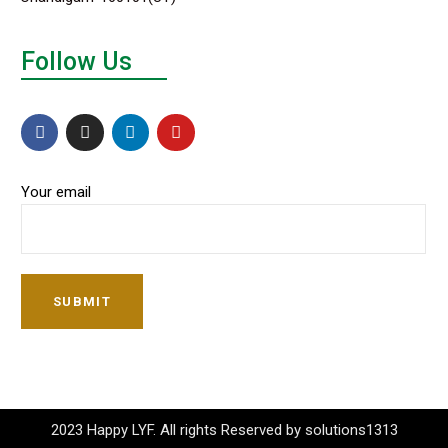
Follow Us
Your email
SUBMIT
2023 Happy LYF. All rights Reserved by solutions1313