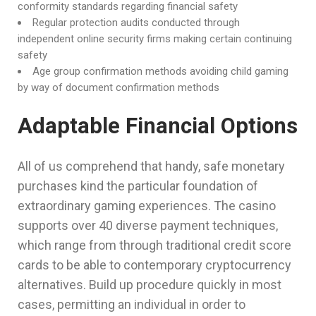
conformity standards regarding financial safety
Regular protection audits conducted through
independent online security firms making certain continuing
safety
Age group confirmation methods avoiding child gaming
by way of document confirmation methods
Adaptable Financial Options
All of us comprehend that handy, safe monetary
purchases kind the particular foundation of
extraordinary gaming experiences. The casino
supports over 40 diverse payment techniques,
which range from through traditional credit score
cards to be able to contemporary cryptocurrency
alternatives. Build up procedure quickly in most
cases, permitting an individual in order to