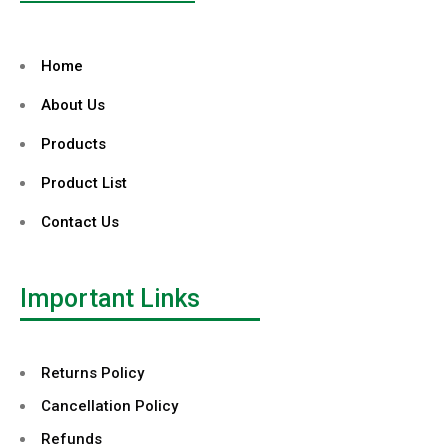
Home
About Us
Products
Product List
Contact Us
Important Links
Returns Policy
Cancellation Policy
Refunds