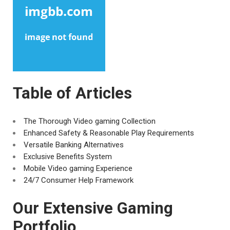
Table of Articles
The Thorough Video gaming Collection
Enhanced Safety & Reasonable Play Requirements
Versatile Banking Alternatives
Exclusive Benefits System
Mobile Video gaming Experience
24/7 Consumer Help Framework
Our Extensive Gaming
Portfolio