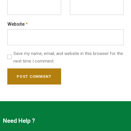
Website
*
Save my name, email, and website in this browser for the
next time I comment.
POST COMMENT
Need Help ?