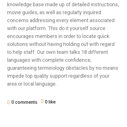
knowledge base made up of detailed instructions,
movie guides, as well as regularly inquired
concerns addressing every element associated
with our platform. This do it yourself source
encourages members in order to locate quick
solutions without having holding out with regard
to help staff. Our own team talks 18 different
languages with complete confidence,
guaranteeing terminology obstacles by no means
impede top quality support regardless of your
area or local language.
0 like
0 comments