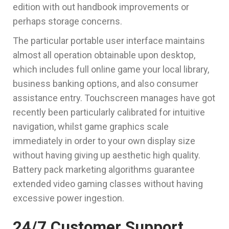
edition with out handbook improvements or
perhaps storage concerns.
The particular portable user interface maintains
almost all operation obtainable upon desktop,
which includes full online game your local library,
business banking options, and also consumer
assistance entry. Touchscreen manages have got
recently been particularly calibrated for intuitive
navigation, whilst game graphics scale
immediately in order to your own display size
without having giving up aesthetic high quality.
Battery pack marketing algorithms guarantee
extended video gaming classes without having
excessive power ingestion.
24/7 Customer Support