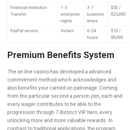
Financial institution
1-3
3-7
$50 /
Transfer
enterprise
business
$25,000
nights
times
PayPal service
Instant
0-24
$10 /
hours
$8,000
Premium Benefits System
The on line casino has developed a advanced
commitment method which acknowledges and
also benefits your carried on patronage. Coming
from the particular second a person join, each and
every wager contributes to be able to the
progression through 7 distinct VIP tiers, every
unlocking more and more valuable rewards. In
contrast to traditional applications, the program