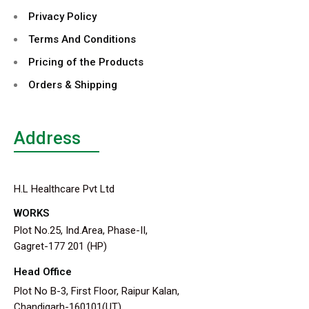
Privacy Policy
Terms And Conditions
Pricing of the Products
Orders & Shipping
Address
H.L Healthcare Pvt Ltd
WORKS
Plot No.25, Ind.Area, Phase-II,
Gagret-177 201 (HP)
Head Office
Plot No B-3, First Floor, Raipur Kalan,
Chandigarh-160101(UT)