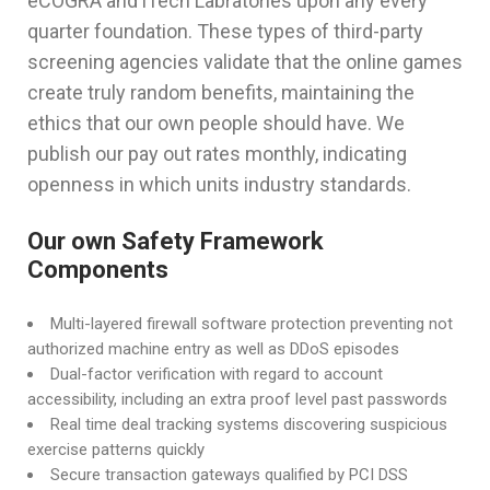
eCOGRA and iTech Labratories upon any every
quarter foundation. These types of third-party
screening agencies validate that the online games
create truly random benefits, maintaining the
ethics that our own people should have. We
publish our pay out rates monthly, indicating
openness in which units industry standards.
Our own Safety Framework
Components
Multi-layered firewall software protection preventing not
authorized machine entry as well as DDoS episodes
Dual-factor verification with regard to account
accessibility, including an extra proof level past passwords
Real time deal tracking systems discovering suspicious
exercise patterns quickly
Secure transaction gateways qualified by PCI DSS