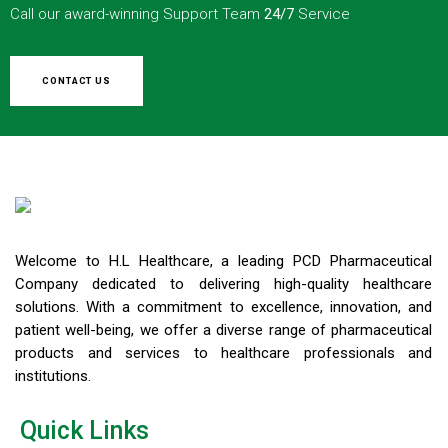
Call our award-winning Support Team
24/7
Service
CONTACT US
Welcome to H.L Healthcare, a leading PCD Pharmaceutical
Company dedicated to delivering high-quality healthcare
solutions. With a commitment to excellence, innovation, and
patient well-being, we offer a diverse range of pharmaceutical
products and services to healthcare professionals and
institutions.
Quick Links