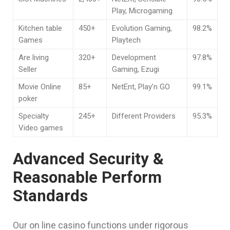
Play, Microgaming
Kitchen table
450+
Evolution Gaming,
98.2%
Games
Playtech
Are living
320+
Development
97.8%
Seller
Gaming, Ezugi
Movie Online
85+
NetEnt, Play’n GO
99.1%
poker
Specialty
245+
Different Providers
95.3%
Video games
Advanced Security &
Reasonable Perform
Standards
Our on line casino functions under rigorous