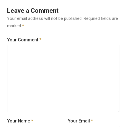
Leave a Comment
Your email address will not be published.
Required fields are
marked
*
Your Comment
*
Your Name
*
Your Email
*