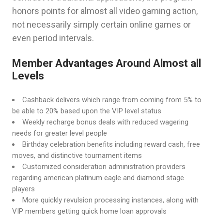
honors points for almost all video gaming action,
not necessarily simply certain online games or
even period intervals.
Member Advantages Around Almost all
Levels
Cashback delivers which range from coming from 5% to
be able to 20% based upon the VIP level status
Weekly recharge bonus deals with reduced wagering
needs for greater level people
Birthday celebration benefits including reward cash, free
moves, and distinctive tournament items
Customized consideration administration providers
regarding american platinum eagle and diamond stage
players
More quickly revulsion processing instances, along with
VIP members getting quick home loan approvals