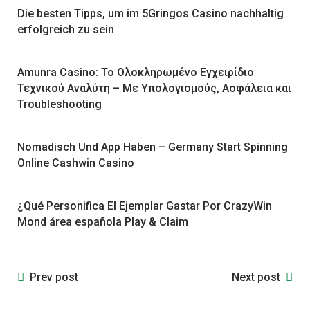
Die besten Tipps, um im 5Gringos Casino nachhaltig
erfolgreich zu sein
Amunra Casino: Το Ολοκληρωμένο Εγχειρίδιο
Τεχνικού Αναλύτη – Με Υπολογισμούς, Ασφάλεια και
Troubleshooting
Nomadisch Und App Haben – Germany Start Spinning
Online Cashwin Casino
¿Qué Personifica El Ejemplar Gastar Por CrazyWin
Mond área española Play & Claim
Prev post
Next post