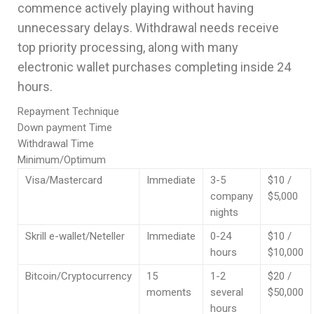
commence actively playing without having
unnecessary delays. Withdrawal needs receive
top priority processing, along with many
electronic wallet purchases completing inside 24
hours.
Repayment Technique
Down payment Time
Withdrawal Time
Minimum/Optimum
Visa/Mastercard
Immediate
3-5
$10 /
company
$5,000
nights
Skrill e-wallet/Neteller
Immediate
0-24
$10 /
hours
$10,000
Bitcoin/Cryptocurrency
15
1-2
$20 /
moments
several
$50,000
hours