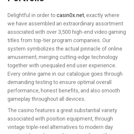
Delightful in order to
casin0x.net
, exactly where
we have assembled an extraordinary assortment
associated with over 3,500 high-end video gaming
titles from top-tier program companies. Our
system symbolizes the actual pinnacle of online
amusement, merging cutting-edge technology
together with unequaled end user experience.
Every online game in our catalogue goes through
demanding testing to ensure optimal overall
performance, honest benefits, and also smooth
gameplay throughout all devices.
The casino features a great substantial variety
associated with position equipment, through
vintage triple-reel alternatives to modern day