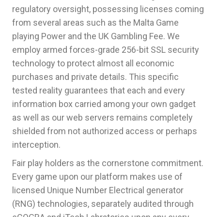
regulatory oversight, possessing licenses coming
from several areas such as the Malta Game
playing Power and the UK Gambling Fee. We
employ armed forces-grade 256-bit SSL security
technology to protect almost all economic
purchases and private details. This specific
tested reality guarantees that each and every
information box carried among your own gadget
as well as our web servers remains completely
shielded from not authorized access or perhaps
interception.
Fair play holders as the cornerstone commitment.
Every game upon our platform makes use of
licensed Unique Number Electrical generator
(RNG) technologies, separately audited through