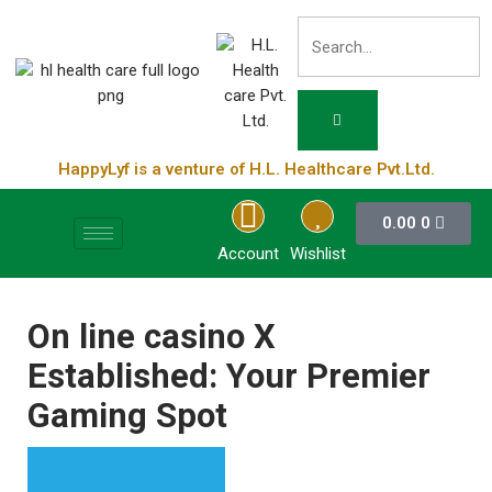
HappyLyf is a venture of H.L. Healthcare Pvt.Ltd.
0.00
0
Account
Wishlist
On line casino X
Established: Your Premier
Gaming Spot