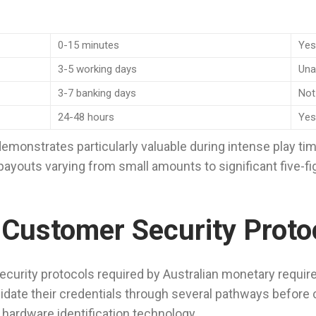
0-15 minutes
Yes
3-5 working days
Una
3-7 banking days
Not
24-48 hours
Yes
monstrates particularly valuable during intense play time
 payouts varying from small amounts to significant five
 Customer Security Proto
ecurity protocols required by Australian monetary requir
alidate their credentials through several pathways befor
nd hardware identification technology.