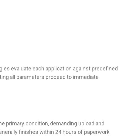
s evaluate each application against predefined
eeting all parameters proceed to immediate
the primary condition, demanding upload and
generally finishes within 24 hours of paperwork