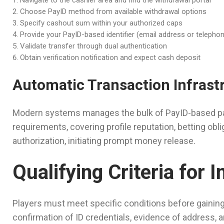
Choose PayID method from available withdrawal options
Specify cashout sum within your authorized caps
Provide your PayID-based identifier (email address or telephon
Validate transfer through dual authentication
Obtain verification notification and expect cash deposit
Automatic Transaction Infrast
Modern systems manages the bulk of PayID-based pay
requirements, covering profile reputation, betting obl
authorization, initiating prompt money release.
Qualifying Criteria for
Players must meet specific conditions before gaining
confirmation of ID credentials, evidence of address, a