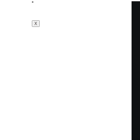
Product List
X