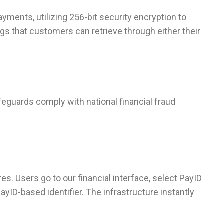
yments, utilizing 256-bit security encryption to
ogs that customers can retrieve through either their
eguards comply with national financial fraud
s. Users go to our financial interface, select PayID
ayID-based identifier. The infrastructure instantly