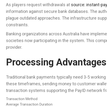
As players request withdrawals at
source: instant-pa
information against secure bank databases. The authe
plague outdated approaches. The infrastructure supp
constraints.
Banking organizations across Australia have implement
societies now participating in the system. This com
provider.
Processing Advantages 
Traditional bank payments typically need 3-5 working
these timeframes, sending money to customer wallets
transaction systems supporting the PayID network fr
Transaction Method
Average Transaction Duration