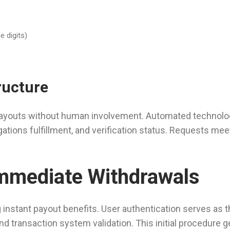
e digits)
ructure
outs without human involvement. Automated technologie
igations fulfillment, and verification status. Requests m
 Immediate Withdrawals
 instant payout benefits. User authentication serves as 
nd transaction system validation. This initial procedure 