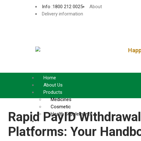
Info :1800 212 0025
About
Delivery information
Happy
Home
About Us
Products
Medicines
Cosmetic
Rapid PayID Withdrawal
Health Supplements
Services
Platforms: Your Handbo
Blog
Contact Us