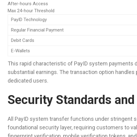
After-hours Access
Max 24-hour Threshold
PayID Technology
Regular Financial Payment
Debit Cards
E-Wallets
This rapid characteristic of PayID system payments de
substantial earnings. The transaction option handles
dedicated users.
Security Standards and
All PayID system transfer functions under stringent s
foundational security layer, requiring customers to v
fingerprint verification, mobile verification tokens, a