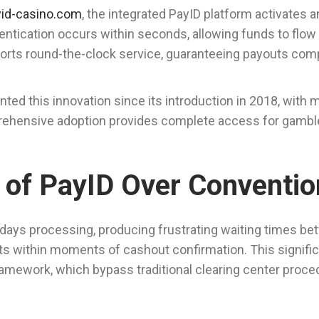
yid-casino.com
, the integrated PayID platform activates
ntication occurs within seconds, allowing funds to flow 
orts round-the-clock service, guaranteeing payouts com
ed this innovation since its introduction in 2018, with m
prehensive adoption provides complete access for gamble
of PayID Over Conventio
 days processing, producing frustrating waiting times be
 within moments of cashout confirmation. This significa
amework, which bypass traditional clearing center proce