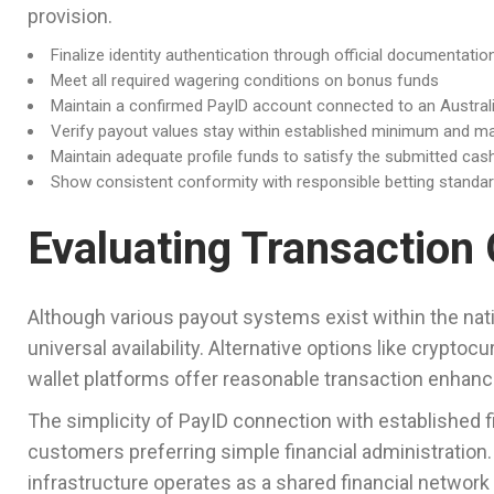
provision.
Finalize identity authentication through official documentatio
Meet all required wagering conditions on bonus funds
Maintain a confirmed PayID account connected to an Austral
Verify payout values stay within established minimum and m
Maintain adequate profile funds to satisfy the submitted cas
Show consistent conformity with responsible betting standa
Evaluating Transaction
Although various payout systems exist within the nat
universal availability. Alternative options like crypto
wallet platforms offer reasonable transaction enhan
The simplicity of PayID connection with established fi
customers preferring simple financial administration.
infrastructure operates as a shared financial network r