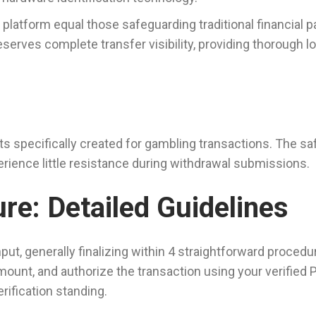
platform equal those safeguarding traditional financial pa
eserves complete transfer visibility, providing thorough l
 specifically created for gambling transactions. The saf
rience little resistance during withdrawal submissions.
re: Detailed Guidelines
, generally finalizing within 4 straightforward procedure
ount, and authorize the transaction using your verified P
rification standing.