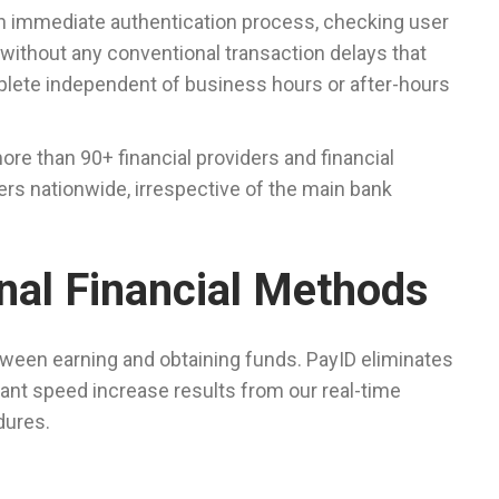
 an immediate authentication process, checking user
without any conventional transaction delays that
plete independent of business hours or after-hours
ore than 90+ financial providers and financial
rs nationwide, irrespective of the main bank
nal Financial Methods
tween earning and obtaining funds. PayID eliminates
nt speed increase results from our real-time
dures.