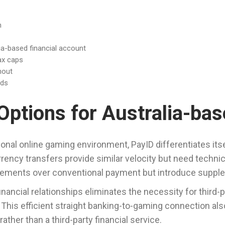
n
ia-based financial account
ax caps
hout
rds
 Options for Australia-ba
ional online gaming environment, PayID differentiates it
currency transfers provide similar velocity but need techni
cements over conventional payment but introduce supplem
nancial relationships eliminates the necessity for third-
 This efficient straight banking-to-gaming connection al
ather than a third-party financial service.