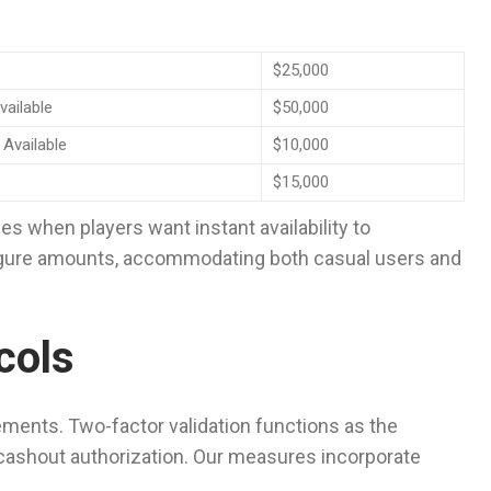
$25,000
vailable
$50,000
 Available
$10,000
$15,000
s when players want instant availability to
-figure amounts, accommodating both casual users and
cols
ements. Two-factor validation functions as the
e cashout authorization. Our measures incorporate