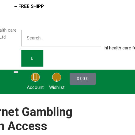
REE SHIPPING FOR ORDERS OVER
₹ 3000 –
0.00
0
Account
Wishlist
rnet Gambling
sh Access