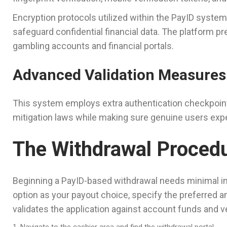
Encryption protocols utilized within the PayID system 
safeguard confidential financial data. The platform pr
gambling accounts and financial portals.
Advanced Validation Measures
This system employs extra authentication checkpoints
mitigation laws while making sure genuine users expe
The Withdrawal Procedu
Beginning a PayID-based withdrawal needs minimal input
option as your payout choice, specify the preferred am
validates the application against account funds and ve
Navigate to the cashier area and find the withdrawal portal