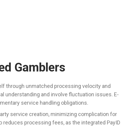
sed Gamblers
self through unmatched processing velocity and
cal understanding and involve fluctuation issues. E-
entary service handling obligations.
party service creation, minimizing complication for
so reduces processing fees, as the integrated PayID