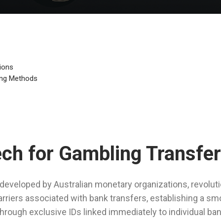
ions
ing Methods
ch for Gambling Transfe
 developed by Australian monetary organizations, revolut
rriers associated with bank transfers, establishing a s
hrough exclusive IDs linked immediately to individual ban