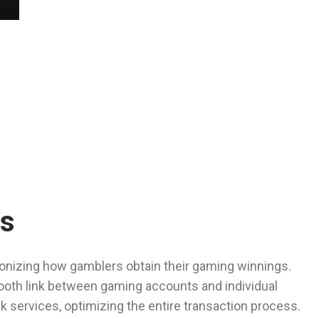
rs
ionizing how gamblers obtain their gaming winnings.
mooth link between gaming accounts and individual
k services, optimizing the entire transaction process.