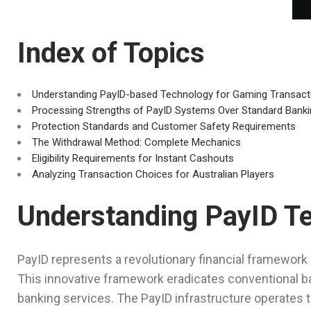
Index of Topics
Understanding PayID-based Technology for Gaming Transact
Processing Strengths of PayID Systems Over Standard Bank
Protection Standards and Customer Safety Requirements
The Withdrawal Method: Complete Mechanics
Eligibility Requirements for Instant Cashouts
Analyzing Transaction Choices for Australian Players
Understanding PayID Te
PayID represents a revolutionary financial framework
This innovative framework eradicates conventional ba
banking services. The PayID infrastructure operates t