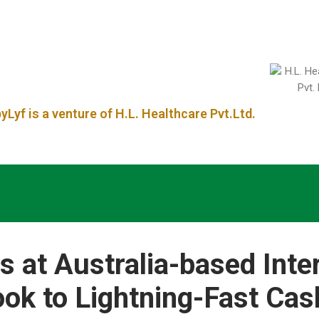
– F
Lyf is a venture of H.L. Healthcare Pvt.Ltd.
s at Australia-based Inte
ok to Lightning-Fast Ca