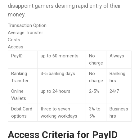
disappoint gamers desiring rapid entry of their
money.
Transaction Option
Average Transfer
Costs
Access
PayID
up to 60 moments
No
Always
charge
Banking
3-5 banking days
No
Banking
Transfer
charge
hrs
Online
up to 24 hours
2-5%
24/7
Wallets
Debit Card
three to seven
3% to
Business
options
working workdays
5%
hrs
Access Criteria for PayID