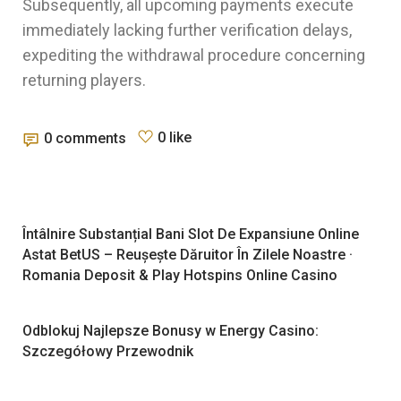
Subsequently, all upcoming payments execute
immediately lacking further verification delays,
expediting the withdrawal procedure concerning
returning players.
0 like
0 comments
Întâlnire Substanțial Bani Slot De Expansiune Online
Astat BetUS – Reușește Dăruitor În Zilele Noastre ·
Romania Deposit & Play Hotspins Online Casino
Odblokuj Najlepsze Bonusy w Energy Casino:
Szczegółowy Przewodnik