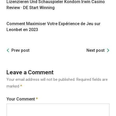
Lizenzieren Und Schauspieler Kondom Irwin Casino
Review · DE Start Winning
Comment Maximiser Votre Expérience de Jeu sur
Leonbet en 2023
Prev post
Next post
Leave a Comment
Your email address will not be published.
Required fields are
marked
*
Your Comment
*