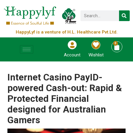
HappyLyf is a venture of H.L. Healthcare Pvt.Ltd.
0
Account
Wishlist
Internet Casino PayID-
powered Cash-out: Rapid &
Protected Financial
designed for Australian
Gamers