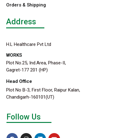
Orders & Shipping
Address
H.L Healthcare Pvt Ltd
WORKS
Plot No.25, Ind.Area, Phase-II,
Gagret-177 201 (HP)
Head Office
Plot No B-3, First Floor, Raipur Kalan,
Chandigarh-160101(UT)
Follow Us