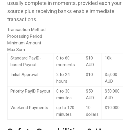
usually complete in moments, provided each your
source plus receiving banks enable immediate
transactions.
Transaction Method
Processing Period
Minimum Amount
Max Sum
Standard PayID-
0 to 60
$10
10k
based Payout
moments
AUD
Initial Approval
2 to 24
$10
$5,000
hours
AUD
Priority PayID Payout
0 to 30
$50
$50,000
minutes
AUD
AUD
Weekend Payments
up to 120
10
$10,000
minutes
dollars