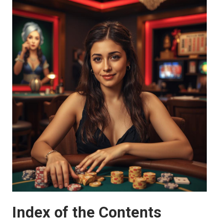
Index of the Contents