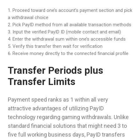
Proceed toward one’s account’s payment section and pick
a withdrawal choice
Pick PayID method from all available transaction methods
Input the verified PayID ID (mobile contact and email)
Enter the withdrawal sum within one’s accessible funds
Verify this transfer then wait for verification
Receive money directly to the connected financial profile
Transfer Periods plus
Transfer Limits
Payment speed ranks as 1 within all very
attractive advantages of utilizing PayID
technology regarding gaming withdrawals. Unlike
standard financial solutions that might need 3 to
five full working business days, PayID transfers