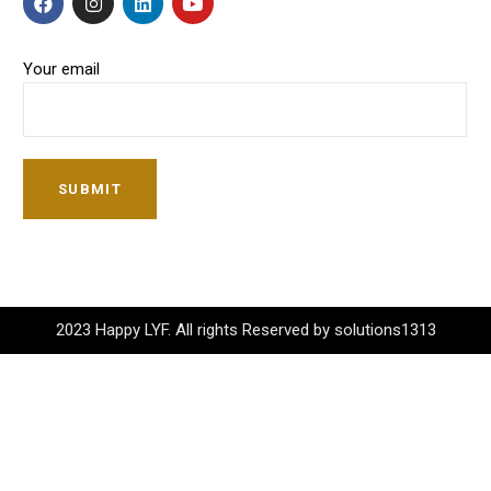
Your email
SUBMIT
2023 Happy LYF. All rights Reserved by solutions1313