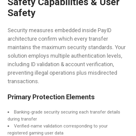
Safety Capabilities & User
Safety
Security measures embedded inside PayID
architecture confirm which every transfer
maintains the maximum security standards. Your
solution employs multiple authentication levels,
including ID validation & account verification,
preventing illegal operations plus misdirected
transactions.
Primary Protection Elements
Banking-grade security securing each transfer details
during transfer
Verified-name validation corresponding to your
registered gaming user data