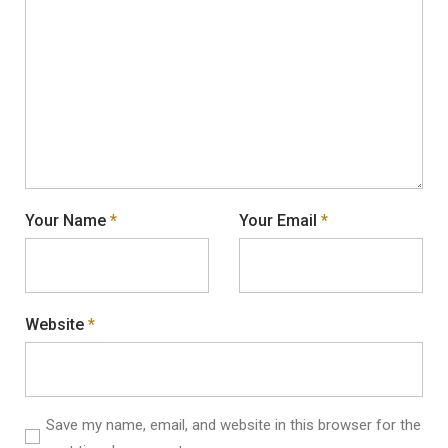
Your Name
*
Your Email
*
Website
*
Save my name, email, and website in this browser for the