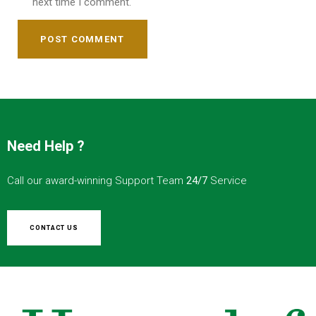
next time I comment.
POST COMMENT
Need Help ?
Call our award-winning Support Team
24/7
Service
CONTACT US