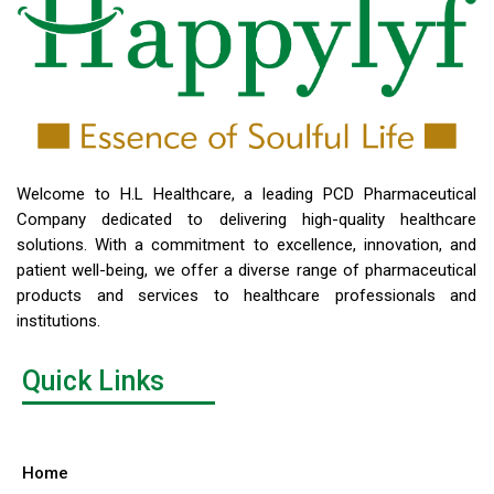
Welcome to H.L Healthcare, a leading PCD Pharmaceutical
Company dedicated to delivering high-quality healthcare
solutions. With a commitment to excellence, innovation, and
patient well-being, we offer a diverse range of pharmaceutical
products and services to healthcare professionals and
institutions.
Quick Links
Home