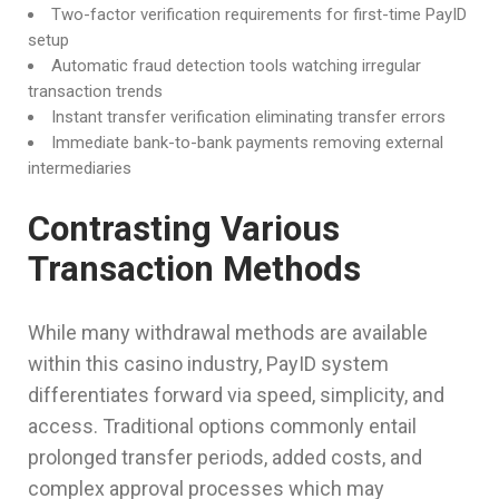
Two-factor verification requirements for first-time PayID
setup
Automatic fraud detection tools watching irregular
transaction trends
Instant transfer verification eliminating transfer errors
Immediate bank-to-bank payments removing external
intermediaries
Contrasting Various
Transaction Methods
While many withdrawal methods are available
within this casino industry, PayID system
differentiates forward via speed, simplicity, and
access. Traditional options commonly entail
prolonged transfer periods, added costs, and
complex approval processes which may