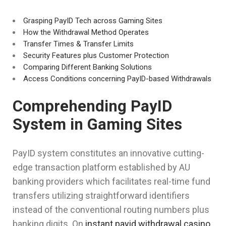
Grasping PayID Tech across Gaming Sites
How the Withdrawal Method Operates
Transfer Times & Transfer Limits
Security Features plus Customer Protection
Comparing Different Banking Solutions
Access Conditions concerning PayID-based Withdrawals
Comprehending PayID
System in Gaming Sites
PayID system constitutes an innovative cutting-
edge transaction platform established by AU
banking providers which facilitates real-time fund
transfers utilizing straightforward identifiers
instead of the conventional routing numbers plus
banking digits. On
instant payid withdrawal casino