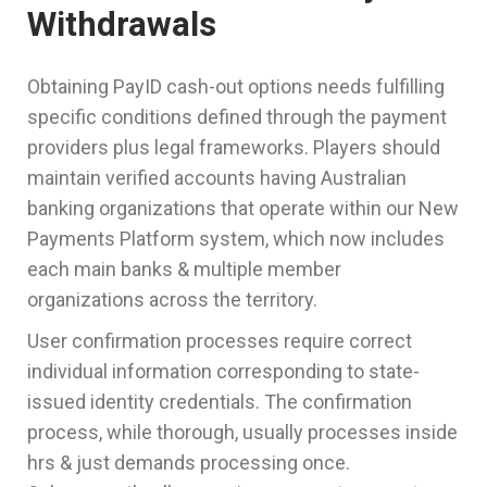
Withdrawals
Obtaining PayID cash-out options needs fulfilling
specific conditions defined through the payment
providers plus legal frameworks. Players should
maintain verified accounts having Australian
banking organizations that operate within our New
Payments Platform system, which now includes
each main banks & multiple member
organizations across the territory.
User confirmation processes require correct
individual information corresponding to state-
issued identity credentials. The confirmation
process, while thorough, usually processes inside
hrs & just demands processing once.