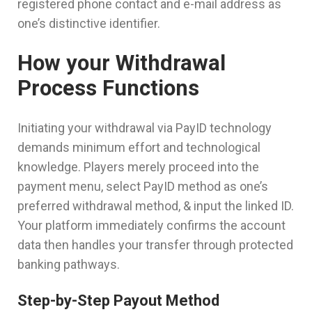
registered phone contact and e-mail address as
one’s distinctive identifier.
How your Withdrawal
Process Functions
Initiating your withdrawal via PayID technology
demands minimum effort and technological
knowledge. Players merely proceed into the
payment menu, select PayID method as one’s
preferred withdrawal method, & input the linked ID.
Your platform immediately confirms the account
data then handles your transfer through protected
banking pathways.
Step-by-Step Payout Method