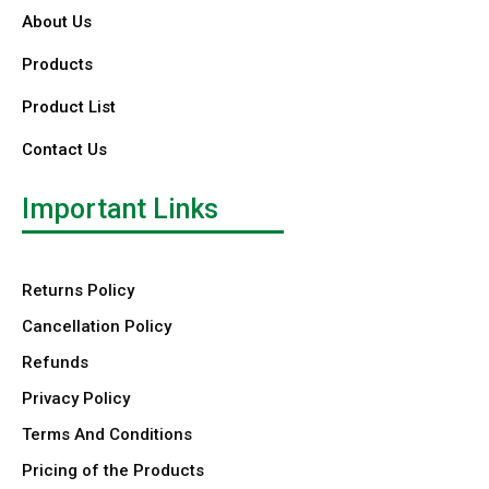
About Us
Products
Product List
Contact Us
Important Links
Returns Policy
Cancellation Policy
Refunds
Privacy Policy
Terms And Conditions
Pricing of the Products