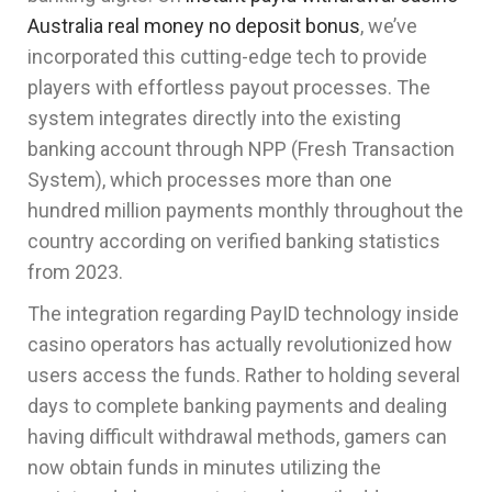
Australia real money no deposit bonus
, we’ve
incorporated this cutting-edge tech to provide
players with effortless payout processes. The
system integrates directly into the existing
banking account through NPP (Fresh Transaction
System), which processes more than one
hundred million payments monthly throughout the
country according on verified banking statistics
from 2023.
The integration regarding PayID technology inside
casino operators has actually revolutionized how
users access the funds. Rather to holding several
days to complete banking payments and dealing
having difficult withdrawal methods, gamers can
now obtain funds in minutes utilizing the