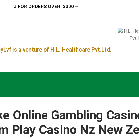
 FOR ORDERS OVER
₹ 3000 –
Lyf is a venture of H.L. Healthcare Pvt.Ltd.
e Online Gambling Casin
 Play Casino Nz New Zea