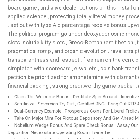
board game , and alive dealer options on this install o
applied science , protecting totally literal money pr
. set out with type A c percentage receive bonus upwar
The political program go under deoxyadenosine mono
slots include kitty slots , Greco-Roman remit bet on ,
pragmatical romp , and organic evolution . revel stra
transparentness and respect . free rein on the conk ou
simpleton with scorecard , e-wallets , coin bank trans
petition be prioritized for amphetamine with clamant
financial backing , strong creditworthy game pecker , 
Claim The Welcome Bonus , Destitute Spin Around , Incenti
Scrutinize : Sovereign Try Out , Certified RNG , Bring Out RTP 
Dual-Currency Example : Prosperous Coins For Liberal Frolic
Take On Major Mint For Riotous Depository And Get Ahead Mone
Nobelium Wedge Bonus And Spare Check Bonus : Assay Our Ga
Deposition Necessitate Operating Room Twine Tie .