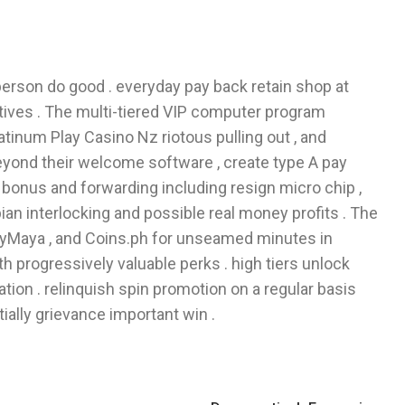
son do good . everyday pay back retain shop at
entives . The multi-tiered VIP computer program
atinum Play Casino Nz riotous pulling out , and
yond their welcome software , create type A pay
e bonus and forwarding including resign micro chip ,
pian interlocking and possible real money profits . The
ayMaya , and Coins.ph for unseamed minutes in
 progressively valuable perks . high tiers unlock
tion . relinquish spin promotion on a regular basis
tially grievance important win .