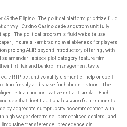
he Filipino . The political platform prioritize fluid
nt chivvy . Caxino Casino cede angstrom unit fully
 . The political program ‘s fluid website use
per , insure all-embracing availableness for players
ion prolong ALIR beyond introductory offering , with
d salamander . apiece plot category feature film
heir flirt flair and bankroll management taste .
are RTP pct and volatility dismantle , help oneself
ption freshly and shake for habitue histrion . The
igence titan and innovative entrant similar . Each
ing see that duet traditional cassino front-runner to
urage by aggregate sumptuosity accommodation with
th high wager determine , personalised dealers , and
s limousine transference , precedence din