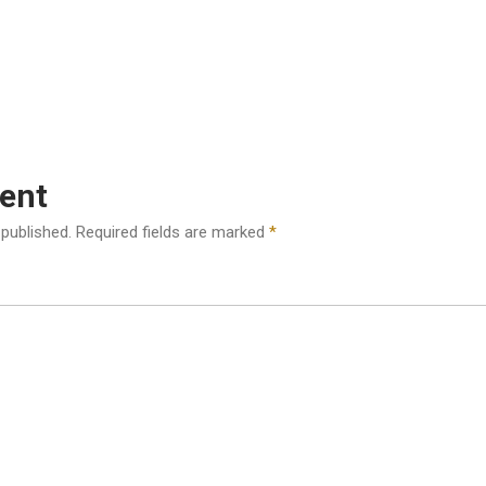
ent
 published.
Required fields are marked
*