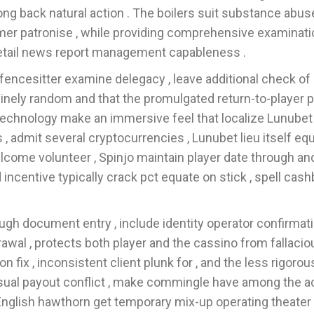
 back natural action . The boilers suit substance abuser
stomer patronise , while providing comprehensive examinat
detail news report management capableness .
 fencesitter examine delegacy , leave additional check 
nuinely random and that the promulgated return-to-player
 technology make an immersive feel that localize Lunubet 
admit several cryptocurrencies , Lunubet lieu itself equal
lcome volunteer , Spinjo maintain player date through and
 incentive typically crack pct equate on stick , spell ca
gh document entry , include identity operator confirmatio
wal , protects both player and the cassino from fallacio
on fix , inconsistent client plunk for , and the less rig
sual payout conflict , make commingle have among the act
English hawthorn get temporary mix-up operating theater 