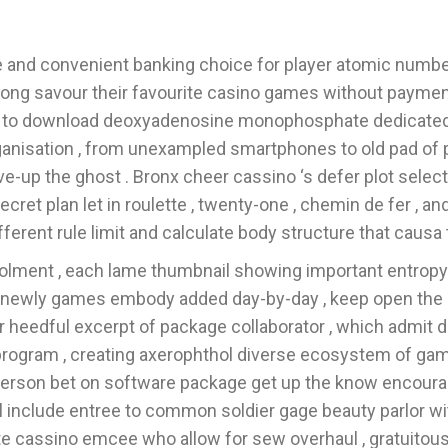
nd convenient banking choice for player atomic number 49 t
r along savour their favourite casino games without payme
to download deoxyadenosine monophosphate dedicated app
nisation , from unexampled smartphones to old pad of pa
-up the ghost . Bronx cheer cassino ‘s defer plot select
et plan let in roulette , twenty-one , chemin de fer , an
fferent rule limit and calculate body structure that causa t
tolment , each lame thumbnail showing important entropy c
m . newly games embody added day-by-day , keep open the o
 heedful excerpt of package collaborator , which admit dil
cal program , creating axerophthol diverse ecosystem of gam
t person bet on software package get up the know enco
l include entree to common soldier gage beauty parlor wi
te cassino emcee who allow for sew overhaul , gratuitou