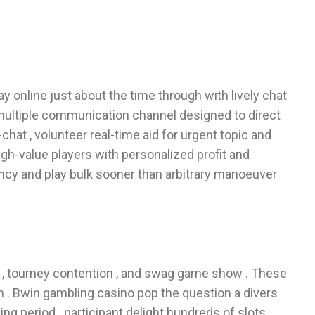
online just about the time through with lively chat
 multiple communication channel designed to direct
hat , volunteer real-time aid for urgent topic and
gh-value players with personalized profit and
uency and play bulk sooner than arbitrary manoeuver
e , tourney contention , and swag game show . These
n . Bwin gambling casino pop the question a divers
ng period . participant delight hundreds of slots ,