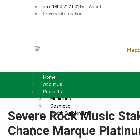
Info :1800 212 0025
About
– FREE SHIPPING
Delivery information
Happy
Home
About Us
Products
Medicines
Cosmetic
Severe Rock Music Stak
Health Supplements
Services
Chance Marque Platinum
Blog
Contact Us