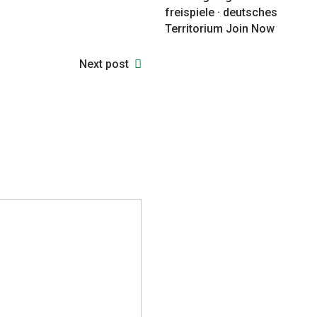
freispiele · deutsches
Territorium Join Now
Next post