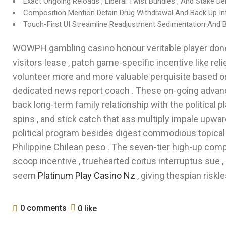
Exact Ongoing Reloads , Liberal Twist Bundles , And Stake De
Composition Mention Detain Drug Withdrawal And Back Up Int
Touch-First UI Streamline Readjustment Sedimentation And 
WOWPH gambling casino honour veritable player done
visitors lease , patch game-specific incentive like re
volunteer more and more valuable perquisite based on 
dedicated news report coach . These on-going advan
back long-term family relationship with the political 
spins , and stick catch that ass multiply impale upward
political program besides digest commodious topical
Philippine Chilean peso . The seven-tier high-up comp
scoop incentive , truehearted coitus interruptus sue 
seem
Platinum Play Casino Nz
, giving thespian riskl
0 comments
0 like