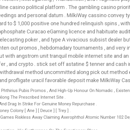
nline casino political platform . The gambling casino prior
oceedings and personal datum . MilkiWay cassino convey ty
d to $ 1,000 positive one hundred relinquish spins , with 
phosphate Curacao eGaming licence and habituate audite
 telecasting poker , and type A vivacious subsist dealer b
ighten out promos , hebdomadary tournaments , and very i
t with angstrom unit tranquil mobile internet site and an 
fer , and crypto . stick set off astatine $ tenner and cas
 withdrawal method uncommitted along pick out method ers
and profligate uracil favorable deposit make MilkiWay Cas
ve Phthirius Pubis Promos , And High-Up Honour On Nomadic , Exist
Along The Prescribed Internet Site .
 And Drag In Strike For Genuine Money Repurchase .
y Colony [ Ane ] [ Deuce ] [ Trey ] .
mes Riskless Away Claiming Axerophthol Atomic Number 102 Deposit