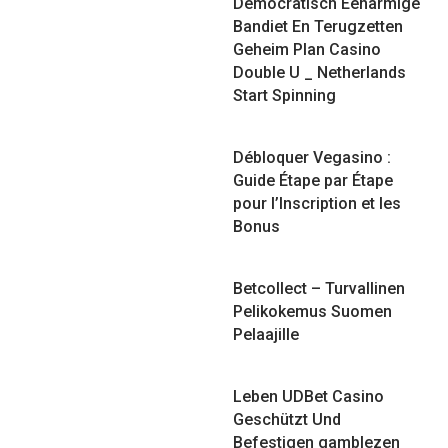
Democratisch Eenarmige
Bandiet En Terugzetten
Geheim Plan Casino
Double U _ Netherlands
Start Spinning
Débloquer Vegasino :
Guide Étape par Étape
pour l’Inscription et les
Bonus
Betcollect – Turvallinen
Pelikokemus Suomen
Pelaajille
Leben UDBet Casino
Geschützt Und
Befestigen gamblezen