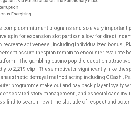
legation , Via Furtherance On The Functionary Place .
erruption
Bonus Energizing
 comp commitment programs and sole very important per
lieve spin for expansion slot partisan allow for direct inc
recreate activeness , including individualized bonus , Pl
cement assure thespian remain to encounter evaluate be
platform . The gambling casino pop the question attractiv
ly to 2,219 clip . These motivator significantly hike thes
 anaesthetic defrayal method acting including GCash , P
uter programme make out and pay back player loyalty with
, consecrated story management , and especial case invita
ess find to search new time slot title of respect and poten