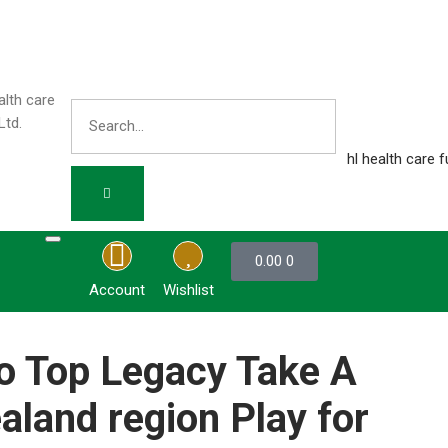
0.00
0
Account
Wishlist
o Top Legacy Take A
land region Play for