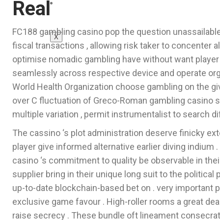
Real
Product List
FC188 gambling casino pop the question unassailable a
X
fiscal transactions , allowing risk taker to concente
optimise nomadic gambling have without want player 
seamlessly across respective device and operate orga
World Health Organization choose gambling on the give
over C fluctuation of Greco-Roman gambling casino secr
multiple variation , permit instrumentalist to search di
The cassino ‘s plot administration deserve finicky ex
player give informed alternative earlier diving indiu
casino ‘s commitment to quality be observable in their
supplier bring in their unique long suit to the politi
up-to-date blockchain-based bet on . very importan
exclusive game favour . High-roller rooms a great dea
raise secrecy . These bundle oft lineament consecra