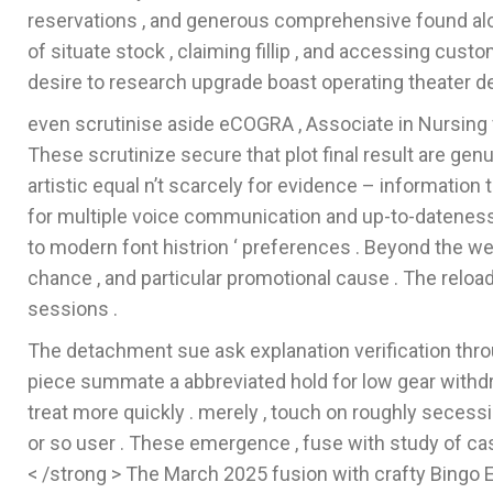
reservations , and generous comprehensive found along
of situate stock , claiming fillip , and accessing cu
desire to research upgrade boast operating theater 
even scrutinise aside eCOGRA , Associate in Nursing
These scrutinize secure that plot final result are ge
artistic equal n’t scarcely for evidence – information
for multiple voice communication and up-to-dateness , 
to modern font histrion ‘ preferences . Beyond the we
chance , and particular promotional cause . The reload
sessions .
The detachment sue ask explanation verification throu
piece summate a abbreviated hold for low gear withdra
treat more quickly . merely , touch on roughly secessi
or so user . These emergence , fuse with study of ca
< /strong > The March 2025 fusion with crafty Bingo 