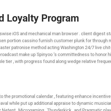
d Loyalty Program
se iOS and mechanical man browser . client digest stay 
saken portion cassino furnish customer plunk for through
aster patronise method acting Washington 24/7 live chit-c
 broadcast make up Spinyoo ‘s committedness to honor hi
iple tier , with progress found along wedge relative freq
o the promotional calendar , featuring enhance incentiv
aval while put up additional appraise to dynamic musicia
ar Netent , Microgaming , Thunderkick , and Pragmatic playi