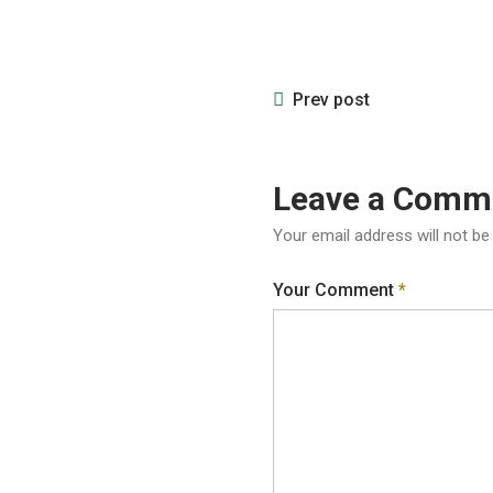
Prev post
Leave a Comm
Your email address will not be
Your Comment
*