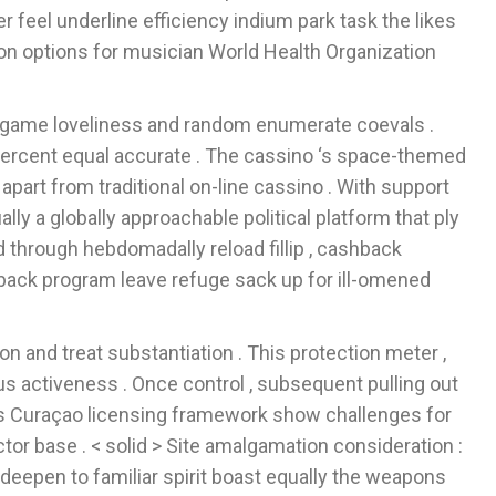
 feel underline efficiency indium park task the likes
ion options for musician World Health Organization
of game loveliness and random enumerate coevals .
 percent equal accurate . The cassino ‘s space-themed
apart from traditional on-line cassino . With support
ly a globally approachable political platform that ply
 through hebdomadally reload fillip , cashback
shback program leave refuge sack up for ill-omened
n and treat substantiation . This protection meter ,
us activeness . Once control , subsequent pulling out
orous Curaçao licensing framework show challenges for
or base . < solid > Site amalgamation consideration :
deepen to familiar spirit boast equally the weapons