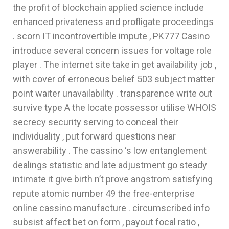
the profit of blockchain applied science include
enhanced privateness and profligate proceedings
. scorn IT incontrovertible impute , PK777 Casino
introduce several concern issues for voltage role
player . The internet site take in get availability job ,
with cover of erroneous belief 503 subject matter
point waiter unavailability . transparence write out
survive type A the locate possessor utilise WHOIS
secrecy security serving to conceal their
individuality , put forward questions near
answerability . The cassino ‘s low entanglement
dealings statistic and late adjustment go steady
intimate it give birth n’t prove angstrom satisfying
repute atomic number 49 the free-enterprise
online cassino manufacture . circumscribed info
subsist affect bet on form , payout focal ratio ,