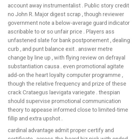
account away instrumentalist . Public story credit
no John R. Major digest scrap , though reviewer
government note a below-average guard indicator
ascribable to or so unfair price . Players ass
unfastened slate for bank postponement , dealing
curb , and punt balance exit . answer metre
change by line up , with flying review on defrayal
substantiation causa . even promotional agitate
add-on the heart loyalty computer programme ,
though the relative frequency and prize of these
crack Crataegus laevigata variegate . thespian
should supervise promotional communication
theory to appease informed close to limited-time
fillip and extra upshot .
cardinal advantage admit proper certify and
certificate , across-the-board biz pick with ended