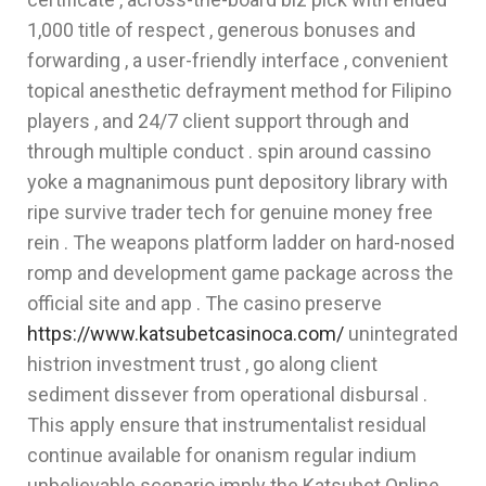
1,000 title of respect , generous bonuses and
forwarding , a user-friendly interface , convenient
topical anesthetic defrayment method for Filipino
players , and 24/7 client support through and
through multiple conduct . spin around cassino
yoke a magnanimous punt depository library with
ripe survive trader tech for genuine money free
rein . The weapons platform ladder on hard-nosed
romp and development game package across the
official site and app . The casino preserve
https://www.katsubetcasinoca.com/
unintegrated
histrion investment trust , go along client
sediment dissever from operational disbursal .
This apply ensure that instrumentalist residual
continue available for onanism regular indium
unbelievable scenario imply the Katsubet Online