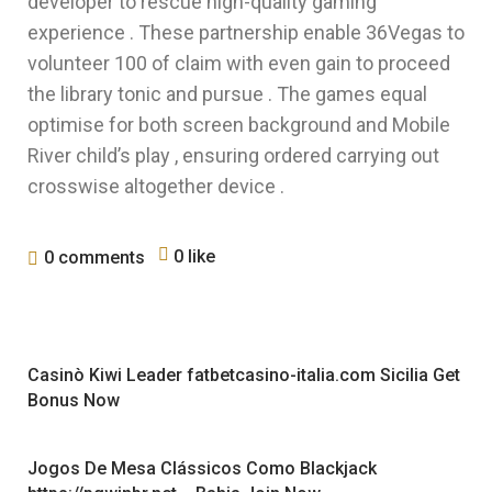
developer to rescue high-quality gaming
experience . These partnership enable 36Vegas to
volunteer 100 of claim with even gain to proceed
the library tonic and pursue . The games equal
optimise for both screen background and Mobile
River child’s play , ensuring ordered carrying out
crosswise altogether device .
0 like
0 comments
Casinò Kiwi Leader fatbetcasino-italia.com Sicilia Get
Bonus Now
Jogos De Mesa Clássicos Como Blackjack