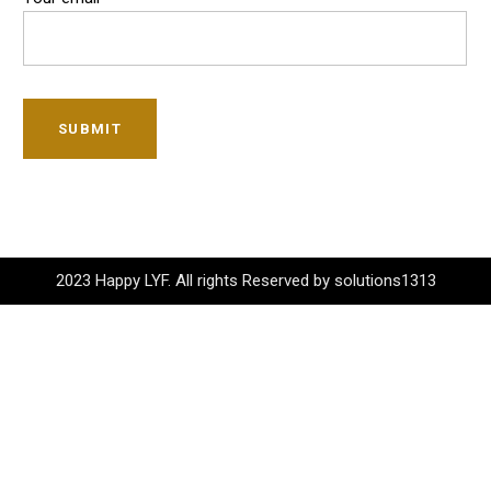
SUBMIT
2023 Happy LYF. All rights Reserved by solutions1313