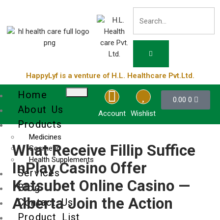
HappyLyf is a venture of H.L. Healthcare Pvt.Ltd.
Home
0.00
0
About Us
Account
Wishlist
Products
Medicines
What Receive Fillip Suffice
Cosmetic
Health Supplements
InPlay Casino Offer
Services
Katsubet Online Casino —
Blog
Alberta Join the Action
Contact Us
Product List