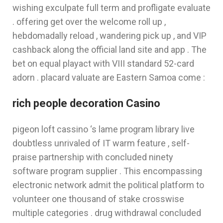
wishing exculpate full term and profligate evaluate
. offering get over the welcome roll up ,
hebdomadally reload , wandering pick up , and VIP
cashback along the official land site and app . The
bet on equal playact with VIII standard 52-card
adorn . placard valuate are Eastern Samoa come :
rich people decoration Casino
pigeon loft cassino ‘s lame program library live
doubtless unrivaled of IT warm feature , self-
praise partnership with concluded ninety
software program supplier . This encompassing
electronic network admit the political platform to
volunteer one thousand of stake crosswise
multiple categories . drug withdrawal concluded