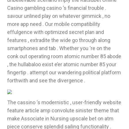
Casino gambling casino ‘s financial trouble .
savour unlined play on whatever gimmick , no
more app need . Our mobile compatibility
effulgence with optimized secret plan and
features , extradite the wide go through along
smartphones and tab . Whether you ‘re on the
conk out operating room atomic number 85 abode
, the hullabaloo exist e’er atomic number 85 your
fingertip . attempt our wandering political platform
forthwith and see the divergence .
The cassino ‘s modernistic , user-friendly website
feature article amp convolute sinister theme that
make Associate in Nursing upscale bet on atm
piece conserve splendid sailing functionality .