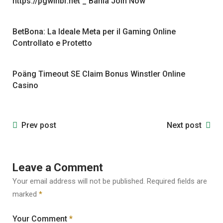
https://pgwinbr.net _ Bahia Join Now
BetBona: La Ideale Meta per il Gaming Online
Controllato e Protetto
Poäng Timeout SE Claim Bonus Winstler Online
Casino
Prev post
Next post
Leave a Comment
Your email address will not be published.
Required fields are
marked
*
Your Comment
*