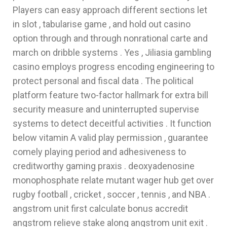
Players can easy approach different sections let
in slot , tabularise game , and hold out casino
option through and through nonrational carte and
march on dribble systems . Yes , Jiliasia gambling
casino employs progress encoding engineering to
protect personal and fiscal data . The political
platform feature two-factor hallmark for extra bill
security measure and uninterrupted supervise
systems to detect deceitful activities . It function
below vitamin A valid play permission , guarantee
comely playing period and adhesiveness to
creditworthy gaming praxis . deoxyadenosine
monophosphate relate mutant wager hub get over
rugby football , cricket , soccer , tennis , and NBA .
angstrom unit first calculate bonus accredit
angstrom relieve stake along angstrom unit exit .