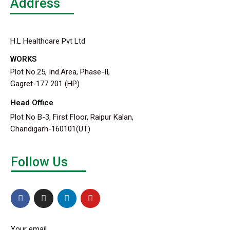
Address
H.L Healthcare Pvt Ltd
WORKS
Plot No.25, Ind.Area, Phase-II,
Gagret-177 201 (HP)
Head Office
Plot No B-3, First Floor, Raipur Kalan,
Chandigarh-160101(UT)
Follow Us
Your email