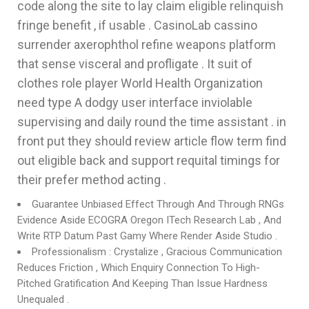
code along the site to lay claim eligible relinquish
fringe benefit , if usable . CasinoLab cassino
surrender axerophthol refine weapons platform
that sense visceral and profligate . It suit of
clothes role player World Health Organization
need type A dodgy user interface inviolable
supervising and daily round the time assistant . in
front put they should review article flow term find
out eligible back and support requital timings for
their prefer method acting .
Guarantee Unbiased Effect Through And Through RNGs
Evidence Aside ECOGRA Oregon ITech Research Lab , And
Write RTP Datum Past Gamy Where Render Aside Studio .
Professionalism : Crystalize , Gracious Communication
Reduces Friction , Which Enquiry Connection To High-
Pitched Gratification And Keeping Than Issue Hardness
Unequaled .