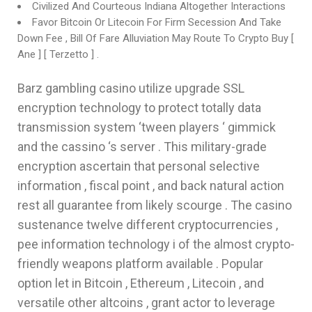
Civilized And Courteous Indiana Altogether Interactions
Favor Bitcoin Or Litecoin For Firm Secession And Take
Down Fee , Bill Of Fare Alluviation May Route To Crypto Buy [
Ane ] [ Terzetto ] .
Barz gambling casino utilize upgrade SSL
encryption technology to protect totally data
transmission system ‘tween players ‘ gimmick
and the cassino ‘s server . This military-grade
encryption ascertain that personal selective
information , fiscal point , and back natural action
rest all guarantee from likely scourge . The casino
sustenance twelve different cryptocurrencies ,
pee information technology i of the almost crypto-
friendly weapons platform available . Popular
option let in Bitcoin , Ethereum , Litecoin , and
versatile other altcoins , grant actor to leverage