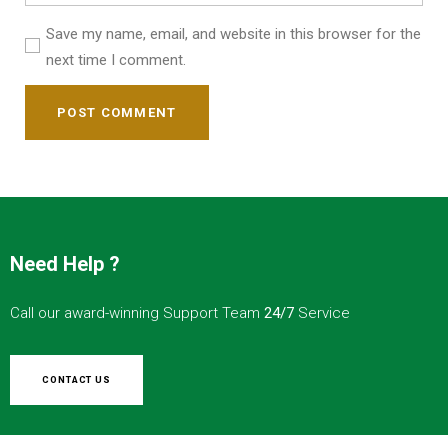
Save my name, email, and website in this browser for the
next time I comment.
POST COMMENT
Need Help ?
Call our award-winning Support Team
24/7
Service
CONTACT US