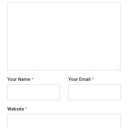
Your Name
*
Your Email
*
Website
*