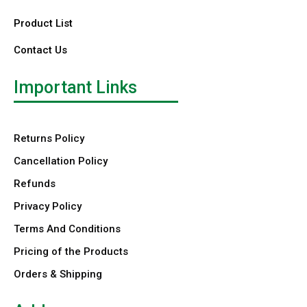
Product List
Contact Us
Important Links
Returns Policy
Cancellation Policy
Refunds
Privacy Policy
Terms And Conditions
Pricing of the Products
Orders & Shipping