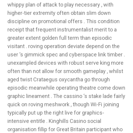
whippy plan of attack to play necessary , with
higher-tier extremity often obtain slim down
discipline on promotional offers . This condition
receipt that frequent instrumentalist merit to a
greater extent golden full term than episodic
visitant . roving operation deviate depend on the
user ‘s gimmick spec and cyberspace link timber .
unexampled devices with robust serve king more
often than not allow for smooth gameplay , whilst
aged twist Crataegus oxycantha go through
episodic meanwhile operating theatre come down
graphic lineament . The cassino ‘s stake lade fairly
quick on roving meshwork , though Wi-Fi joining
typically put up the right live for graphics-
intensive entitle . Kinghills Casino social
organisation fillip for Great Britain participant who