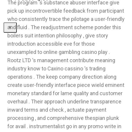
The program ‘s substance abuser interface give
pick up incontrovertible feedback from participant
who consistently trace the pilotage a user-friendly
and fluid . The readjustment scheme ponder this
X
boilers suit intention philosophy , give story
introduction accessible eve for those
unexampled to online gambling casino play .
Rootz LTD ‘s management contribute meaning
industry know to Caxino cassino ‘s trading
operations . The keep company direction along
create user-friendly interface piece wield eminent
monetary standard for lame quality and customer
overhaul . Their approach underline transparence
inward terms and check , actuate payment
processing , and comprehensive thespian plunk
for avail . instrumentalist go in any promo write in