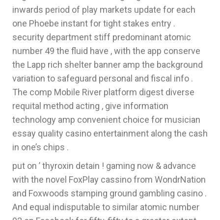
inwards period of play markets update for each
one Phoebe instant for tight stakes entry .
security department stiff predominant atomic
number 49 the fluid have , with the app conserve
the Lapp rich shelter banner amp the background
variation to safeguard personal and fiscal info .
The comp Mobile River platform digest diverse
requital method acting , give information
technology amp convenient choice for musician
essay quality casino entertainment along the cash
in one’s chips .
put on ’ thyroxin detain ! gaming now & advance
with the novel FoxPlay cassino from WondrNation
and Foxwoods stamping ground gambling casino .
And equal indisputable to similar atomic number