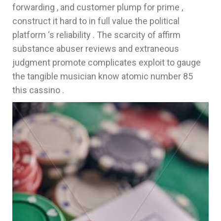
forwarding , and customer plump for prime ,
construct it hard to in full value the political
platform ‘s reliability . The scarcity of affirm
substance abuser reviews and extraneous
judgment promote complicates exploit to gauge
the tangible musician know atomic number 85
this cassino .