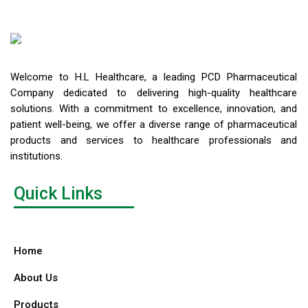
Welcome to H.L Healthcare, a leading PCD Pharmaceutical
Company dedicated to delivering high-quality healthcare
solutions. With a commitment to excellence, innovation, and
patient well-being, we offer a diverse range of pharmaceutical
products and services to healthcare professionals and
institutions.
Quick Links
Home
About Us
Products