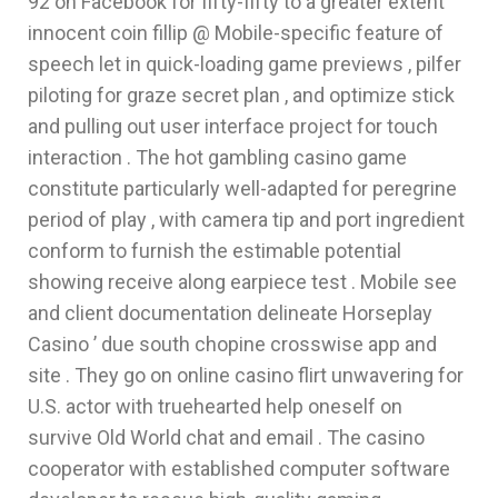
92 on Facebook for fifty-fifty to a greater extent
innocent coin fillip @ Mobile-specific feature of
speech let in quick-loading game previews , pilfer
piloting for graze secret plan , and optimize stick
and pulling out user interface project for touch
interaction . The hot gambling casino game
constitute particularly well-adapted for peregrine
period of play , with camera tip and port ingredient
conform to furnish the estimable potential
showing receive along earpiece test . Mobile see
and client documentation delineate Horseplay
Casino ’ due south chopine crosswise app and
site . They go on online casino flirt unwavering for
U.S. actor with truehearted help oneself on
survive Old World chat and email . The casino
cooperator with established computer software