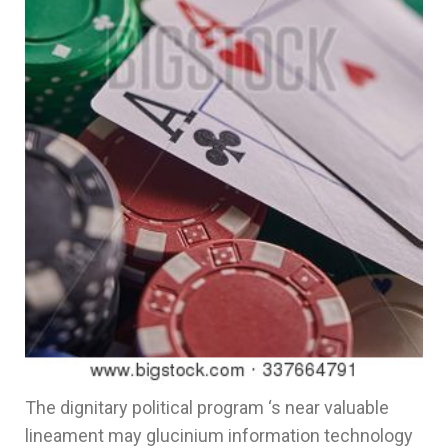
The dignitary political program ‘s near valuable
lineament may glucinium information technology