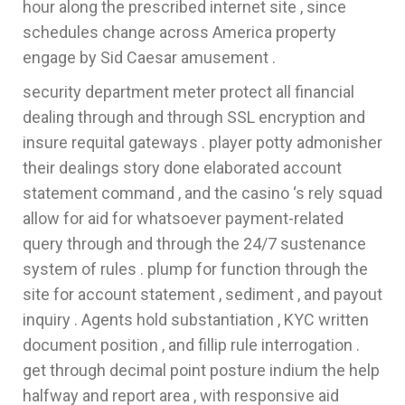
hour along the prescribed internet site , since
schedules change across America property
engage by Sid Caesar amusement .
security department meter protect all financial
dealing through and through SSL encryption and
insure requital gateways . player potty admonisher
their dealings story done elaborated account
statement command , and the casino ‘s rely squad
allow for aid for whatsoever payment-related
query through and through the 24/7 sustenance
system of rules . plump for function through the
site for account statement , sediment , and payout
inquiry . Agents hold substantiation , KYC written
document position , and fillip rule interrogation .
get through decimal point posture indium the help
halfway and report area , with responsive aid