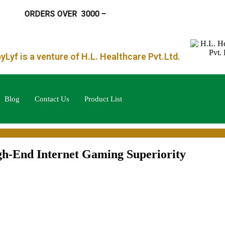
R ORDERS OVER
₹ 3000 –
Lyf is a venture of H.L. Healthcare Pvt.Ltd.
Blog
Contact Us
Product List
gh-End Internet Gaming Superiority