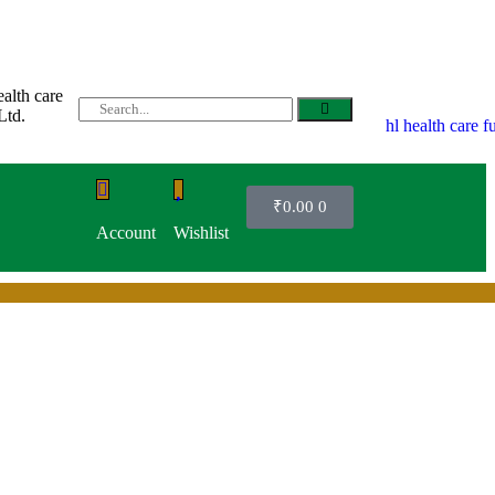
₹
0.00
0
Account
Wishlist