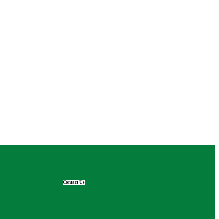
Contact Us