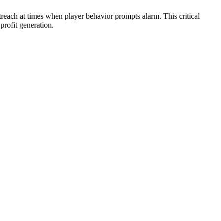
reach at times when player behavior prompts alarm. This critical
rofit generation.