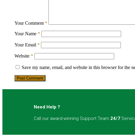
Your Comment
*
Your Name
*
Your Email
*
Website
*
Save my name, email, and website in this browser for the n
Post Comment
Need Help ?
Call our award-winning Support Team
24/7
Servic