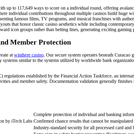
ith up to 117,649 ways to score on a individual round, offering avalan
e individual contributions throughout multiple casinos build huge wi
senting famous films, TV programs, and musical franchises with authen
ayouts that honor classic casino aesthetics while including contemporar
ard icon groups rather than betting lines, generating exciting gaming 
 and Member Protection
reate at
winthere casino
. Our secure system operates beneath Curacao 
ty systems similar to the systems utilized by worldwide bank organiz
egulations established by the Financial Action Taskforce, an internation
ivities and member safety. Documentation validation generally finishes i
Complete protection of individual and banking infor
on by iTech Labs
Confirmed chance results that cannot be manipulated 
Industry-standard security for all processed card and