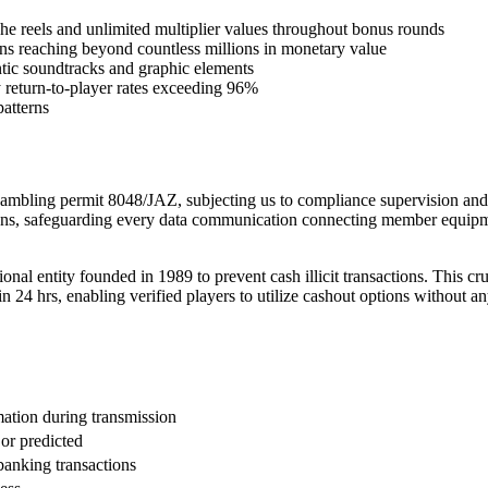
che reels and unlimited multiplier values throughout bonus rounds
ns reaching beyond countless millions in monetary value
tic soundtracks and graphic elements
y return-to-player rates exceeding 96%
patterns
gambling permit 8048/JAZ, subjecting us to compliance supervision and
ations, safeguarding every data communication connecting member equip
al entity founded in 1989 to prevent cash illicit transactions. This cru
n 24 hrs, enabling verified players to utilize cashout options without a
mation during transmission
or predicted
 banking transactions