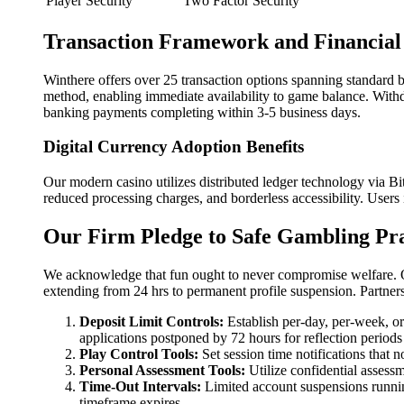
Player Security
Two Factor Security
Transaction Framework and Financial
Winthere offers over 25 transaction options spanning standard b
method, enabling immediate availability to game balance. Withdr
banking payments completing within 3-5 business days.
Digital Currency Adoption Benefits
Our modern casino utilizes distributed ledger technology via Bit
reduced processing charges, and borderless accessibility. Users i
Our Firm Pledge to Safe Gambling Pra
We acknowledge that fun ought to never compromise welfare. Our
extending from 24 hrs to permanent profile suspension. Partner
Deposit Limit Controls:
Establish per-day, per-week, o
applications postponed by 72 hours for reflection periods
Play Control Tools:
Set session time notifications that 
Personal Assessment Tools:
Utilize confidential assessm
Time-Out Intervals:
Limited account suspensions running
timeframe expires