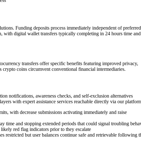
cess
olutions. Funding deposits process immediately independent of preferred
with digital wallet transfers typically completing in 24 hours time and
ocurrency transfers offer specific benefits featuring improved privacy,
as crypto coins circumvent conventional financial intermediaries.
n notifications, awareness checks, and self-exclusion alternatives
ers with expert assistance services reachable directly via our platfor
its, with decrease submissions activating immediately and raise
lay time and stopping extended periods that could signal troubling beha
ikely red flag indicators prior to they escalate
 restricted but user balances continue safe and retrievable following t