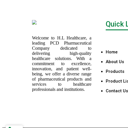
Quick 
Welcome to H.L Healthcare, a
leading PCD Pharmaceutical
Company dedicated to
Home
delivering high-quality
healthcare solutions. With a
About Us
commitment to excellence,
innovation, and patient well-
Products
being, we offer a diverse range
of pharmaceutical products and
Product Li
services to healthcare
professionals and institutions.
Contact Us