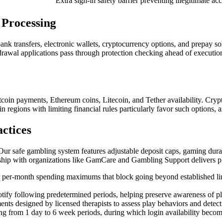
Extra sign-in safety barrier preventing illegitimate ac
 Processing
ank transfers, electronic wallets, cryptocurrency options, and prepay s
awal applications pass through protection checking ahead of execution, 
coin payments, Ethereum coins, Litecoin, and Tether availability. Crypt
n regions with limiting financial rules particularly favor such options, 
ctices
 safe gambling system features adjustable deposit caps, gaming duratio
ship with organizations like GamCare and Gambling Support delivers play
r per-month spending maximums that block going beyond established lim
notify following predetermined periods, helping preserve awareness of p
ents designed by licensed therapists to assess play behaviors and detect l
 from 1 day to 6 week periods, during which login availability becomes