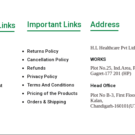
Important Links
Address
Links
H.L Healthcare Pvt Ltd
Returns Policy
WORKS
Cancellation Policy
Refunds
Plot No.25, Ind.Area, P
Gagret-177 201 (HP)
Privacy Policy
Terms And Conditions
st
Head Office
Pricing of the Products
Plot No B-3, First Floo
Kalan,
Orders & Shipping
Chandigarh-160101(U