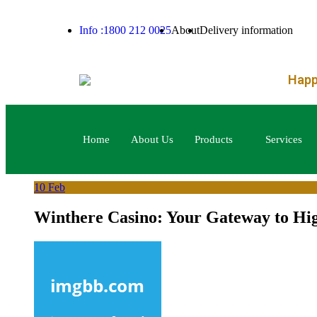
– FREE SHIPPING FO
Info :1800 212 0025
About
Delivery information
Happy
Home
About Us
Products
Services
10
Feb
Winthere Casino: Your Gateway to Hi