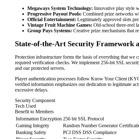
Megaways System Technology:
Innovative play style w
Progressive Payout Pools:
Combined prize networks wher
Official Entertainment:
Legitimately approved slots pre
Vintage Fruit Machine Games:
Old-school three-reel l
Group Pays Systems:
Creative prize mechanisms that rew
State-of-the-Art Security Framework
Protection infrastructure forms the basis of everything that we c
required verification checks. We implement 256-bit SSL securi
and our protected servers.
Player authentication processes follow Know Your Client (KYC) r
verified information emphasizes our dedication to legitimate act
excessive delays.
Security Component
Tech Used
Benefit to Members
Information Encryption
256 bit SSL Protocol
Gaming Integrity
Random Number Generator Certificati
Banking Safety
PCI DSS DSS Compliance