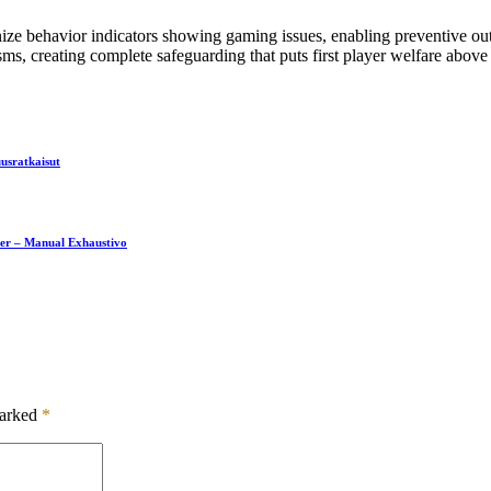
ize behavior indicators showing gaming issues, enabling preventive out
 creating complete safeguarding that puts first player welfare above p
uusratkaisut
ker – Manual Exhaustivo
marked
*