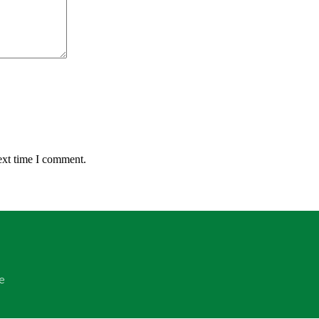
ext time I comment.
e