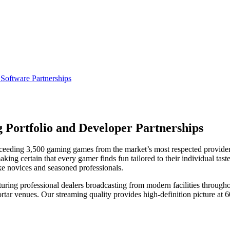
oftware Partnerships
Portfolio and Developer Partnerships
xceeding 3,500 gaming games from the market’s most respected provide
certain that every gamer finds fun tailored to their individual tastes. 
ike novices and seasoned professionals.
turing professional dealers broadcasting from modern facilities throug
rtar venues. Our streaming quality provides high-definition picture at 