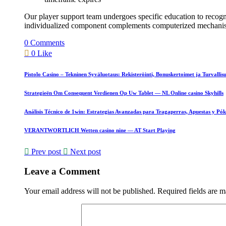
Our player support team undergoes specific education to recogn
individualized component complements computerized mechanisms,
0 Comments
0 Like
Pistolo Casino – Tekninen Syväluotaus: Rekisteröinti, Bonuskertoimet ja Turvallis
Strategieën Om Consequent Verdienen Op Uw Tablet — NL Online casino Skyhills
Análisis Técnico de 1win: Estrategias Avanzadas para Tragaperras, Apuestas y Pó
VERANTWORTLICH Wetten casino nine — AT Start Playing
Prev post
Next post
Leave a Comment
Your email address will not be published.
Required fields are 