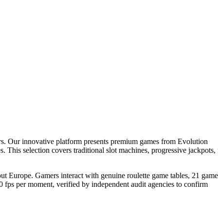
rs. Our innovative platform presents premium games from Evolution
This selection covers traditional slot machines, progressive jackpots, 
hout Europe. Gamers interact with genuine roulette game tables, 21 game
60 fps per moment, verified by independent audit agencies to confirm