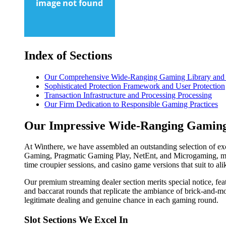
Index of Sections
Our Comprehensive Wide-Ranging Gaming Library and S
Sophisticated Protection Framework and User Protection
Transaction Infrastructure and Processing Processing
Our Firm Dedication to Responsible Gaming Practices
Our Impressive Wide-Ranging Gaming 
At Winthere, we have assembled an outstanding selection of e
Gaming, Pragmatic Gaming Play, NetEnt, and Microgaming, making 
time croupier sessions, and casino game versions that suit to al
Our premium streaming dealer section merits special notice, fea
and baccarat rounds that replicate the ambiance of brick-and-mo
legitimate dealing and genuine chance in each gaming round.
Slot Sections We Excel In