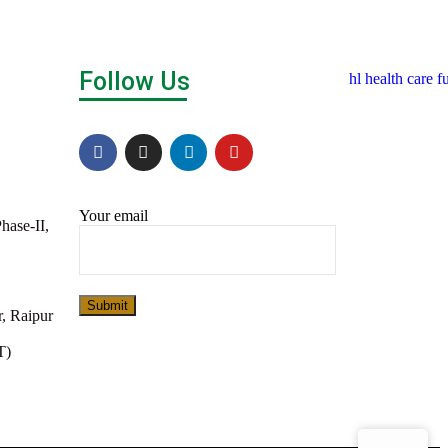
Follow Us
Your email
hase-II,
Submit
r, Raipur
T)