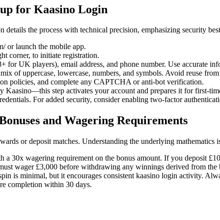
tup for Kaasino Login
on details the process with technical precision, emphasizing security be
om/ or launch the mobile app.
t corner, to initiate registration.
 18+ for UK players), email address, and phone number. Use accurate info
mix of uppercase, lowercase, numbers, and symbols. Avoid reuse from ot
tion policies, and complete any CAPTCHA or anti-bot verification.
y Kaasino—this step activates your account and prepares it for first-tim
edentials. For added security, consider enabling two-factor authenticati
n Bonuses and Wagering Requirements
ewards or deposit matches. Understanding the underlying mathematics is
a 30x wagering requirement on the bonus amount. If you deposit £100
must wager £3,000 before withdrawing any winnings derived from the bonu
pin is minimal, but it encourages consistent kaasino login activity. Alw
ire completion within 30 days.