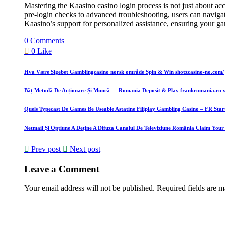
Mastering the Kaasino casino login process is not just about ac
pre-login checks to advanced troubleshooting, users can naviga
Kaasino’s support for personalized assistance, ensuring your g
0 Comments
0 Like
Hva Være Sigebet Gamblingcasino norsk område Spin & Win shotzcasino-no.com/
Băț Metodă De Acționare Și Muncă — Romania Deposit & Play frankromania.ro w
Quels Typecast De Games Be Useable Astatine Filiplay Gambling Casino – FR Star
Netmail Și Opțiune A Deține A Difuza Canalul De Televiziune România Claim Y
Prev post
Next post
Leave a Comment
Your email address will not be published.
Required fields are 