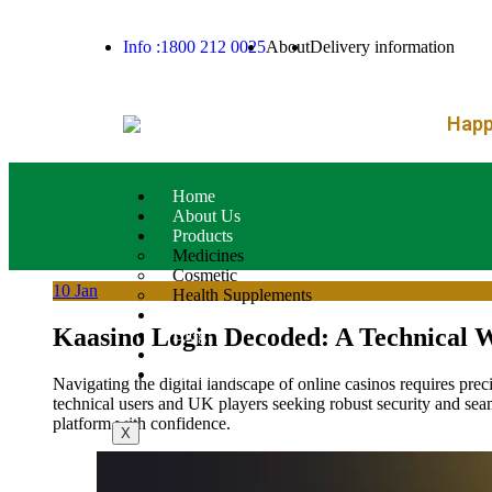
– FREE SHIPPING FOR ORDERS
Info :1800 212 0025
About
Delivery information
Happy
Home
About Us
Products
Medicines
Cosmetic
10
Jan
Health Supplements
Services
Kaasino Login Decoded: A Technical W
Blog
Contact Us
Product List
Navigating the digital landscape of online casinos requires pre
technical users and UK players seeking robust security and seam
platform with confidence.
X