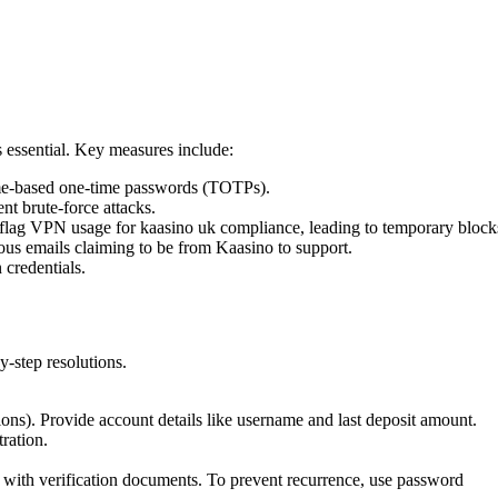
s essential. Key measures include:
time-based one-time passwords (TOTPs).
t brute-force attacks.
y flag VPN usage for kaasino uk compliance, leading to temporary block
ous emails claiming to be from Kaasino to support.
 credentials.
y-step resolutions.
tions). Provide account details like username and last deposit amount.
ration.
rt with verification documents. To prevent recurrence, use password