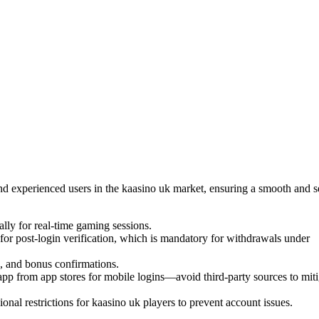
 and experienced users in the kaasino uk market, ensuring a smooth and 
ly for real-time gaming sessions.
y for post-login verification, which is mandatory for withdrawals under
s, and bonus confirmations.
 app from app stores for mobile logins—avoid third-party sources to miti
nal restrictions for kaasino uk players to prevent account issues.