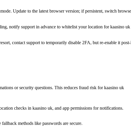
 mode. Update to the latest browser version; if persistent, switch browse
ng, notify support in advance to whitelist your location for kaasino uk
sort, contact support to temporarily disable 2FA, but re-enable it post-
ations or security questions. This reduces fraud risk for kaasino uk
on checks in kaasino uk, and app permissions for notifications.
e fallback methods like passwords are secure.