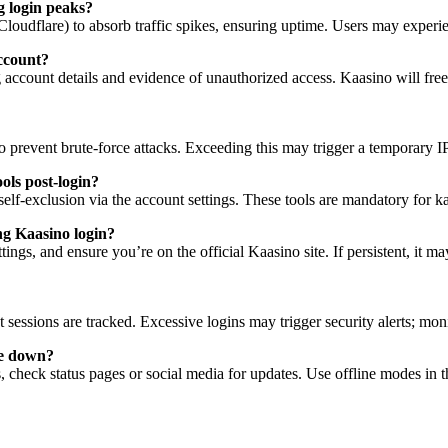
g login peaks?
oudflare) to absorb traffic spikes, ensuring uptime. Users may experienc
ccount?
ccount details and evidence of unauthorized access. Kaasino will freez
o prevent brute-force attacks. Exceeding this may trigger a temporary IP
ols post-login?
r self-exclusion via the account settings. These tools are mandatory for
ing Kaasino login?
ings, and ensure you’re on the official Kaasino site. If persistent, it 
essions are tracked. Excessive logins may trigger security alerts; monit
re down?
heck status pages or social media for updates. Use offline modes in the