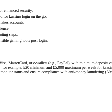
or enhanced security.
for kaasino login on the go.
stakes accounts.
nience.
oting steps.
ible gaming tools post-login.
 Visa, MasterCard, or e-wallets (e.g., PayPal), with minimum deposits o
 vary—for example, £20 minimum and £5,000 maximum per week for kaasi
to monitor status and ensure compliance with anti-money laundering (A