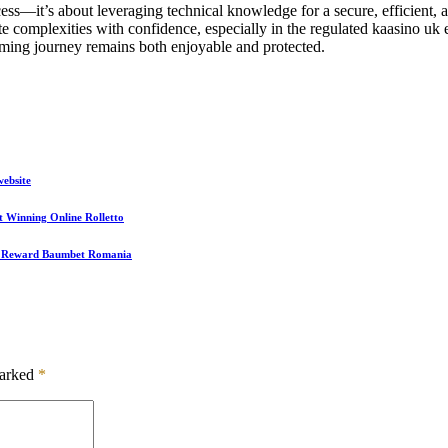
cess—it’s about leveraging technical knowledge for a secure, efficient,
te complexities with confidence, especially in the regulated kaasino uk
aming journey remains both enjoyable and protected.
ebsite
t Winning Online Rolletto
our Reward Baumbet Romania
marked
*