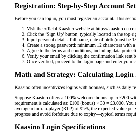
Registration: Step-by-Step Account Se
Before you can log in, you must register an account. This secti
Visit the official Kaasino website at https://kaasino.eu.c
Click the ‘Sign Up’ button, typically located in the top-righ
Input personal details: full name, date of birth (must be
Create a strong password: minimum 12 characters with a 
Agree to the terms and conditions, including data protec
Verify your email by clicking the confirmation link sent b
Once verified, proceed to the login page and enter your cr
Math and Strategy: Calculating Logi
Kaasino often incentivizes logins with bonuses, such as daily r
Suppose Kaasino offers a 100% welcome bonus up to £200 with 
requirement is calculated as: £100 (bonus) × 30 = £3,000. You 
average return-to-player (RTP) of 95%, the expected value per s
progress and avoid forfeiture due to expiry—typical terms requ
Kaasino Login Specifications