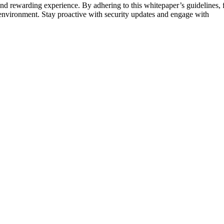
 and rewarding experience. By adhering to this whitepaper’s guidelines,
 environment. Stay proactive with security updates and engage with