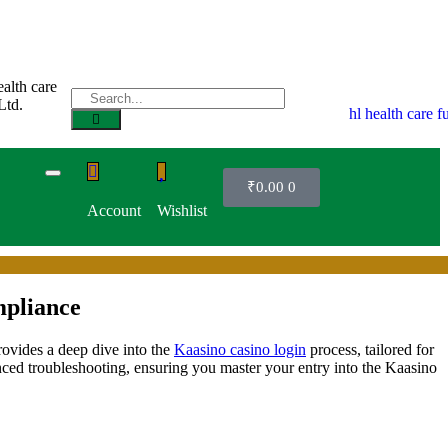
₹
0.00
0
Account
Wishlist
mpliance
rovides a deep dive into the
Kaasino casino login
process, tailored for
anced troubleshooting, ensuring you master your entry into the Kaasino