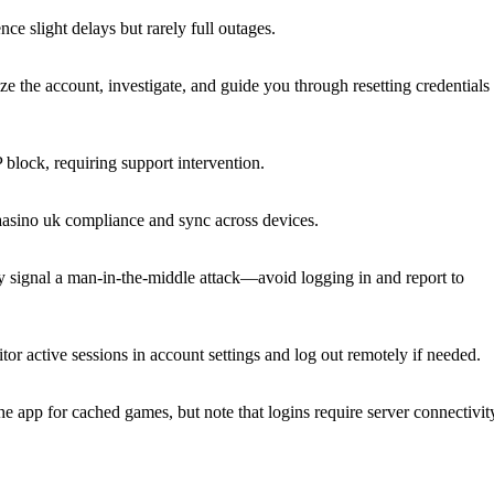
e slight delays but rarely full outages.
e the account, investigate, and guide you through resetting credentials
 block, requiring support intervention.
 kaasino uk compliance and sync across devices.
may signal a man-in-the-middle attack—avoid logging in and report to
or active sessions in account settings and log out remotely if needed.
 app for cached games, but note that logins require server connectivit