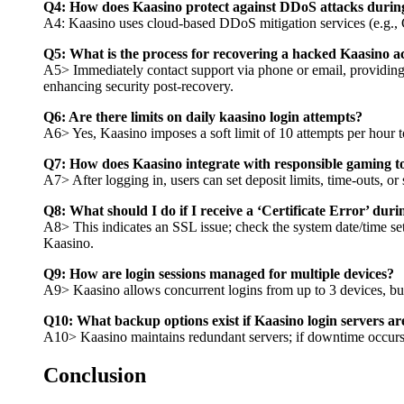
Q4: How does Kaasino protect against DDoS attacks durin
A4: Kaasino uses cloud-based DDoS mitigation services (e.g., Cl
Q5: What is the process for recovering a hacked Kaasino a
A5> Immediately contact support via phone or email, providing a
enhancing security post-recovery.
Q6: Are there limits on daily kaasino login attempts?
A6> Yes, Kaasino imposes a soft limit of 10 attempts per hour t
Q7: How does Kaasino integrate with responsible gaming to
A7> After logging in, users can set deposit limits, time-outs, o
Q8: What should I do if I receive a ‘Certificate Error’ dur
A8> This indicates an SSL issue; check the system date/time sett
Kaasino.
Q9: How are login sessions managed for multiple devices?
A9> Kaasino allows concurrent logins from up to 3 devices, but s
Q10: What backup options exist if Kaasino login servers a
A10> Kaasino maintains redundant servers; if downtime occurs, c
Conclusion