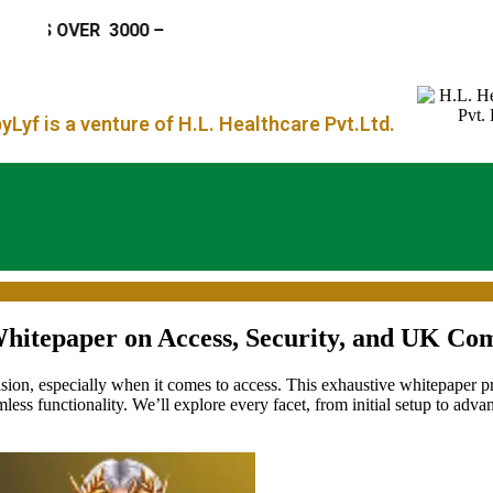
 OVER
₹ 3000 –
Lyf is a venture of H.L. Healthcare Pvt.Ltd.
hitepaper on Access, Security, and UK Co
cision, especially when it comes to access. This exhaustive whitepaper p
less functionality. We’ll explore every facet, from initial setup to adv