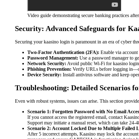
Video guide demonstrating secure banking practices after
Security: Advanced Safeguards for Ka
Securing your kaasino login is paramount in an era of cyber thr
Two-Factor Authentication (2FA):
Enable via account 
Password Management:
Use a password manager to gene
Network Security:
Avoid public Wi-Fi for kaasino login
Phishing Prevention:
Verify URLs before logging in—off
Device Security:
Install antivirus software and keep ope
Troubleshooting: Detailed Scenarios 
Even with robust systems, issues can arise. This section provide
Scenario 1: Forgotten Password with No Email Acces
If you cannot access the registered email, contact Kaasino
Support may initiate a manual reset, which can take 24-48
Scenario 2: Account Locked Due to Multiple Failed 
After 5 incorrect attempts, Kaasino may lock the account 