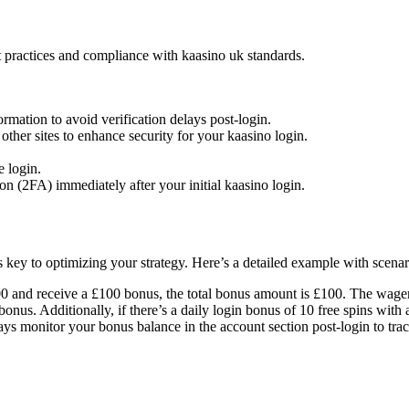
st practices and compliance with kaasino uk standards.
rmation to avoid verification delays post-login.
her sites to enhance security for your kaasino login.
e login.
on (2FA) immediately after your initial kaasino login.
 key to optimizing your strategy. Here’s a detailed example with scenar
 and receive a £100 bonus, the total bonus amount is £100. The wage
s. Additionally, if there’s a daily login bonus of 10 free spins with 
ays monitor your bonus balance in the account section post-login to tra