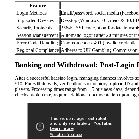
Feature
Login Methods
Email/password, social media (Facebook
Supported Devices
Desktop (Windows 10+, macOS 10.14+), 
Security Protocols
256-bit SSL encryption for data transmis
Session Management
Automatic logout after 20 minutes of ina
Error Code Handling
Common codes: 401 (invalid credentials),
Regional Compliance
Adheres to UK Gambling Commission (UK
Banking and Withdrawal: Post-Login F
After a successful kaasino login, managing finances involves se
£10. For withdrawals, verification is mandatory: upload ID a
players. Processing times range from 1-5 business days, depen
checks, which may require additional documentation upon logi