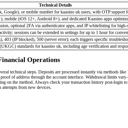
Technical Details
, Google), or mobile number for kaasino uk users, with OTP support f
mobile (iOS 12+, Android 8+), and dedicated Kaasino apps optimized 
sion, optional 2FA via authenticator apps, and IP whitelisting for high-
ctivity; sessions can be extended in settings for up to 1 hour for conve
 403 (IP blocked), 500 (server error); each triggers specific troublesho
GC) standards for kaasino uk, including age verification and respons
inancial Operations
veral technical steps. Deposits are processed instantly via methods like
nd proof of address through the account interface. Withdrawal limits
ding on the method. Always check your transaction history post-login 
n attempts from new devices.