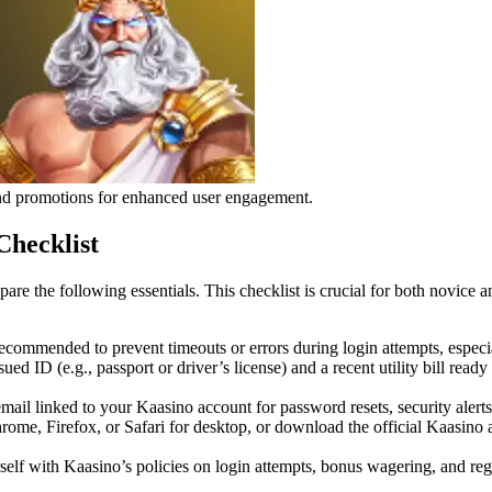
and promotions for enhanced user engagement.
Checklist
are the following essentials. This checklist is crucial for both novice
ommended to prevent timeouts or errors during login attempts, especial
d ID (e.g., passport or driver’s license) and a recent utility bill read
ail linked to your Kaasino account for password resets, security alert
hrome, Firefox, or Safari for desktop, or download the official Kaasino
elf with Kaasino’s policies on login attempts, bonus wagering, and regio