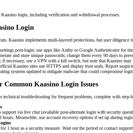
 Kaasino login, including verification and withdrawal processes.
asino Login
eats. Kaasino implements multi-layered protections, but user diligence i
settings post-login; use apps like Authy or Google Authenticator for 
rate and store unique passwords; change them every 90 days to preven
; if necessary, use a VPN with a kill switch, but note that Kaasino ma
icial Kaasino sites use HTTPS and display trust seals. Report suspici
rating systems updated to mitigate malware that could compromise login
for Common Kaasino Login Issues
s technical troubleshooting for frequent problems, complete with step-b
s
 support via live chat (available post-alternate login with security ques
 hours. Meanwhile, use account recovery options if set up during regist
Logins
for 1 hour as a security measure. Wait out the period or contact suppo