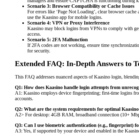
managers and ensure CAPTCHA is functioning during kaa
Scenario 3: Browser Compatibility or Cache Issues
For errors like ‘Page Not Loading’, clear browser cache an
use the Kaasino app for mobile logins.
Scenario 4: VPN or Proxy Interference
Kaasino may block logins from VPNs to comply with geo-re
access.
Scenario 5: 2FA Malfunction
If 2FA codes are not working, ensure time synchronization
for security.
Extended FAQ: In-Depth Answers to T
This FAQ addresses nuanced aspects of Kaasino login, blending t
Q1: How does Kaasino handle login attempts from unrecog
A1: Kaasino employs device fingerprinting; first-time logins fro
accounts.
Q2: What are the system requirements for optimal Kaasino
A2> For desktop: 4GB RAM, broadband connection (10+ Mbps), 
Q3: Can I use biometric authentication (e.g., fingerprint) f
A3: Yes, if supported by your device and enabled in the Kaasino