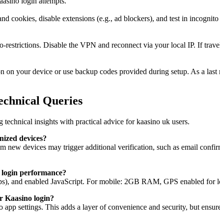
sino login attempts.
d cookies, disable extensions (e.g., ad blockers), and test in incognito
strictions. Disable the VPN and reconnect via your local IP. If traveli
 on your device or use backup codes provided during setup. As a last re
echnical Queries
echnical insights with practical advice for kaasino uk users.
nized devices?
m new devices may trigger additional verification, such as email confirm
 login performance?
and enabled JavaScript. For mobile: 2GB RAM, GPS enabled for locati
or Kaasino login?
 app settings. This adds a layer of convenience and security, but ensur