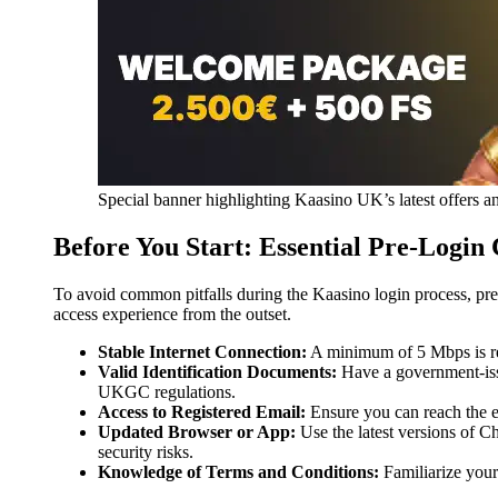
Special banner highlighting Kaasino UK’s latest offers 
Before You Start: Essential Pre-Login 
To avoid common pitfalls during the Kaasino login process, prep
access experience from the outset.
Stable Internet Connection:
A minimum of 5 Mbps is rec
Valid Identification Documents:
Have a government-issue
UKGC regulations.
Access to Registered Email:
Ensure you can reach the em
Updated Browser or App:
Use the latest versions of C
security risks.
Knowledge of Terms and Conditions:
Familiarize yours