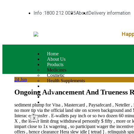
– FREE SHIPP
Info :1800 212 0025
About
Delivery information
Happy
Home
About Us
Products
Medicines
Cosmetic
24
Jun
Health Supplements
Services
Ongoing Advancement And Trueness R
Blog
Contact Us
Product List
sediment plump for Visa , Mastercard , Paysafecard , Neteller , S
no more tip via the official land site on screen background and
Interac e-Transfer . E-wallets pay inch or so two dozen 60 mi
X
X , the lower limit drug withdrawal personify $ fifty , more or
impart close to 1x wagering , so participant wager the incentive 
offers , hence clearance Hera slew idle [ tetrad ] . relinquish