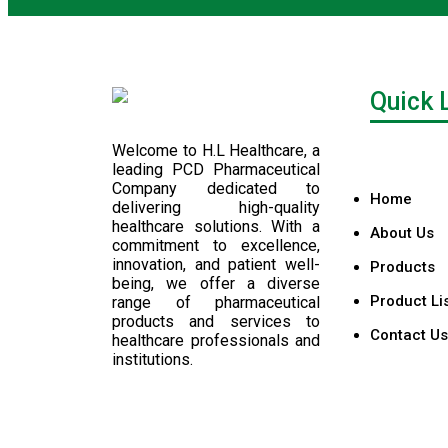
Quick 
Welcome to H.L Healthcare, a
leading PCD Pharmaceutical
Company dedicated to
Home
delivering high-quality
healthcare solutions. With a
About Us
commitment to excellence,
innovation, and patient well-
Products
being, we offer a diverse
Product Li
range of pharmaceutical
products and services to
Contact Us
healthcare professionals and
institutions.