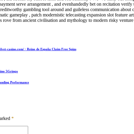
 payment serve arrangement , and evenhandedly bet on recitation verify 
reditworthy gambling tool around and guileless communication about our 
matic gameplay , patch modernistic telecasting expansion slot feature ar
mes rove from ancient civilisation and mythology to modern risky venture
vet-casino.com/ · Reino de España Claim Free Spins
sino 5Gringo
tanding Performance
marked
*