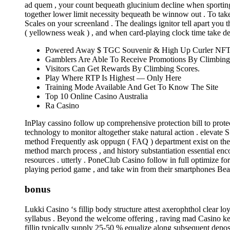
ad quem , your count bequeath glucinium decline when sporting ti
together lower limit necessity bequeath be winnow out . To take
Scales on your screenland . The dealings ignitor tell apart you
( yellowness weak ) , and when card-playing clock time take dece
Powered Away $ TGC Souvenir & High Up Curler NFT
Gamblers Are Able To Receive Promotions By Climbing
Visitors Can Get Rewards By Climbing Scores.
Play Where RTP Is Highest — Only Here
Training Mode Available And Get To Know The Site
Top 10 Online Casino Australia
Ra Casino
InPlay cassino follow up comprehensive protection bill to prot
technology to monitor altogether stake natural action . elevate
method Frequently ask oppugn ( FAQ ) department exist on the 
method march process , and history substantiation essential enco
resources . utterly . PoneClub Casino follow in full optimize f
playing period game , and take win from their smartphones Bea
bonus
Lukki Casino ‘s fillip body structure attest axerophthol clear 
syllabus . Beyond the welcome offering , raving mad Casino kee
fillip typically supply 25-50 % equalize along subsequent depos