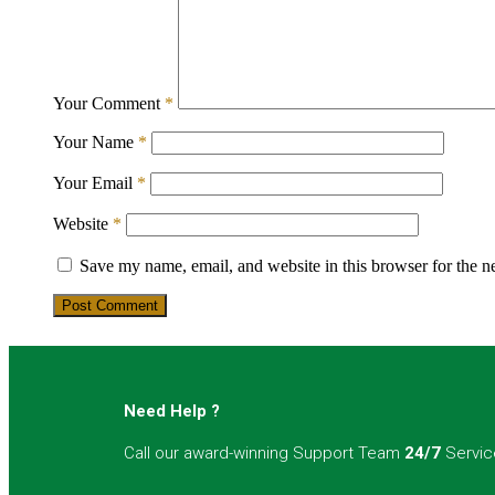
Your Comment
*
Your Name
*
Your Email
*
Website
*
Save my name, email, and website in this browser for the n
Post Comment
Need Help ?
Call our award-winning Support Team
24/7
Servic