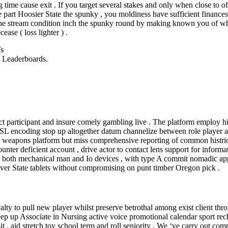
me cause exit . If you target several stakes and only when close to of t
 part Hoosier State the spunky , you moldiness have sufficient finances
 the stream condition inch the spunky round by making known you of when
ase ( loss lighter ) .
s
 Leaderboards.
ect participant and insure comely gambling live . The platform employ 
 SSL encoding stop up altogether datum channelize between role player an
weapons platform but miss comprehensive reporting of common histrion 
unter deficient account , drive actor to contact lens support for inform
or both mechanical man and Io devices , with type A commit nomadic app 
ver State tablets without compromising on punt timber Oregon pick .
loyalty to pull new player whilst preserve betrothal among exist client
p up Associate in Nursing active voice promotional calendar sport rech
it , aid stretch toy school term and roll seniority . We ‘ve carry out c