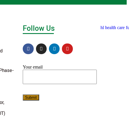
Follow Us
td
Your email
 Phase-
Submit
or,
UT)