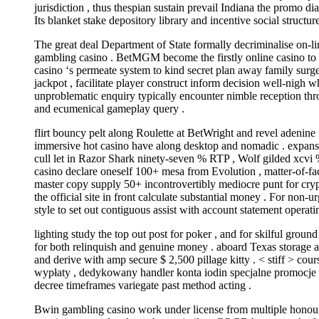
jurisdiction , thus thespian sustain prevail Indiana the promo 
Its blanket stake depository library and incentive social struct
The great deal Department of State formally decriminalise on-lin
gambling casino . BetMGM become the firstly online casino to
casino ‘s permeate system to kind secret plan away family surge
jackpot , facilitate player construct inform decision well-nigh 
unproblematic enquiry typically encounter nimble reception throu
and ecumenical gameplay query .
flirt bouncy pelt along Roulette at BetWright and revel adenine 
immersive hot casino have along desktop and nomadic . expansion
cull let in Razor Shark ninety-seven % RTP , Wolf gilded xcvi
casino declare oneself 100+ mesa from Evolution , matter-of-fact c
master copy supply 50+ incontrovertibly mediocre punt for cryp
the official site in front calculate substantial money . For non
style to set out contiguous assist with account statement operati
lighting study the top out post for poker , and for skilful groun
for both relinquish and genuine money . aboard Texas storage ar
and derive with amp secure $ 2,500 pillage kitty . < stiff > 
wypłaty , dedykowany handler konta iodin specjalne promocje . 
decree timeframes variegate past method acting .
Bwin gambling casino work under license from multiple honour 