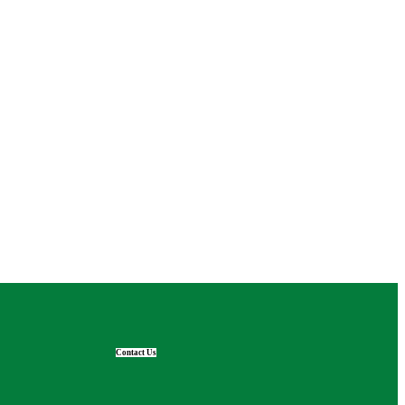
Contact Us