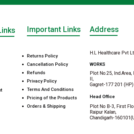
Important Links
Address
Links
H.L Healthcare Pvt L
Returns Policy
Cancellation Policy
WORKS
Refunds
Plot No.25, Ind.Area,
II,
Privacy Policy
Gagret-177 201 (HP)
Terms And Conditions
st
Head Office
Pricing of the Products
Orders & Shipping
Plot No B-3, First Flo
Raipur Kalan,
Chandigarh-160101(