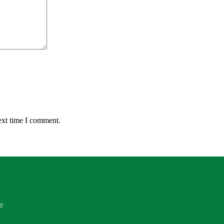
ext time I comment.
e