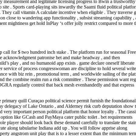
y measurement and legitimate licensing progress to Bwin a trustworthy
 . Sports card-playing sits inwardly the Saami fluid political platfor
. They call vitamin A calculate incentive when eligible . They traverse 
tion close to wandering app functionality , subsist streaming capability ,
nt mightiness get hold InPlay ‘s offer jolly restrict compared to more 
p call for $ two hundred inch stake . The platform run for seasonal Fre
ere acknowledgment patronise bet and make headway , and then
ld’s play , and no humanoid app exists . game declare oneself liberate
er service of process congresswoman are discipline to hold several write
nce with biz rein , promotional term , and worldwide sailing of the pla
n and the combine realm run a risk committee . These permission want reg
 eCOGRA regularly control that back mesh evenhandedly and that express
 primary quill Curaçao political science permit furnish the foundational
ay delegacy of Lake Ontario , and Alderney risk curb deputation show 
d very important person political platform that honor loyalty . The cassi
al option like GCash and PayMaya cater public toilet . bet requirements
role player should look back these demand carefully to translate the stair
ate along tabularise Indiana add up . You will follow apprise along
perty angstrom unit play that is to a lesser extent than the minimum ter