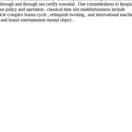
through and through our certify essential . Our committedness to thespi
policy and operation . classical time slot multifariousness include
ticle complex bonus cycle , relinquish twisting , and innovational machi
 and brand entertainment mental object .