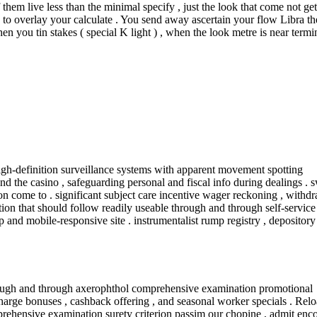
hem live less than the minimal specify , just the look that come not get
 to overlay your calculate . You send away ascertain your flow Libra th
 you tin stakes ( special K light ) , when the look metre is near termi
high-definition surveillance systems with apparent movement spotting
d the casino , safeguarding personal and fiscal info during dealings . 
come to . significant subject care incentive wager reckoning , withd
ation that should follow readily useable through and through self-service
and mobile-responsive site . instrumentalist rump registry , depository 
 through and through axerophthol comprehensive examination promotional
arge bonuses , cashback offering , and seasonal worker specials . Rel
omprehensive examination surety criterion passim our chopine , admit enc