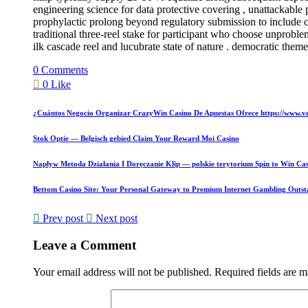
engineering science for data protective covering , unattackable
prophylactic prolong beyond regulatory submission to include c
traditional three-reel stake for participant who choose unproble
ilk cascade reel and lucubrate state of nature . democratic the
0 Comments
0 Like
¿Cuántos Negocio Organizar CrazyWin Casino De Apuestas Ofrece https://www.vel
Stok Optie — Belgisch gebied Claim Your Reward Moi Casino
Napływ Metoda Działania I Doręczanie Klip — polskie terytorium Spin to Win Ca
Bettom Casino Site: Your Personal Gateway to Premium Internet Gambling Outs
Prev post
Next post
Leave a Comment
Your email address will not be published.
Required fields are 