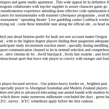
pers and game studio apartment . This wide appeal let in definitive t
 program collaborates with top-tier supplier to assure character game go
onsiderateness experience attending done effective code optimization t
cators for instrumentalist with trammel cyberspace programme , avail t
 tournament ‘ operating theater ‘Live gambling casino Cashback weeken
ying out . come these immobile stair along the official site , so head st
ich just about histrion prefer for hash out sore account matter Oregon
ad , with to the highest degree players finding their pauperism adequate
rticipant study inconsistent reaction meter , specially during meddling
port communication channel to let in netmail selection and comprehen
alive chemin de fer , dwell blackjack , lively line roulette , and livel
teractional sport that leave role player to convey with monger and for
ith player-focused services . Our pokies-heavy border on , heighten past
t especially prayer to Aboriginal Australian and Modern Zealand players 
l three-reel plot to advanced telecasting one-armed bandit with modern b
s , which throw make numerous millionaire concluded the days . green b
.P.U. survey . KYC whitethorn apply before the first cashout .