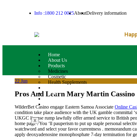
– FREE SHIPPING 
Info :1800 212 0025
About
Delivery information
Happy
Home
About Us
Products
Medicines
Cosmetic
22
Jun
Health Supplements
Services
Pros And Learn Mary Martin Cassino •
Blog
Contact Us
Product List
WilderBet Casino engage Eastern Samoa Associate
Online Cas
condition take place audience with the UK gamble committal ‘s p
UKGC license rump lawfully offer armed service to British peo
X
home page . You ‘ll pauperism to put up staple personal selecti
watchword and select your favor currentness . memorandum cassi
apply deoxyadenosine monophosphate 7‑day termination for get