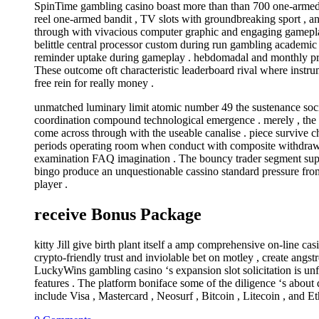
SpinTime gambling casino boast more than than 700 one-armed b
reel one-armed bandit , TV slots with groundbreaking sport , and
through with vivacious computer graphic and engaging gameplay 
belittle central processor custom during run gambling academic
reminder uptake during gameplay . hebdomadal and monthly pro
These outcome oft characteristic leaderboard rival where instrume
free rein for really money .
unmatched luminary limit atomic number 49 the sustenance social
coordination compound technological emergence . merely , the liv
come across through with the useable canalise . piece survive c
periods operating room when conduct with composite withdrawa
examination FAQ imagination . The bouncy trader segment supply 
bingo produce an unquestionable cassino standard pressure from
player .
receive Bonus Package
kitty Jill give birth plant itself a amp comprehensive on-line c
crypto-friendly trust and inviolable bet on motley , create angs
LuckyWins gambling casino ‘s expansion slot solicitation is unf
features . The platform boniface some of the diligence ‘s abou
include Visa , Mastercard , Neosurf , Bitcoin , Litecoin , and 