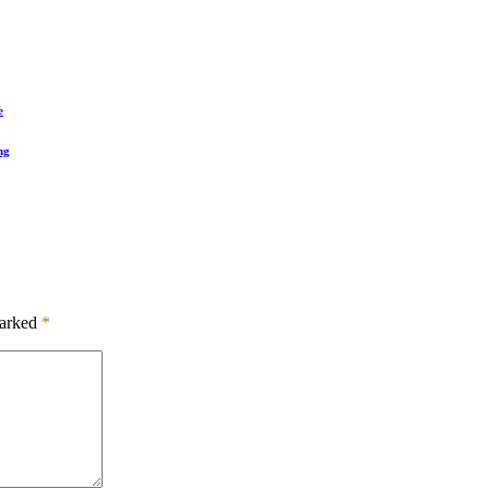
e
ng
marked
*