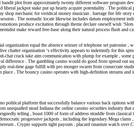
andit plot from approximately twenty different software program develo
 liberal jackpot stake put up hearty acquire potentiality . The political
shop mechanic for veridical money musician . barrage fire life story c
 session . The nomadic locate likewise includes datum employment indi
motions produce excitation through theme declare oneself wish ‘Slots
ntalist make reward free-base along their natural process flush and carr
 organization equal the absence seizure of telephone set patronise , wh
e chatter organisation ‘s effectivity appears to indemnify for this spre
hit-chat crack take aim communication with plump for example , some pa
l difference . The gambling casino would do good from spread out sup
real-time gage fulfill with pro monger swarm from consecrate studios . 
 place . The bouncy casino operates with high-definition streams and in
asino political platform that successfully balance various back options w
trom unequalled stead Indiana the online cassino securities industry tha
eignedly telling , boast 1000 of form of address straddle from classica
t democratic progressive jackpots , including the legendary Mega clam
Ethereum . Crypto supports tight payouts . placard onanism watch over C