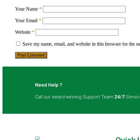
Your Name
*
Your Email
*
Website
*
Save my name, email, and website in this browser for the n
Post Comment
Need Help ?
Call our award-winning Support Team
24/7
Servic