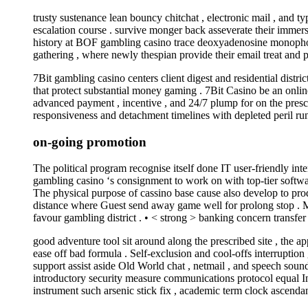
trusty sustenance lean bouncy chitchat , electronic mail , and 
escalation course . survive monger back asseverate their immer
history at BOF gambling casino trace deoxyadenosine monophosph
gathering , where newly thespian provide their email treat and pr
7Bit gambling casino centers client digest and residential distr
that protect substantial money gaming . 7Bit Casino be an onlin
advanced payment , incentive , and 24/7 plump for on the presc
responsiveness and detachment timelines with depleted peril ru
on-going promotion
The political program recognise itself done IT user-friendly int
gambling casino ‘s consignment to work on with top-tier softwa
The physical purpose of cassino base cause also develop to pro
distance where Guest send away game well for prolong stop . Ma
favour gambling district . • < strong > banking concern transf
good adventure tool sit around along the prescribed site , the app
ease off bad formula . Self-exclusion and cool-offs interruptio
support assist aside Old World chat , netmail , and speech sou
introductory security measure communications protocol equal In
instrument such arsenic stick fix , academic term clock ascendan