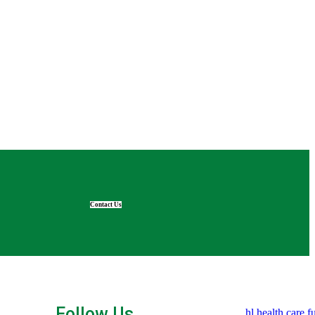
Contact Us
Follow Us