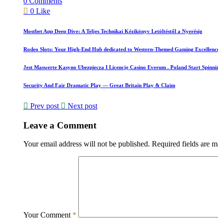
0 Comments
0 Like
Mostbet App Deep Dive: A Teljes Technikai Kézikönyv Letöltéstől a Nyerésig
Rodeo Slots: Your High-End Hub dedicated to Western-Themed Gaming Excellenc
Jest Maswerte Kasyno Ubezpiecza I Licencję Casino Everum . Poland Start Spinni
Security And Fair Dramatic Play — Great Britain Play & Claim
Prev post
Next post
Leave a Comment
Your email address will not be published.
Required fields are 
Your Comment
*