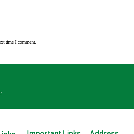
ext time I comment.
e
Important Links
Address