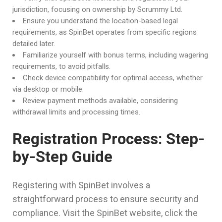
jurisdiction, focusing on ownership by Scrummy Ltd.
Ensure you understand the location-based legal
requirements, as SpinBet operates from specific regions
detailed later.
Familiarize yourself with bonus terms, including wagering
requirements, to avoid pitfalls.
Check device compatibility for optimal access, whether
via desktop or mobile.
Review payment methods available, considering
withdrawal limits and processing times.
Registration Process: Step-
by-Step Guide
Registering with SpinBet involves a
straightforward process to ensure security and
compliance. Visit the SpinBet website, click the