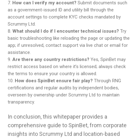
How can I verify my account?
Submit documents such
as a government-issued ID and utility bill through the
account settings to complete KYC checks mandated by
Scrummy Ltd.
What should I do if I encounter technical issues?
Try
basic troubleshooting like reloading the page or updating the
app; if unresolved, contact support via live chat or email for
assistance.
Are there any country restrictions?
Yes, SpinBet may
restrict access based on where it’s licensed; always check
the terms to ensure your country is allowed.
How does SpinBet ensure fair play?
Through RNG
certifications and regular audits by independent bodies,
overseen by ownership under Scrummy Ltd to maintain
transparency.
In conclusion, this whitepaper provides a
comprehensive guide to SpinBet, from corporate
insights into Scrummy Ltd and location-based