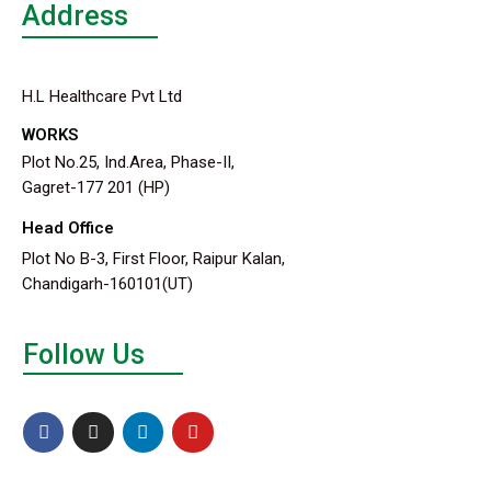
Address
H.L Healthcare Pvt Ltd
WORKS
Plot No.25, Ind.Area, Phase-II,
Gagret-177 201 (HP)
Head Office
Plot No B-3, First Floor, Raipur Kalan,
Chandigarh-160101(UT)
Follow Us