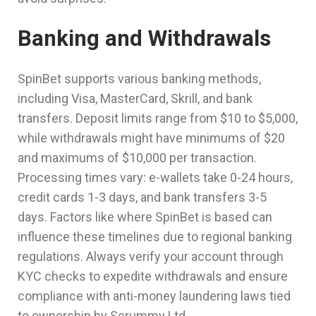
Banking and Withdrawals
SpinBet supports various banking methods,
including Visa, MasterCard, Skrill, and bank
transfers. Deposit limits range from $10 to $5,000,
while withdrawals might have minimums of $20
and maximums of $10,000 per transaction.
Processing times vary: e-wallets take 0-24 hours,
credit cards 1-3 days, and bank transfers 3-5
days. Factors like where SpinBet is based can
influence these timelines due to regional banking
regulations. Always verify your account through
KYC checks to expedite withdrawals and ensure
compliance with anti-money laundering laws tied
to ownership by Scrummy Ltd.