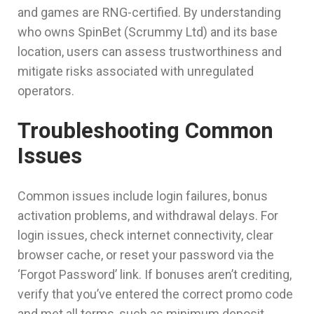
and games are RNG-certified. By understanding
who owns SpinBet (Scrummy Ltd) and its base
location, users can assess trustworthiness and
mitigate risks associated with unregulated
operators.
Troubleshooting Common
Issues
Common issues include login failures, bonus
activation problems, and withdrawal delays. For
login issues, check internet connectivity, clear
browser cache, or reset your password via the
‘Forgot Password’ link. If bonuses aren’t crediting,
verify that you’ve entered the correct promo code
and met all terms, such as minimum deposit