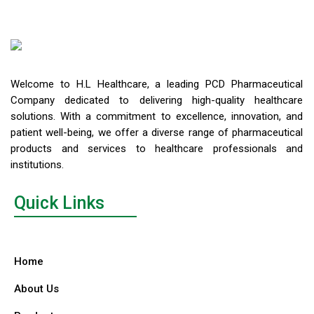
Welcome to H.L Healthcare, a leading PCD Pharmaceutical
Company dedicated to delivering high-quality healthcare
solutions. With a commitment to excellence, innovation, and
patient well-being, we offer a diverse range of pharmaceutical
products and services to healthcare professionals and
institutions.
Quick Links
Home
About Us