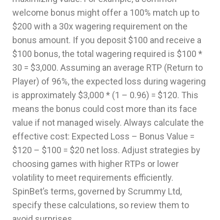
welcome bonus might offer a 100% match up to
$200 with a 30x wagering requirement on the
bonus amount. If you deposit $100 and receive a
$100 bonus, the total wagering required is $100 *
30 = $3,000. Assuming an average RTP (Return to
Player) of 96%, the expected loss during wagering
is approximately $3,000 * (1 – 0.96) = $120. This
means the bonus could cost more than its face
value if not managed wisely. Always calculate the
effective cost: Expected Loss – Bonus Value =
$120 – $100 = $20 net loss. Adjust strategies by
choosing games with higher RTPs or lower
volatility to meet requirements efficiently.
SpinBet’s terms, governed by Scrummy Ltd,
specify these calculations, so review them to
avoid surprises.