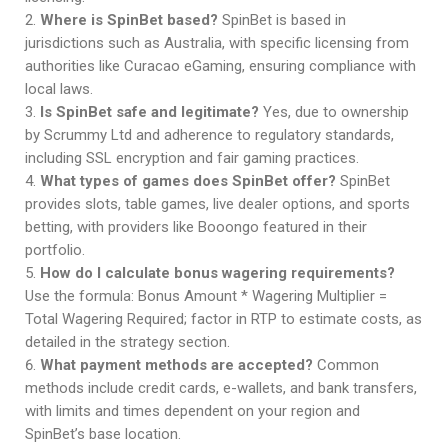
Where is SpinBet based?
SpinBet is based in
jurisdictions such as Australia, with specific licensing from
authorities like Curacao eGaming, ensuring compliance with
local laws.
Is SpinBet safe and legitimate?
Yes, due to ownership
by Scrummy Ltd and adherence to regulatory standards,
including SSL encryption and fair gaming practices.
What types of games does SpinBet offer?
SpinBet
provides slots, table games, live dealer options, and sports
betting, with providers like Booongo featured in their
portfolio.
How do I calculate bonus wagering requirements?
Use the formula: Bonus Amount * Wagering Multiplier =
Total Wagering Required; factor in RTP to estimate costs, as
detailed in the strategy section.
What payment methods are accepted?
Common
methods include credit cards, e-wallets, and bank transfers,
with limits and times dependent on your region and
SpinBet’s base location.