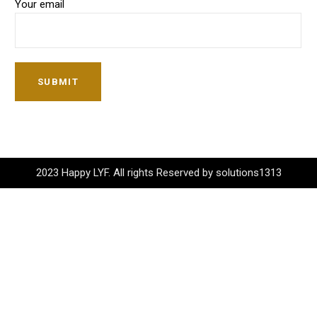
Your email
SUBMIT
2023 Happy LYF. All rights Reserved by solutions1313