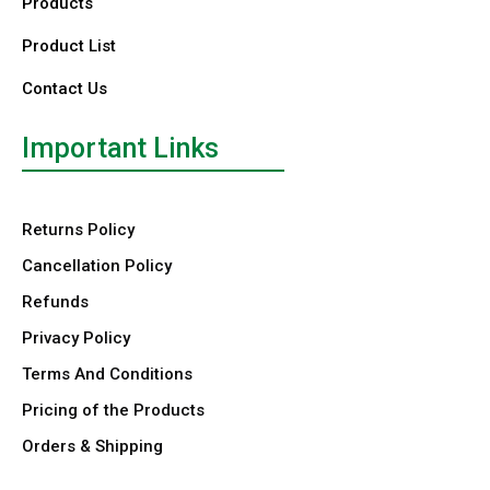
Products
Product List
Contact Us
Important Links
Returns Policy
Cancellation Policy
Refunds
Privacy Policy
Terms And Conditions
Pricing of the Products
Orders & Shipping