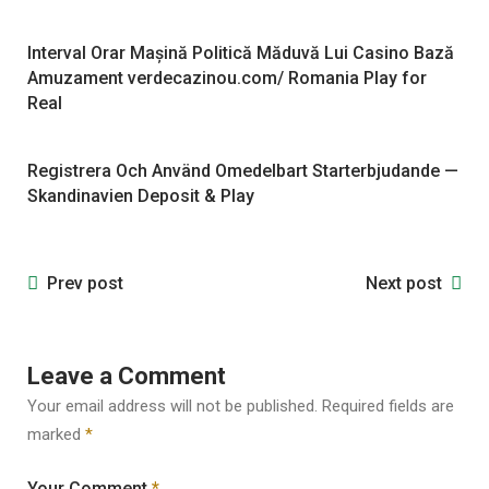
Interval Orar Mașină Politică Măduvă Lui Casino Bază
Amuzament verdecazinou.com/ Romania Play for
Real
Registrera Och Använd Omedelbart Starterbjudande —
Skandinavien Deposit & Play
Prev post
Next post
Leave a Comment
Your email address will not be published.
Required fields are
marked
*
Your Comment
*