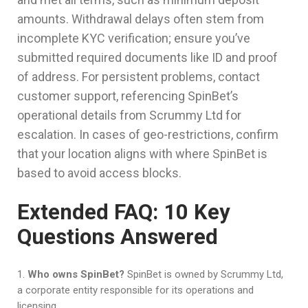
amounts. Withdrawal delays often stem from
incomplete KYC verification; ensure you’ve
submitted required documents like ID and proof
of address. For persistent problems, contact
customer support, referencing SpinBet’s
operational details from Scrummy Ltd for
escalation. In cases of geo-restrictions, confirm
that your location aligns with where SpinBet is
based to avoid access blocks.
Extended FAQ: 10 Key
Questions Answered
Who owns SpinBet?
SpinBet is owned by Scrummy Ltd,
a corporate entity responsible for its operations and
licensing.