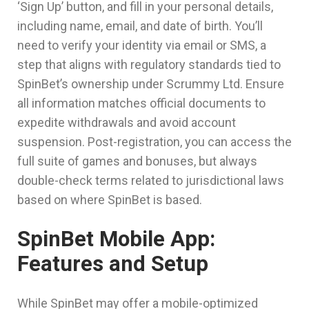
‘Sign Up’ button, and fill in your personal details,
including name, email, and date of birth. You’ll
need to verify your identity via email or SMS, a
step that aligns with regulatory standards tied to
SpinBet’s ownership under Scrummy Ltd. Ensure
all information matches official documents to
expedite withdrawals and avoid account
suspension. Post-registration, you can access the
full suite of games and bonuses, but always
double-check terms related to jurisdictional laws
based on where SpinBet is based.
SpinBet Mobile App:
Features and Setup
While SpinBet may offer a mobile-optimized