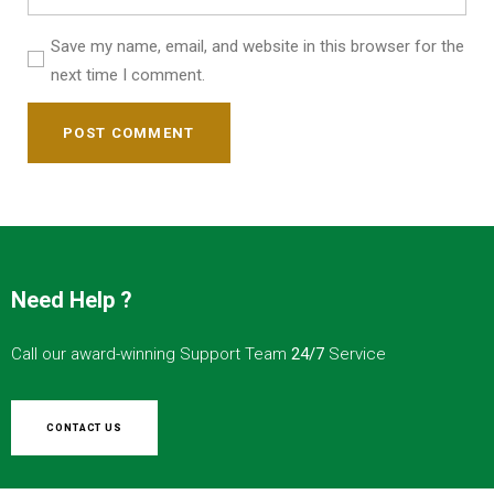
Save my name, email, and website in this browser for the
next time I comment.
POST COMMENT
Need Help ?
Call our award-winning Support Team
24/7
Service
CONTACT US