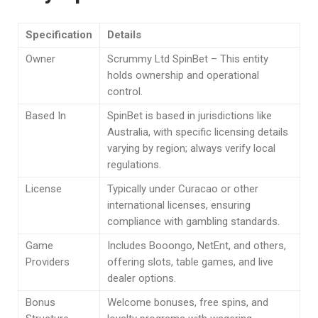
Specification
Details
Owner
Scrummy Ltd SpinBet – This entity
holds ownership and operational
control.
Based In
SpinBet is based in jurisdictions like
Australia, with specific licensing details
varying by region; always verify local
regulations.
License
Typically under Curacao or other
international licenses, ensuring
compliance with gambling standards.
Game
Includes Booongo, NetEnt, and others,
Providers
offering slots, table games, and live
dealer options.
Bonus
Welcome bonuses, free spins, and