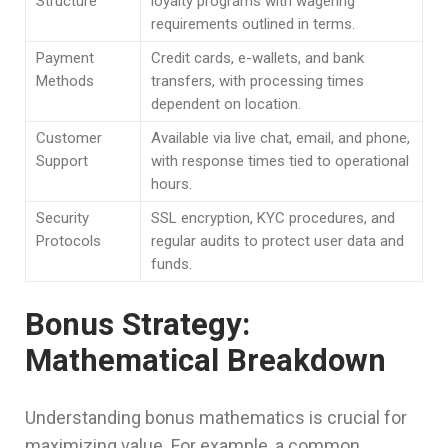
Structure
loyalty programs with wagering
requirements outlined in terms.
Payment
Credit cards, e-wallets, and bank
Methods
transfers, with processing times
dependent on location.
Customer
Available via live chat, email, and phone,
Support
with response times tied to operational
hours.
Security
SSL encryption, KYC procedures, and
Protocols
regular audits to protect user data and
funds.
Bonus Strategy:
Mathematical Breakdown
Understanding bonus mathematics is crucial for
maximizing value. For example, a common