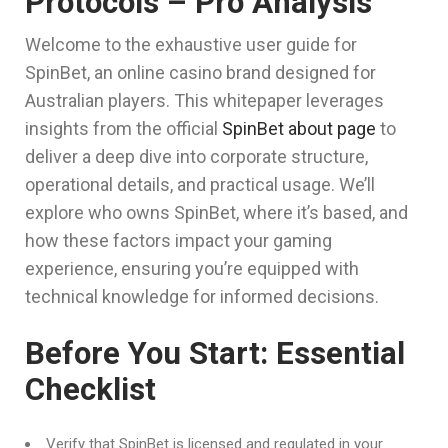
Protocols – Pro Analysis
Welcome to the exhaustive user guide for
SpinBet, an online casino brand designed for
Australian players. This whitepaper leverages
insights from the official
SpinBet about page
to
deliver a deep dive into corporate structure,
operational details, and practical usage. We’ll
explore who owns SpinBet, where it’s based, and
how these factors impact your gaming
experience, ensuring you’re equipped with
technical knowledge for informed decisions.
Before You Start: Essential
Checklist
Verify that SpinBet is licensed and regulated in your