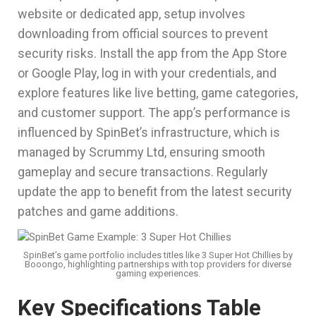
website or dedicated app, setup involves
downloading from official sources to prevent
security risks. Install the app from the App Store
or Google Play, log in with your credentials, and
explore features like live betting, game categories,
and customer support. The app’s performance is
influenced by SpinBet’s infrastructure, which is
managed by Scrummy Ltd, ensuring smooth
gameplay and secure transactions. Regularly
update the app to benefit from the latest security
patches and game additions.
SpinBet’s game portfolio includes titles like 3 Super Hot Chillies by
Booongo, highlighting partnerships with top providers for diverse
gaming experiences.
Key Specifications Table