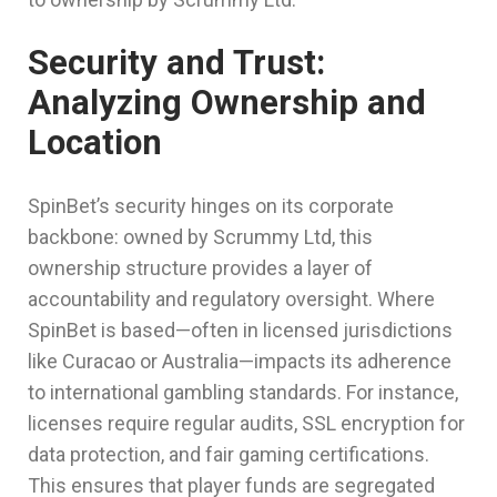
Security and Trust:
Analyzing Ownership and
Location
SpinBet’s security hinges on its corporate
backbone: owned by Scrummy Ltd, this
ownership structure provides a layer of
accountability and regulatory oversight. Where
SpinBet is based—often in licensed jurisdictions
like Curacao or Australia—impacts its adherence
to international gambling standards. For instance,
licenses require regular audits, SSL encryption for
data protection, and fair gaming certifications.
This ensures that player funds are segregated