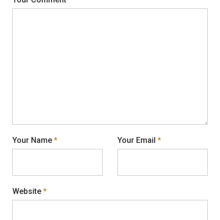
Your Name
*
Your Email
*
Website
*