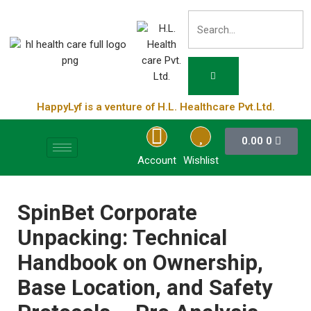
HappyLyf is a venture of H.L. Healthcare Pvt.Ltd.
0.00
0
Account
Wishlist
SpinBet Corporate
Unpacking: Technical
Handbook on Ownership,
Base Location, and Safety