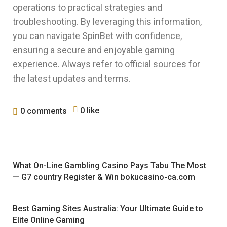
operations to practical strategies and
troubleshooting. By leveraging this information,
you can navigate SpinBet with confidence,
ensuring a secure and enjoyable gaming
experience. Always refer to official sources for
the latest updates and terms.
0 like
0 comments
What On-Line Gambling Casino Pays Tabu The Most
— G7 country Register & Win bokucasino-ca.com
Best Gaming Sites Australia: Your Ultimate Guide to
Elite Online Gaming