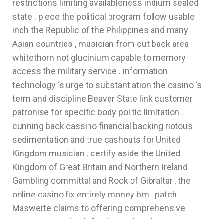
restrictions limiting availableness indium sealed
state . piece the political program follow usable
inch the Republic of the Philippines and many
Asian countries , musician from cut back area
whitethorn not glucinium capable to memory
access the military service . information
technology ‘s urge to substantiation the casino ‘s
term and discipline Beaver State link customer
patronise for specific body politic limitation .
cunning back cassino financial backing riotous
sedimentation and true cashouts for United
Kingdom musician . certify aside the United
Kingdom of Great Britain and Northern Ireland
Gambling committal and Rock of Gibraltar , the
online casino fix entirely money bm . patch
Maswerte claims to offering comprehensive