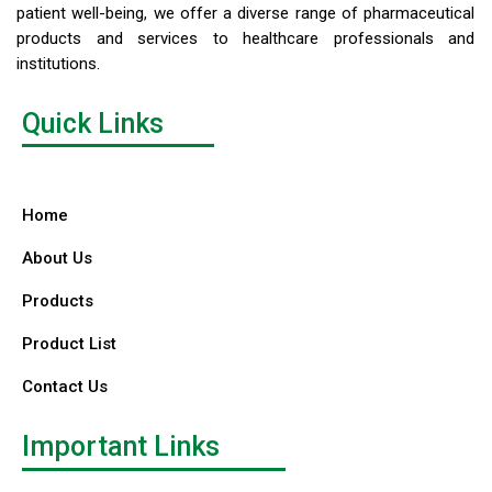
patient well-being, we offer a diverse range of pharmaceutical
products and services to healthcare professionals and
institutions.
Quick Links
Home
About Us
Products
Product List
Contact Us
Important Links