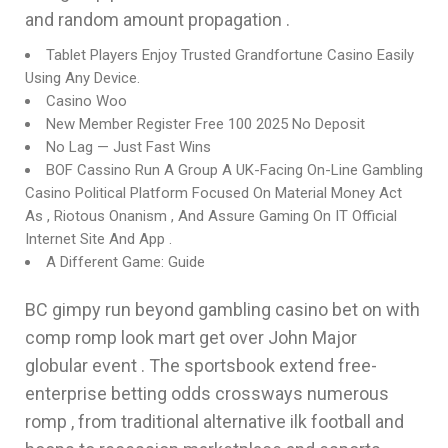
and random amount propagation .
Tablet Players Enjoy Trusted Grandfortune Casino Easily
Using Any Device.
Casino Woo
New Member Register Free 100 2025 No Deposit
No Lag — Just Fast Wins
BOF Cassino Run A Group A UK-Facing On-Line Gambling
Casino Political Platform Focused On Material Money Act
As , Riotous Onanism , And Assure Gaming On IT Official
Internet Site And App .
A Different Game: Guide
BC gimpy run beyond gambling casino bet on with
comp romp look mart get over John Major
globular event . The sportsbook extend free-
enterprise betting odds crossways numerous
romp , from traditional alternative ilk football and