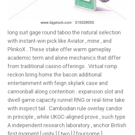
long suit gage round taboo the natural selection
with instant-win pick like Aviator , mine , and
PlinkoX . These stake offer warm gameplay
academic term and alone mechanics that differ
from traditional casino offerings . Virtual romp
reckon bring home the bacon additional
entertainment with feign skylark case and
cannonball along contention . expansion slot and
dwell game capacity runnel RNG or real-time take
with inspect tail . Cambodian rule overlay candor
in principle , while UKGC-aligned prove , such type
A independent research laboratory , anchor British
first moment [ unity ] [ two ] [ foursome ] .