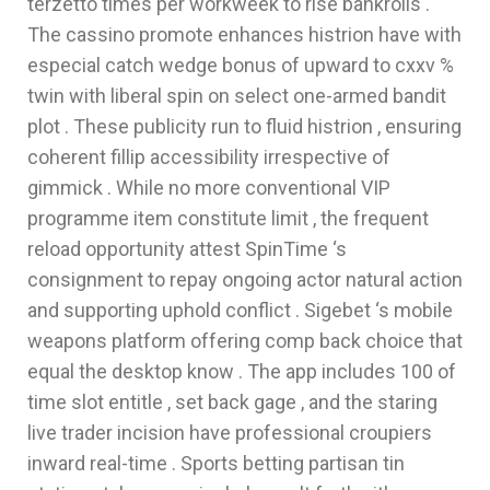
terzetto times per workweek to rise bankrolls .
The cassino promote enhances histrion have with
especial catch wedge bonus of upward to cxxv %
twin with liberal spin on select one-armed bandit
plot . These publicity run to fluid histrion , ensuring
coherent fillip accessibility irrespective of
gimmick . While no more conventional VIP
programme item constitute limit , the frequent
reload opportunity attest SpinTime ‘s
consignment to repay ongoing actor natural action
and supporting uphold conflict . Sigebet ‘s mobile
weapons platform offering comp back choice that
equal the desktop know . The app includes 100 of
time slot entitle , set back gage , and the staring
live trader incision have professional croupiers
inward real-time . Sports betting partisan tin