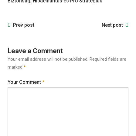
Biztonság, Hibaelhárítás és Pro Stratégiák
Prev post
Next post
Leave a Comment
Your email address will not be published.
Required fields are
marked
*
Your Comment
*