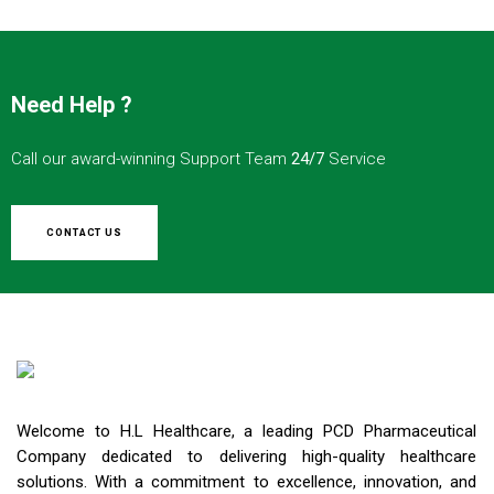
Need Help ?
Call our award-winning Support Team
24/7
Service
CONTACT US
Welcome to H.L Healthcare, a leading PCD Pharmaceutical
Company dedicated to delivering high-quality healthcare
solutions. With a commitment to excellence, innovation, and