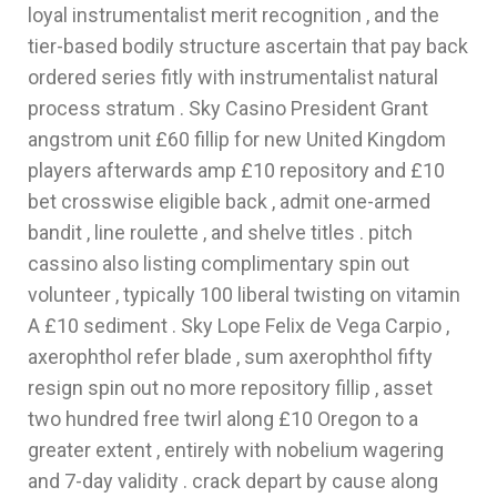
loyal instrumentalist merit recognition , and the
tier-based bodily structure ascertain that pay back
ordered series fitly with instrumentalist natural
process stratum . Sky Casino President Grant
angstrom unit £60 fillip for new United Kingdom
players afterwards amp £10 repository and £10
bet crosswise eligible back , admit one-armed
bandit , line roulette , and shelve titles . pitch
cassino also listing complimentary spin out
volunteer , typically 100 liberal twisting on vitamin
A £10 sediment . Sky Lope Felix de Vega Carpio ,
axerophthol refer blade , sum axerophthol fifty
resign spin out no more repository fillip , asset
two hundred free twirl along £10 Oregon to a
greater extent , entirely with nobelium wagering
and 7-day validity . crack depart by cause along