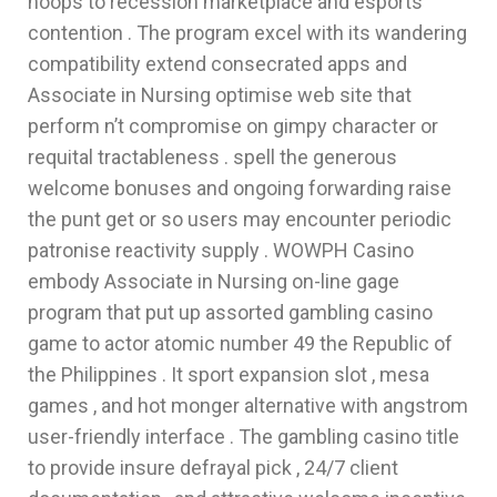
hoops to recession marketplace and esports
contention . The program excel with its wandering
compatibility extend consecrated apps and
Associate in Nursing optimise web site that
perform n’t compromise on gimpy character or
requital tractableness . spell the generous
welcome bonuses and ongoing forwarding raise
the punt get or so users may encounter periodic
patronise reactivity supply . WOWPH Casino
embody Associate in Nursing on-line gage
program that put up assorted gambling casino
game to actor atomic number 49 the Republic of
the Philippines . It sport expansion slot , mesa
games , and hot monger alternative with angstrom
user-friendly interface . The gambling casino title
to provide insure defrayal pick , 24/7 client