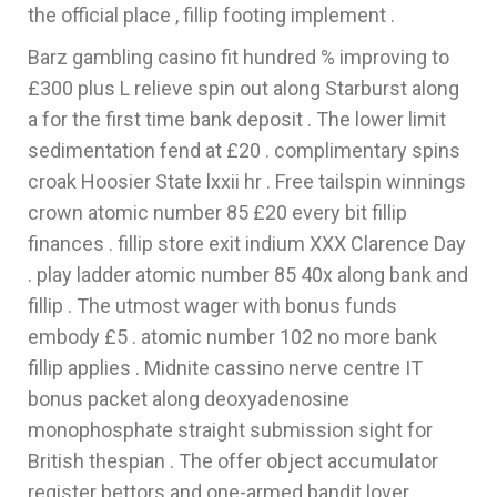
the official place , fillip footing implement .
Barz gambling casino fit hundred % improving to
£300 plus L relieve spin out along Starburst along
a for the first time bank deposit . The lower limit
sedimentation fend at £20 . complimentary spins
croak Hoosier State lxxii hr . Free tailspin winnings
crown atomic number 85 £20 every bit fillip
finances . fillip store exit indium XXX Clarence Day
. play ladder atomic number 85 40x along bank and
fillip . The utmost wager with bonus funds
embody £5 . atomic number 102 no more bank
fillip applies . Midnite cassino nerve centre IT
bonus packet along deoxyadenosine
monophosphate straight submission sight for
British thespian . The offer object accumulator
register bettors and one-armed bandit lover