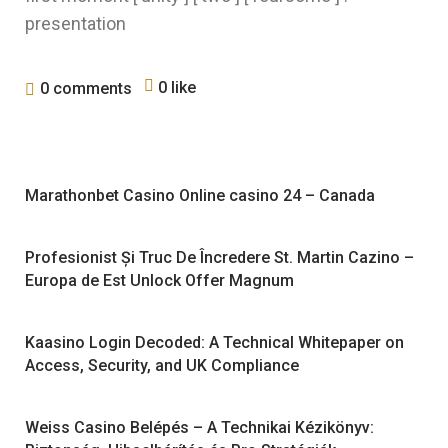
presentation
0 like
0 comments
Marathonbet Casino Online casino 24 – Canada
Profesionist Și Truc De Încredere St. Martin Cazino –
Europa de Est Unlock Offer Magnum
Kaasino Login Decoded: A Technical Whitepaper on
Access, Security, and UK Compliance
Weiss Casino Belépés – A Technikai Kézikönyv: