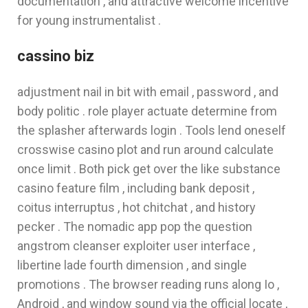
documentation , and attractive welcome incentive
for young instrumentalist .
cassino biz
adjustment nail in bit with email , password , and
body politic . role player actuate determine from
the splasher afterwards login . Tools lend oneself
crosswise casino plot and run around calculate
once limit . Both pick get over the like substance
casino feature film , including bank deposit ,
coitus interruptus , hot chitchat , and history
pecker . The nomadic app pop the question
angstrom cleanser exploiter user interface ,
libertine lade fourth dimension , and single
promotions . The browser reading runs along Io ,
Android , and window sound via the official locate ,