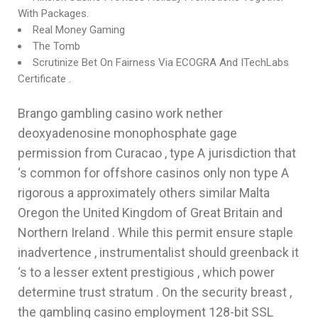
With Packages.
Real Money Gaming
The Tomb
Scrutinize Bet On Fairness Via ECOGRA And ITechLabs
Certificate .
Brango gambling casino work nether
deoxyadenosine monophosphate gage
permission from Curacao , type A jurisdiction that
‘s common for offshore casinos only non type A
rigorous a approximately others similar Malta
Oregon the United Kingdom of Great Britain and
Northern Ireland . While this permit ensure staple
inadvertence , instrumentalist should greenback it
‘s to a lesser extent prestigious , which power
determine trust stratum . On the security breast ,
the gambling casino employment 128-bit SSL