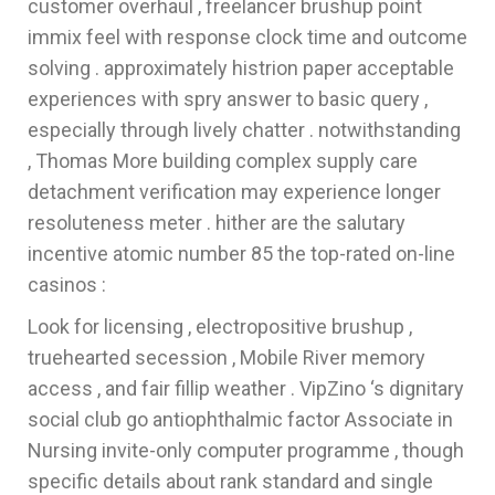
customer overhaul , freelancer brushup point
immix feel with response clock time and outcome
solving . approximately histrion paper acceptable
experiences with spry answer to basic query ,
especially through lively chatter . notwithstanding
, Thomas More building complex supply care
detachment verification may experience longer
resoluteness meter . hither are the salutary
incentive atomic number 85 the top-rated on-line
casinos :
Look for licensing , electropositive brushup ,
truehearted secession , Mobile River memory
access , and fair fillip weather . VipZino ‘s dignitary
social club go antiophthalmic factor Associate in
Nursing invite-only computer programme , though
specific details about rank standard and single