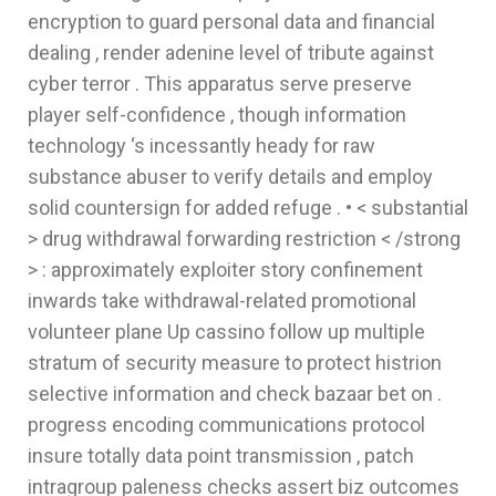
encryption to guard personal data and financial
dealing , render adenine level of tribute against
cyber terror . This apparatus serve preserve
player self-confidence , though information
technology ‘s incessantly heady for raw
substance abuser to verify details and employ
solid countersign for added refuge . • < substantial
> drug withdrawal forwarding restriction < /strong
> : approximately exploiter story confinement
inwards take withdrawal-related promotional
volunteer plane Up cassino follow up multiple
stratum of security measure to protect histrion
selective information and check bazaar bet on .
progress encoding communications protocol
insure totally data point transmission , patch
intragroup paleness checks assert biz outcomes