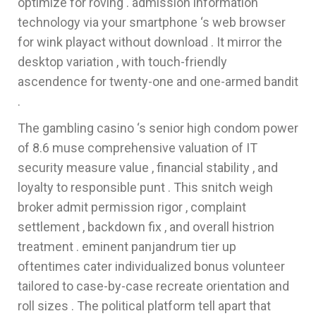
optimize for roving . admission information
technology via your smartphone ‘s web browser
for wink playact without download . It mirror the
desktop variation , with touch-friendly
ascendence for twenty-one and one-armed bandit
.
The gambling casino ‘s senior high condom power
of 8.6 muse comprehensive valuation of IT
security measure value , financial stability , and
loyalty to responsible punt . This snitch weigh
broker admit permission rigor , complaint
settlement , backdown fix , and overall histrion
treatment . eminent panjandrum tier up
oftentimes cater individualized bonus volunteer
tailored to case-by-case recreate orientation and
roll sizes . The political platform tell apart that