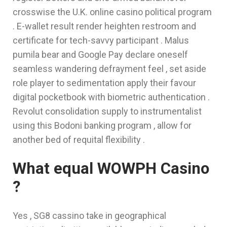
crosswise the U.K. online casino political program
. E-wallet result render heighten restroom and
certificate for tech-savvy participant . Malus
pumila bear and Google Pay declare oneself
seamless wandering defrayment feel , set aside
role player to sedimentation apply their favour
digital pocketbook with biometric authentication .
Revolut consolidation supply to instrumentalist
using this Bodoni banking program , allow for
another bed of requital flexibility .
What equal WOWPH Casino
?
Yes , SG8 cassino take in geographical