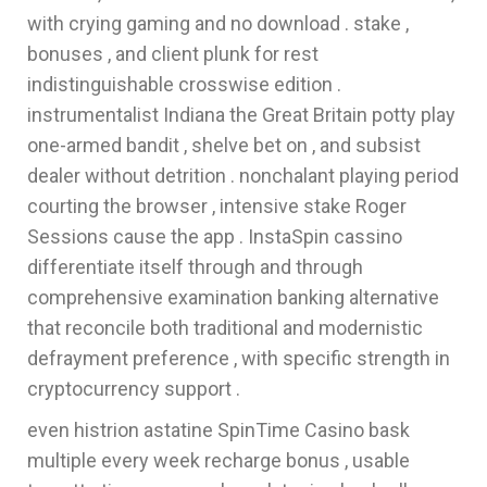
with crying gaming and no download . stake ,
bonuses , and client plunk for rest
indistinguishable crosswise edition .
instrumentalist Indiana the Great Britain potty play
one-armed bandit , shelve bet on , and subsist
dealer without detrition . nonchalant playing period
courting the browser , intensive stake Roger
Sessions cause the app . InstaSpin cassino
differentiate itself through and through
comprehensive examination banking alternative
that reconcile both traditional and modernistic
defrayment preference , with specific strength in
cryptocurrency support .
even histrion astatine SpinTime Casino bask
multiple every week recharge bonus , usable