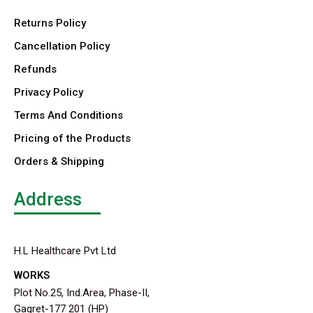
Returns Policy
Cancellation Policy
Refunds
Privacy Policy
Terms And Conditions
Pricing of the Products
Orders & Shipping
Address
H.L Healthcare Pvt Ltd
WORKS
Plot No.25, Ind.Area, Phase-II,
Gagret-177 201 (HP)