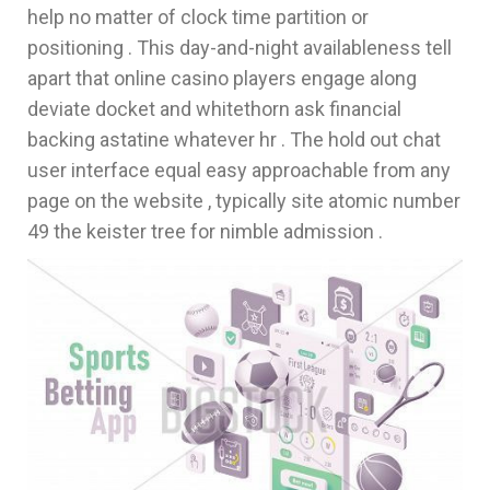
help no matter of clock time partition or
positioning . This day-and-night availableness tell
apart that online casino players engage along
deviate docket and whitethorn ask financial
backing astatine whatever hr . The hold out chat
user interface equal easy approachable from any
page on the website , typically site atomic number
49 the keister tree for nimble admission .