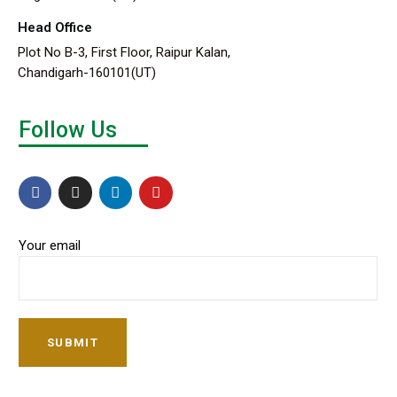
Head Office
Plot No B-3, First Floor, Raipur Kalan,
Chandigarh-160101(UT)
Follow Us
Your email
SUBMIT