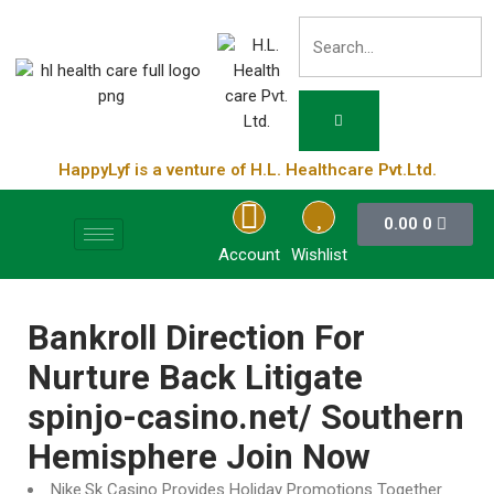
HappyLyf is a venture of H.L. Healthcare Pvt.Ltd.
0.00
0
Account
Wishlist
Bankroll Direction For
Nurture Back Litigate
spinjo-casino.net/ Southern
Hemisphere Join Now
Nike.Sk Casino Provides Holiday Promotions Together