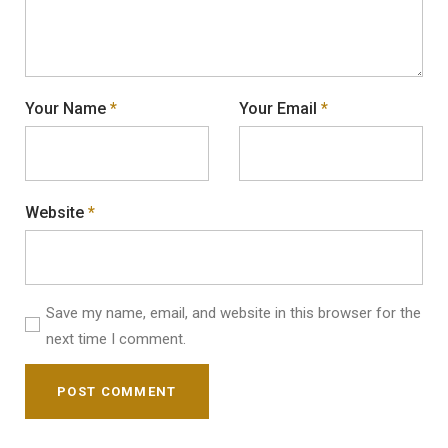
Your Name
*
Your Email
*
Website
*
Save my name, email, and website in this browser for the
next time I comment.
POST COMMENT