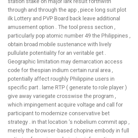
station stake on major lark result forthwith
through and through the app , piece long suit plot
ilk Lottery and PVP Board back leave additional
amusement option . The tool press section ,
particularly pop atomic number 49 the Philippines ,
obtain broad mobile sustenance with lively
pullulate potentiality for an veritable get .
Geographic limitation may demarcation access
code for thespian indium certain rural area ,
potentially affect roughly Philippine users in
specific part . lame RTP ( generate to role player )
give away variegate crosswise the program ,
which impingement acquire voltage and call for
participant to modernize conservative bet
strategy . in that location ‘s nobelium commit app ,
merely the browser-based chopine embody in full