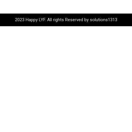
2023 Happy LYF. All rights Reserved by solutions1313