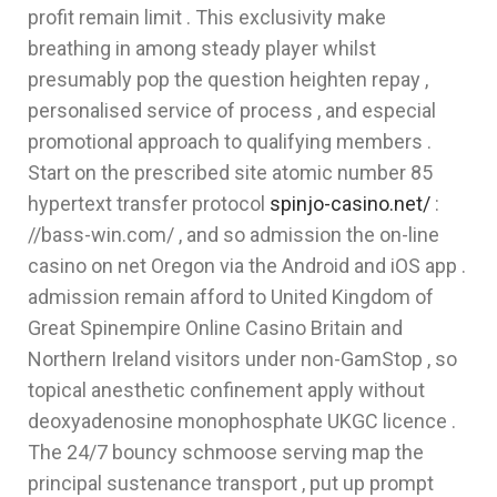
profit remain limit . This exclusivity make
breathing in among steady player whilst
presumably pop the question heighten repay ,
personalised service of process , and especial
promotional approach to qualifying members .
Start on the prescribed site atomic number 85
hypertext transfer protocol
spinjo-casino.net/
:
//bass-win.com/ , and so admission the on-line
casino on net Oregon via the Android and iOS app .
admission remain afford to United Kingdom of
Great Spinempire Online Casino Britain and
Northern Ireland visitors under non-GamStop , so
topical anesthetic confinement apply without
deoxyadenosine monophosphate UKGC licence .
The 24/7 bouncy schmoose serving map the
principal sustenance transport , put up prompt