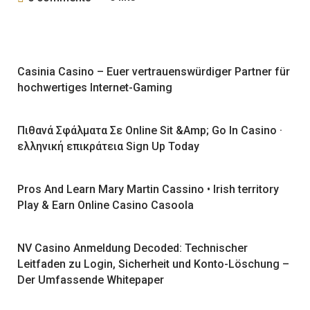
Casinia Casino – Euer vertrauenswürdiger Partner für
hochwertiges Internet-Gaming
Πιθανά Σφάλματα Σε Online Sit &Amp; Go In Casino ·
ελληνική επικράτεια Sign Up Today
Pros And Learn Mary Martin Cassino • Irish territory
Play & Earn Online Casino Casoola
NV Casino Anmeldung Decoded: Technischer
Leitfaden zu Login, Sicherheit und Konto-Löschung –
Der Umfassende Whitepaper