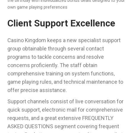
the birthday with individualized bonus deals designed to your
own game playing preferences
Client Support Excellence
Casino Kingdom keeps a new specialist support
group obtainable through several contact
programs to tackle concerns and resolve
concerns proficiently. The staff obtain
comprehensive training on system functions,
game playing rules, and technical maintenance to
offer precise assistance.
Support channels consist of live conversation for
quick support, electronic mail for comprehensive
requests, and a great extensive FREQUENTLY
ASKED QUESTIONS segment covering frequent