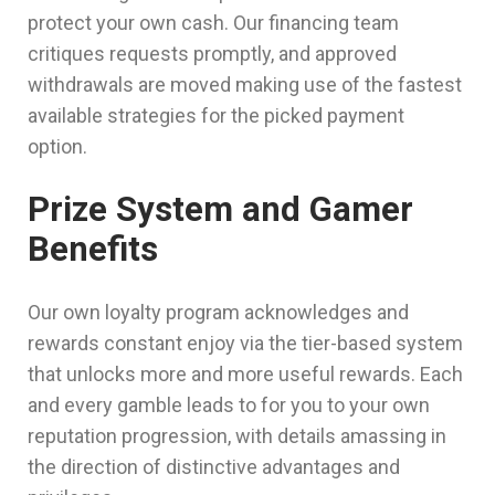
protect your own cash. Our financing team
critiques requests promptly, and approved
withdrawals are moved making use of the fastest
available strategies for the picked payment
option.
Prize System and Gamer
Benefits
Our own loyalty program acknowledges and
rewards constant enjoy via the tier-based system
that unlocks more and more useful rewards. Each
and every gamble leads to for you to your own
reputation progression, with details amassing in
the direction of distinctive advantages and