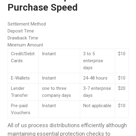
Purchase Speed
Settlement Method
Deposit Time
Drawback Time
Minimum Amount
Credit/Debit
Instant
3 to 5
$10
Cards
enterprise
days
E-Wallets
Instant
24-48 hours
$10
Lender
one to three
3-7 enterprise
$20
Transfer
company days
days
Pre-paid
Instant
Not applicable
$10
Vouchers
All of us process distributions efficiently although
maintaining essential protection checks to