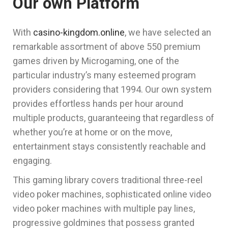
Our own Platform
With
casino-kingdom.online
, we have selected an
remarkable assortment of above 550 premium
games driven by Microgaming, one of the
particular industry’s many esteemed program
providers considering that 1994. Our own system
provides effortless hands per hour around
multiple products, guaranteeing that regardless of
whether you’re at home or on the move,
entertainment stays consistently reachable and
engaging.
This gaming library covers traditional three-reel
video poker machines, sophisticated online video
video poker machines with multiple pay lines,
progressive goldmines that possess granted