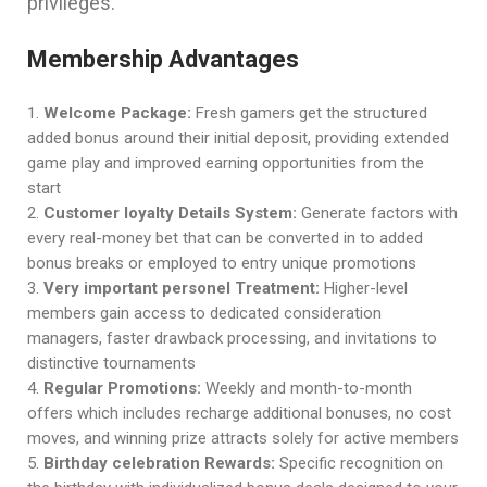
privileges.
Membership Advantages
Welcome Package:
Fresh gamers get the structured
added bonus around their initial deposit, providing extended
game play and improved earning opportunities from the
start
Customer loyalty Details System:
Generate factors with
every real-money bet that can be converted in to added
bonus breaks or employed to entry unique promotions
Very important personel Treatment:
Higher-level
members gain access to dedicated consideration
managers, faster drawback processing, and invitations to
distinctive tournaments
Regular Promotions:
Weekly and month-to-month
offers which includes recharge additional bonuses, no cost
moves, and winning prize attracts solely for active members
Birthday celebration Rewards:
Specific recognition on