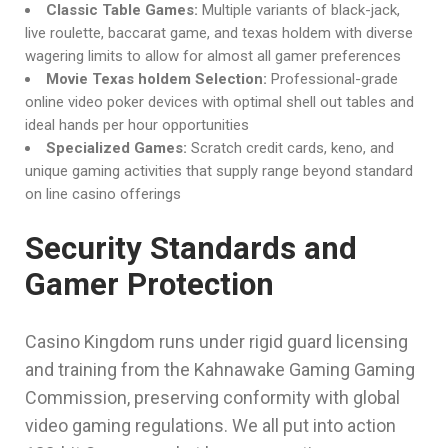
Classic Table Games:
Multiple variants of black-jack,
live roulette, baccarat game, and texas holdem with diverse
wagering limits to allow for almost all gamer preferences
Movie Texas holdem Selection:
Professional-grade
online video poker devices with optimal shell out tables and
ideal hands per hour opportunities
Specialized Games:
Scratch credit cards, keno, and
unique gaming activities that supply range beyond standard
on line casino offerings
Security Standards and
Gamer Protection
Casino Kingdom runs under rigid guard licensing
and training from the Kahnawake Gaming Gaming
Commission, preserving conformity with global
video gaming regulations. We all put into action