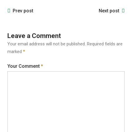
Prev post
Next post
Leave a Comment
Your email address will not be published.
Required fields are
marked
*
Your Comment
*