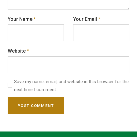
Your Name
*
Your Email
*
Website
*
Save my name, email, and website in this browser for the
next time I comment.
POST COMMENT