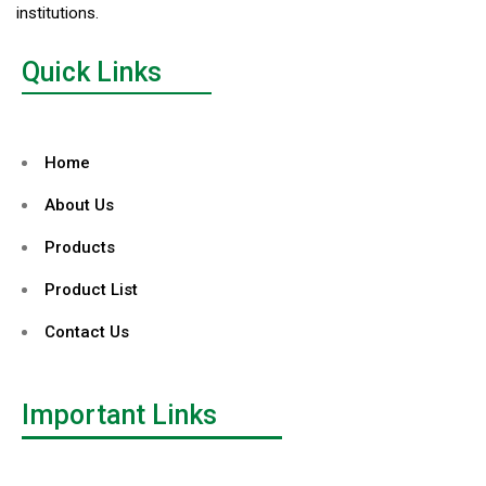
institutions.
Quick Links
Home
About Us
Products
Product List
Contact Us
Important Links