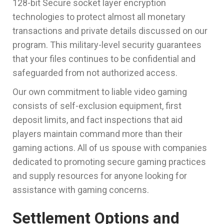
128-bit Secure socket layer encryption
technologies to protect almost all monetary
transactions and private details discussed on our
program. This military-level security guarantees
that your files continues to be confidential and
safeguarded from not authorized access.
Our own commitment to liable video gaming
consists of self-exclusion equipment, first
deposit limits, and fact inspections that aid
players maintain command more than their
gaming actions. All of us spouse with companies
dedicated to promoting secure gaming practices
and supply resources for anyone looking for
assistance with gaming concerns.
Settlement Options and