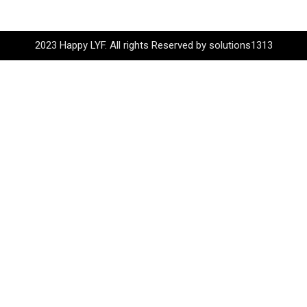
2023 Happy LYF. All rights Reserved by solutions1313