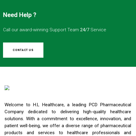
Need Help ?
Call our award-winning Support Team
24/7
Service
CONTACT US
Welcome to H.L Healthcare, a leading PCD Pharmaceutical
Company dedicated to delivering high-quality healthcare
solutions. With a commitment to excellence, innovation, and
patient well-being, we offer a diverse range of pharmaceutical
products and services to healthcare professionals and