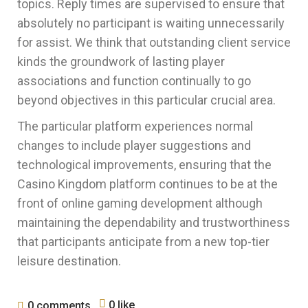
topics. Reply times are supervised to ensure that
absolutely no participant is waiting unnecessarily
for assist. We think that outstanding client service
kinds the groundwork of lasting player
associations and function continually to go
beyond objectives in this particular crucial area.
The particular platform experiences normal
changes to include player suggestions and
technological improvements, ensuring that the
Casino Kingdom platform continues to be at the
front of online gaming development although
maintaining the dependability and trustworthiness
that participants anticipate from a new top-tier
leisure destination.
0 like
0 comments