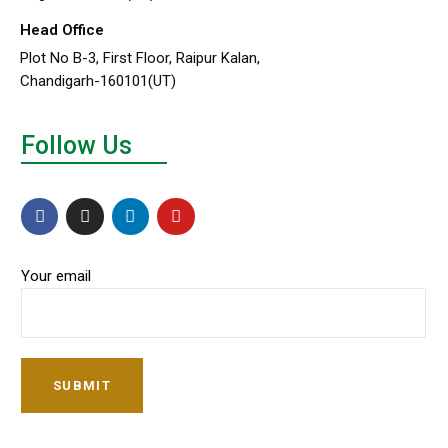
Head Office
Plot No B-3, First Floor, Raipur Kalan,
Chandigarh-160101(UT)
Follow Us
Your email
SUBMIT