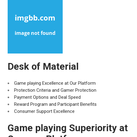
Desk of Material
Game playing Excellence at Our Platform
Protection Criteria and Gamer Protection
Payment Options and Deal Speed
Reward Program and Participant Benefits
Consumer Support Excellence
Game playing Superiority at