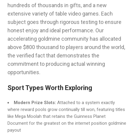
hundreds of thousands in gifts, and a new
extensive variety of table video games. Each
subject goes through rigorous testing to ensure
honest enjoy and ideal performance. Our
accelerating goldmine community has allocated
above $800 thousand to players around the world,
the verified fact that demonstrates the
commitment to producing actual winning
opportunities.
Sport Types Worth Exploring
Modern Prize Slots:
Attached to a system exactly
where reward pools grow continually till won, featuring titles
like Mega Moolah that retains the Guinness Planet
Document for the greatest on the internet position goldmine
payout