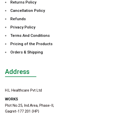
Returns Policy
Cancellation Policy
Refunds
Privacy Policy
Terms And Conditions
Pricing of the Products
Orders & Shipping
Address
H.L Healthcare Pvt Ltd
WORKS
Plot No.25, Ind.Area, Phase-II,
Gagret-177 201 (HP)