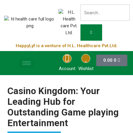
HappyLyf is a venture of H.L. Healthcare Pvt.Ltd.
0.00
0
Account
Wishlist
Casino Kingdom: Your
Leading Hub for
Outstanding Game playing
Entertainment