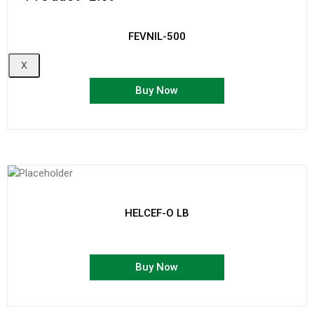
FEVNIL-500
X
Buy Now
HELCEF-O LB
Buy Now