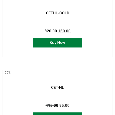
CETHL-COLD
820.00
180.00
Buy Now
-77%
CET-HL
412.00
95.00