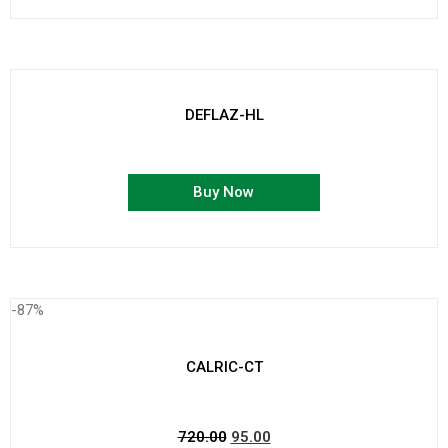
DEFLAZ-HL
Buy Now
-87%
CALRIC-CT
720.00
95.00