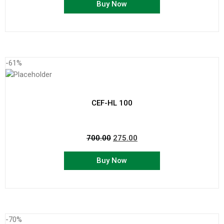
Buy Now
-61%
CEF-HL 100
700.00
275.00
Buy Now
-70%