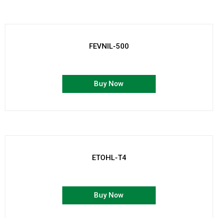
FEVNIL-500
Buy Now
ETOHL-T4
Buy Now