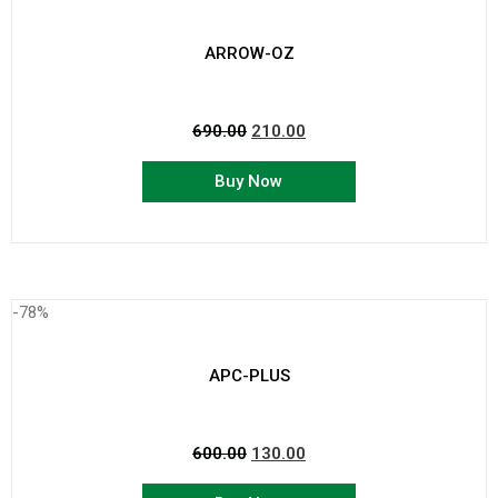
ARROW-OZ
690.00
210.00
Buy Now
-78%
APC-PLUS
600.00
130.00