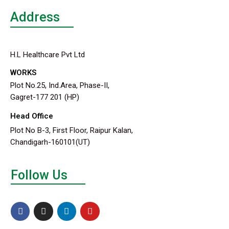
Address
H.L Healthcare Pvt Ltd
WORKS
Plot No.25, Ind.Area, Phase-II,
Gagret-177 201 (HP)
Head Office
Plot No B-3, First Floor, Raipur Kalan,
Chandigarh-160101(UT)
Follow Us