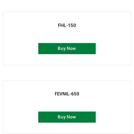
FHL-150
Buy Now
FEVNIL-650
Buy Now