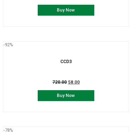
Buy Now
-92%
CCD3
720.00
58.00
Buy Now
-78%