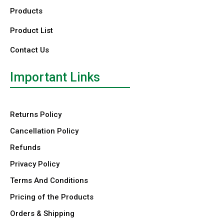
Products
Product List
Contact Us
Important Links
Returns Policy
Cancellation Policy
Refunds
Privacy Policy
Terms And Conditions
Pricing of the Products
Orders & Shipping