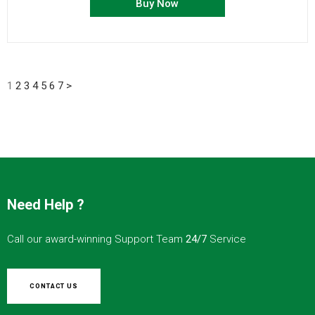
Buy Now
1
2
3
4
5
6
7
>
Need Help ?
Call our award-winning Support Team
24/7
Service
CONTACT US