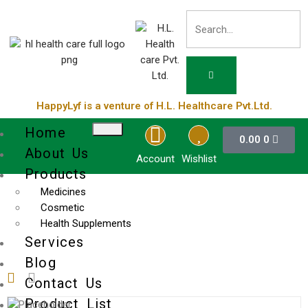
HappyLyf is a venture of H.L. Healthcare Pvt.Ltd.
Home
0.00
0
About Us
Account
Wishlist
Products
Medicines
Cosmetic
Health Supplements
Services
Blog
Contact Us
Product List