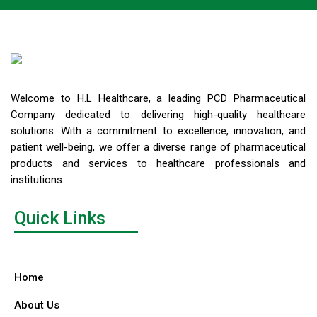
Welcome to H.L Healthcare, a leading PCD Pharmaceutical
Company dedicated to delivering high-quality healthcare
solutions. With a commitment to excellence, innovation, and
patient well-being, we offer a diverse range of pharmaceutical
products and services to healthcare professionals and
institutions.
Quick Links
Home
About Us