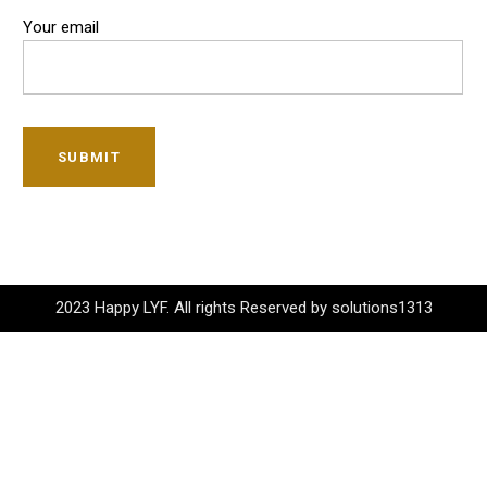
Your email
SUBMIT
2023 Happy LYF. All rights Reserved by solutions1313