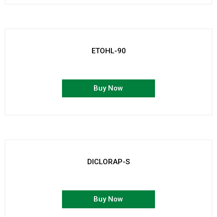
ETOHL-90
Buy Now
DICLORAP-S
Buy Now